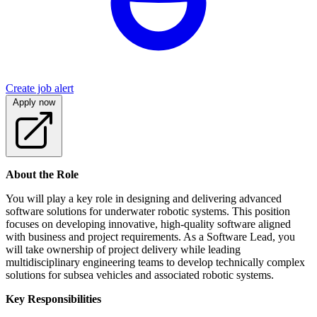
Create job alert
Apply now
About the Role
You will play a key role in designing and delivering advanced
software solutions for underwater robotic systems. This position
focuses on developing innovative, high-quality software aligned
with business and project requirements. As a Software Lead, you
will take ownership of project delivery while leading
multidisciplinary engineering teams to develop technically complex
solutions for subsea vehicles and associated robotic systems.
Key Responsibilities