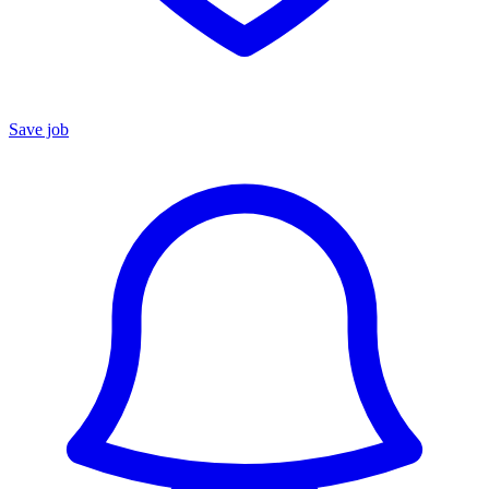
Save job