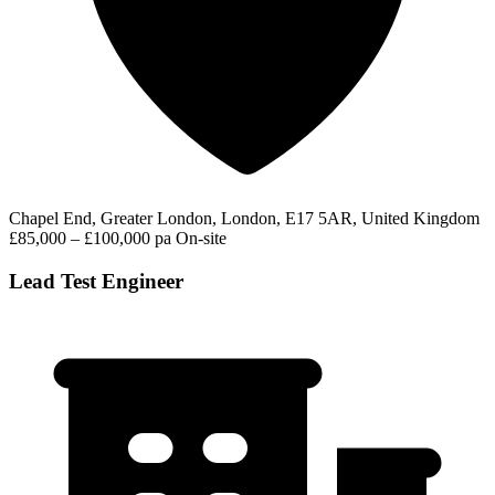
Chapel End, Greater London, London, E17 5AR, United Kingdom
£85,000 – £100,000 pa
On-site
Lead Test Engineer