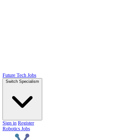
Future Tech Jobs
Switch Specialism
Sign in
Register
Robotics Jobs