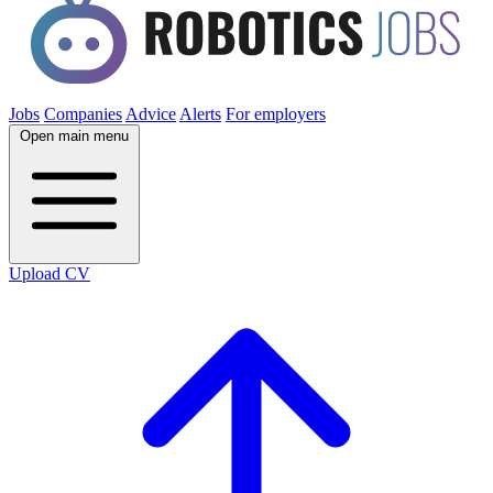
Jobs
Companies
Advice
Alerts
For employers
Open main menu
Upload CV