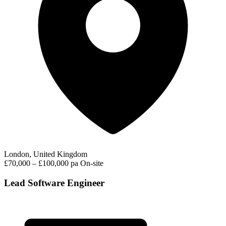
London, United Kingdom
£70,000 – £100,000 pa
On-site
Lead Software Engineer