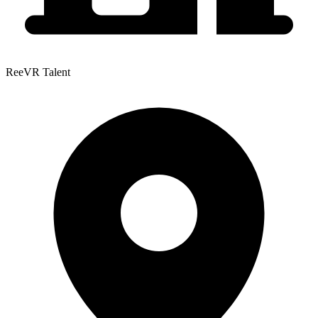
ReeVR Talent