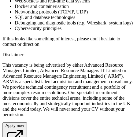
WebSockets and real-time data systems
Docker and containerisation
Networking protocols (TCP/IP, UDP)
SQL and database technologies
Debugging and diagnostic tools (e.g. Wireshark, system logs)
Cybersecurity principles
If this looks like something of interest, please don't hesitate to
contact or direct on
Disclaimer:
This vacancy is being advertised by either Advanced Resource
Managers Limited, Advanced Resource Managers IT Limited or
Advanced Resource Managers Engineering Limited ("ARM").
ARM is a specialist talent acquisition and management consultancy.
We provide technical contingency recruitment and a portfolio of
more complex resource solutions. Our specialist recruitment
divisions cover the entire technical arena, including some of the
most economically and strategically important industries in the UK
and the world today. We will never send your CV without your
permission.
Apply now