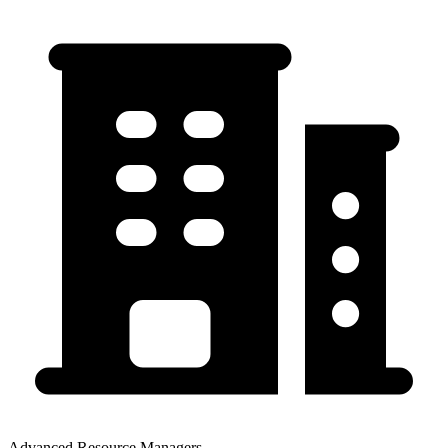
Advanced Resource Managers