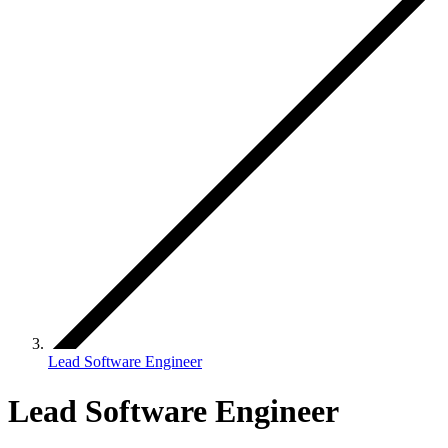
Lead Software Engineer
Lead Software Engineer