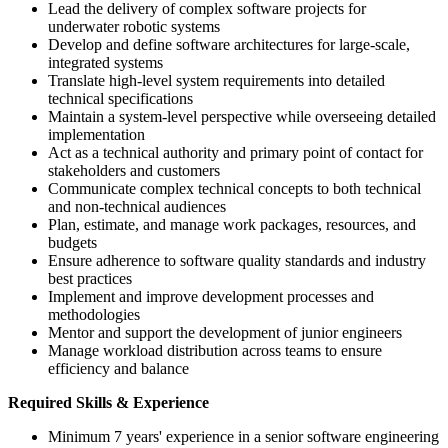
Lead the delivery of complex software projects for
underwater robotic systems
Develop and define software architectures for large-scale,
integrated systems
Translate high-level system requirements into detailed
technical specifications
Maintain a system-level perspective while overseeing detailed
implementation
Act as a technical authority and primary point of contact for
stakeholders and customers
Communicate complex technical concepts to both technical
and non-technical audiences
Plan, estimate, and manage work packages, resources, and
budgets
Ensure adherence to software quality standards and industry
best practices
Implement and improve development processes and
methodologies
Mentor and support the development of junior engineers
Manage workload distribution across teams to ensure
efficiency and balance
Required Skills & Experience
Minimum 7 years' experience in a senior software engineering