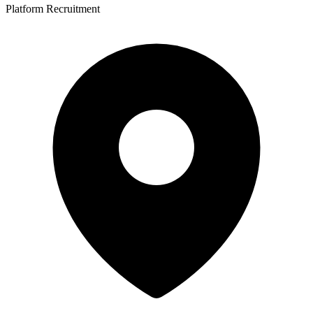
Platform Recruitment