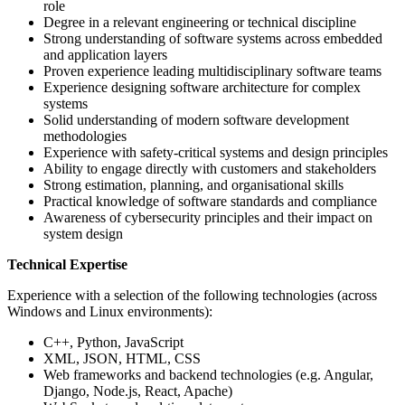
role
Degree in a relevant engineering or technical discipline
Strong understanding of software systems across embedded
and application layers
Proven experience leading multidisciplinary software teams
Experience designing software architecture for complex
systems
Solid understanding of modern software development
methodologies
Experience with safety-critical systems and design principles
Ability to engage directly with customers and stakeholders
Strong estimation, planning, and organisational skills
Practical knowledge of software standards and compliance
Awareness of cybersecurity principles and their impact on
system design
Technical Expertise
Experience with a selection of the following technologies (across
Windows and Linux environments):
C++, Python, JavaScript
XML, JSON, HTML, CSS
Web frameworks and backend technologies (e.g. Angular,
Django, Node.js, React, Apache)