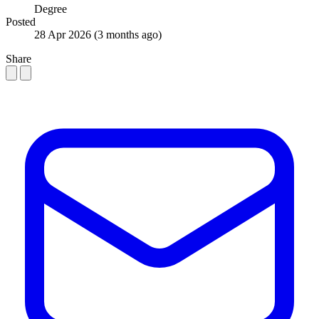
Degree
Posted
28 Apr 2026
(3 months ago)
Share