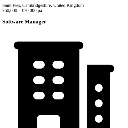
Saint Ives, Cambridgeshire, United Kingdom
£60,000 – £70,000 pa
Software Manager