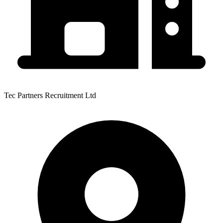
Tec Partners Recruitment Ltd