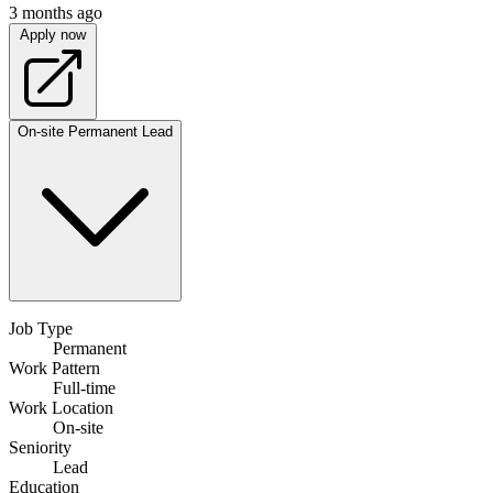
3 months ago
Apply now
On-site
Permanent
Lead
Job Type
Permanent
Work Pattern
Full-time
Work Location
On-site
Seniority
Lead
Education