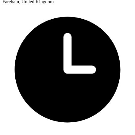
Fareham, United Kingdom