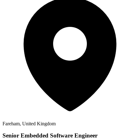
Fareham, United Kingdom
Senior Embedded Software Engineer