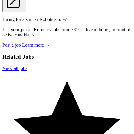
Hiring for a similar Robotics role?
List your job on Robotics Jobs from £99 — live in hours, in front of
active candidates.
Post a job
Learn more
→
Related Jobs
View all jobs