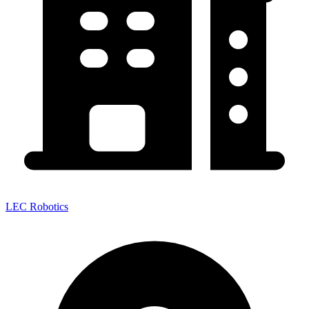
LEC Robotics