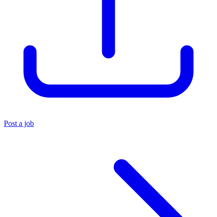
Post a job