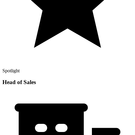
Spotlight
Head of Sales