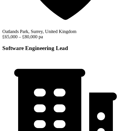
Oatlands Park, Surrey, United Kingdom
£65,000 – £80,000 pa
Software Engineering Lead