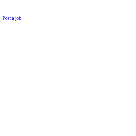
Post a job