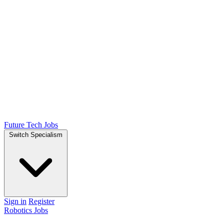
Future Tech Jobs
Switch Specialism
Sign in
Register
Robotics Jobs