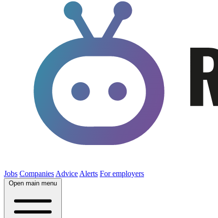
Jobs
Companies
Advice
Alerts
For employers
Open main menu