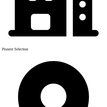
Pioneer Selection