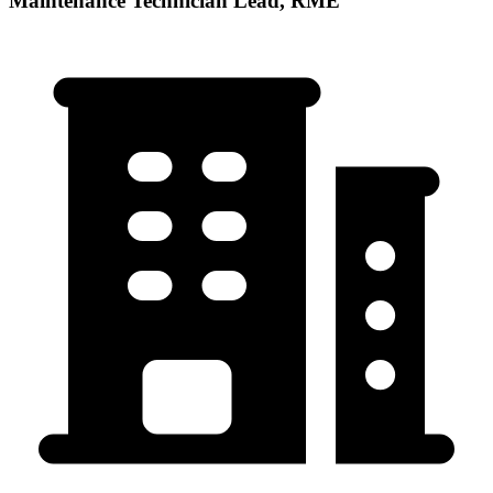
Maintenance Technician Lead, RME