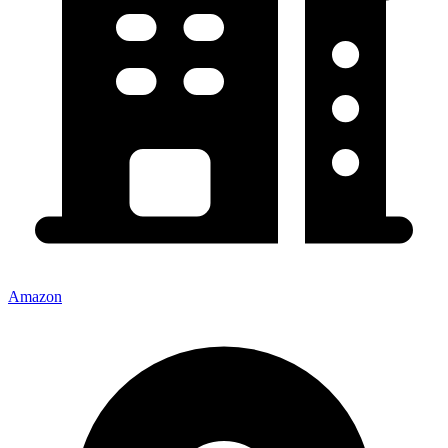
Amazon