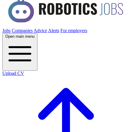
Jobs
Companies
Advice
Alerts
For employers
Open main menu
Upload CV