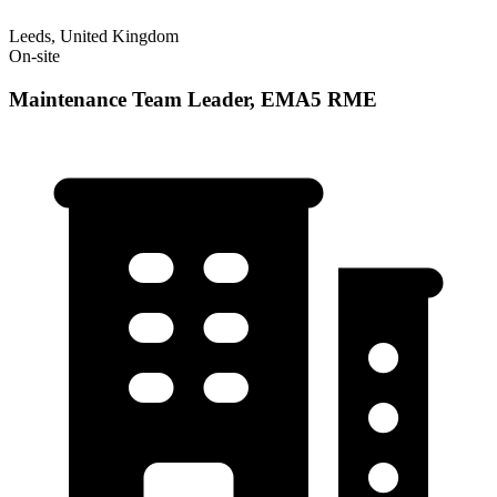
Leeds, United Kingdom
On-site
Maintenance Team Leader, EMA5 RME