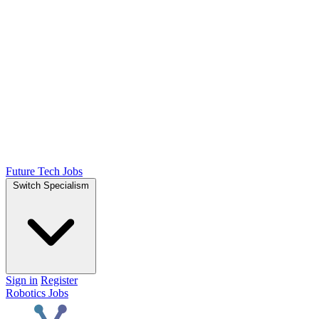
Future Tech Jobs
Switch Specialism
Sign in
Register
Robotics Jobs