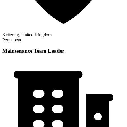
Kettering, United Kingdom
Permanent
Maintenance Team Leader