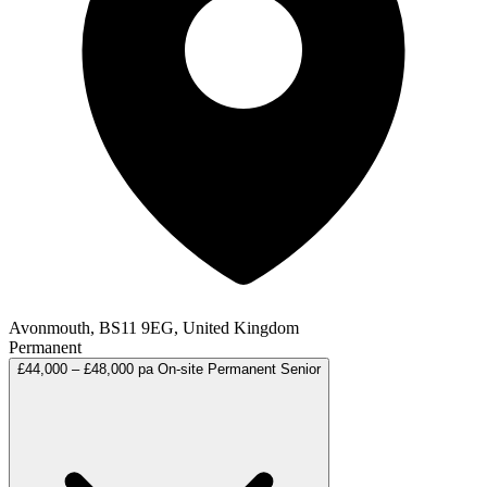
Avonmouth, BS11 9EG, United Kingdom
Permanent
£44,000 – £48,000 pa
On-site
Permanent
Senior