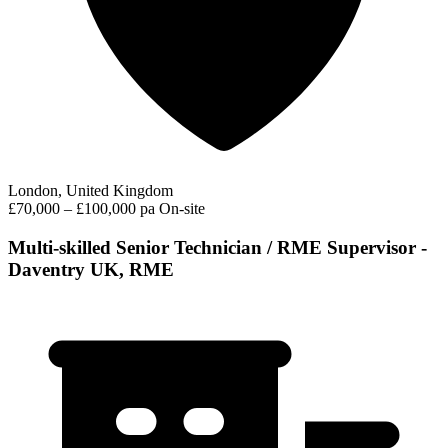
London, United Kingdom
£70,000 – £100,000 pa
On-site
Multi-skilled Senior Technician / RME Supervisor -
Daventry UK, RME