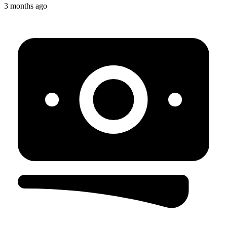
3 months ago