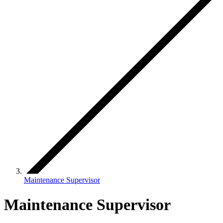
Maintenance Supervisor
Maintenance Supervisor