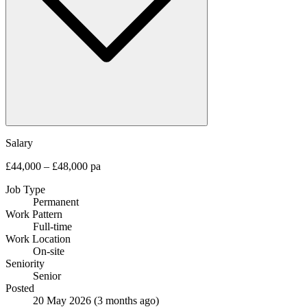
Salary
£44,000 – £48,000 pa
Job Type
Permanent
Work Pattern
Full-time
Work Location
On-site
Seniority
Senior
Posted
20 May 2026
(3 months ago)