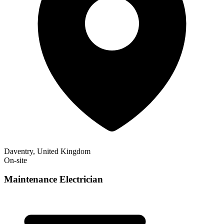
Daventry, United Kingdom
On-site
Maintenance Electrician