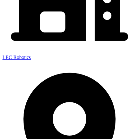
LEC Robotics