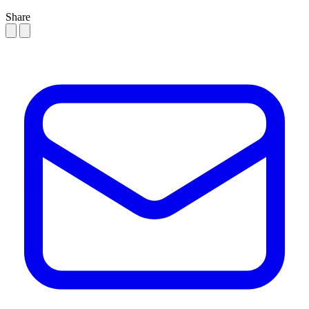
Share