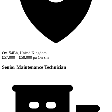
Ox154Bh, United Kingdom
£57,000 – £58,000 pa
On-site
Senior Maintenance Technician