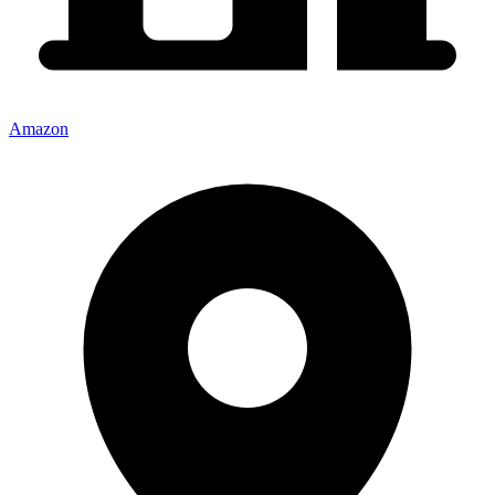
Amazon