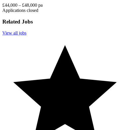
£44,000 – £48,000 pa
Applications closed
Related Jobs
View all jobs