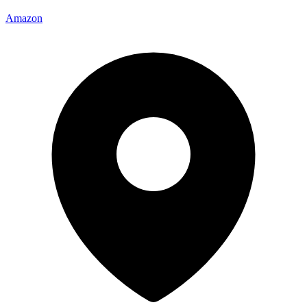
Amazon