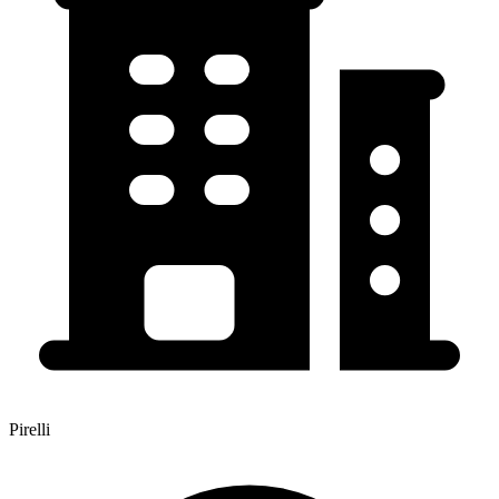
Pirelli