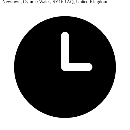
Newtown, Cymru / Wales, SY16 1AQ, United Kingdom