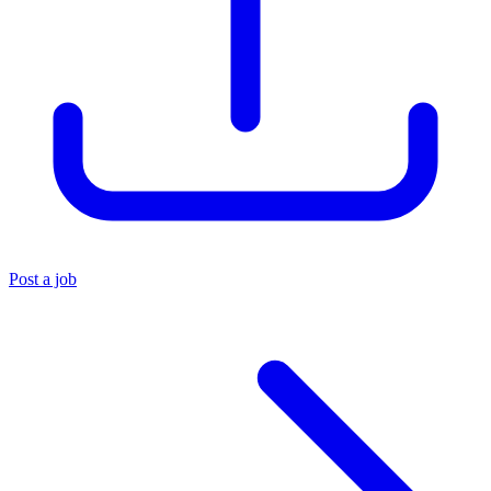
Post a job