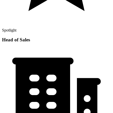
Spotlight
Head of Sales