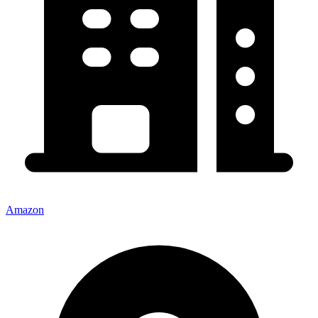
Amazon