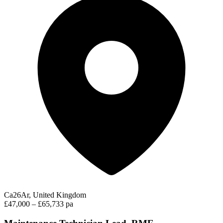
Ca26Ar, United Kingdom
£47,000 – £65,733 pa