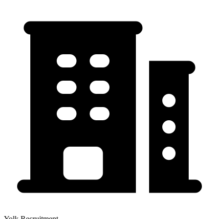
Yolk Recruitment