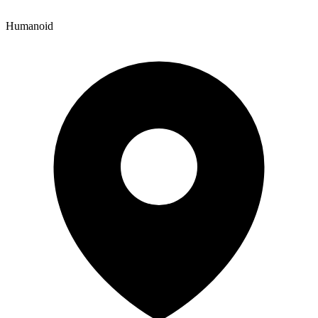
Humanoid