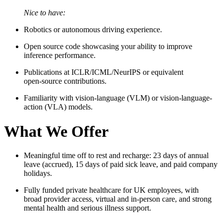
Nice to have:
Robotics or autonomous driving experience.
Open source code showcasing your ability to improve
inference performance.
Publications at ICLR/ICML/NeurIPS or equivalent
open‑source contributions.
Familiarity with vision-language (VLM) or vision-language-
action (VLA) models.
What We Offer
Meaningful time off to rest and recharge: 23 days of annual
leave (accrued), 15 days of paid sick leave, and paid company
holidays.
Fully funded private healthcare for UK employees, with
broad provider access, virtual and in‑person care, and strong
mental health and serious illness support.