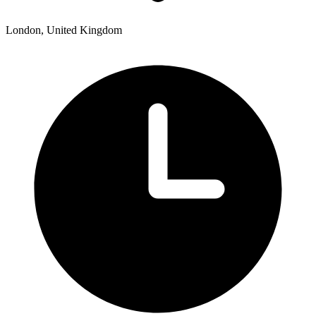
London, United Kingdom