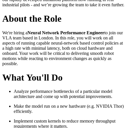
industrial pilots - and we’re growing the team to take it even further.
About the Role
We're hiring a
Neural Network Performance Engineer
to join our
VLA team based in London. In this role, you will work on all
aspects of running capable neural-network based control policies at
a high rate with minimal latency, both on cloud hardware and
onboard. Your work will be critical to delivering smooth robot
motions while reacting to environment changes as quickly as
possible.
What You'll Do
Analyze performance bottlenecks of a particular model
architecture and come up with potential improvements.
Make the model run on a new hardware (e.g. NVIDIA Thor)
efficiently.
Implement custom kernels to reduce memory throughput
requirements where it matters.