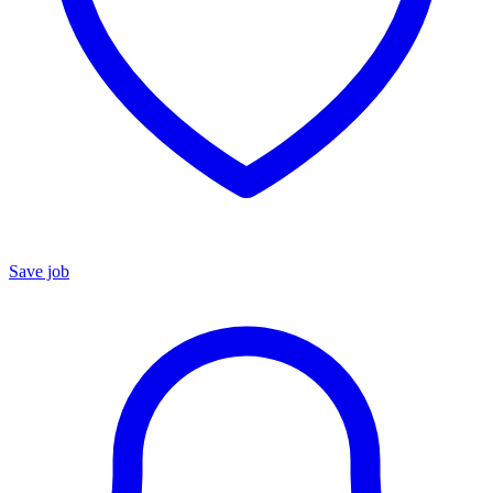
Save job