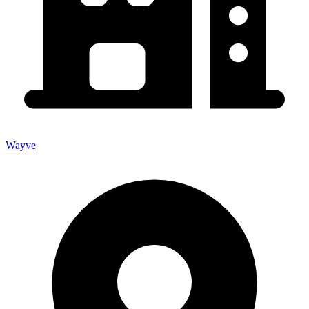
Wayve