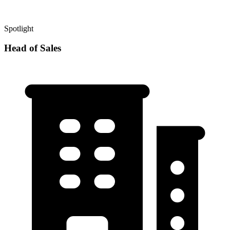
Spotlight
Head of Sales