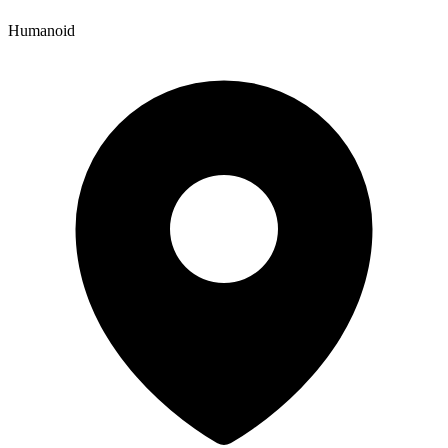
Humanoid