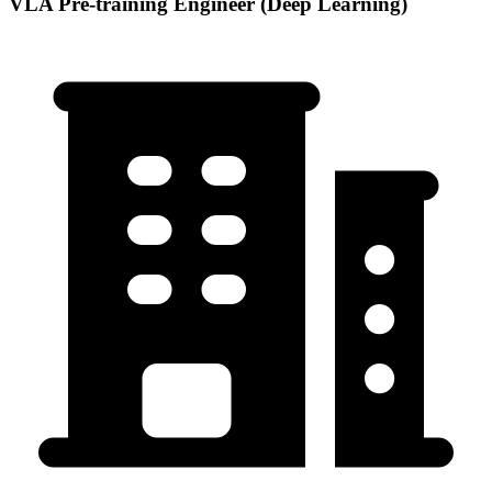
VLA Pre-training Engineer (Deep Learning)