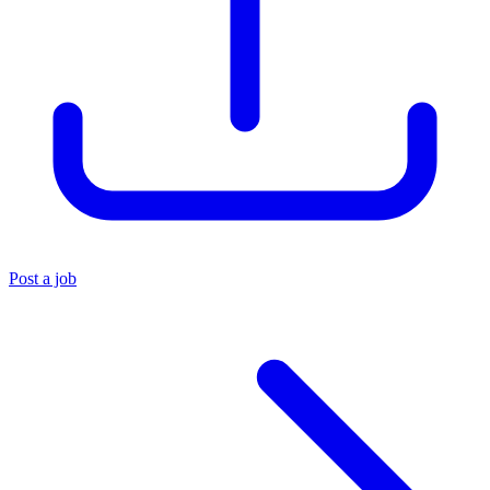
Post a job