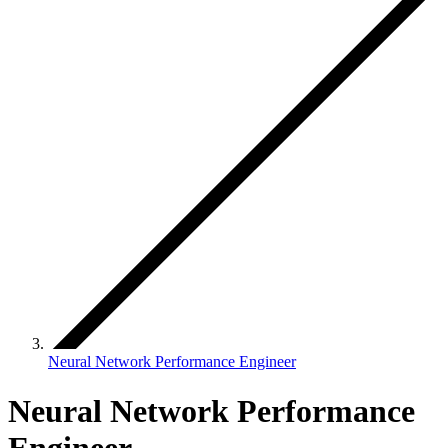
Neural Network Performance Engineer
Neural Network Performance
Engineer