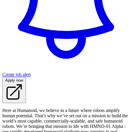
Create job alert
Apply now
Here at Humanoid, we believe in a future where robots amplify
human potential. That’s why we’ve set out on a mission to build the
world’s most capable, commercially-scalable, and safe humanoid
robots. We’re bringing that mission to life with HMND‑01 Alpha -
our rapidly developed humanoid platform now running in real