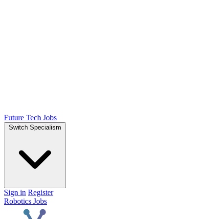
Future Tech Jobs
Switch Specialism
Sign in
Register
Robotics Jobs