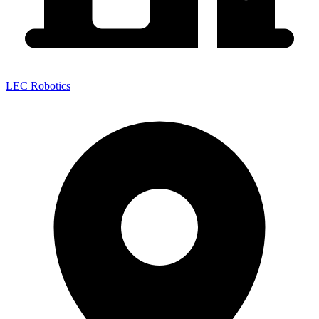
LEC Robotics