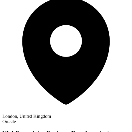
London, United Kingdom
On-site