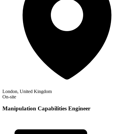
London, United Kingdom
On-site
Manipulation Capabilities Engineer