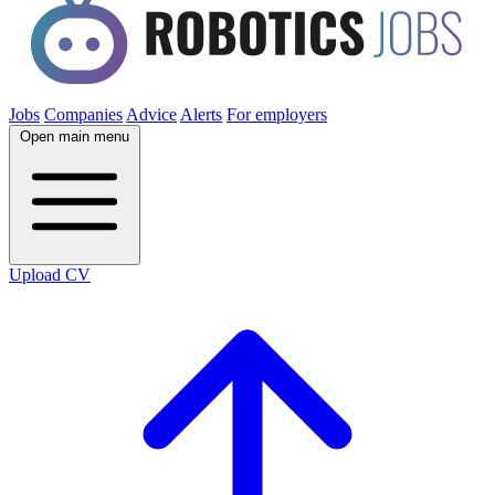
Jobs
Companies
Advice
Alerts
For employers
Open main menu
Upload CV