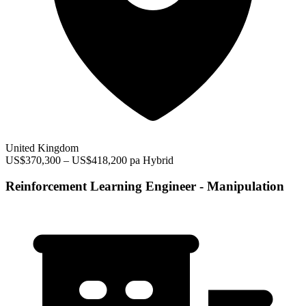
United Kingdom
US$370,300 – US$418,200 pa
Hybrid
Reinforcement Learning Engineer - Manipulation