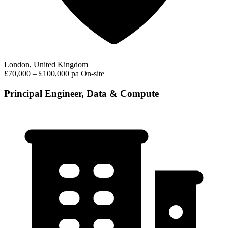
London, United Kingdom
£70,000 – £100,000 pa
On-site
Principal Engineer, Data & Compute