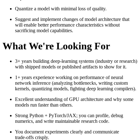
Quantize a model with minimal loss of quality.
Suggest and implement changes of model architecture that
will enable better performance characteristics without
sacrificing model capabilities.
What We're Looking For
3+ years building deep‑learning systems (industry or research)
with shipped models or published artifacts to show for it.
1+ years experience working on performance of neural
network inference (analyzing bottlenecks, writing custom
kernels, quantizing models, fighting deep learning compilers).
Excellent understanding of GPU architecture and why some
models run faster than others.
Strong Python + PyTorch/JAX; you can profile, debug
numerics, and write maintainable research code.
You document experiments clearly and communicate
trade‑offs crisply.