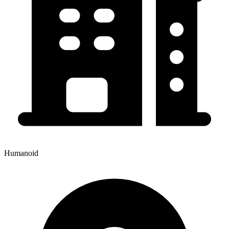
Humanoid