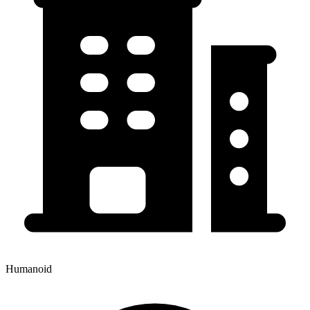
Humanoid