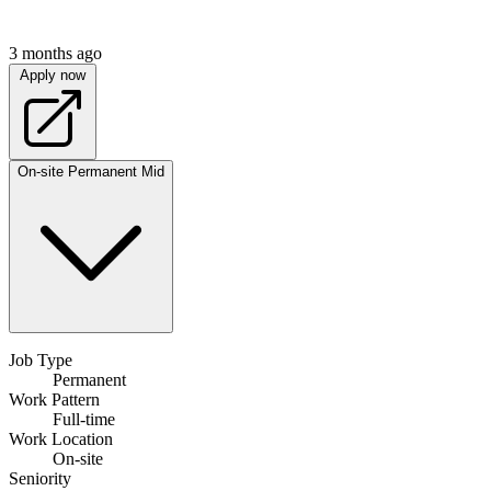
3 months ago
Apply now
On-site
Permanent
Mid
Job Type
Permanent
Work Pattern
Full-time
Work Location
On-site
Seniority