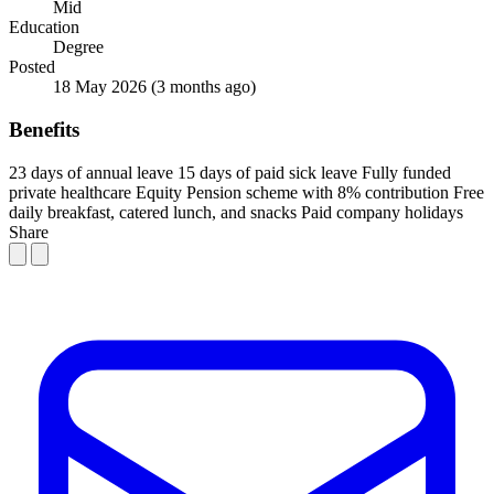
Mid
Education
Degree
Posted
18 May 2026
(3 months ago)
Benefits
23 days of annual leave
15 days of paid sick leave
Fully funded
private healthcare
Equity
Pension scheme with 8% contribution
Free
daily breakfast, catered lunch, and snacks
Paid company holidays
Share