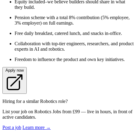
Equity included–we believe builders should share in what
they build.
Pension scheme with a total 8% contribution (5% employee,
3% employer) on full earnings.
Free daily breakfast, catered lunch, and snacks in‑office.
Collaboration with top‑tier engineers, researchers, and product
experts in AI and robotics.
Freedom to influence the product and own key initiatives.
Apply now
Hiring for a similar Robotics role?
List your job on Robotics Jobs from £99 — live in hours, in front of
active candidates.
Post a job
Learn more
→