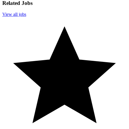
Related Jobs
View all jobs