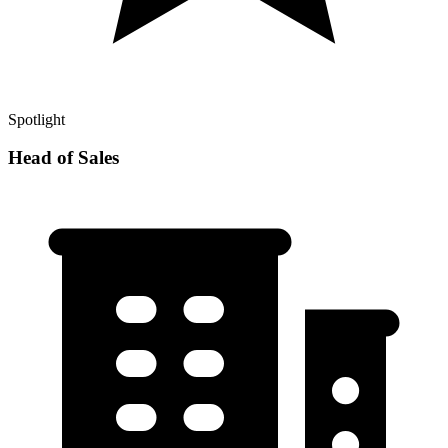
Spotlight
Head of Sales