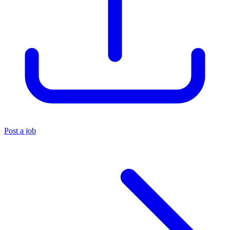
Post a job