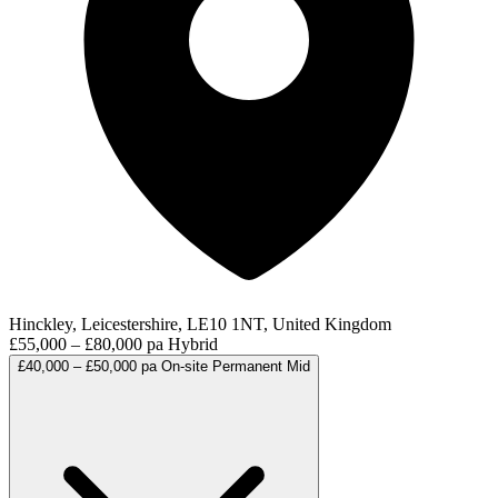
Hinckley, Leicestershire, LE10 1NT, United Kingdom
£55,000 – £80,000 pa
Hybrid
£40,000 – £50,000 pa
On-site
Permanent
Mid