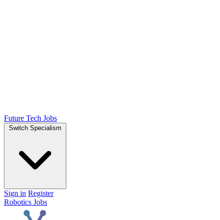
Future Tech Jobs
Switch Specialism
Sign in
Register
Robotics Jobs