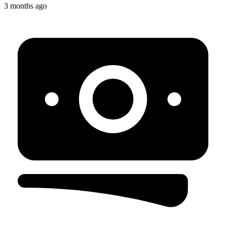
3 months ago