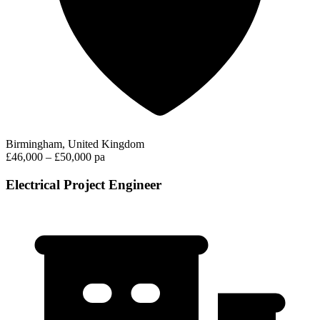
Birmingham, United Kingdom
£46,000 – £50,000 pa
Electrical Project Engineer