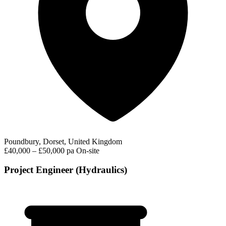
Poundbury, Dorset, United Kingdom
£40,000 – £50,000 pa
On-site
Project Engineer (Hydraulics)