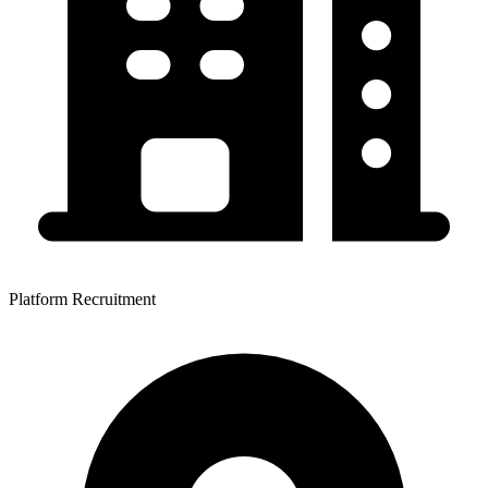
Platform Recruitment