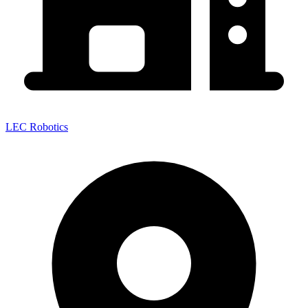
LEC Robotics