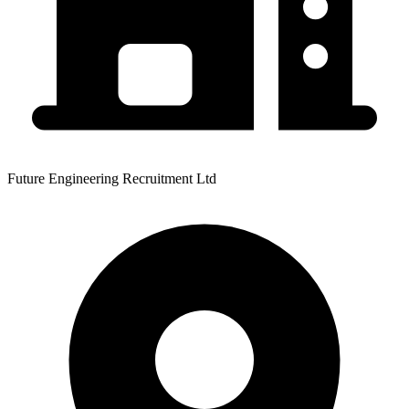
Future Engineering Recruitment Ltd