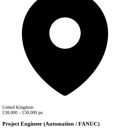
United Kingdom
£38,000 – £50,000 pa
Project Engineer (Automation / FANUC)