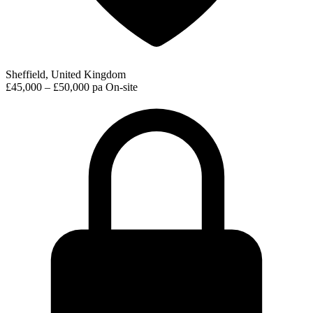
Sheffield, United Kingdom
£45,000 – £50,000 pa
On-site