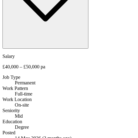
Salary
£40,000 – £50,000 pa
Job Type
Permanent
Work Pattern
Full-time
Work Location
On-site
Seniority
Mid
Education
Degree
Posted