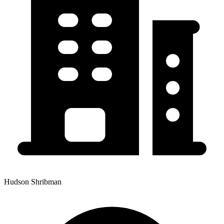
Hudson Shribman