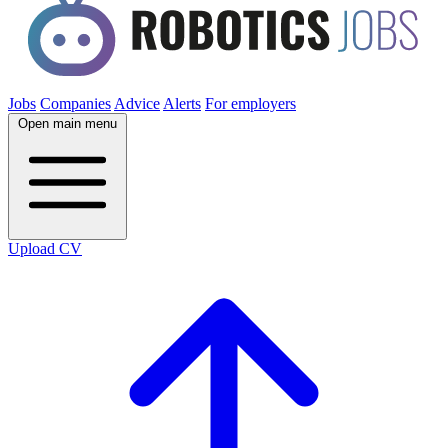
Jobs
Companies
Advice
Alerts
For employers
Open main menu
Upload CV