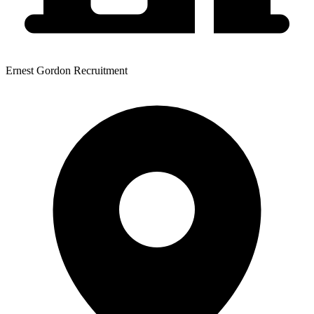
Ernest Gordon Recruitment