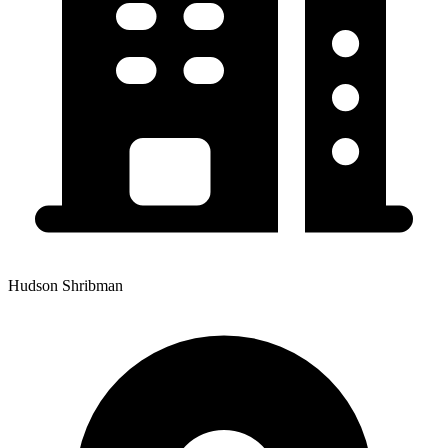
Hudson Shribman