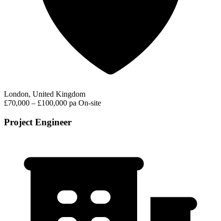
London, United Kingdom
£70,000 – £100,000 pa
On-site
Project Engineer