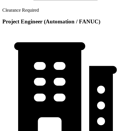
Clearance Required
Project Engineer (Automation / FANUC)