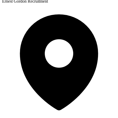
Ernest Gordon Recruitment