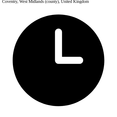
Coventry, West Midlands (county), United Kingdom