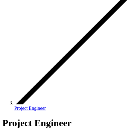
Project Engineer
Project Engineer