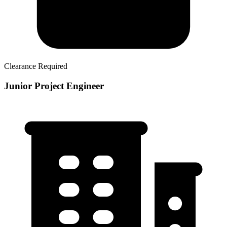
Clearance Required
Junior Project Engineer