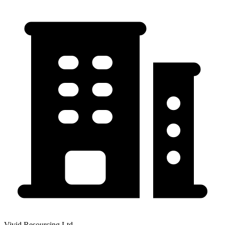
Vivid Resourcing Ltd