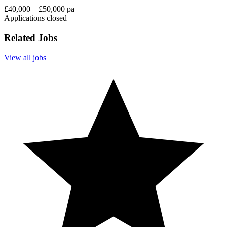
£40,000 – £50,000 pa
Applications closed
Related Jobs
View all jobs