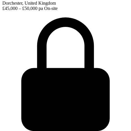
Dorchester, United Kingdom
£45,000 – £50,000 pa
On-site