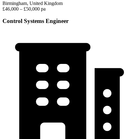
Birmingham, United Kingdom
£46,000 – £50,000 pa
Control Systems Engineer