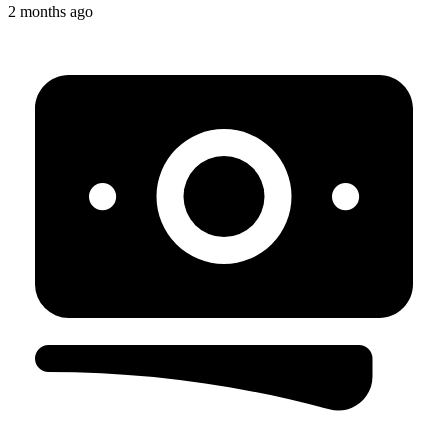
2 months ago