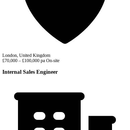
London, United Kingdom
£70,000 – £100,000 pa
On-site
Internal Sales Engineer