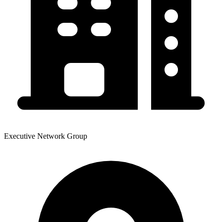
Executive Network Group