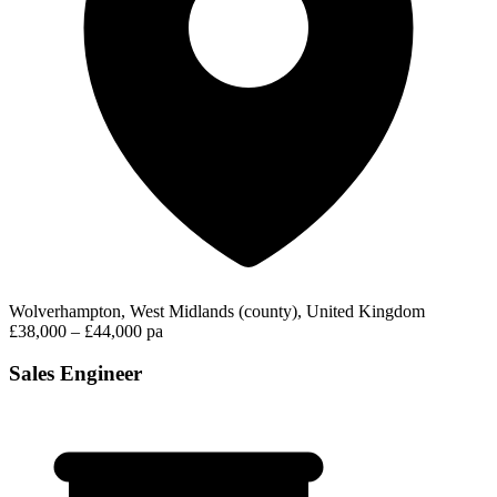
Wolverhampton, West Midlands (county), United Kingdom
£38,000 – £44,000 pa
Sales Engineer