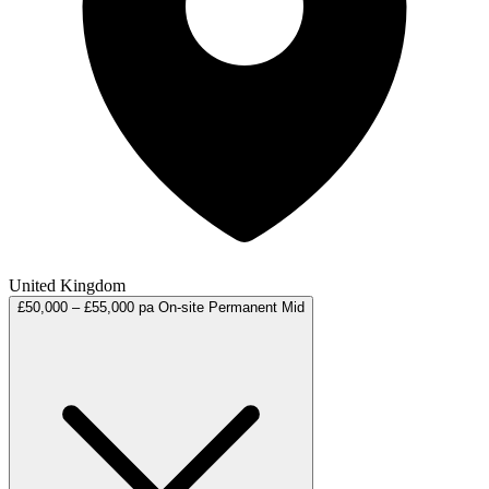
United Kingdom
£50,000 – £55,000 pa
On-site
Permanent
Mid