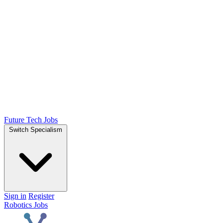
Future Tech Jobs
Switch Specialism
Sign in
Register
Robotics Jobs