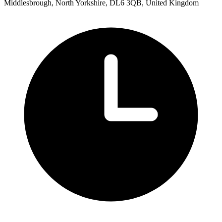
Middlesbrough, North Yorkshire, DL6 3QB, United Kingdom