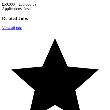
£50,000 – £55,000 pa
Applications closed
Related Jobs
View all jobs