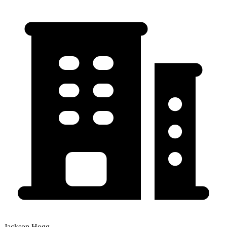
Jackson Hogg