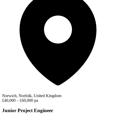
Norwich, Norfolk, United Kingdom
£40,000 – £60,000 pa
Junior Project Engineer