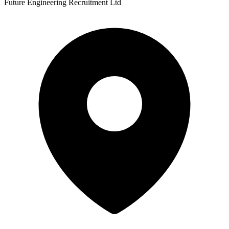
Future Engineering Recruitment Ltd