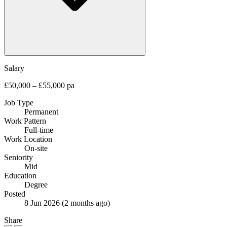
Salary
£50,000 – £55,000 pa
Job Type
Permanent
Work Pattern
Full-time
Work Location
On-site
Seniority
Mid
Education
Degree
Posted
8 Jun 2026
(2 months ago)
Share