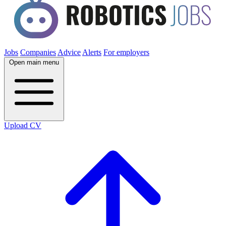
Jobs
Companies
Advice
Alerts
For employers
Open main menu
Upload CV