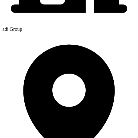
adi Group