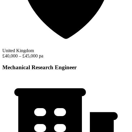
United Kingdom
£40,000 – £45,000 pa
Mechanical Research Engineer