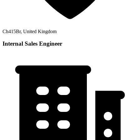
Ch415Br, United Kingdom
Internal Sales Engineer