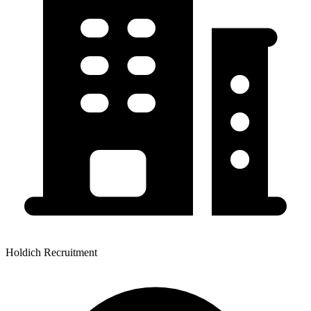
Holdich Recruitment