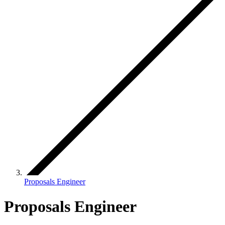
Proposals Engineer
Proposals Engineer