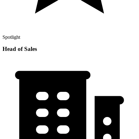
Spotlight
Head of Sales