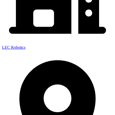
LEC Robotics