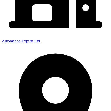
Automation Experts Ltd