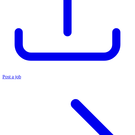
Post a job