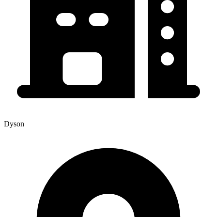
Dyson