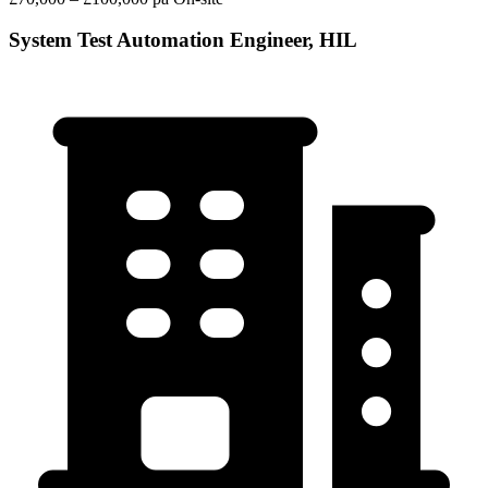
System Test Automation Engineer, HIL