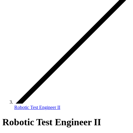
Robotic Test Engineer II
Robotic Test Engineer II