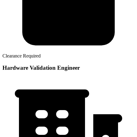
Clearance Required
Hardware Validation Engineer