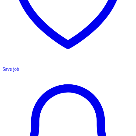
Save job