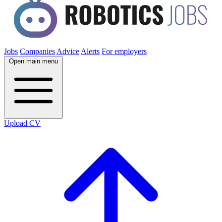
Jobs
Companies
Advice
Alerts
For employers
Open main menu
Upload CV