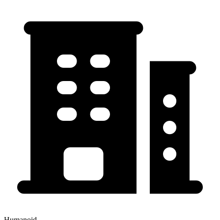
Humanoid