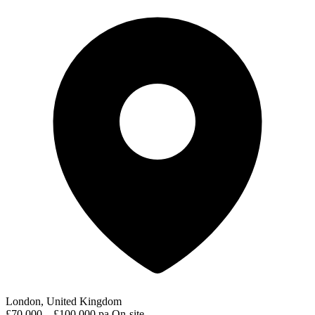
London, United Kingdom
£70,000 – £100,000 pa
On-site