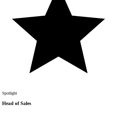
Spotlight
Head of Sales