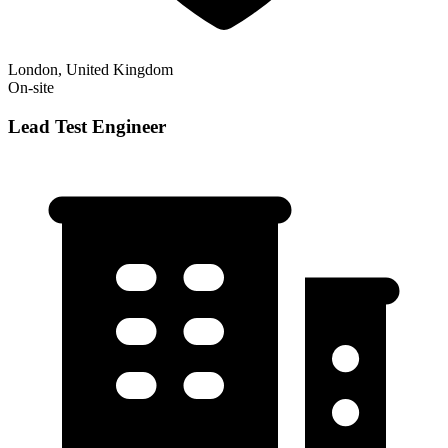
London, United Kingdom
On-site
Lead Test Engineer