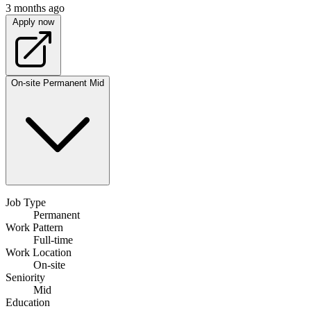
3 months ago
Apply now
On-site
Permanent
Mid
Job Type
Permanent
Work Pattern
Full-time
Work Location
On-site
Seniority
Mid
Education