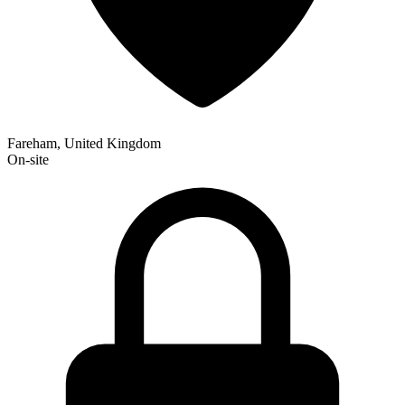
Fareham, United Kingdom
On-site