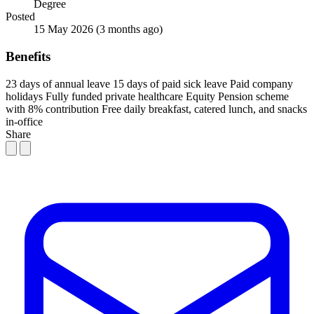
Degree
Posted
15 May 2026
(3 months ago)
Benefits
23 days of annual leave
15 days of paid sick leave
Paid company
holidays
Fully funded private healthcare
Equity
Pension scheme
with 8% contribution
Free daily breakfast, catered lunch, and snacks
in-office
Share