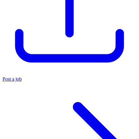
Post a job