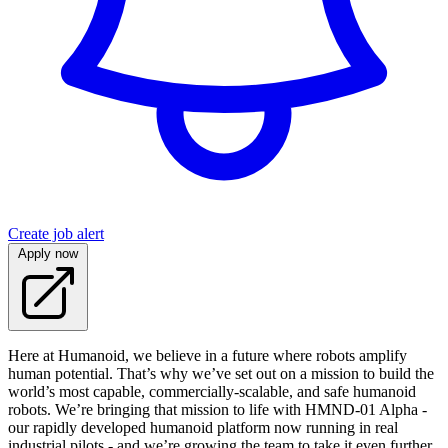
Create job alert
Apply now
Here at Humanoid, we believe in a future where robots amplify
human potential. That’s why we’ve set out on a mission to build the
world’s most capable, commercially-scalable, and safe humanoid
robots. We’re bringing that mission to life with HMND‑01 Alpha -
our rapidly developed humanoid platform now running in real
industrial pilots - and we’re growing the team to take it even further.