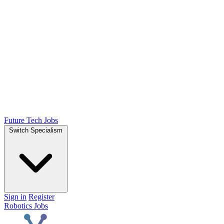
Future Tech Jobs
Switch Specialism
Sign in
Register
Robotics Jobs