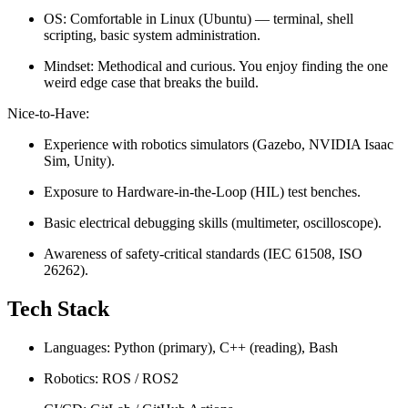
OS: Comfortable in Linux (Ubuntu) — terminal, shell
scripting, basic system administration.
Mindset: Methodical and curious. You enjoy finding the one
weird edge case that breaks the build.
Nice-to-Have:
Experience with robotics simulators (Gazebo, NVIDIA Isaac
Sim, Unity).
Exposure to Hardware-in-the-Loop (HIL) test benches.
Basic electrical debugging skills (multimeter, oscilloscope).
Awareness of safety-critical standards (IEC 61508, ISO
26262).
Tech Stack
Languages: Python (primary), C++ (reading), Bash
Robotics: ROS / ROS2