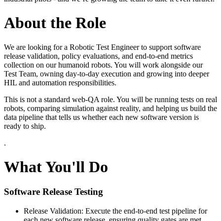
About the Role
We are looking for a Robotic Test Engineer to support software
release validation, policy evaluations, and end-to-end metrics
collection on our humanoid robots. You will work alongside our
Test Team, owning day-to-day execution and growing into deeper
HIL and automation responsibilities.
This is not a standard web-QA role. You will be running tests on real
robots, comparing simulation against reality, and helping us build the
data pipeline that tells us whether each new software version is
ready to ship.
.
What You'll Do
Software Release Testing
Release Validation: Execute the end-to-end test pipeline for
each new software release, ensuring quality gates are met