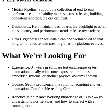
Metrics Pipeline: Support the collection of end-to-end
performance and reliability metrics across releases, building
consistent reporting the org can trust.
Dashboards: Help maintain dashboards that highlight pass/fail
rates, latency, and performance trends release-over-release.
Data Hygiene: Keep test data clean and well-labeled so that
long-term trends remain meaningful as the platform evolves.
What We're Looking For
Experience: 3+ years in software test engineering or test
automation, ideally with some exposure to robotics,
embedded systems, or another physical-systems domain.
Coding: Strong proficiency in Python for scripting and test
automation. Comfortable reading C++.
Robotics Middleware: Working knowledge of ROS2 — you
understand topics, services, and how to interact with a
running robot.