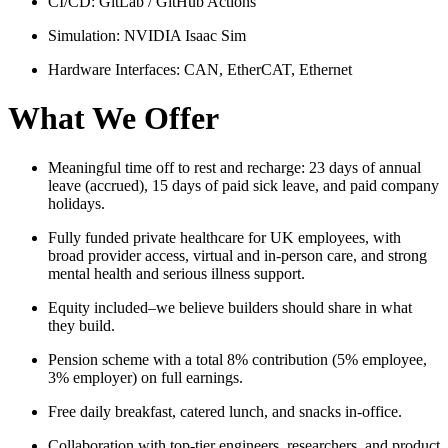
CI/CD: GitLab / GitHub Actions
Simulation: NVIDIA Isaac Sim
Hardware Interfaces: CAN, EtherCAT, Ethernet
What We Offer
Meaningful time off to rest and recharge: 23 days of annual
leave (accrued), 15 days of paid sick leave, and paid company
holidays.
Fully funded private healthcare for UK employees, with
broad provider access, virtual and in‑person care, and strong
mental health and serious illness support.
Equity included–we believe builders should share in what
they build.
Pension scheme with a total 8% contribution (5% employee,
3% employer) on full earnings.
Free daily breakfast, catered lunch, and snacks in‑office.
Collaboration with top‑tier engineers, researchers, and product