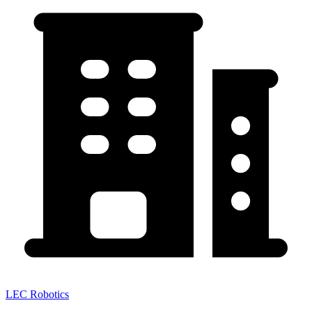
LEC Robotics