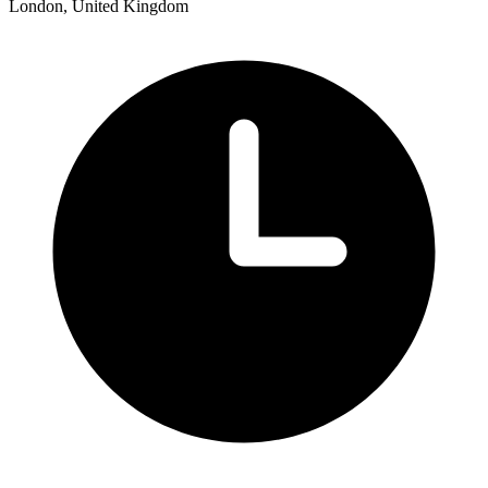
London, United Kingdom