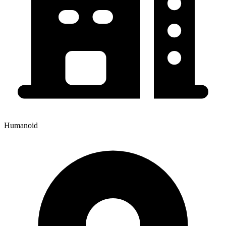
Humanoid