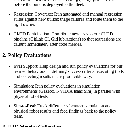
before the build is deployed to the fleet.
Regression Coverage: Run automated and manual regression
suites against new builds; triage failures and route them to the
right owner.
CI/CD Participation: Contribute new tests to our CI/CD
pipeline (GitLab CI, GitHub Actions) so that regressions are
caught immediately after code merges.
2. Policy Evaluations
Eval Support: Help design and run policy evaluations for our
learned behaviors — defining success criteria, executing trials,
and collecting results in a reproducible way.
Simulation: Run policy evaluations in simulation
environments (Gazebo, NVIDIA Isaac Sim) in parallel with
physical robot tests.
Sim-to-Real: Track differences between simulation and
physical robot results and feed findings back to the policy
team.
3. E2E Metrics Collection