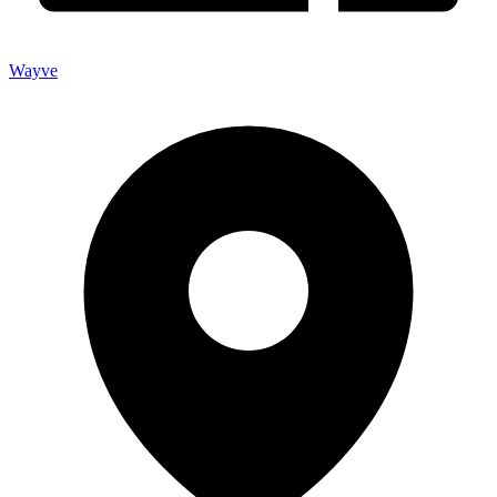
Wayve