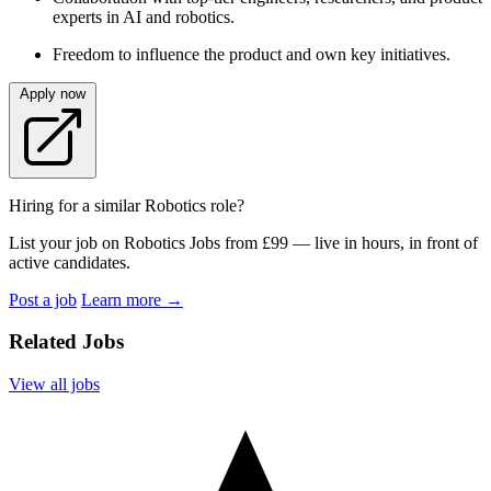
experts in AI and robotics.
Freedom to influence the product and own key initiatives.
Apply now
Hiring for a similar Robotics role?
List your job on Robotics Jobs from £99 — live in hours, in front of
active candidates.
Post a job
Learn more
→
Related Jobs
View all jobs