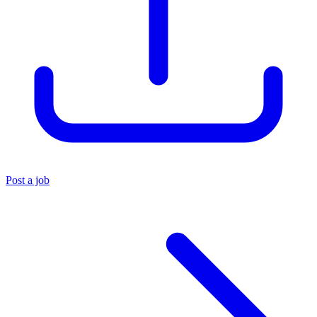
Post a job