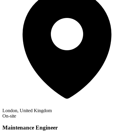
London, United Kingdom
On-site
Maintenance Engineer