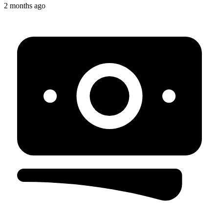
2 months ago