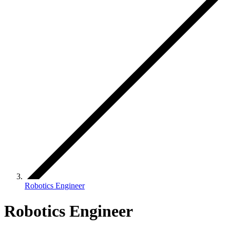
Robotics Engineer
Robotics Engineer