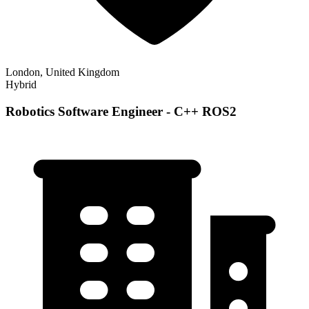
London, United Kingdom
Hybrid
Robotics Software Engineer - C++ ROS2