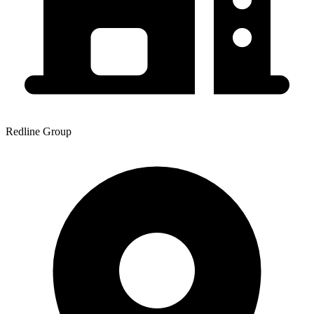
Redline Group