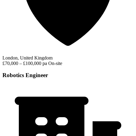
London, United Kingdom
£70,000 – £100,000 pa
On-site
Robotics Engineer