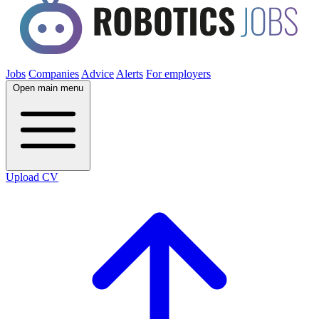
Jobs
Companies
Advice
Alerts
For employers
Open main menu
Upload CV