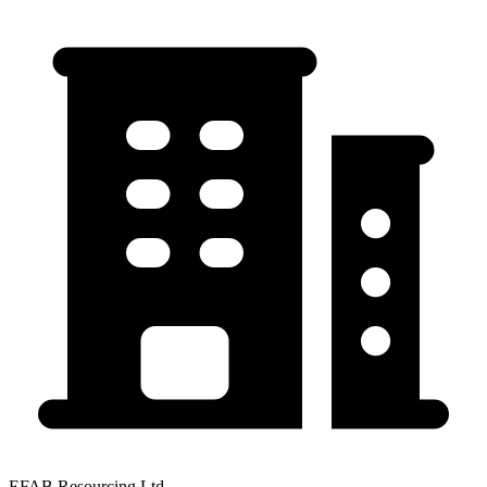
EFAB Resourcing Ltd