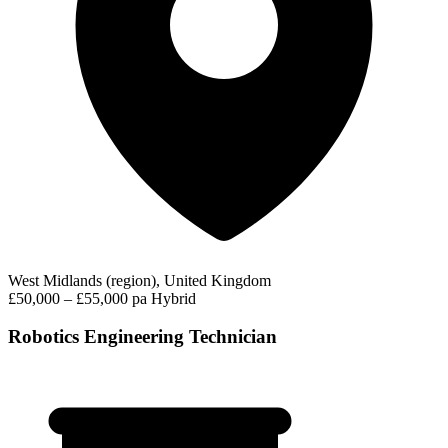
West Midlands (region), United Kingdom
£50,000 – £55,000 pa
Hybrid
Robotics Engineering Technician