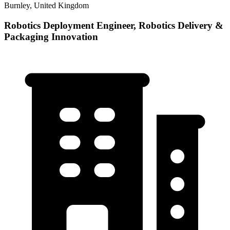
Burnley, United Kingdom
Robotics Deployment Engineer, Robotics Delivery &
Packaging Innovation