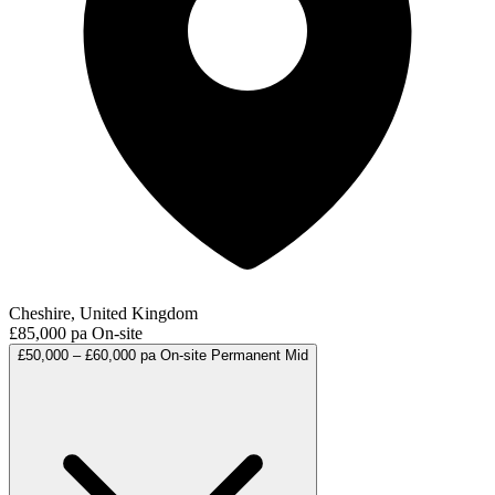
Cheshire, United Kingdom
£85,000 pa
On-site
£50,000 – £60,000 pa
On-site
Permanent
Mid