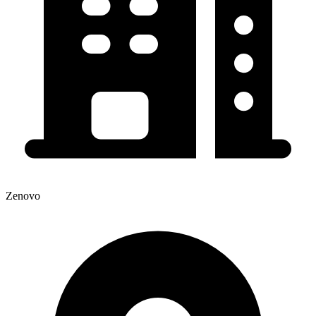
Zenovo