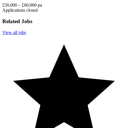
£50,000 – £60,000 pa
Applications closed
Related Jobs
View all jobs