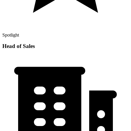
Spotlight
Head of Sales