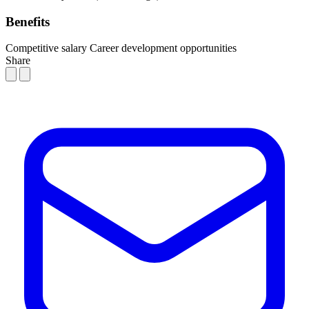
Benefits
Competitive salary
Career development opportunities
Share