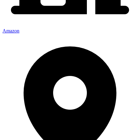
Amazon