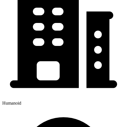
Humanoid