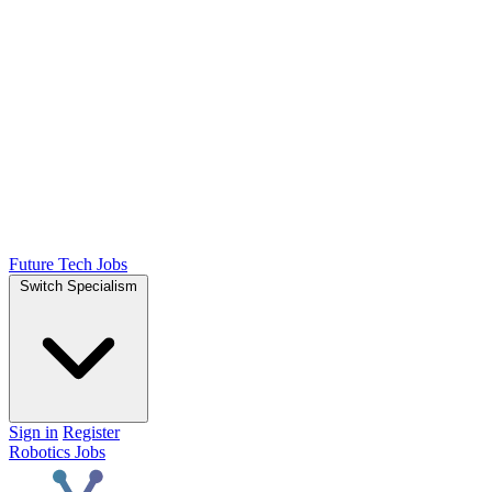
Future Tech Jobs
Switch Specialism
Sign in
Register
Robotics Jobs