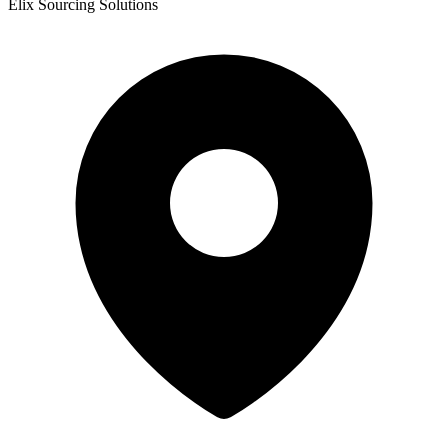
Elix Sourcing Solutions