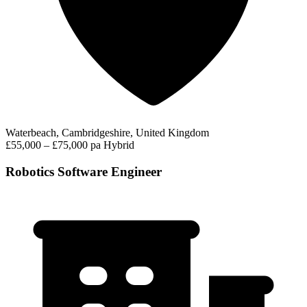
Waterbeach, Cambridgeshire, United Kingdom
£55,000 – £75,000 pa
Hybrid
Robotics Software Engineer