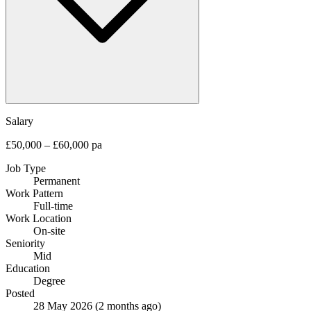
Salary
£50,000 – £60,000 pa
Job Type
Permanent
Work Pattern
Full-time
Work Location
On-site
Seniority
Mid
Education
Degree
Posted
28 May 2026
(2 months ago)