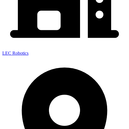
LEC Robotics