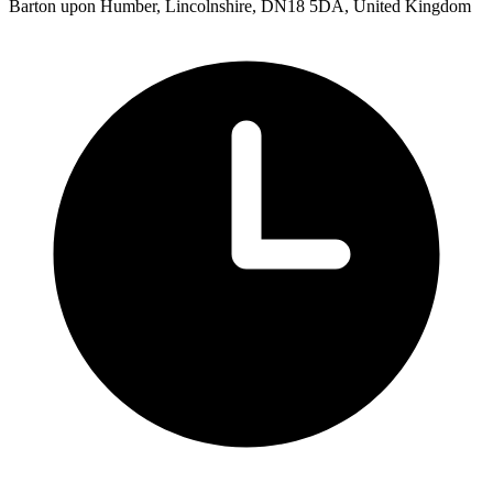
Barton upon Humber, Lincolnshire, DN18 5DA, United Kingdom