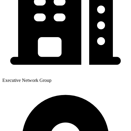
Executive Network Group