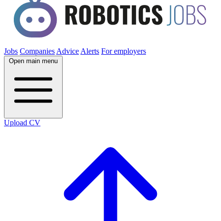
Jobs
Companies
Advice
Alerts
For employers
Open main menu
Upload CV