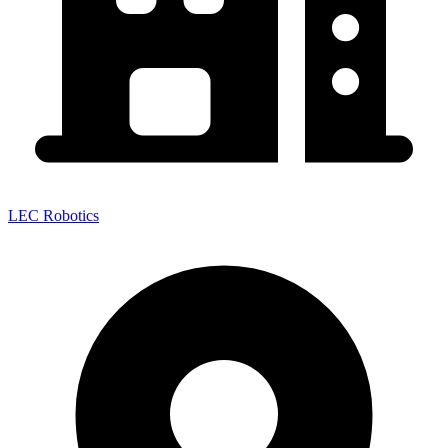
LEC Robotics