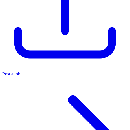
Post a job