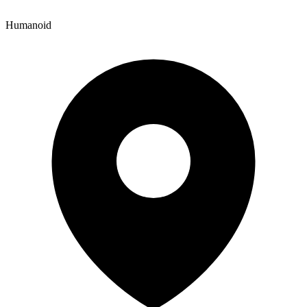
Humanoid