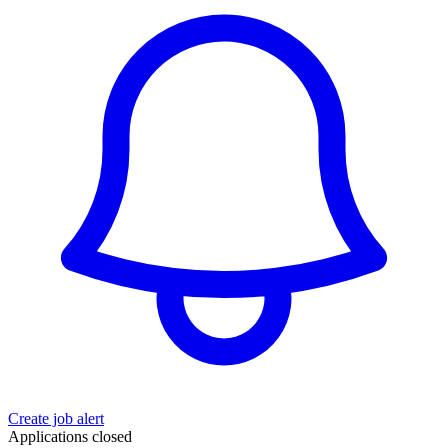
Create job alert
Applications closed