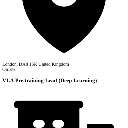
London, DA8 1SP, United Kingdom
On-site
VLA Pre-training Lead (Deep Learning)