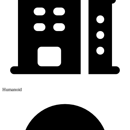
Humanoid