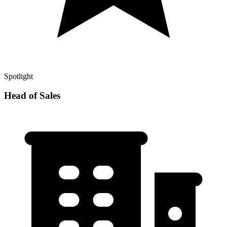
Spotlight
Head of Sales