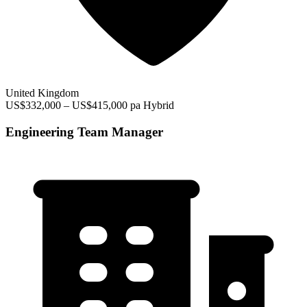
United Kingdom
US$332,000 – US$415,000 pa
Hybrid
Engineering Team Manager