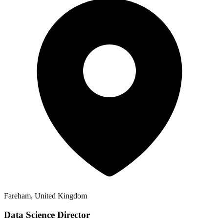
Fareham, United Kingdom
Data Science Director