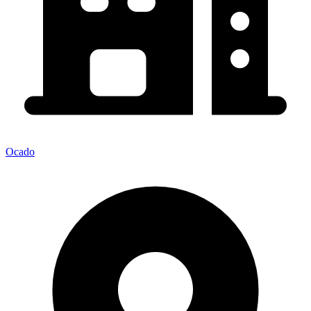
Ocado