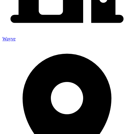
Wayve