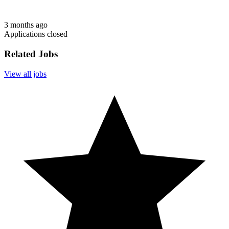
3 months ago
Applications closed
Related Jobs
View all jobs