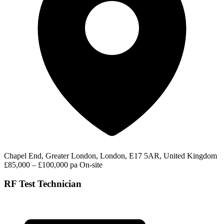
Chapel End, Greater London, London, E17 5AR, United Kingdom
£85,000 – £100,000 pa
On-site
RF Test Technician