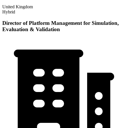
United Kingdom
Hybrid
Director of Platform Management for Simulation,
Evaluation & Validation