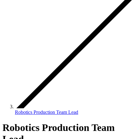
Robotics Production Team Lead
Robotics Production Team
Lead