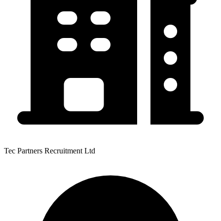
Tec Partners Recruitment Ltd