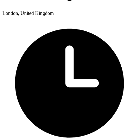
London, United Kingdom