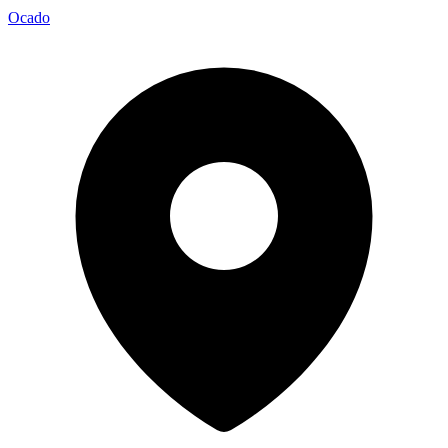
Ocado