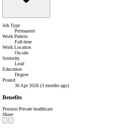
Job Type
Permanent
Work Pattern
Full-time
Work Location
On-site
Seniority
Lead
Education
Degree
Posted
30 Apr 2026
(3 months ago)
Benefits
Pension
Private healthcare
Share