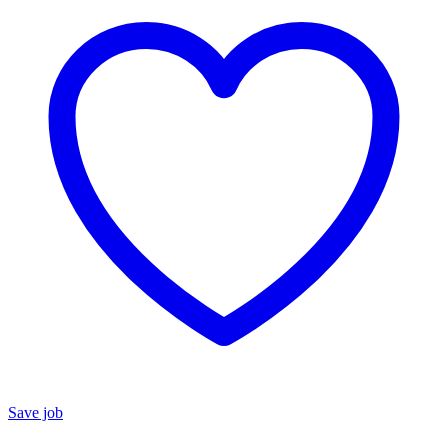
Save job