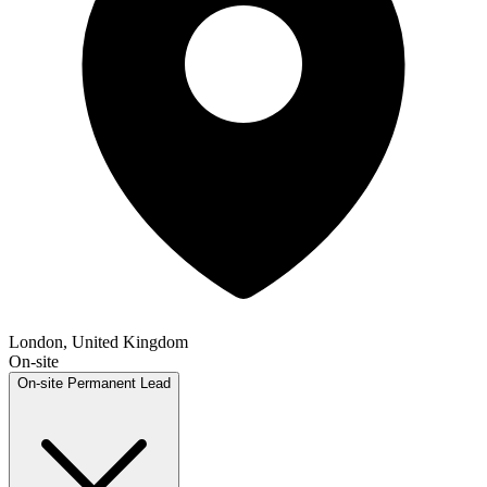
London, United Kingdom
On-site
On-site
Permanent
Lead