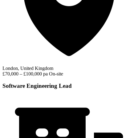
London, United Kingdom
£70,000 – £100,000 pa
On-site
Software Engineering Lead