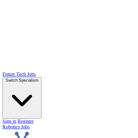
Future Tech Jobs
Switch Specialism
Sign in
Register
Robotics Jobs