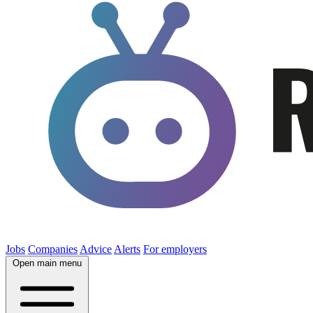
Jobs
Companies
Advice
Alerts
For employers
Open main menu