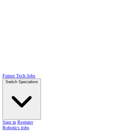
Future Tech Jobs
Switch Specialism
Sign in
Register
Robotics Jobs