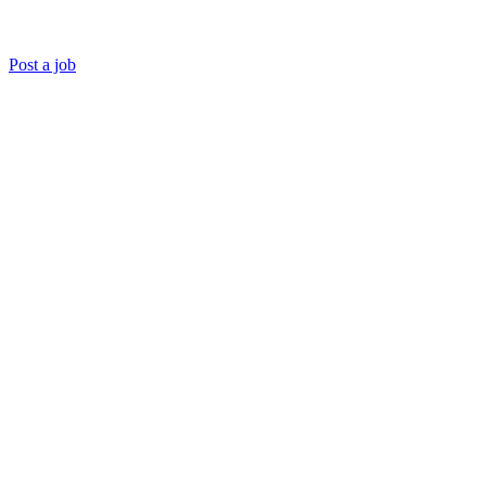
Post a job