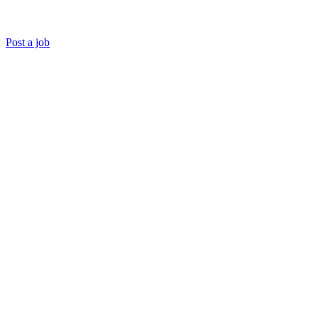
Post a job