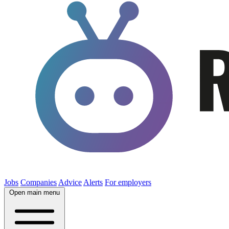
Jobs
Companies
Advice
Alerts
For employers
Open main menu