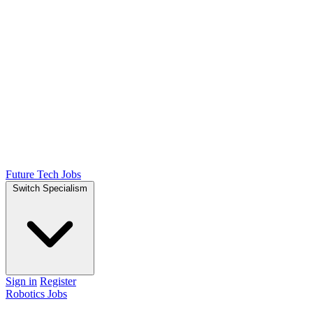
Future Tech Jobs
Switch Specialism
Sign in
Register
Robotics Jobs