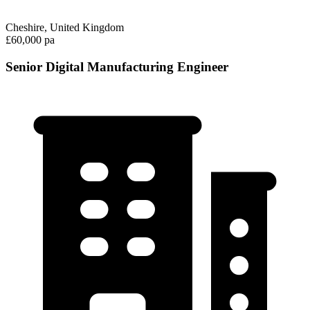
Cheshire, United Kingdom
£60,000 pa
Senior Digital Manufacturing Engineer