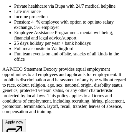
Private healthcare via Bupa with 24/7 medical helpline
Life insurance
Income protection
Pension: 4+% employee with option to opt into salary
exchange, 5% employer
Employee Assistance Programme - mental wellbeing,
financial and legal advice/support
25 days holiday per year + bank holidays
Full meals onsite in Wallingford
Fun team events on and offsite, snacks of all kinds in the
office
AAP/EEO Statement Dexory provides equal employment
opportunities to all employees and applicants for employment. It
prohibits discrimination and harassment of any type without regard
to race, colour, religion, age, sex, national origin, disability status,
genetics, protected veteran status, or any other characteristic
protected by local laws. This policy applies to all terms and
conditions of employment, including recruiting, hiring, placement,
promotion, termination, layoff, recall, transfer, leaves of absence,
compensation and training.
Apply now