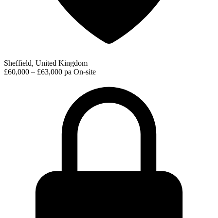
Sheffield, United Kingdom
£60,000 – £63,000 pa
On-site