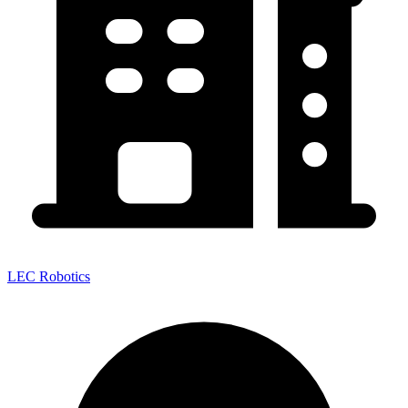
LEC Robotics