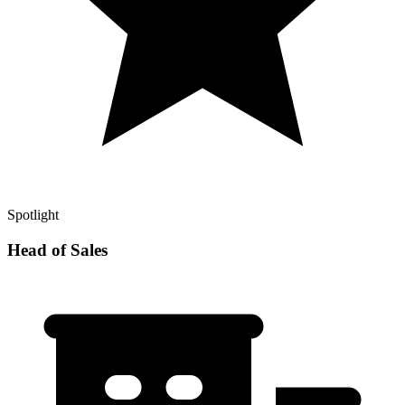
Spotlight
Head of Sales