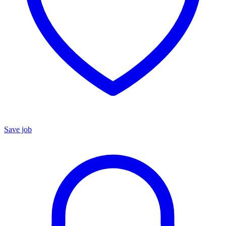
Save job