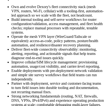
Own and evolve Dexory's fleet connectivity stack (mesh
VPN, routers, Wi-Fi, cellular) with a tooling-first, automation-
led approach so we scale with the fleet, not headcount.
Build internal tooling and self-serve workflows for router
configuration/validation, access management, and fleet health
checks; replace manual processes with repeatable, testable
systems.
Operate the mesh VPN layer (WireGuard/Tailscale or
equivalent): access-as-code, policy patterns, posture/health
automation, and resilience/disaster recovery planning.
Deliver fleet-wide connectivity observability: monitoring,
alerting, reporting, and actionable signals that help teams
diagnose end-to-end issues quickly.
Improve cellular/SIM lifecycle management: provisioning
automation, usage/cost visibility, and carrier-level reporting.
Enable deployments with pre-deployment network validation
and simple site survey workflows that field teams can run
independently.
Partner with deployment, service and customer-facing teams
to turn field issues into durable tooling and documentation,
not recurring manual fixes.
Strong networking fundamentals (routing, NAT, firewalls,
DNS, VPNs, IPv4/IPv6) and experience operating production
systems at scale; comfortable debugging multi-layer failures.