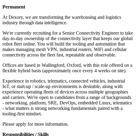
Permanent
At Dexory, we are transforming the warehousing and logistics
industry through data intelligence.
We're currently recruiting for a Senior Connectivity Engineer to take
day-to-day ownership of the connectivity layer that keeps our global
robot fleet online. You will build the tooling and automation that
makes managing mesh VPN, industrial routers, WiFi and cellular
connectivity across the fleet fast, repeatable and observable.
Offices are based in Wallingford, Oxford, with this role offered on a
flexible hybrid basis (approximately once every 4 weeks on site).
Experience in robotics, telematics, connected vehicles, industrial
IoT, or start-up / scale-up environments is desirable, along with
experience operating fleets of devices across multiple geographies
and carriers. We're open to candidates from a range of backgrounds
- networking, platform, SRE, DevOps, embedded Linux, telematics
- what matters is strong networking fundamentals paired with a
tooling-first mindset.
Please apply for more information.
Responsibilities / Skills