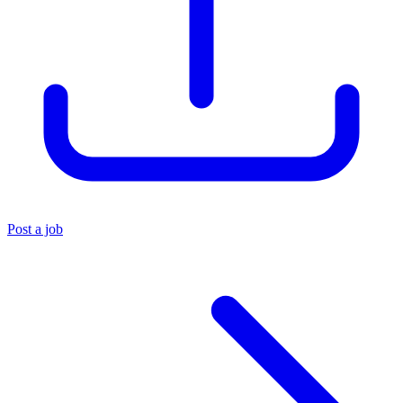
Post a job