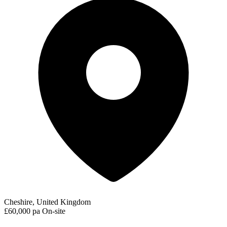
Cheshire, United Kingdom
£60,000 pa
On-site