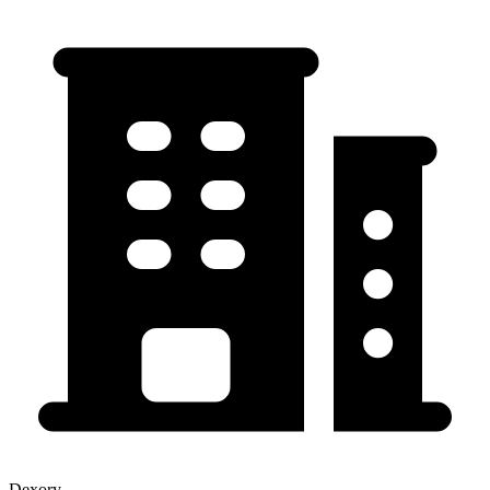
Dexory