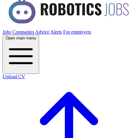
Jobs
Companies
Advice
Alerts
For employers
Open main menu
Upload CV