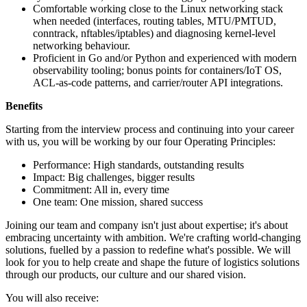
Comfortable working close to the Linux networking stack
when needed (interfaces, routing tables, MTU/PMTUD,
conntrack, nftables/iptables) and diagnosing kernel-level
networking behaviour.
Proficient in Go and/or Python and experienced with modern
observability tooling; bonus points for containers/IoT OS,
ACL-as-code patterns, and carrier/router API integrations.
Benefits
Starting from the interview process and continuing into your career
with us, you will be working by our four Operating Principles:
Performance: High standards, outstanding results
Impact: Big challenges, bigger results
Commitment: All in, every time
One team: One mission, shared success
Joining our team and company isn't just about expertise; it's about
embracing uncertainty with ambition. We're crafting world-changing
solutions, fuelled by a passion to redefine what's possible. We will
look for you to help create and shape the future of logistics solutions
through our products, our culture and our shared vision.
You will also receive: