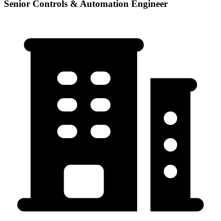
Senior Controls & Automation Engineer