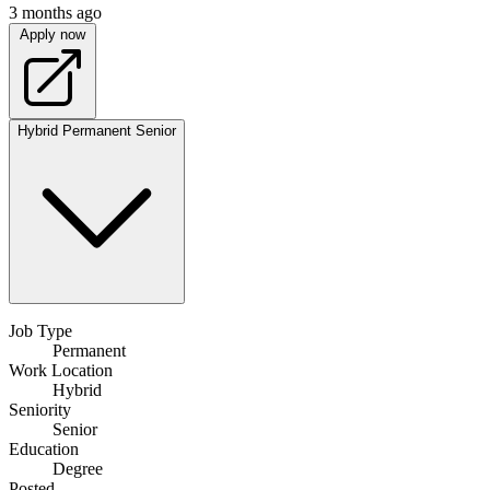
3 months ago
Apply now
Hybrid
Permanent
Senior
Job Type
Permanent
Work Location
Hybrid
Seniority
Senior
Education
Degree
Posted