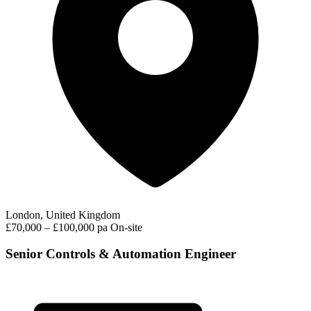
London, United Kingdom
£70,000 – £100,000 pa
On-site
Senior Controls & Automation Engineer