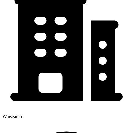
Winsearch