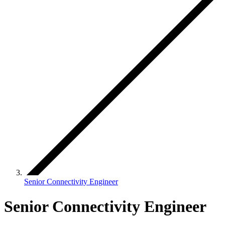
Senior Connectivity Engineer
Senior Connectivity Engineer