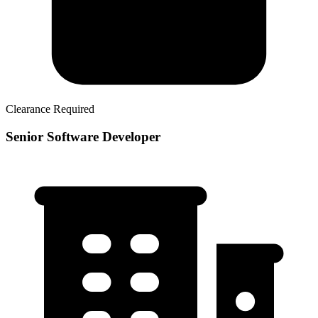
Clearance Required
Senior Software Developer