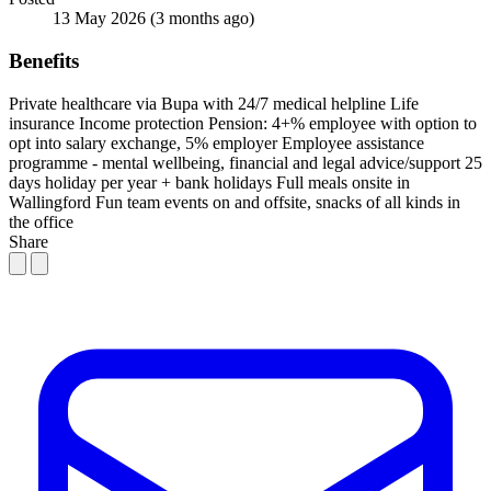
13 May 2026
(3 months ago)
Benefits
Private healthcare via Bupa with 24/7 medical helpline
Life
insurance
Income protection
Pension: 4+% employee with option to
opt into salary exchange, 5% employer
Employee assistance
programme - mental wellbeing, financial and legal advice/support
25
days holiday per year + bank holidays
Full meals onsite in
Wallingford
Fun team events on and offsite, snacks of all kinds in
the office
Share