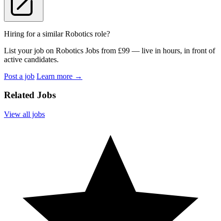
Hiring for a similar Robotics role?
List your job on Robotics Jobs from £99 — live in hours, in front of
active candidates.
Post a job
Learn more
→
Related Jobs
View all jobs