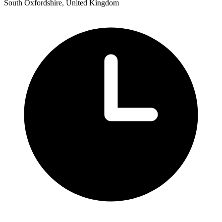
South Oxfordshire, United Kingdom