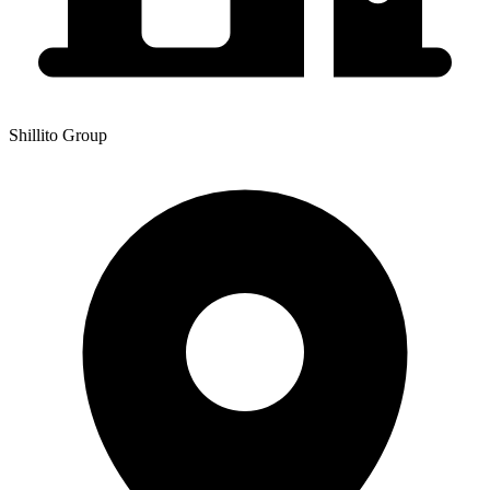
Shillito Group