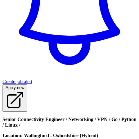
Create job alert
Apply now
Senior Connectivity Engineer / Networking / VPN / Go / Python
/ Linux /
Location: Wallingford - Oxfordshire (Hybrid)