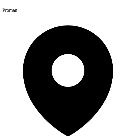
Proman