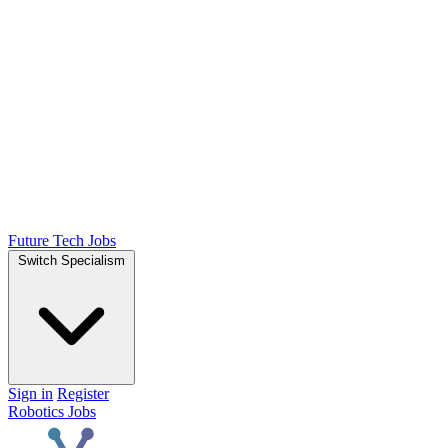
Future Tech Jobs
Switch Specialism
Sign in
Register
Robotics Jobs