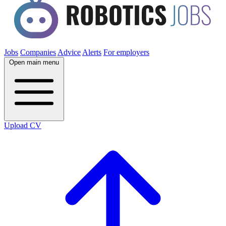
Jobs
Companies
Advice
Alerts
For employers
Open main menu
Upload CV