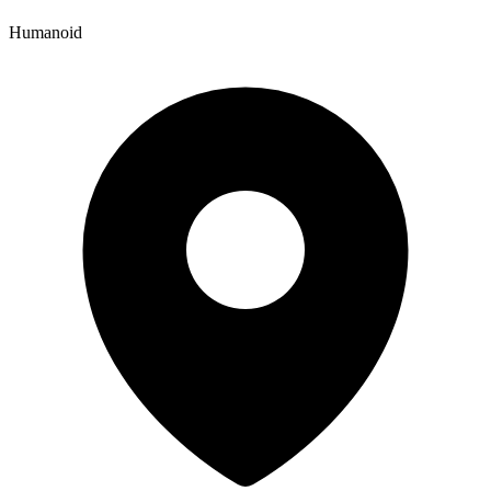
Humanoid