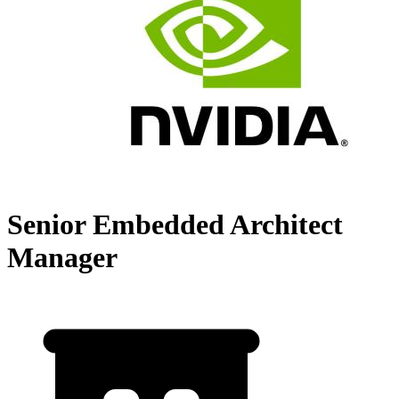
Senior Embedded Architect
Manager