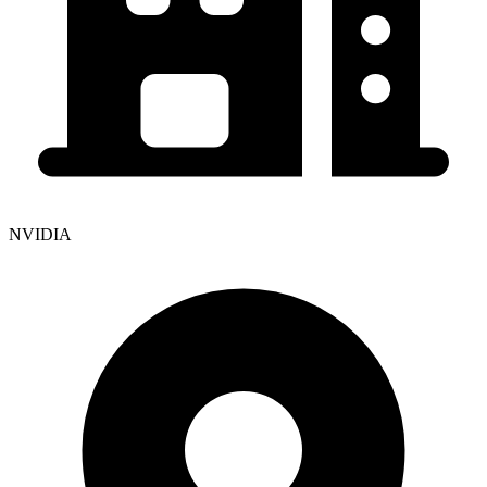
NVIDIA