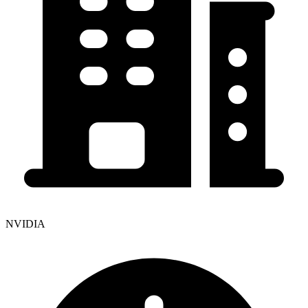
NVIDIA