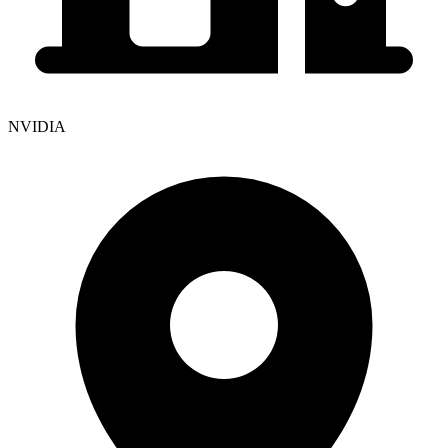
NVIDIA