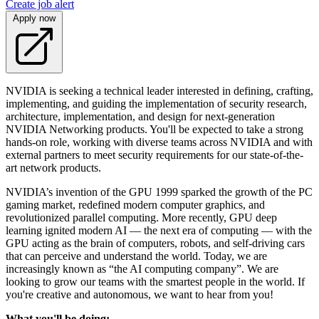
Create job alert
Apply now
NVIDIA is seeking a technical leader interested in defining, crafting,
implementing, and guiding the implementation of security research,
architecture, implementation, and design for next-generation
NVIDIA Networking products. You'll be expected to take a strong
hands-on role, working with diverse teams across NVIDIA and with
external partners to meet security requirements for our state-of-the-
art network products.
NVIDIA’s invention of the GPU 1999 sparked the growth of the PC
gaming market, redefined modern computer graphics, and
revolutionized parallel computing. More recently, GPU deep
learning ignited modern AI — the next era of computing — with the
GPU acting as the brain of computers, robots, and self-driving cars
that can perceive and understand the world. Today, we are
increasingly known as “the AI computing company”. We are
looking to grow our teams with the smartest people in the world. If
you're creative and autonomous, we want to hear from you!
What you'll be doing: