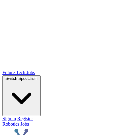
Future Tech Jobs
Switch Specialism
Sign in
Register
Robotics Jobs