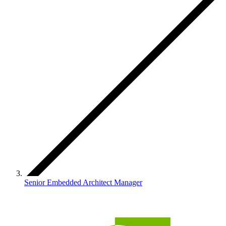
Senior Embedded Architect Manager