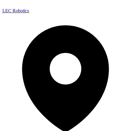
LEC Robotics