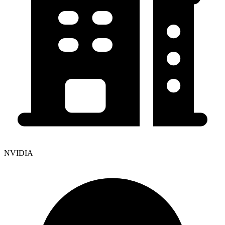
NVIDIA