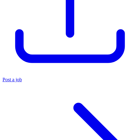
Post a job