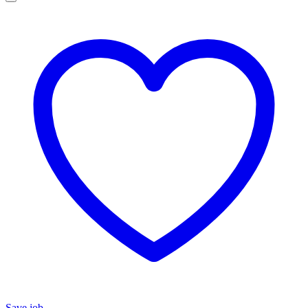
Save job