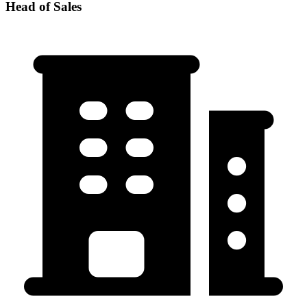
Head of Sales