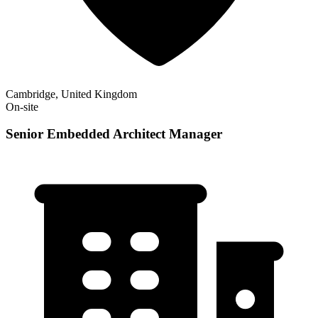
Cambridge, United Kingdom
On-site
Senior Embedded Architect Manager