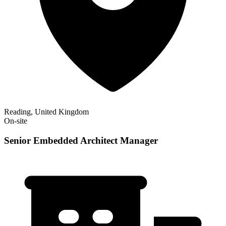
Reading, United Kingdom
On-site
Senior Embedded Architect Manager