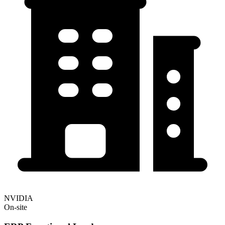
NVIDIA
On-site