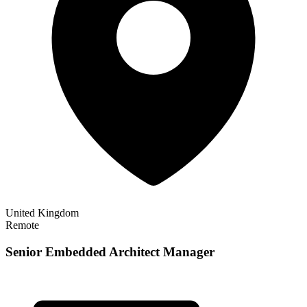
United Kingdom
Remote
Senior Embedded Architect Manager