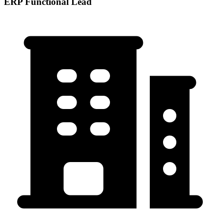
ERP Functional Lead