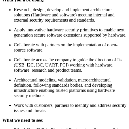
Research, design, develop and implement architecture
solutions (Hardware and software) meeting internal and
external security requirements and standards.
Apply innovative hardware security primitives to enable next
generation secure software extensions supported by hardware.
Collaborate with partners on the implementation of open-
source software.
Collaborate across the company to guide the direction of Its
(USB, I2C, I3C, UART, PCI) working with hardware,
software, research and product teams.
Architectural modeling, validation, microarchitectural
definition, following standards bodies, and developing
infrastructure enabling trusted platforms using hardware
security methods.
Work with customers, partners to identify and address security
issues and threats.
What we need to see: