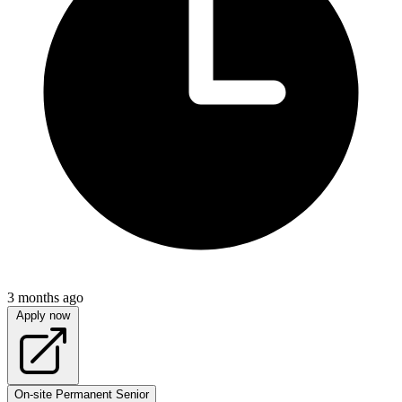
3 months ago
Apply now
On-site
Permanent
Senior