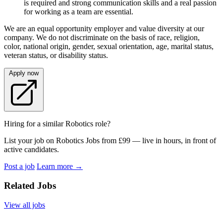
is required and strong communication skills and a real passion
for working as a team are essential.
We are an equal opportunity employer and value diversity at our
company. We do not discriminate on the basis of race, religion,
color, national origin, gender, sexual orientation, age, marital status,
veteran status, or disability status.
Apply now
Hiring for a similar Robotics role?
List your job on Robotics Jobs from £99 — live in hours, in front of
active candidates.
Post a job
Learn more
→
Related Jobs
View all jobs