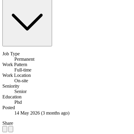
Job Type
Permanent
Work Pattern
Full-time
Work Location
On-site
Seniority
Senior
Education
Phd
Posted
14 May 2026
(3 months ago)
Share