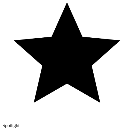
Spotlight