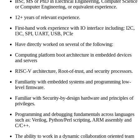
BSc, MS or PhD in Electrical Engineering, Computer Science
or Computer Engineering, or equivalent experience.
12+ years of relevant experience.
First-hand work experience with IO interface including: I2C,
I3C, SPI, UART, USB, PCIe
Have directly worked on several of the following:
Computing platform boot architecture in embedded devices
and servers
RISC-V architecture, Root-of-trust, and security processors.
Familiarity with embedded systems and programming low-
level firmware.
Familiar with Security-by-design hardware and principles of
privileges.
Programming and debugging fundamentals across languages
such as: Verilog, Python/Perl scripting, ARM assembly and
C/C++.
The ability to work in a dynamic collaboration oriented team