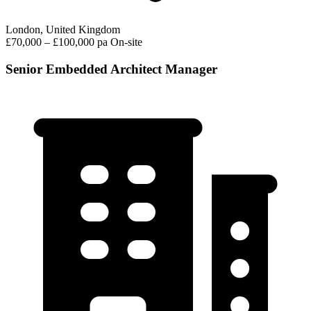
London, United Kingdom
£70,000 – £100,000 pa
On-site
Senior Embedded Architect Manager