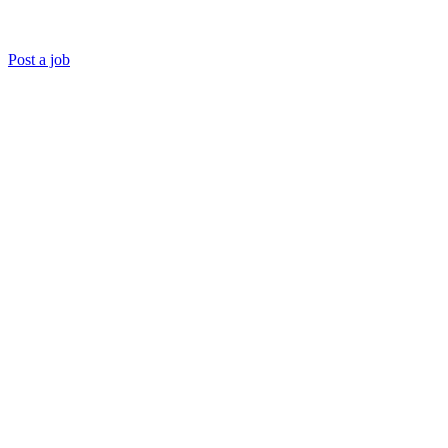
Post a job