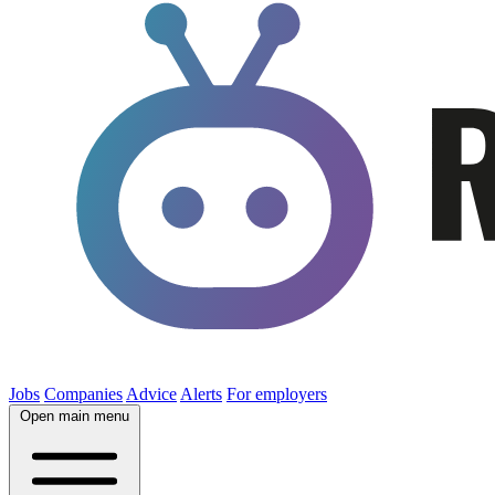
Jobs
Companies
Advice
Alerts
For employers
Open main menu