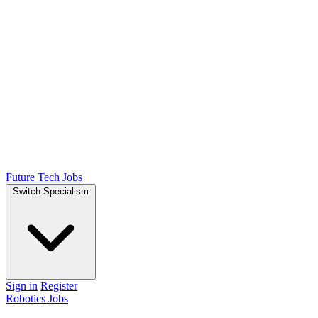
Future Tech Jobs
Switch Specialism
Sign in
Register
Robotics Jobs