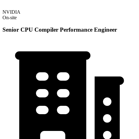
NVIDIA
On-site
Senior CPU Compiler Performance Engineer