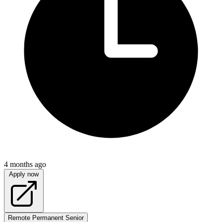
4 months ago
Apply now
Remote
Permanent
Senior