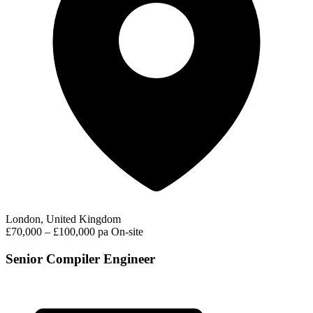
London, United Kingdom
£70,000 – £100,000 pa
On-site
Senior Compiler Engineer