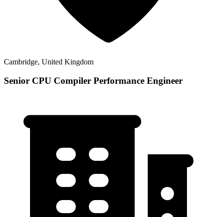
Cambridge, United Kingdom
Senior CPU Compiler Performance Engineer