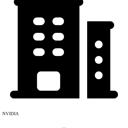
NVIDIA