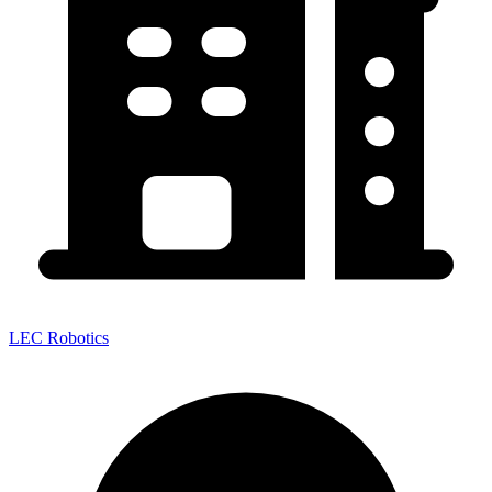
LEC Robotics