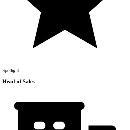
Spotlight
Head of Sales