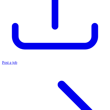
Post a job