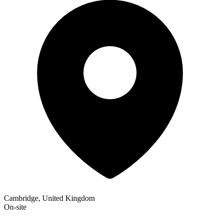
Cambridge, United Kingdom
On-site