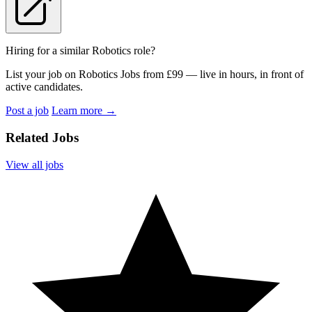
Hiring for a similar Robotics role?
List your job on Robotics Jobs from £99 — live in hours, in front of
active candidates.
Post a job
Learn more
→
Related Jobs
View all jobs