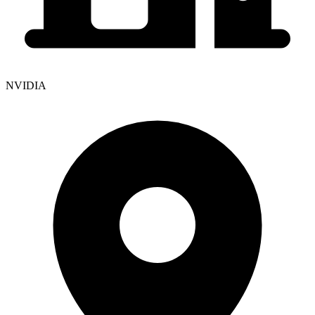
NVIDIA