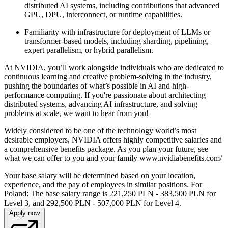
distributed AI systems, including contributions that advanced
GPU, DPU, interconnect, or runtime capabilities.
Familiarity with infrastructure for deployment of LLMs or
transformer-based models, including sharding, pipelining,
expert parallelism, or hybrid parallelism.
At NVIDIA, you’ll work alongside individuals who are dedicated to
continuous learning and creative problem-solving in the industry,
pushing the boundaries of what’s possible in AI and high-
performance computing. If you're passionate about architecting
distributed systems, advancing AI infrastructure, and solving
problems at scale, we want to hear from you!
Widely considered to be one of the technology world’s most
desirable employers, NVIDIA offers highly competitive salaries and
a comprehensive benefits package. As you plan your future, see
what we can offer to you and your family www.nvidiabenefits.com/
Your base salary will be determined based on your location,
experience, and the pay of employees in similar positions. For
Poland: The base salary range is 221,250 PLN - 383,500 PLN for
Level 3, and 292,500 PLN - 507,000 PLN for Level 4.
Apply now