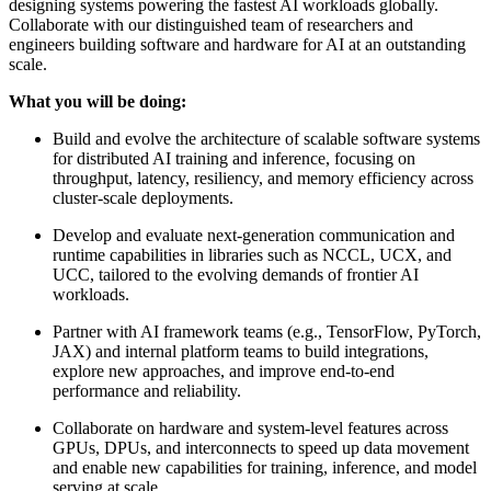
designing systems powering the fastest AI workloads globally.
Collaborate with our distinguished team of researchers and
engineers building software and hardware for AI at an outstanding
scale.
What you will be doing:
Build and evolve the architecture of scalable software systems
for distributed AI training and inference, focusing on
throughput, latency, resiliency, and memory efficiency across
cluster-scale deployments.
Develop and evaluate next-generation communication and
runtime capabilities in libraries such as NCCL, UCX, and
UCC, tailored to the evolving demands of frontier AI
workloads.
Partner with AI framework teams (e.g., TensorFlow, PyTorch,
JAX) and internal platform teams to build integrations,
explore new approaches, and improve end-to-end
performance and reliability.
Collaborate on hardware and system-level features across
GPUs, DPUs, and interconnects to speed up data movement
and enable new capabilities for training, inference, and model
serving at scale.