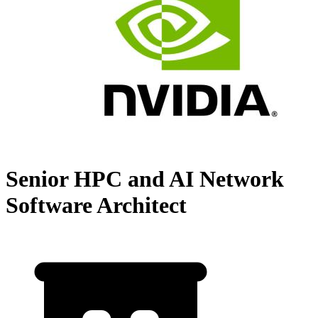
Senior HPC and AI Network
Software Architect