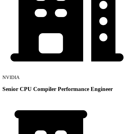
NVIDIA
Senior CPU Compiler Performance Engineer