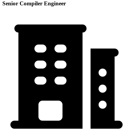
Senior Compiler Engineer