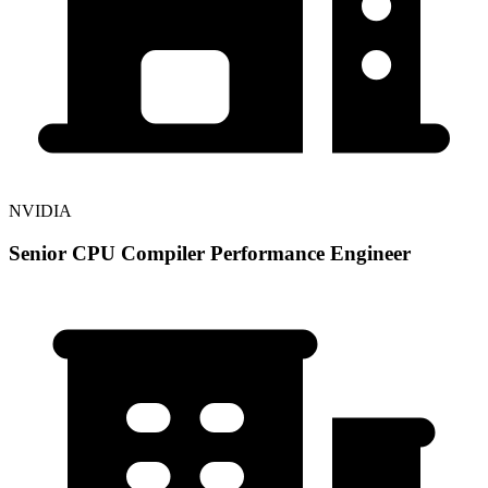
NVIDIA
Senior CPU Compiler Performance Engineer