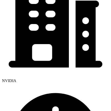
NVIDIA