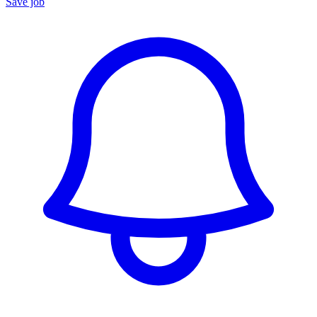
Save job