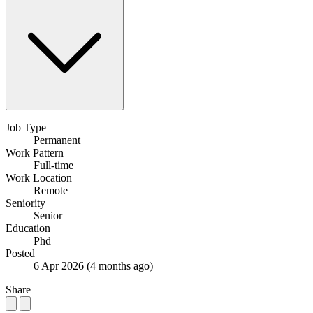
Job Type
Permanent
Work Pattern
Full-time
Work Location
Remote
Seniority
Senior
Education
Phd
Posted
6 Apr 2026
(4 months ago)
Share