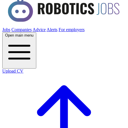
Jobs
Companies
Advice
Alerts
For employers
Open main menu
Upload CV