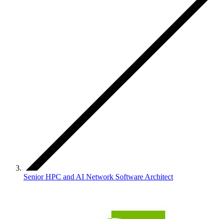
Senior HPC and AI Network Software Architect