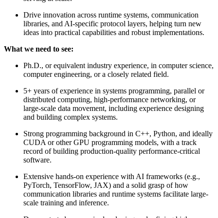
Drive innovation across runtime systems, communication
libraries, and AI-specific protocol layers, helping turn new
ideas into practical capabilities and robust implementations.
What we need to see:
Ph.D., or equivalent industry experience, in computer science,
computer engineering, or a closely related field.
5+ years of experience in systems programming, parallel or
distributed computing, high-performance networking, or
large-scale data movement, including experience designing
and building complex systems.
Strong programming background in C++, Python, and ideally
CUDA or other GPU programming models, with a track
record of building production-quality performance-critical
software.
Extensive hands-on experience with AI frameworks (e.g.,
PyTorch, TensorFlow, JAX) and a solid grasp of how
communication libraries and runtime systems facilitate large-
scale training and inference.