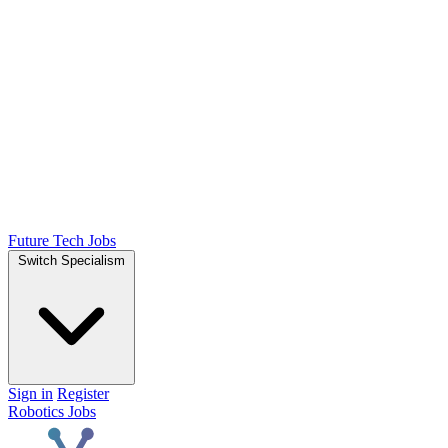
Future Tech Jobs
Switch Specialism
Sign in
Register
Robotics Jobs