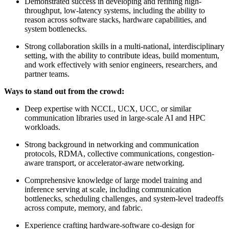
Demonstrated success in developing and refining high-
throughput, low-latency systems, including the ability to
reason across software stacks, hardware capabilities, and
system bottlenecks.
Strong collaboration skills in a multi-national, interdisciplinary
setting, with the ability to contribute ideas, build momentum,
and work effectively with senior engineers, researchers, and
partner teams.
Ways to stand out from the crowd:
Deep expertise with NCCL, UCX, UCC, or similar
communication libraries used in large-scale AI and HPC
workloads.
Strong background in networking and communication
protocols, RDMA, collective communications, congestion-
aware transport, or accelerator-aware networking.
Comprehensive knowledge of large model training and
inference serving at scale, including communication
bottlenecks, scheduling challenges, and system-level tradeoffs
across compute, memory, and fabric.
Experience crafting hardware-software co-design for