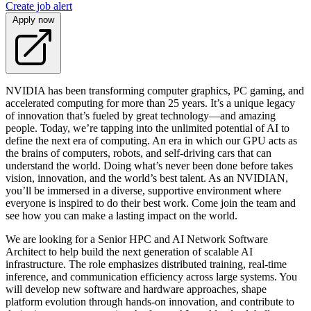
Create job alert
Apply now
NVIDIA has been transforming computer graphics, PC gaming, and
accelerated computing for more than 25 years. It’s a unique legacy
of innovation that’s fueled by great technology—and amazing
people. Today, we’re tapping into the unlimited potential of AI to
define the next era of computing. An era in which our GPU acts as
the brains of computers, robots, and self-driving cars that can
understand the world. Doing what’s never been done before takes
vision, innovation, and the world’s best talent. As an NVIDIAN,
you’ll be immersed in a diverse, supportive environment where
everyone is inspired to do their best work. Come join the team and
see how you can make a lasting impact on the world.
We are looking for a Senior HPC and AI Network Software
Architect to help build the next generation of scalable AI
infrastructure. The role emphasizes distributed training, real-time
inference, and communication efficiency across large systems. You
will develop new software and hardware approaches, shape
platform evolution through hands-on innovation, and contribute to