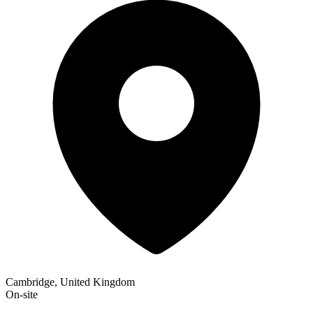
Cambridge, United Kingdom
On-site