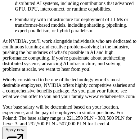
distributed AI systems, including contributions that advanced
GPU, DPU, interconnect, or runtime capabilities.
Familiarity with infrastructure for deployment of LLMs or
transformer-based models, including sharding, pipelining,
expert parallelism, or hybrid parallelism.
At NVIDIA, you’ll work alongside individuals who are dedicated to
continuous learning and creative problem-solving in the industry,
pushing the boundaries of what’s possible in AI and high-
performance computing. If you're passionate about architecting
distributed systems, advancing AI infrastructure, and solving
problems at scale, we want to hear from you!
Widely considered to be one of the technology world’s most
desirable employers, NVIDIA offers highly competitive salaries and
a comprehensive benefits package. As you plan your future, see
what we can offer to you and your family www.nvidiabenefits.com/
Your base salary will be determined based on your location,
experience, and the pay of employees in similar positions. For
Poland: The base salary range is 221,250 PLN - 383,500 PLN for
Level 3, and 292,500 PLN - 507,000 PLN for Level 4.
Apply now