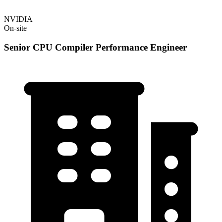
NVIDIA
On-site
Senior CPU Compiler Performance Engineer