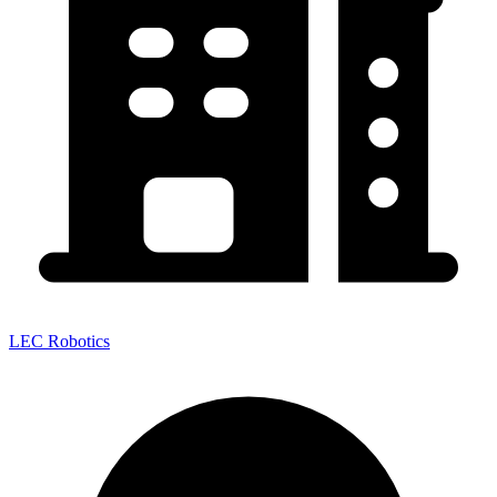
LEC Robotics