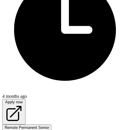
4 months ago
Apply now
Remote
Permanent
Senior