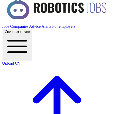
Jobs
Companies
Advice
Alerts
For employers
Open main menu
Upload CV