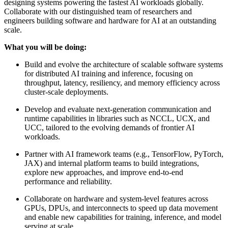
designing systems powering the fastest AI workloads globally.
Collaborate with our distinguished team of researchers and
engineers building software and hardware for AI at an outstanding
scale.
What you will be doing:
Build and evolve the architecture of scalable software systems
for distributed AI training and inference, focusing on
throughput, latency, resiliency, and memory efficiency across
cluster-scale deployments.
Develop and evaluate next-generation communication and
runtime capabilities in libraries such as NCCL, UCX, and
UCC, tailored to the evolving demands of frontier AI
workloads.
Partner with AI framework teams (e.g., TensorFlow, PyTorch,
JAX) and internal platform teams to build integrations,
explore new approaches, and improve end-to-end
performance and reliability.
Collaborate on hardware and system-level features across
GPUs, DPUs, and interconnects to speed up data movement
and enable new capabilities for training, inference, and model
serving at scale.