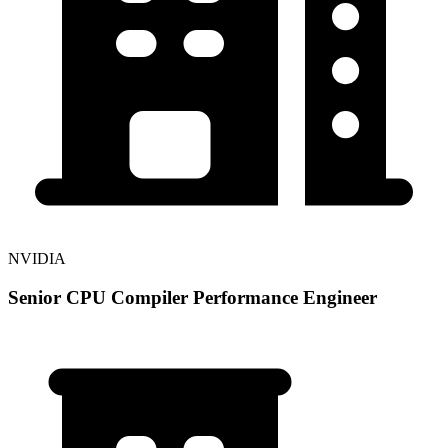
NVIDIA
Senior CPU Compiler Performance Engineer