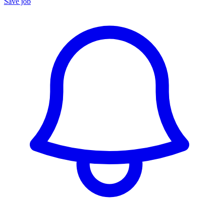
Save job