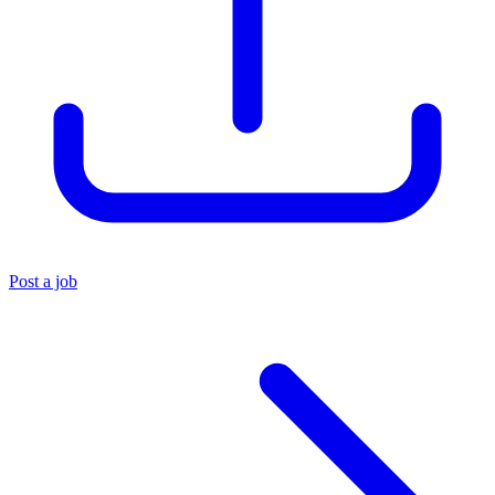
Post a job