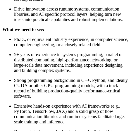
Drive innovation across runtime systems, communication
libraries, and AI-specific protocol layers, helping turn new
ideas into practical capabilities and robust implementations.
What we need to see:
Ph.D., or equivalent industry experience, in computer science,
computer engineering, or a closely related field.
5+ years of experience in systems programming, parallel or
distributed computing, high-performance networking, or
large-scale data movement, including experience designing
and building complex systems.
Strong programming background in C++, Python, and ideally
CUDA or other GPU programming models, with a track
record of building production-quality performance-critical
software.
Extensive hands-on experience with AI frameworks (e.g.,
PyTorch, TensorFlow, JAX) and a solid grasp of how
communication libraries and runtime systems facilitate large-
scale training and inference.