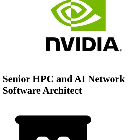
Senior HPC and AI Network
Software Architect