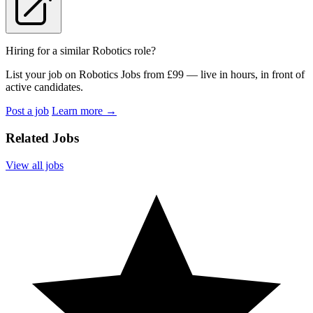
Hiring for a similar Robotics role?
List your job on Robotics Jobs from £99 — live in hours, in front of
active candidates.
Post a job
Learn more
→
Related Jobs
View all jobs