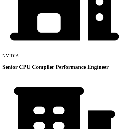
NVIDIA
Senior CPU Compiler Performance Engineer