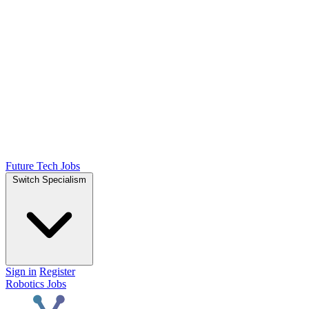
Future Tech Jobs
Switch Specialism
Sign in
Register
Robotics Jobs