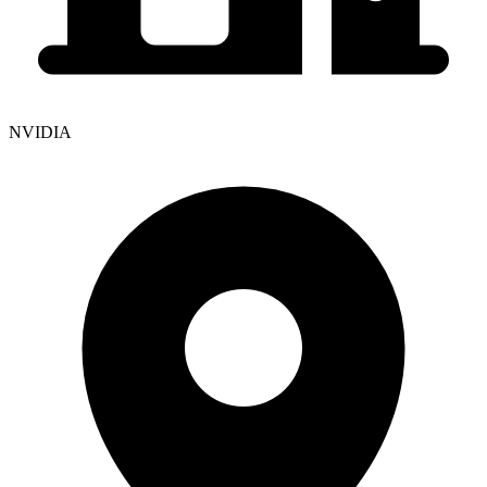
NVIDIA