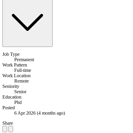
Job Type
Permanent
Work Pattern
Full-time
Work Location
Remote
Seniority
Senior
Education
Phd
Posted
6 Apr 2026
(4 months ago)
Share