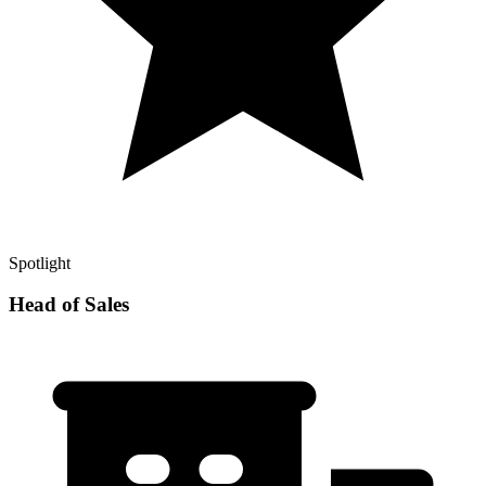
Spotlight
Head of Sales