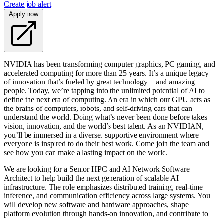
Create job alert
Apply now
NVIDIA has been transforming computer graphics, PC gaming, and
accelerated computing for more than 25 years. It’s a unique legacy
of innovation that’s fueled by great technology—and amazing
people. Today, we’re tapping into the unlimited potential of AI to
define the next era of computing. An era in which our GPU acts as
the brains of computers, robots, and self-driving cars that can
understand the world. Doing what’s never been done before takes
vision, innovation, and the world’s best talent. As an NVIDIAN,
you’ll be immersed in a diverse, supportive environment where
everyone is inspired to do their best work. Come join the team and
see how you can make a lasting impact on the world.
We are looking for a Senior HPC and AI Network Software
Architect to help build the next generation of scalable AI
infrastructure. The role emphasizes distributed training, real-time
inference, and communication efficiency across large systems. You
will develop new software and hardware approaches, shape
platform evolution through hands-on innovation, and contribute to