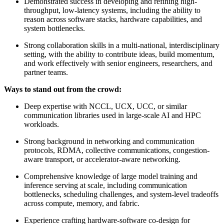
Demonstrated success in developing and refining high-
throughput, low-latency systems, including the ability to
reason across software stacks, hardware capabilities, and
system bottlenecks.
Strong collaboration skills in a multi-national, interdisciplinary
setting, with the ability to contribute ideas, build momentum,
and work effectively with senior engineers, researchers, and
partner teams.
Ways to stand out from the crowd:
Deep expertise with NCCL, UCX, UCC, or similar
communication libraries used in large-scale AI and HPC
workloads.
Strong background in networking and communication
protocols, RDMA, collective communications, congestion-
aware transport, or accelerator-aware networking.
Comprehensive knowledge of large model training and
inference serving at scale, including communication
bottlenecks, scheduling challenges, and system-level tradeoffs
across compute, memory, and fabric.
Experience crafting hardware-software co-design for