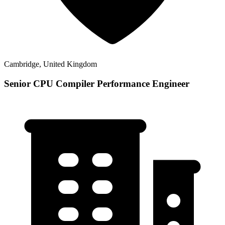
Cambridge, United Kingdom
Senior CPU Compiler Performance Engineer