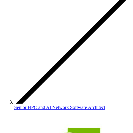
Senior HPC and AI Network Software Architect