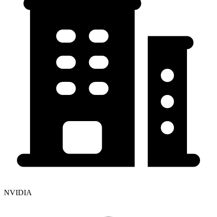
NVIDIA