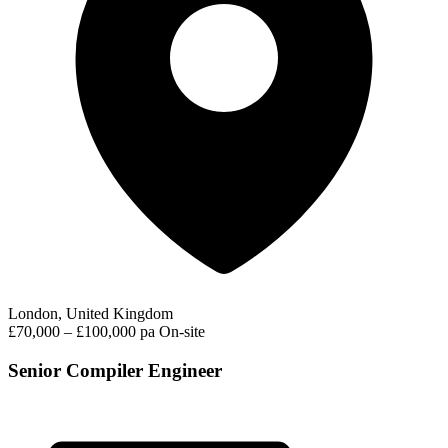
London, United Kingdom
£70,000 – £100,000 pa
On-site
Senior Compiler Engineer