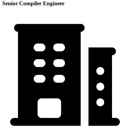
Senior Compiler Engineer