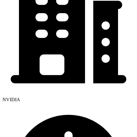
NVIDIA