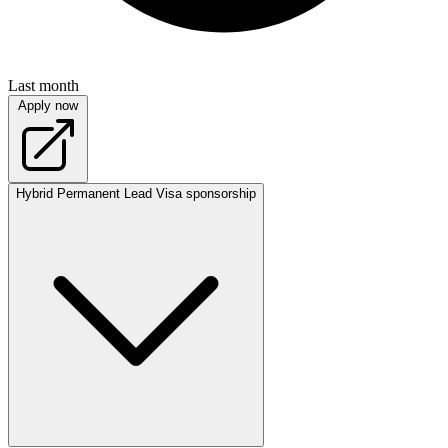
Last month
Apply now
Hybrid
Permanent
Lead
Visa sponsorship