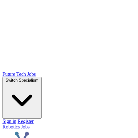
Future Tech Jobs
Switch Specialism
Sign in
Register
Robotics Jobs