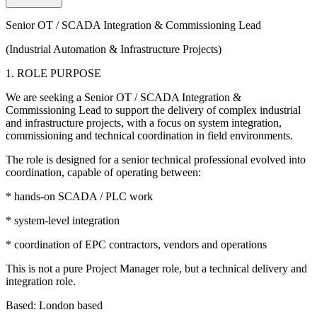
Senior OT / SCADA Integration & Commissioning Lead
(Industrial Automation & Infrastructure Projects)
1. ROLE PURPOSE
We are seeking a Senior OT / SCADA Integration &
Commissioning Lead to support the delivery of complex industrial
and infrastructure projects, with a focus on system integration,
commissioning and technical coordination in field environments.
The role is designed for a senior technical professional evolved into
coordination, capable of operating between:
* hands-on SCADA / PLC work
* system-level integration
* coordination of EPC contractors, vendors and operations
This is not a pure Project Manager role, but a technical delivery and
integration role.
Based: London based