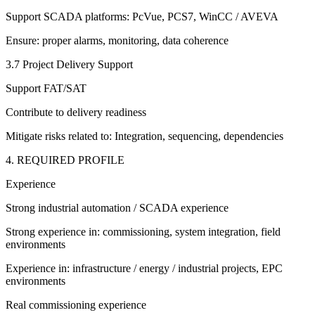
Support SCADA platforms: PcVue, PCS7, WinCC / AVEVA
Ensure: proper alarms, monitoring, data coherence
3.7 Project Delivery Support
Support FAT/SAT
Contribute to delivery readiness
Mitigate risks related to: Integration, sequencing, dependencies
4. REQUIRED PROFILE
Experience
Strong industrial automation / SCADA experience
Strong experience in: commissioning, system integration, field
environments
Experience in: infrastructure / energy / industrial projects, EPC
environments
Real commissioning experience