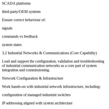
SCADA platforms
third-party/OEM systems
Ensure correct behaviour of:
signals
commands vs feedback
system states
3.2 Industrial Networks & Communications (Core Capability)
Lead and support the configuration, validation and troubleshooting
of industrial communication networks as a core part of system
integration and commissioning.
Network Configuration & Infrastructure
Work hands-on with industrial network infrastructure, including:
configuration of managed industrial switches
IP addressing aligned with system architecture