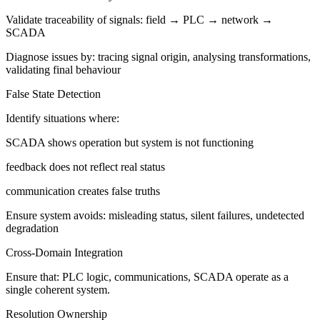
Validate traceability of signals: field → PLC → network →
SCADA
Diagnose issues by: tracing signal origin, analysing transformations,
validating final behaviour
False State Detection
Identify situations where:
SCADA shows operation but system is not functioning
feedback does not reflect real status
communication creates false truths
Ensure system avoids: misleading status, silent failures, undetected
degradation
Cross-Domain Integration
Ensure that: PLC logic, communications, SCADA operate as a
single coherent system.
Resolution Ownership