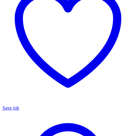
Save job