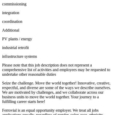
commissioning
integration
coordination
Additional
PV plants / energy
industrial retrofit
infrastructure systems
Please note that this job description does not represent a
comprehensive list of activities and employees may be requested to
undertake other reasonable duties
Seize the challenge. Move the world together! Innovative, creative,
respectful, and diverse are some of the ways we describe ourselves.
We are motivated by challenges, and we collaborate across our
business units to move the world together. Your journey to a
fulfilling career starts here!
Ferrovial is an equal opportunity employer. We treat all jobs
applications equally, regardless of gender, color, race, ethnicity,