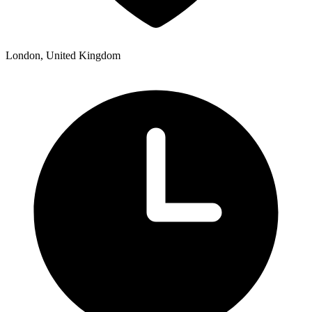
London, United Kingdom