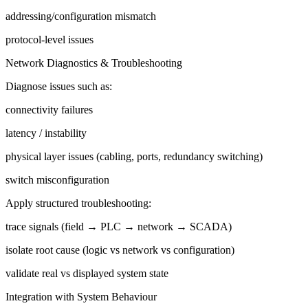
addressing/configuration mismatch
protocol-level issues
Network Diagnostics & Troubleshooting
Diagnose issues such as:
connectivity failures
latency / instability
physical layer issues (cabling, ports, redundancy switching)
switch misconfiguration
Apply structured troubleshooting:
trace signals (field → PLC → network → SCADA)
isolate root cause (logic vs network vs configuration)
validate real vs displayed system state
Integration with System Behaviour