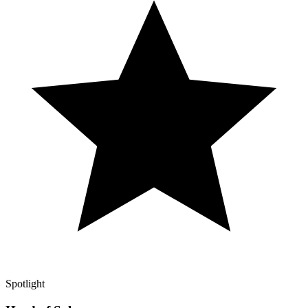
Spotlight