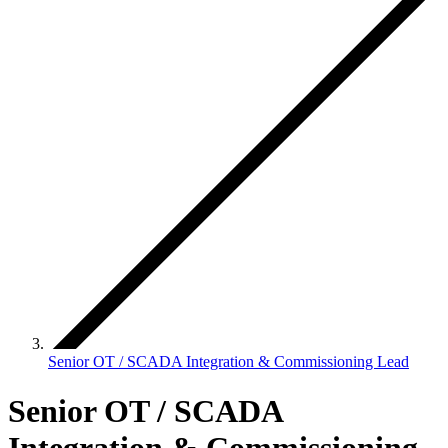
Senior OT / SCADA Integration & Commissioning Lead
Senior OT / SCADA
Integration & Commissioning