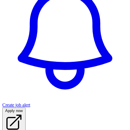
Create job alert
Apply now