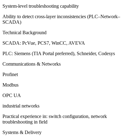
System-level troubleshooting capability
Ability to detect cross-layer inconsistencies (PLC–Network–
SCADA)
Technical Background
SCADA: PcVue, PCS7, WinCC, AVEVA
PLC: Siemens (TIA Portal preferred), Schneider, Codesys
Communications & Networks
Profinet
Modbus
OPC UA
industrial networks
Practical experience in: switch configuration, network
troubleshooting in field
Systems & Delivery