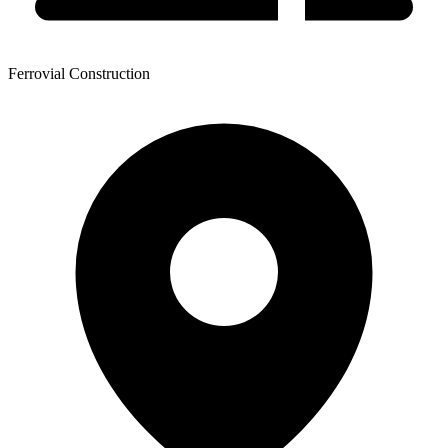
Ferrovial Construction