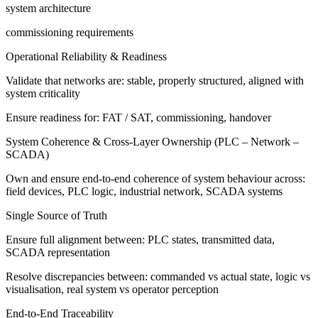
system architecture
commissioning requirements
Operational Reliability & Readiness
Validate that networks are: stable, properly structured, aligned with
system criticality
Ensure readiness for: FAT / SAT, commissioning, handover
System Coherence & Cross-Layer Ownership (PLC – Network –
SCADA)
Own and ensure end-to-end coherence of system behaviour across:
field devices, PLC logic, industrial network, SCADA systems
Single Source of Truth
Ensure full alignment between: PLC states, transmitted data,
SCADA representation
Resolve discrepancies between: commanded vs actual state, logic vs
visualisation, real system vs operator perception
End-to-End Traceability