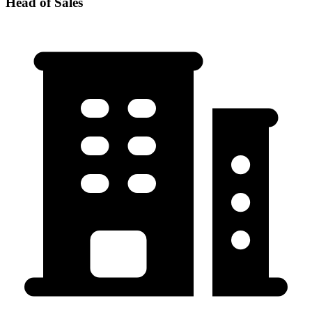
Head of Sales