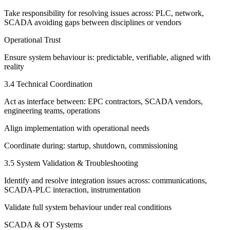
Take responsibility for resolving issues across: PLC, network,
SCADA avoiding gaps between disciplines or vendors
Operational Trust
Ensure system behaviour is: predictable, verifiable, aligned with
reality
3.4 Technical Coordination
Act as interface between: EPC contractors, SCADA vendors,
engineering teams, operations
Align implementation with operational needs
Coordinate during: startup, shutdown, commissioning
3.5 System Validation & Troubleshooting
Identify and resolve integration issues across: communications,
SCADA-PLC interaction, instrumentation
Validate full system behaviour under real conditions
SCADA & OT Systems