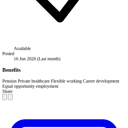
Available
Posted
16 Jun 2026
(Last month)
Benefits
Pension
Private healthcare
Flexible working
Career development
Equal opportunity employment
Share