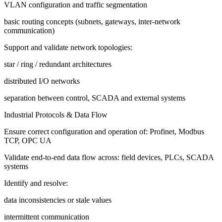
VLAN configuration and traffic segmentation
basic routing concepts (subnets, gateways, inter-network
communication)
Support and validate network topologies:
star / ring / redundant architectures
distributed I/O networks
separation between control, SCADA and external systems
Industrial Protocols & Data Flow
Ensure correct configuration and operation of: Profinet, Modbus
TCP, OPC UA
Validate end-to-end data flow across: field devices, PLCs, SCADA
systems
Identify and resolve:
data inconsistencies or stale values
intermittent communication