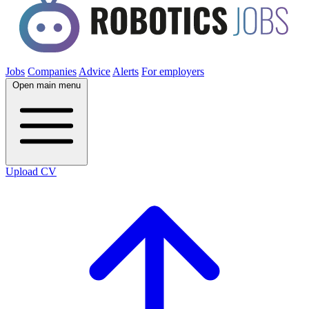
Jobs
Companies
Advice
Alerts
For employers
Open main menu
Upload CV