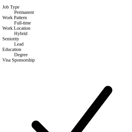
Job Type
Permanent
Work Pattern
Full-time
Work Location
Hybrid
Seniority
Lead
Education
Degree
Visa Sponsorship