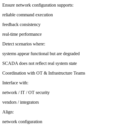
Ensure network configuration supports:
reliable command execution
feedback consistency
real-time performance
Detect scenarios where:
systems appear functional but are degraded
SCADA does not reflect real system state
Coordination with OT & Infrastructure Teams
Interface with:
network / IT / OT security
vendors / integrators
Align:
network configuration