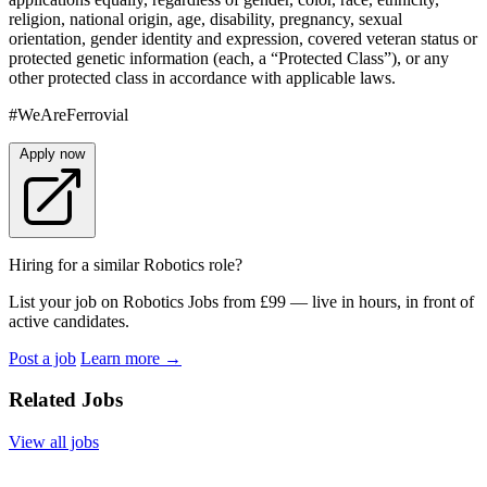
religion, national origin, age, disability, pregnancy, sexual
orientation, gender identity and expression, covered veteran status or
protected genetic information (each, a “Protected Class”), or any
other protected class in accordance with applicable laws.
#WeAreFerrovial
Apply now
Hiring for a similar Robotics role?
List your job on Robotics Jobs from £99 — live in hours, in front of
active candidates.
Post a job
Learn more
→
Related Jobs
View all jobs