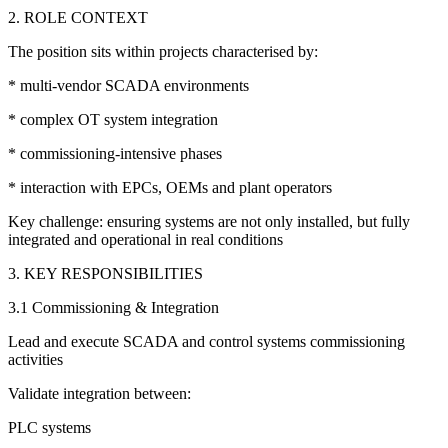
2. ROLE CONTEXT
The position sits within projects characterised by:
* multi-vendor SCADA environments
* complex OT system integration
* commissioning-intensive phases
* interaction with EPCs, OEMs and plant operators
Key challenge: ensuring systems are not only installed, but fully
integrated and operational in real conditions
3. KEY RESPONSIBILITIES
3.1 Commissioning & Integration
Lead and execute SCADA and control systems commissioning
activities
Validate integration between:
PLC systems