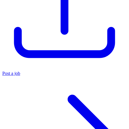
Post a job