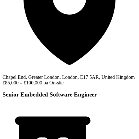
Chapel End, Greater London, London, E17 5AR, United Kingdom
£85,000 – £100,000 pa
On-site
Senior Embedded Software Engineer