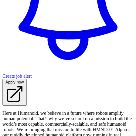
Create job alert
Apply now
Here at Humanoid, we believe in a future where robots amplify
human potential. That’s why we’ve set out on a mission to build the
world’s most capable, commercially-scalable, and safe humanoid
robots. We’re bringing that mission to life with HMND‑01 Alpha -
our rapidly developed humanoid platform now running in real