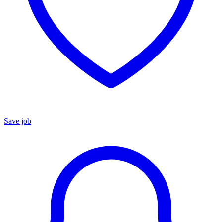
Save job