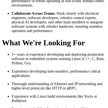
performance of robots operating in real-world, human-centric
environments.
Collaborate Across Teams:
Work closely with electrical
engineers, software developers, robotics control experts,
physical AI developers, and other team members to integrate
software systems with robotics hardware, ensuring seamless
operation and performance.
What We're Looking For
5+ years of experience developing and deploying production
software in embedded systems running Linux (C++, C, Rust,
Python, Go).
Experience developing time-sensitive, performance critical
applications.
Thorough understanding of Ethernet and IP networking and
higher-level protocols like HTTP or gRPC.
Experience with Linux build environments like Yocto or
Buildroot.