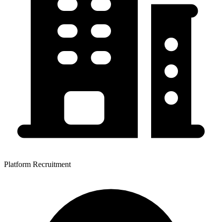
Platform Recruitment