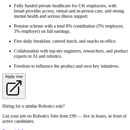
Fully funded private healthcare for UK employees, with
broad provider access, virtual and in‑person care, and strong
mental health and serious illness support.
Pension scheme with a total 8% contribution (5% employee,
3% employer) on full earnings.
Free daily breakfast, catered lunch, and snacks in‑office.
Collaboration with top‑tier engineers, researchers, and product
experts in AI and robotics.
Freedom to influence the product and own key initiatives.
Apply now
Hiring for a similar Robotics role?
List your job on Robotics Jobs from £99 — live in hours, in front of
active candidates.