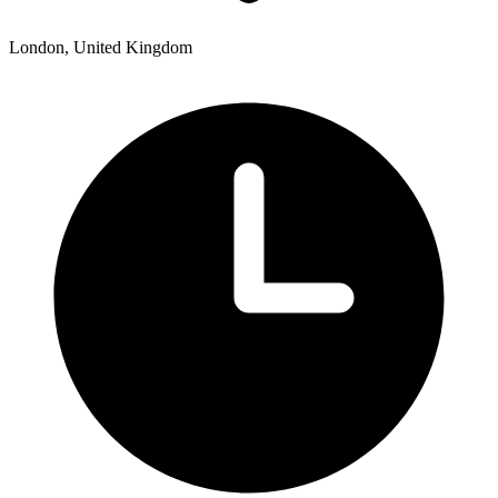
London, United Kingdom