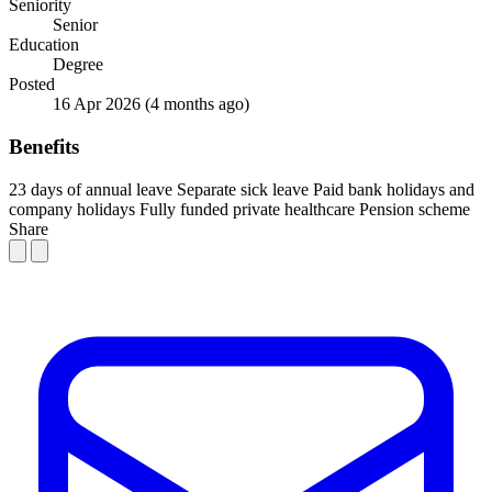
Seniority
Senior
Education
Degree
Posted
16 Apr 2026
(4 months ago)
Benefits
23 days of annual leave
Separate sick leave
Paid bank holidays and
company holidays
Fully funded private healthcare
Pension scheme
Share