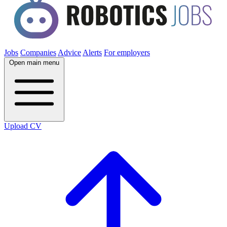
Jobs
Companies
Advice
Alerts
For employers
Open main menu
Upload CV