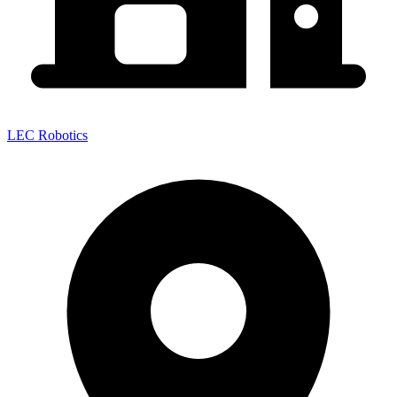
LEC Robotics