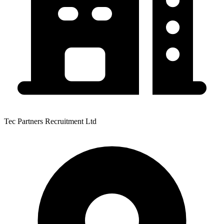
Tec Partners Recruitment Ltd