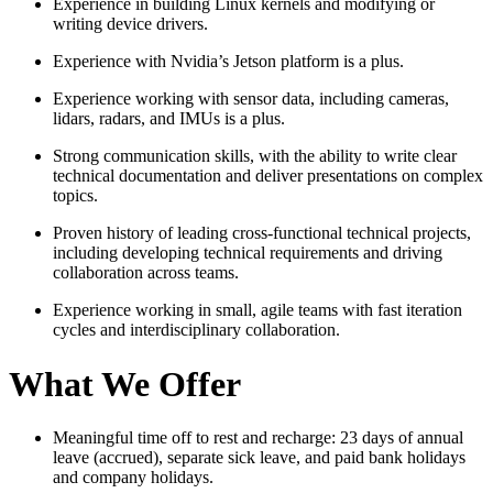
Experience in building Linux kernels and modifying or
writing device drivers.
Experience with Nvidia’s Jetson platform is a plus.
Experience working with sensor data, including cameras,
lidars, radars, and IMUs is a plus.
Strong communication skills, with the ability to write clear
technical documentation and deliver presentations on complex
topics.
Proven history of leading cross-functional technical projects,
including developing technical requirements and driving
collaboration across teams.
Experience working in small, agile teams with fast iteration
cycles and interdisciplinary collaboration.
What We Offer
Meaningful time off to rest and recharge: 23 days of annual
leave (accrued), separate sick leave, and paid bank holidays
and company holidays.