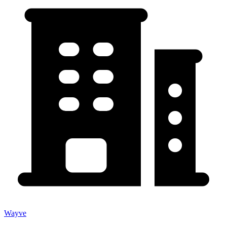
Wayve