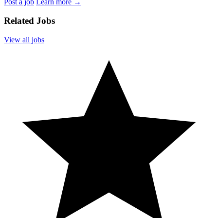
Post a job
Learn more
→
Related Jobs
View all jobs