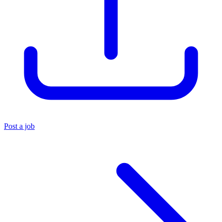
Post a job