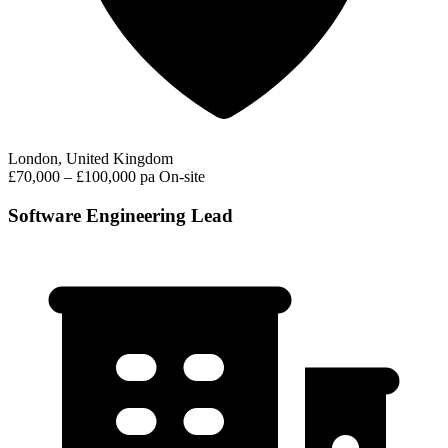
London, United Kingdom
£70,000 – £100,000 pa
On-site
Software Engineering Lead