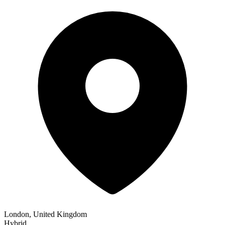
London, United Kingdom
Hybrid