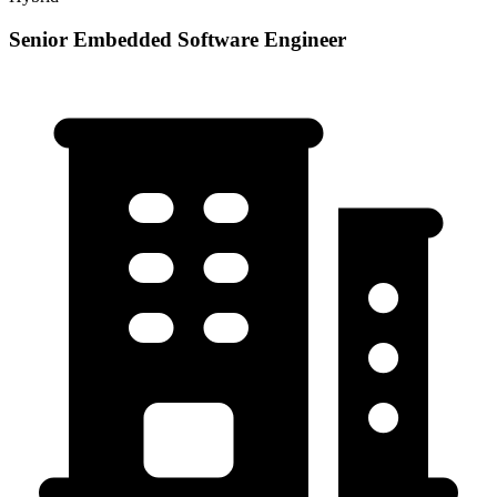
Senior Embedded Software Engineer