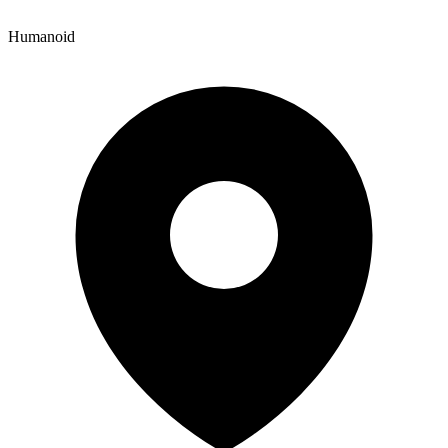
Humanoid