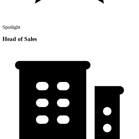
Spotlight
Head of Sales