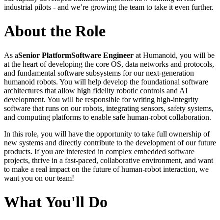
industrial pilots - and we’re growing the team to take it even further.
About the Role
As a
Senior Platform
Software Engineer
at Humanoid, you will be
at the heart of developing the core OS, data networks and protocols,
and fundamental software subsystems for our next-generation
humanoid robots. You will help develop the foundational software
architectures that allow high fidelity robotic controls and AI
development. You will be responsible for writing high-integrity
software that runs on our robots, integrating sensors, safety systems,
and computing platforms to enable safe human-robot collaboration.
In this role, you will have the opportunity to take full ownership of
new systems and directly contribute to the development of our future
products. If you are interested in complex embedded software
projects, thrive in a fast-paced, collaborative environment, and want
to make a real impact on the future of human-robot interaction, we
want you on our team!
What You'll Do