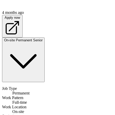
4 months ago
Apply now
On-site
Permanent
Senior
Job Type
Permanent
Work Pattern
Full-time
Work Location
On-site