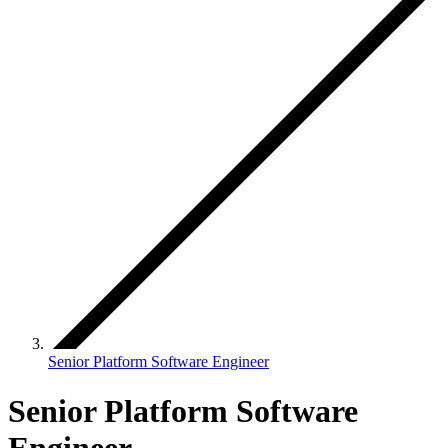
Senior Platform Software Engineer
Senior Platform Software
Engineer