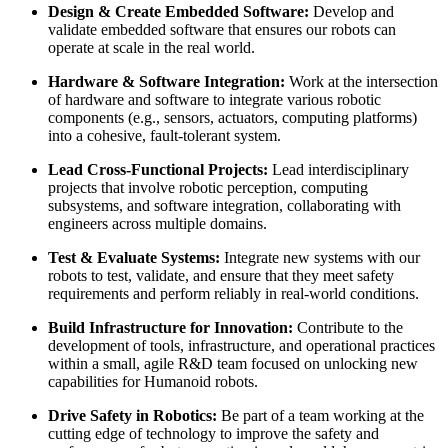
Design & Create Embedded Software:
Develop and
validate embedded software that ensures our robots can
operate at scale in the real world.
Hardware & Software Integration:
Work at the intersection
of hardware and software to integrate various robotic
components (e.g., sensors, actuators, computing platforms)
into a cohesive, fault-tolerant system.
Lead Cross-Functional Projects:
Lead interdisciplinary
projects that involve robotic perception, computing
subsystems, and software integration, collaborating with
engineers across multiple domains.
Test & Evaluate Systems:
Integrate new systems with our
robots to test, validate, and ensure that they meet safety
requirements and perform reliably in real-world conditions.
Build Infrastructure for Innovation:
Contribute to the
development of tools, infrastructure, and operational practices
within a small, agile R&D team focused on unlocking new
capabilities for Humanoid robots.
Drive Safety in Robotics:
Be part of a team working at the
cutting edge of technology to improve the safety and