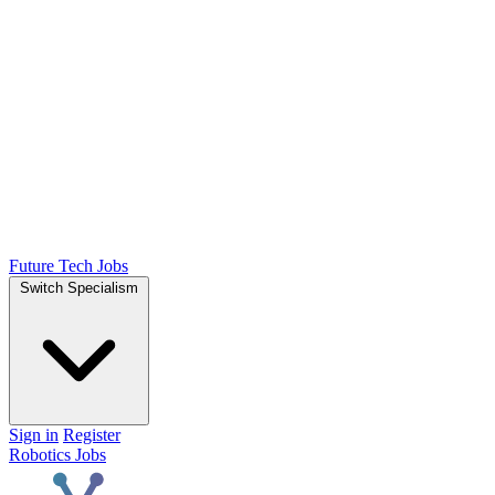
Future Tech Jobs
Switch Specialism
Sign in
Register
Robotics Jobs