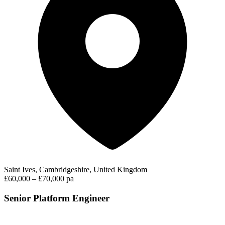
Saint Ives, Cambridgeshire, United Kingdom
£60,000 – £70,000 pa
Senior Platform Engineer