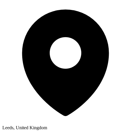
Leeds, United Kingdom