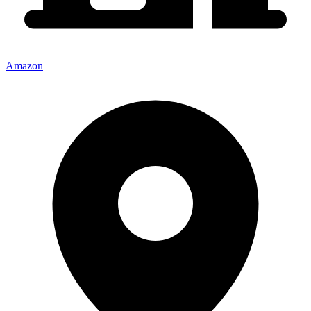
Amazon