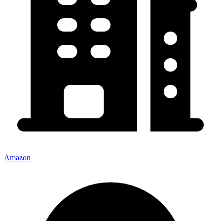
Amazon