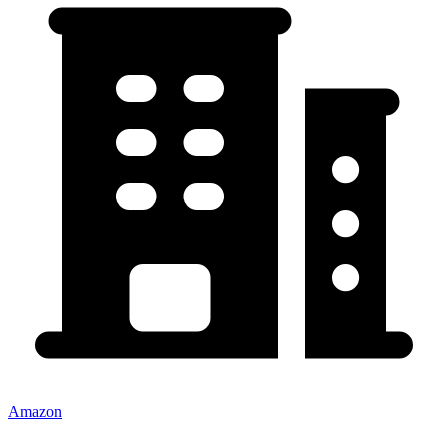
Amazon