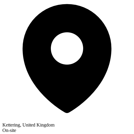
Kettering, United Kingdom
On-site