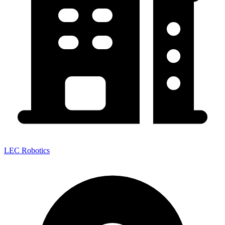
LEC Robotics