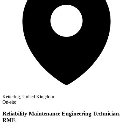
Kettering, United Kingdom
On-site
Reliability Maintenance Engineering Technician,
RME