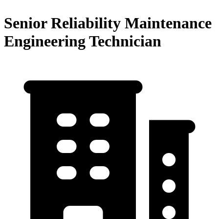
Senior Reliability Maintenance
Engineering Technician