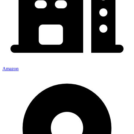
Amazon