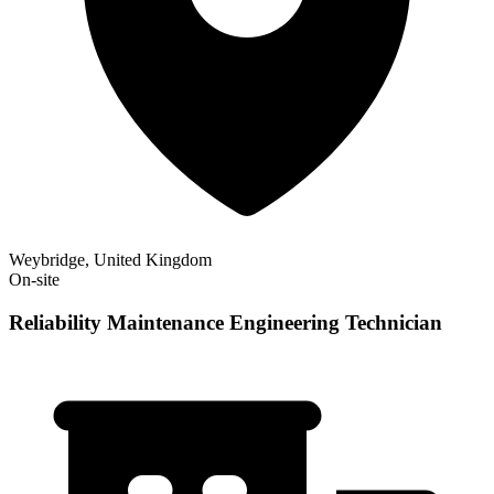
Weybridge, United Kingdom
On-site
Reliability Maintenance Engineering Technician