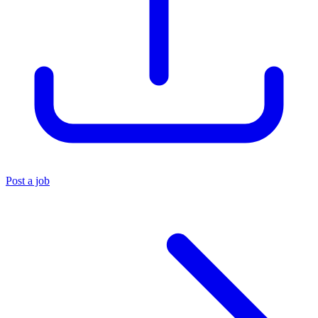
Post a job