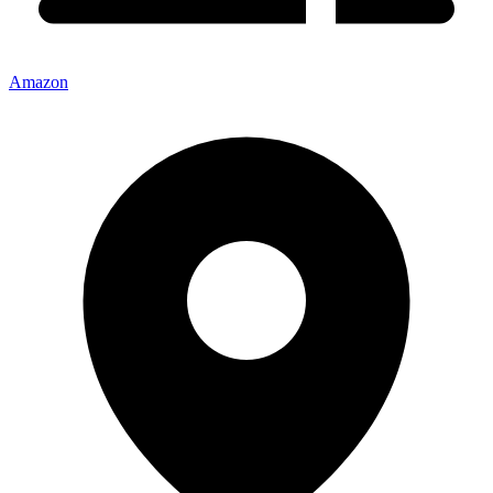
Amazon