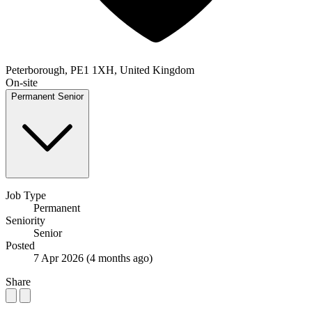
Peterborough, PE1 1XH, United Kingdom
On-site
Permanent
Senior
Job Type
Permanent
Seniority
Senior
Posted
7 Apr 2026
(4 months ago)
Share