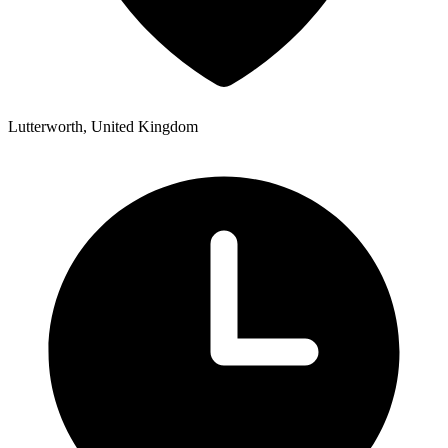
Lutterworth, United Kingdom