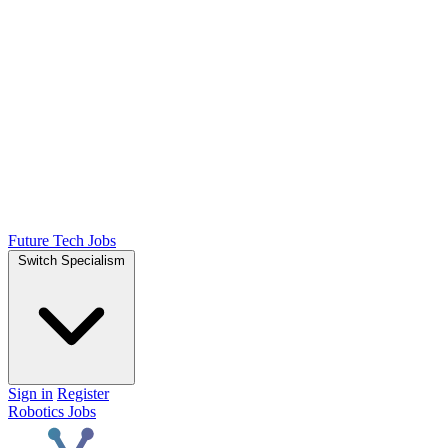
Future Tech Jobs
Switch Specialism
Sign in
Register
Robotics Jobs