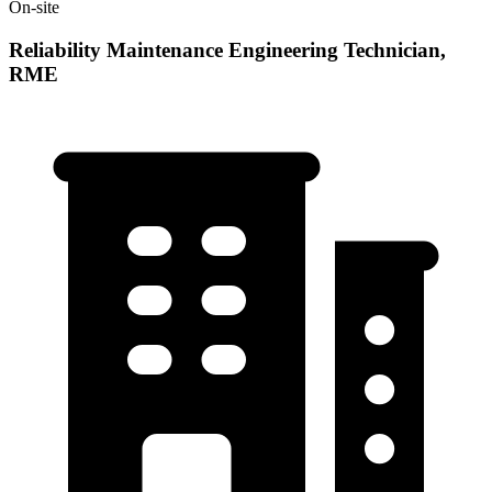
On-site
Reliability Maintenance Engineering Technician,
RME