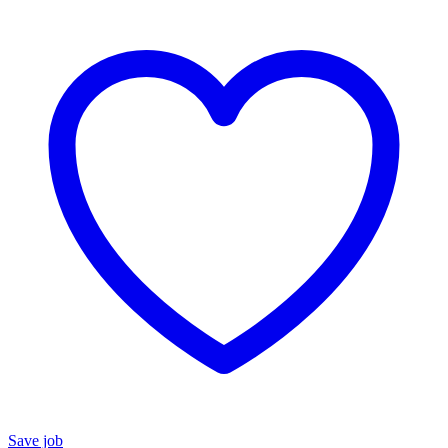
Save job