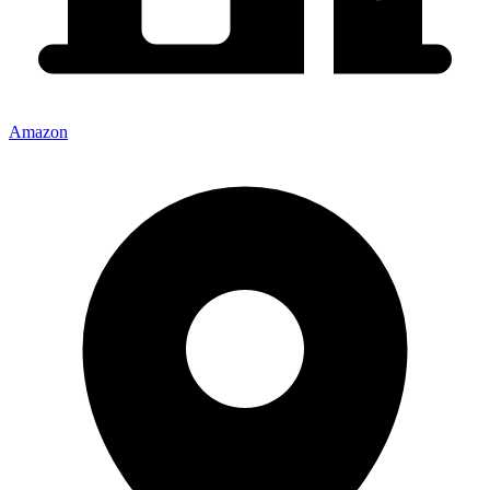
Amazon