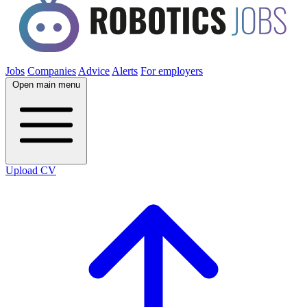
Jobs
Companies
Advice
Alerts
For employers
Open main menu
Upload CV