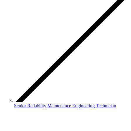
Senior Reliability Maintenance Engineering Technician