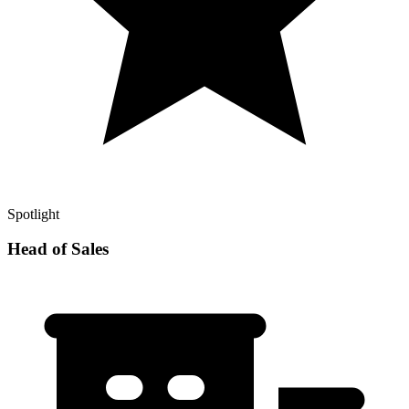
Spotlight
Head of Sales