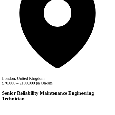
London, United Kingdom
£70,000 – £100,000 pa
On-site
Senior Reliability Maintenance Engineering
Technician