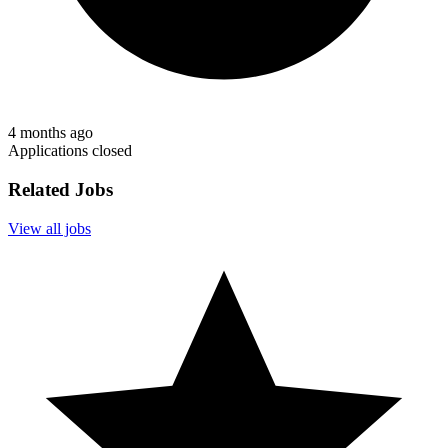
4 months ago
Applications closed
Related Jobs
View all jobs