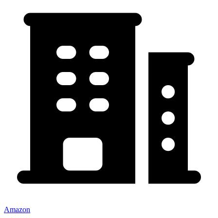
Amazon