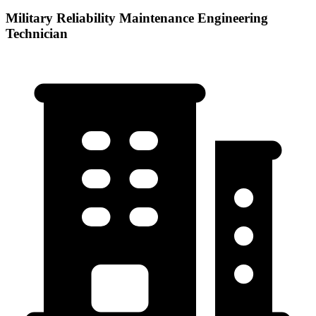
Military Reliability Maintenance Engineering
Technician