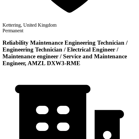
Kettering, United Kingdom
Permanent
Reliability Maintenance Engineering Technician /
Engineering Technician / Electrical Engineer /
Maintenance engineer / Service and Maintenance
Engineer, AMZL DXW3-RME