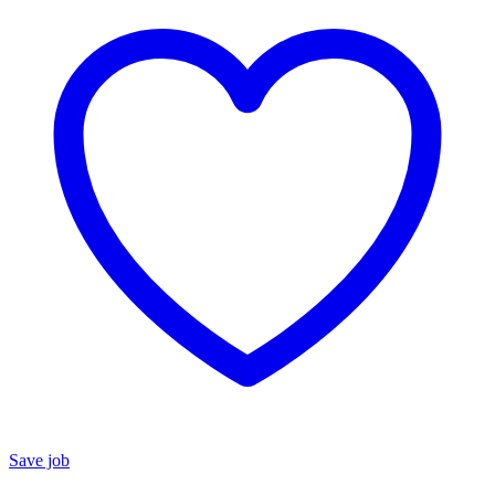
Save job