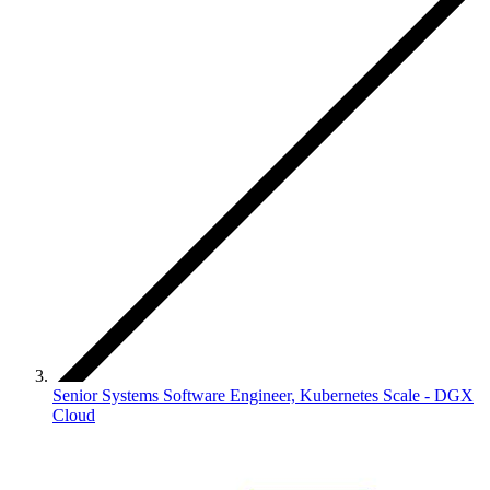
Senior Systems Software Engineer, Kubernetes Scale - DGX
Cloud