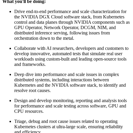
What you'll be doing:
Drive end-to-end performance and scale characterization for
the NVIDIA DGX Cloud software stack, from Kubernetes
control and data planes through NVIDIA components such as
GPU Operator, Network Operator, DCGM, NIM, and
distributed inference serving, following issues from
orchestration down to the metal.
Collaborate with AI researchers, developers and customers to
develop innovative, automated tests that simulate real user
workloads using custom-built and leading open-source tools
and frameworks.
Deep dive into performance and scale issues in complex
distributed systems, including interactions between
Kubernetes and the NVIDIA software stack, to identify and
resolve root causes.
Design and develop monitoring, reporting and analysis tools
for performance and scale testing across software, GPU and
CPU resources.
Triage, debug and root cause issues related to operating
Kubernetes clusters at ultra-large scale, ensuring reliability
and efficiency.