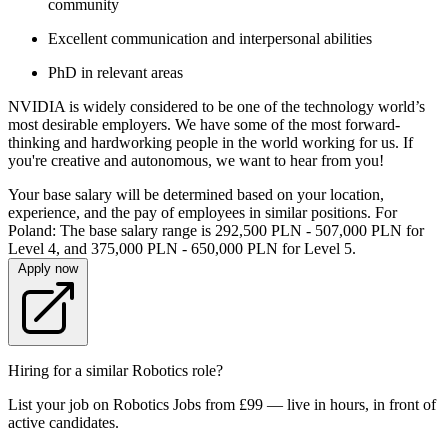
community
Excellent communication and interpersonal abilities
PhD in relevant areas
NVIDIA is widely considered to be one of the technology world’s
most desirable employers. We have some of the most forward-
thinking and hardworking people in the world working for us. If
you're creative and autonomous, we want to hear from you!
Your base salary will be determined based on your location,
experience, and the pay of employees in similar positions. For
Poland: The base salary range is 292,500 PLN - 507,000 PLN for
Level 4, and 375,000 PLN - 650,000 PLN for Level 5.
Apply now
Hiring for a similar Robotics role?
List your job on Robotics Jobs from £99 — live in hours, in front of
active candidates.