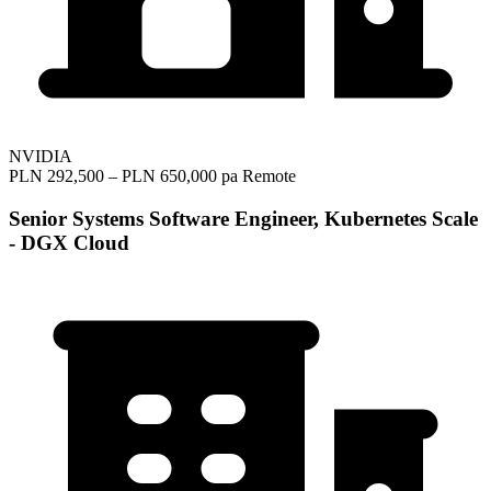
NVIDIA
PLN 292,500 – PLN 650,000 pa
Remote
Senior Systems Software Engineer, Kubernetes Scale
- DGX Cloud