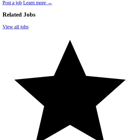
Post a job
Learn more
→
Related Jobs
View all jobs