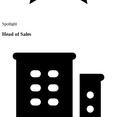
Spotlight
Head of Sales