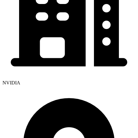
NVIDIA