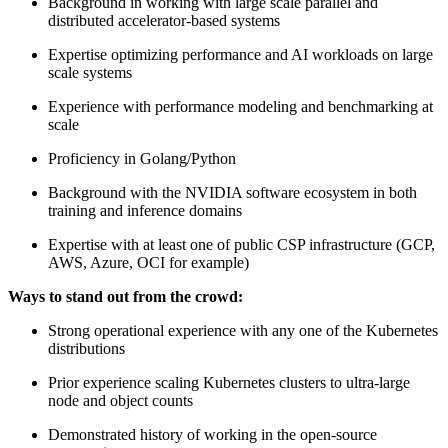
Background in working with large scale parallel and
distributed accelerator-based systems
Expertise optimizing performance and AI workloads on large
scale systems
Experience with performance modeling and benchmarking at
scale
Proficiency in Golang/Python
Background with the NVIDIA software ecosystem in both
training and inference domains
Expertise with at least one of public CSP infrastructure (GCP,
AWS, Azure, OCI for example)
Ways to stand out from the crowd:
Strong operational experience with any one of the Kubernetes
distributions
Prior experience scaling Kubernetes clusters to ultra-large
node and object counts
Demonstrated history of working in the open-source