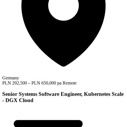
Germany
PLN 292,500 – PLN 650,000 pa
Remote
Senior Systems Software Engineer, Kubernetes Scale
- DGX Cloud