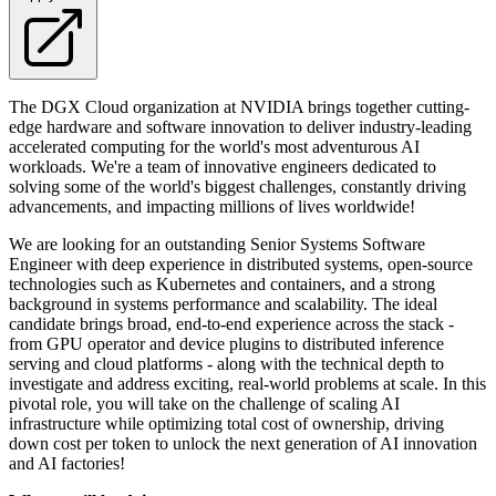
The DGX Cloud organization at NVIDIA brings together cutting-
edge hardware and software innovation to deliver industry-leading
accelerated computing for the world's most adventurous AI
workloads. We're a team of innovative engineers dedicated to
solving some of the world's biggest challenges, constantly driving
advancements, and impacting millions of lives worldwide!
We are looking for an outstanding Senior Systems Software
Engineer with deep experience in distributed systems, open-source
technologies such as Kubernetes and containers, and a strong
background in systems performance and scalability. The ideal
candidate brings broad, end-to-end experience across the stack -
from GPU operator and device plugins to distributed inference
serving and cloud platforms - along with the technical depth to
investigate and address exciting, real-world problems at scale. In this
pivotal role, you will take on the challenge of scaling AI
infrastructure while optimizing total cost of ownership, driving
down cost per token to unlock the next generation of AI innovation
and AI factories!