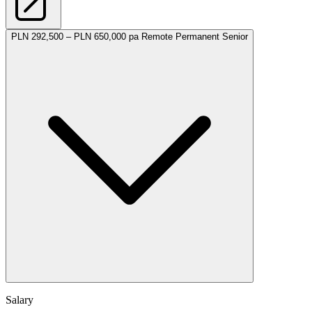
PLN 292,500 – PLN 650,000 pa
Remote
Permanent
Senior
Salary