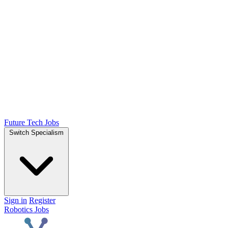
Future Tech Jobs
Switch Specialism
Sign in
Register
Robotics Jobs