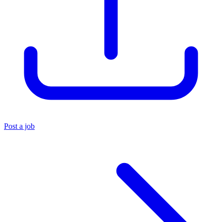
Post a job