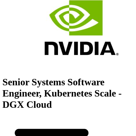
Senior Systems Software
Engineer, Kubernetes Scale -
DGX Cloud