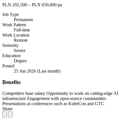
PLN 292,500 – PLN 650,000 pa
Job Type
Permanent
Work Pattern
Full-time
Work Location
Remote
Seniority
Senior
Education
Degree
Posted
25 Jun 2026
(Last month)
Benefits
Competitive base salary
Opportunity to work on cutting-edge AI
infrastructure
Engagement with open-source communities
Presentations at conferences such as KubeCon and GTC
Share