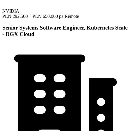
NVIDIA
PLN 292,500 – PLN 650,000 pa
Remote
Senior Systems Software Engineer, Kubernetes Scale
- DGX Cloud