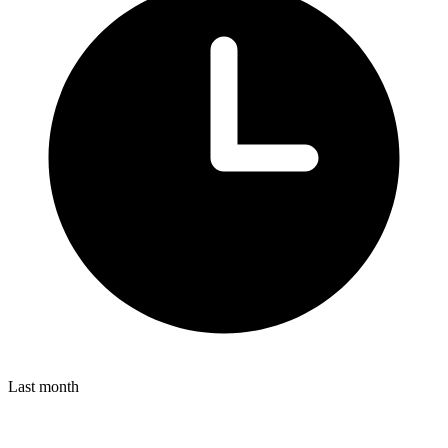
Last month