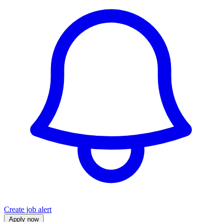
Create job alert
Apply now