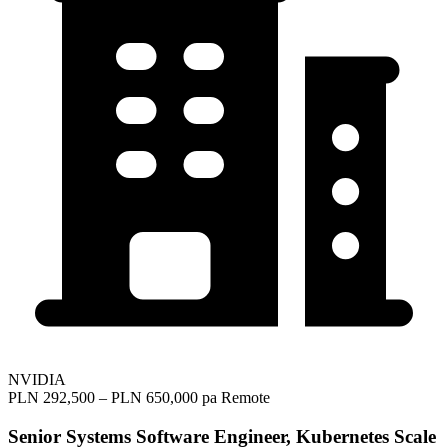
NVIDIA
PLN 292,500 – PLN 650,000 pa
Remote
Senior Systems Software Engineer, Kubernetes Scale