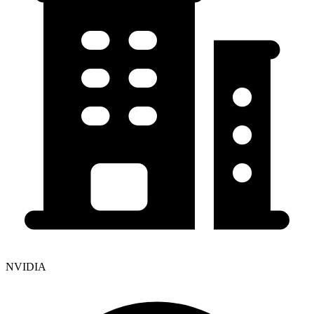
NVIDIA