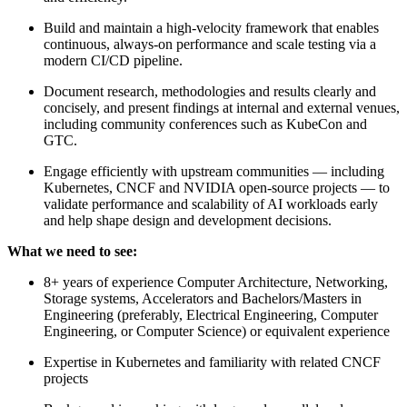
Build and maintain a high-velocity framework that enables
continuous, always-on performance and scale testing via a
modern CI/CD pipeline.
Document research, methodologies and results clearly and
concisely, and present findings at internal and external venues,
including community conferences such as KubeCon and
GTC.
Engage efficiently with upstream communities — including
Kubernetes, CNCF and NVIDIA open-source projects — to
validate performance and scalability of AI workloads early
and help shape design and development decisions.
What we need to see:
8+ years of experience Computer Architecture, Networking,
Storage systems, Accelerators and Bachelors/Masters in
Engineering (preferably, Electrical Engineering, Computer
Engineering, or Computer Science) or equivalent experience
Expertise in Kubernetes and familiarity with related CNCF
projects