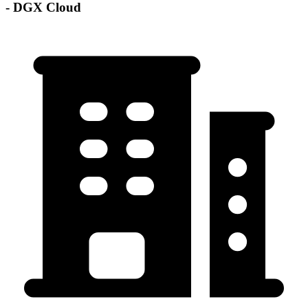
- DGX Cloud