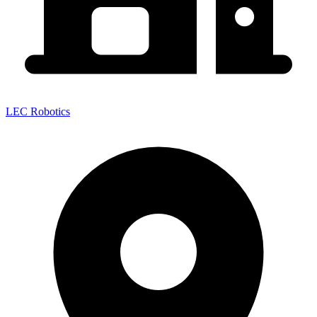
LEC Robotics