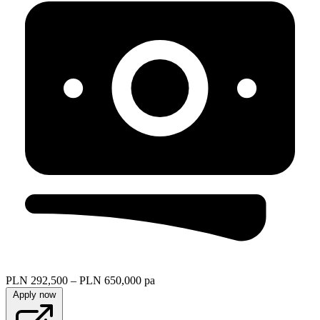
PLN 292,500 – PLN 650,000 pa
Apply now