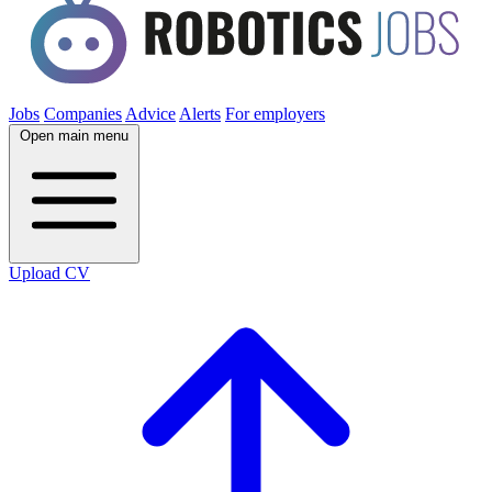
Jobs
Companies
Advice
Alerts
For employers
Open main menu
Upload CV