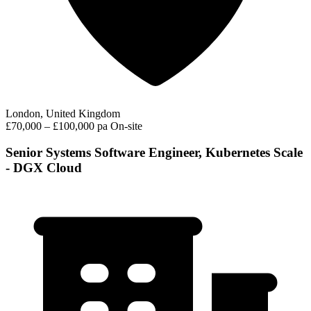
London, United Kingdom
£70,000 – £100,000 pa
On-site
Senior Systems Software Engineer, Kubernetes Scale
- DGX Cloud