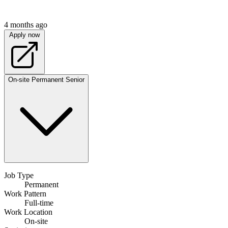
4 months ago
Apply now
On-site
Permanent
Senior
Job Type
Permanent
Work Pattern
Full-time
Work Location
On-site