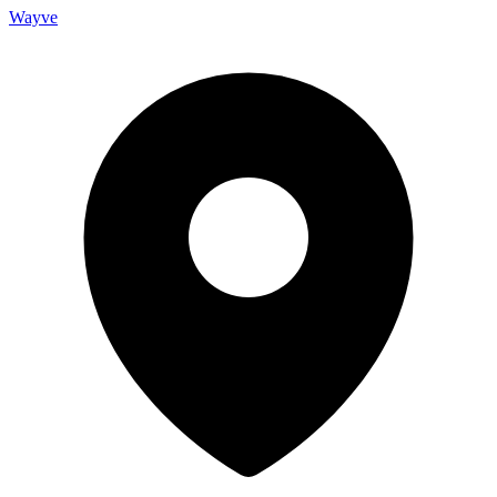
Wayve