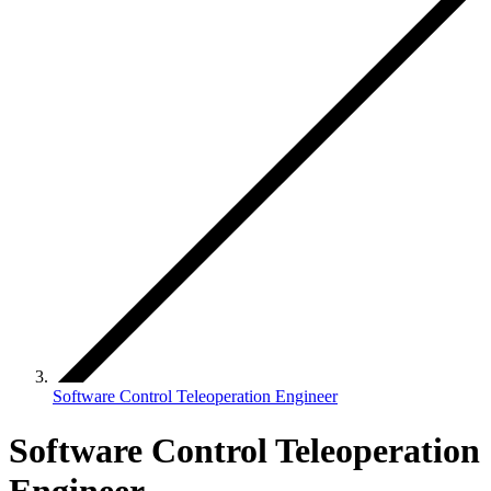
Software Control Teleoperation Engineer
Software Control Teleoperation
Engineer