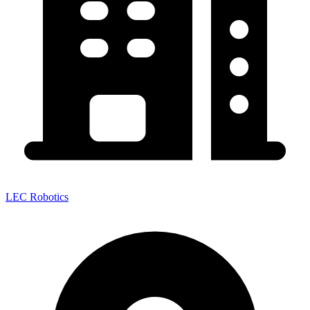
LEC Robotics