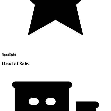
Spotlight
Head of Sales