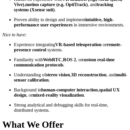
Vive)
,
motion capture (e.g. OptiTrack)
, and
tracking
systems (Xsense suit)
.
Proven ability to design and implement
intuitive, high-
performance user experiences
in immersive environments.
Nice to have:
Experience integrating
VR-based teleoperation
or
remote-
presence control
systems.
Familiarity with
WebRTC
,
ROS 2
, or
custom real-time
communication protocols
.
Understanding of
stereo vision
,
3D reconstruction
, and
multi-
sensor calibration
.
Background in
human-computer interaction
,
spatial UX
design
, or
mixed-reality visualization
.
Strong analytical and debugging skills for real-time,
distributed systems.
What We Offer