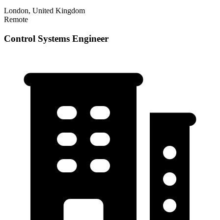
London, United Kingdom
Remote
Control Systems Engineer