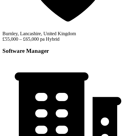
Burnley, Lancashire, United Kingdom
£55,000 – £65,000 pa
Hybrid
Software Manager