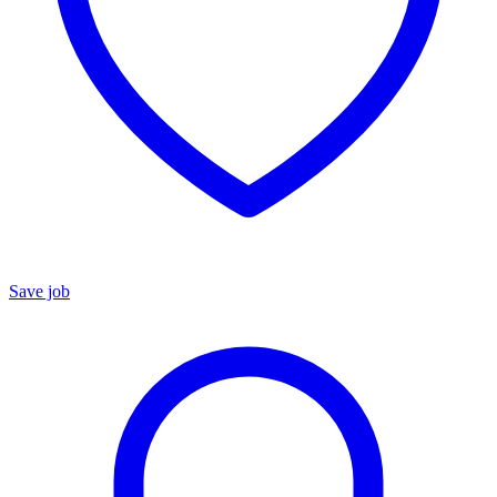
Save job