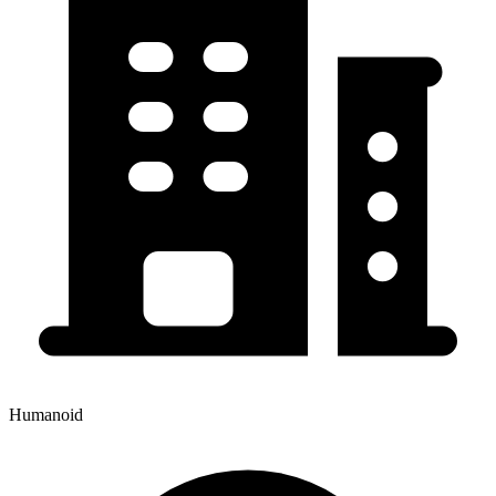
Humanoid