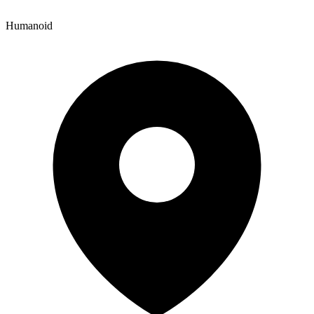
Humanoid