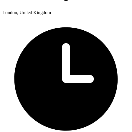
London, United Kingdom