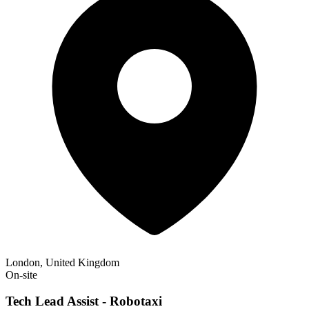
London, United Kingdom
On-site
Tech Lead Assist - Robotaxi