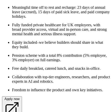
Meaningful time off to rest and recharge: 23 days of annual
leave (accrued), 15 days of paid sick leave, and paid company
holidays.
Fully funded private healthcare for UK employees, with
broad provider access, virtual and in‑person care, and strong
mental health and serious illness support.
Equity included–we believe builders should share in what
they build.
Pension scheme with a total 8% contribution (5% employee,
3% employer) on full earnings.
Free daily breakfast, catered lunch, and snacks in‑office.
Collaboration with top‑tier engineers, researchers, and product
experts in AI and robotics.
Freedom to influence the product and own key initiatives.
Apply now