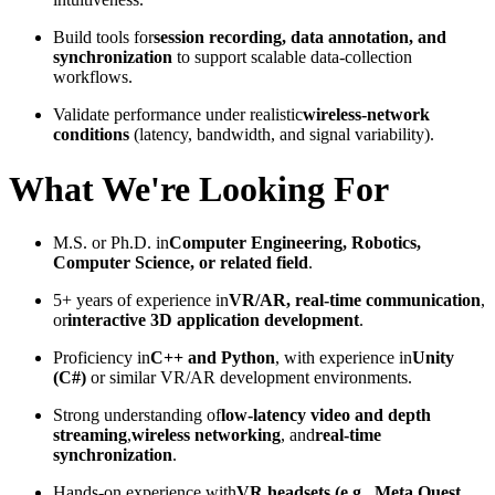
Build tools for
session recording, data annotation, and
synchronization
to support scalable data-collection
workflows.
Validate performance under realistic
wireless-network
conditions
(latency, bandwidth, and signal variability).
What We're Looking For
M.S. or Ph.D. in
Computer Engineering, Robotics,
Computer Science, or related field
.
5+ years of experience in
VR/AR, real-time communication
,
or
interactive 3D application development
.
Proficiency in
C++ and Python
, with experience in
Unity
(C#)
or similar VR/AR development environments.
Strong understanding of
low-latency video and depth
streaming
,
wireless networking
, and
real-time
synchronization
.
Hands-on experience with
VR headsets (e.g., Meta Quest,