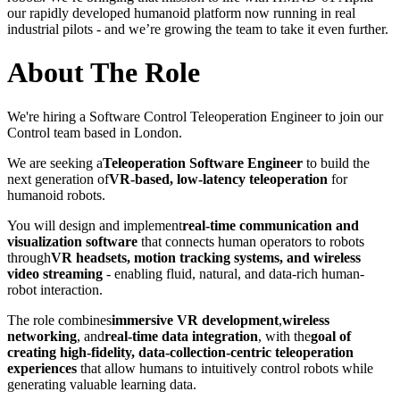
our rapidly developed humanoid platform now running in real
industrial pilots - and we’re growing the team to take it even further.
About The Role
We're hiring a Software Control Teleoperation Engineer to join our
Control team based in London.
We are seeking a
Teleoperation Software Engineer
to build the
next generation of
VR-based, low-latency teleoperation
for
humanoid robots.
You will design and implement
real-time communication and
visualization software
that connects human operators to robots
through
VR headsets, motion tracking systems, and wireless
video streaming
- enabling fluid, natural, and data-rich human-
robot interaction.
The role combines
immersive VR development
,
wireless
networking
, and
real-time data integration
, with the
goal of
creating high-fidelity, data-collection-centric teleoperation
experiences
that allow humans to intuitively control robots while
generating valuable learning data.