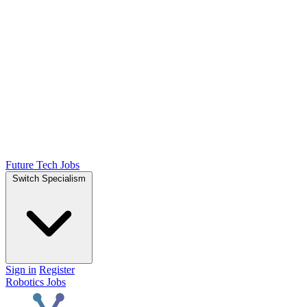
Future Tech Jobs
Switch Specialism
Sign in
Register
Robotics Jobs