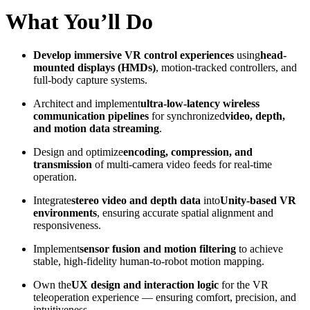
What You’ll Do
Develop immersive VR control experiences
using
head-
mounted displays (HMDs)
, motion-tracked controllers, and
full-body capture systems.
Architect and implement
ultra-low-latency wireless
communication pipelines
for synchronized
video, depth,
and motion data streaming
.
Design and optimize
encoding, compression, and
transmission
of multi-camera video feeds for real-time
operation.
Integrate
stereo video and depth data
into
Unity-based VR
environments
, ensuring accurate spatial alignment and
responsiveness.
Implement
sensor fusion and motion filtering
to achieve
stable, high-fidelity human-to-robot motion mapping.
Own the
UX design and interaction logic
for the VR
teleoperation experience — ensuring comfort, precision, and
intuitiveness.