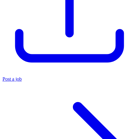
Post a job