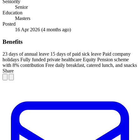
Seniority
Senior
Education
Masters
Posted
16 Apr 2026
(4 months ago)
Benefits
23 days of annual leave
15 days of paid sick leave
Paid company
holidays
Fully funded private healthcare
Equity
Pension scheme
with 8% contribution
Free daily breakfast, catered lunch, and snacks
Share