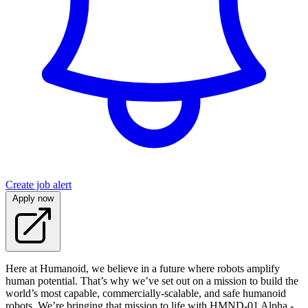
Create job alert
Apply now
Here at Humanoid, we believe in a future where robots amplify
human potential. That’s why we’ve set out on a mission to build the
world’s most capable, commercially-scalable, and safe humanoid
robots. We’re bringing that mission to life with HMND‑01 Alpha -