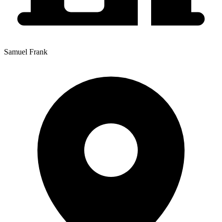
Samuel Frank