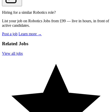
Hiring for a similar Robotics role?
List your job on Robotics Jobs from £99 — live in hours, in front of
active candidates.
Post a job
Learn more
→
Related Jobs
View all jobs