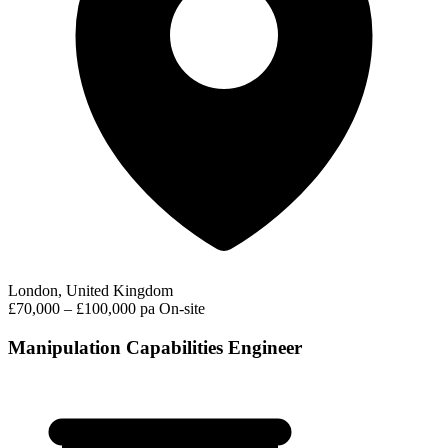
London, United Kingdom
£70,000 – £100,000 pa
On-site
Manipulation Capabilities Engineer