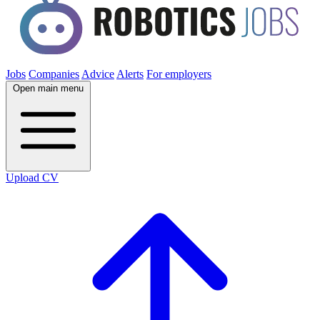
Jobs
Companies
Advice
Alerts
For employers
Open main menu
Upload CV