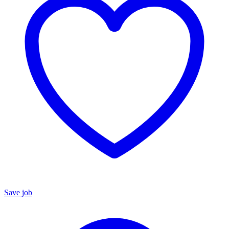
Save job