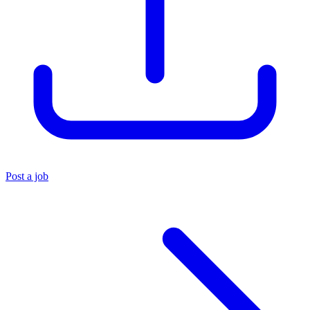
Post a job