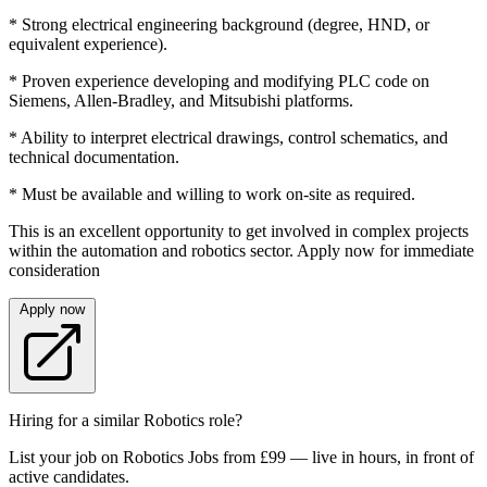
* Strong electrical engineering background (degree, HND, or
equivalent experience).
* Proven experience developing and modifying PLC code on
Siemens, Allen-Bradley, and Mitsubishi platforms.
* Ability to interpret electrical drawings, control schematics, and
technical documentation.
* Must be available and willing to work on-site as required.
This is an excellent opportunity to get involved in complex projects
within the automation and robotics sector. Apply now for immediate
consideration
Apply now
Hiring for a similar Robotics role?
List your job on Robotics Jobs from £99 — live in hours, in front of
active candidates.