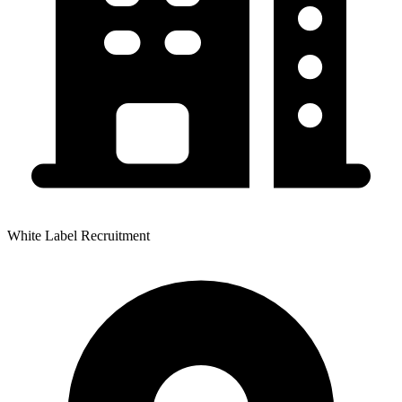
White Label Recruitment