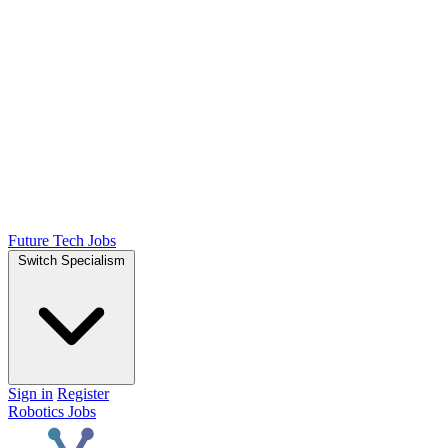
Future Tech Jobs
Switch Specialism
Sign in
Register
Robotics Jobs