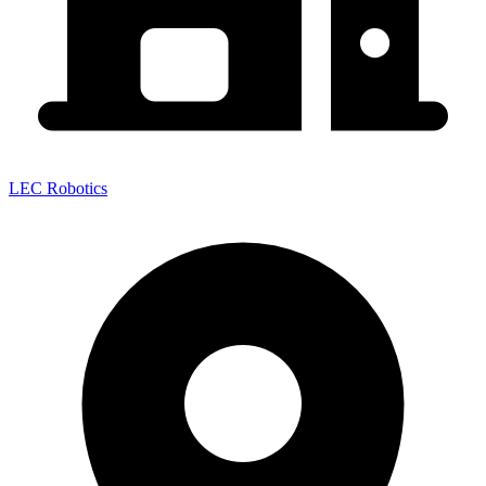
LEC Robotics