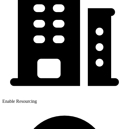
Enable Resourcing