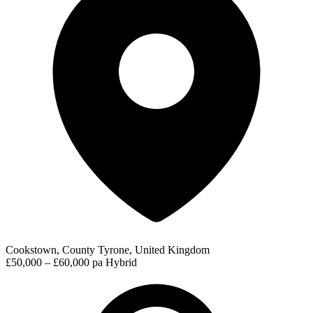
Cookstown, County Tyrone, United Kingdom
£50,000 – £60,000 pa
Hybrid