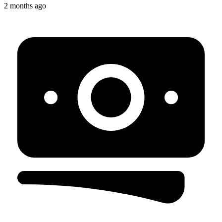
2 months ago