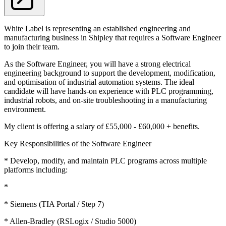
White Label is representing an established engineering and
manufacturing business in Shipley that requires a Software Engineer
to join their team.
As the Software Engineer, you will have a strong electrical
engineering background to support the development, modification,
and optimisation of industrial automation systems. The ideal
candidate will have hands-on experience with PLC programming,
industrial robots, and on-site troubleshooting in a manufacturing
environment.
My client is offering a salary of £55,000 - £60,000 + benefits.
Key Responsibilities of the Software Engineer
* Develop, modify, and maintain PLC programs across multiple
platforms including:
*
* Siemens (TIA Portal / Step 7)
* Allen-Bradley (RSLogix / Studio 5000)