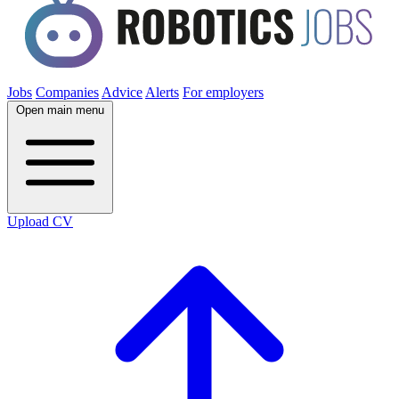
Jobs
Companies
Advice
Alerts
For employers
Open main menu
Upload CV