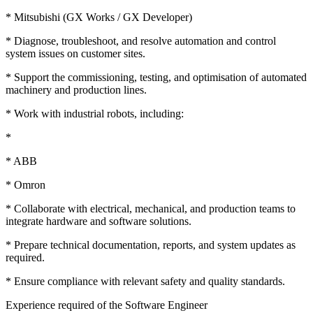
* Mitsubishi (GX Works / GX Developer)
* Diagnose, troubleshoot, and resolve automation and control
system issues on customer sites.
* Support the commissioning, testing, and optimisation of automated
machinery and production lines.
* Work with industrial robots, including:
*
* ABB
* Omron
* Collaborate with electrical, mechanical, and production teams to
integrate hardware and software solutions.
* Prepare technical documentation, reports, and system updates as
required.
* Ensure compliance with relevant safety and quality standards.
Experience required of the Software Engineer