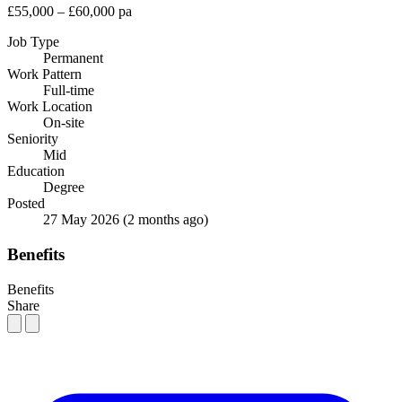
£55,000 – £60,000 pa
Job Type
Permanent
Work Pattern
Full-time
Work Location
On-site
Seniority
Mid
Education
Degree
Posted
27 May 2026
(2 months ago)
Benefits
Benefits
Share