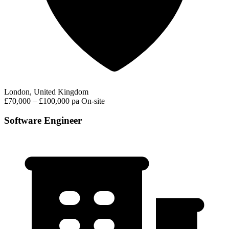
London, United Kingdom
£70,000 – £100,000 pa
On-site
Software Engineer