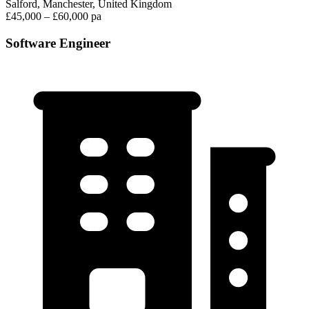
Salford, Manchester, United Kingdom
£45,000 – £60,000 pa
Software Engineer