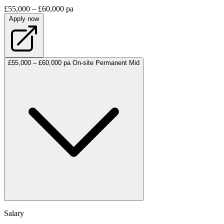
£55,000 – £60,000 pa
Apply now
£55,000 – £60,000 pa
On-site
Permanent
Mid
Salary