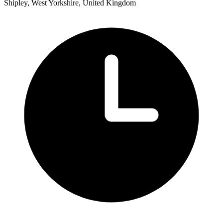
Shipley, West Yorkshire, United Kingdom