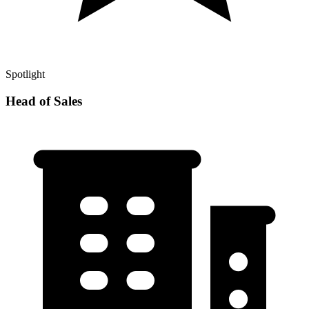
Spotlight
Head of Sales