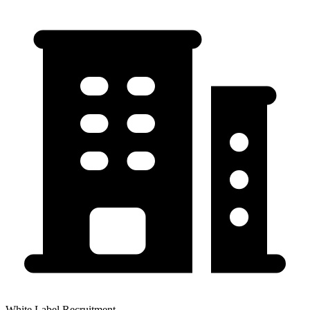
White Label Recruitment