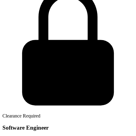
Clearance Required
Software Engineer