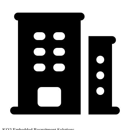
KO2 Embedded Recruitment Solutions