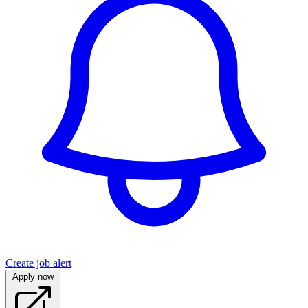
Create job alert
Apply now