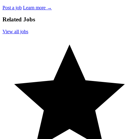
Post a job
Learn more
→
Related Jobs
View all jobs