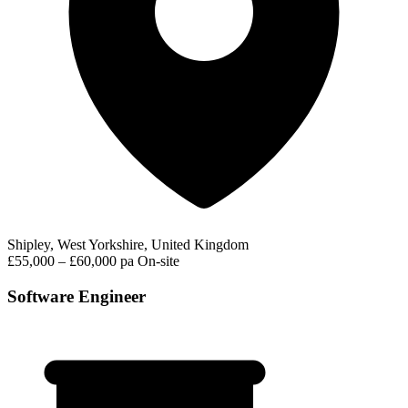
Shipley, West Yorkshire, United Kingdom
£55,000 – £60,000 pa
On-site
Software Engineer