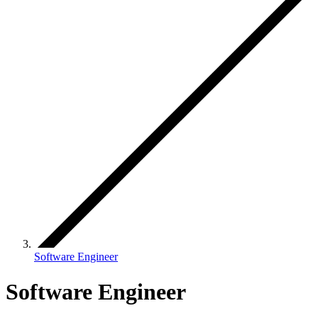
Software Engineer
Software Engineer