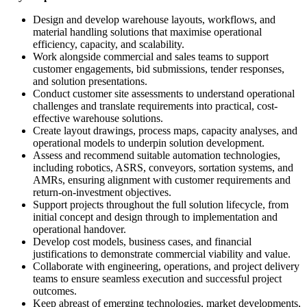
Design and develop warehouse layouts, workflows, and
material handling solutions that maximise operational
efficiency, capacity, and scalability.
Work alongside commercial and sales teams to support
customer engagements, bid submissions, tender responses,
and solution presentations.
Conduct customer site assessments to understand operational
challenges and translate requirements into practical, cost-
effective warehouse solutions.
Create layout drawings, process maps, capacity analyses, and
operational models to underpin solution development.
Assess and recommend suitable automation technologies,
including robotics, ASRS, conveyors, sortation systems, and
AMRs, ensuring alignment with customer requirements and
return-on-investment objectives.
Support projects throughout the full solution lifecycle, from
initial concept and design through to implementation and
operational handover.
Develop cost models, business cases, and financial
justifications to demonstrate commercial viability and value.
Collaborate with engineering, operations, and project delivery
teams to ensure seamless execution and successful project
outcomes.
Keep abreast of emerging technologies, market developments,