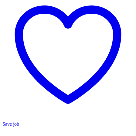
Save job