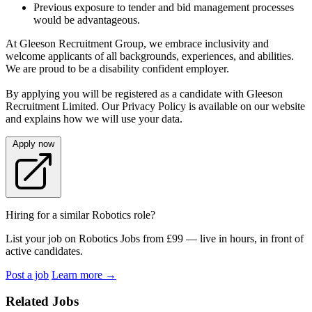
Previous exposure to tender and bid management processes
would be advantageous.
At Gleeson Recruitment Group, we embrace inclusivity and
welcome applicants of all backgrounds, experiences, and abilities.
We are proud to be a disability confident employer.
By applying you will be registered as a candidate with Gleeson
Recruitment Limited. Our Privacy Policy is available on our website
and explains how we will use your data.
Apply now
Hiring for a similar Robotics role?
List your job on Robotics Jobs from £99 — live in hours, in front of
active candidates.
Post a job
Learn more
→
Related Jobs