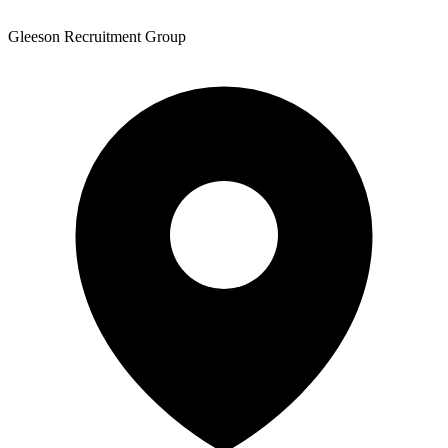
Gleeson Recruitment Group