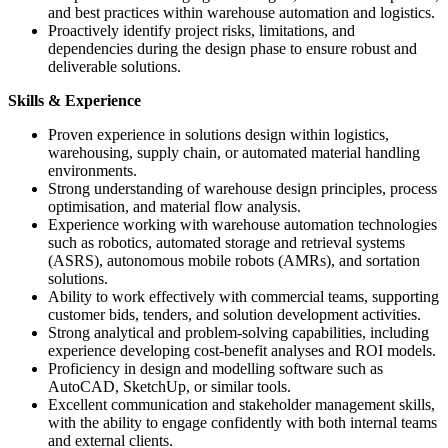
and best practices within warehouse automation and logistics.
Proactively identify project risks, limitations, and
dependencies during the design phase to ensure robust and
deliverable solutions.
Skills & Experience
Proven experience in solutions design within logistics,
warehousing, supply chain, or automated material handling
environments.
Strong understanding of warehouse design principles, process
optimisation, and material flow analysis.
Experience working with warehouse automation technologies
such as robotics, automated storage and retrieval systems
(ASRS), autonomous mobile robots (AMRs), and sortation
solutions.
Ability to work effectively with commercial teams, supporting
customer bids, tenders, and solution development activities.
Strong analytical and problem-solving capabilities, including
experience developing cost-benefit analyses and ROI models.
Proficiency in design and modelling software such as
AutoCAD, SketchUp, or similar tools.
Excellent communication and stakeholder management skills,
with the ability to engage confidently with both internal teams
and external clients.