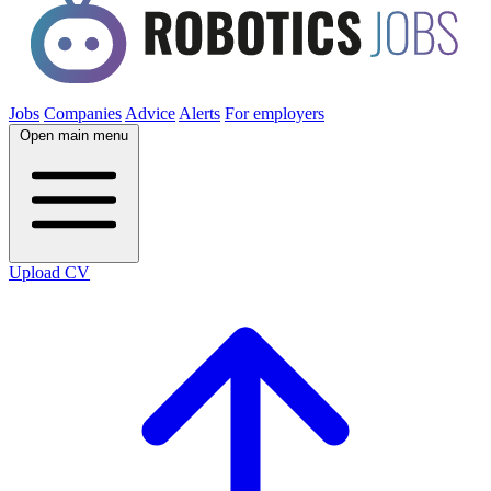
Jobs
Companies
Advice
Alerts
For employers
Open main menu
Upload CV