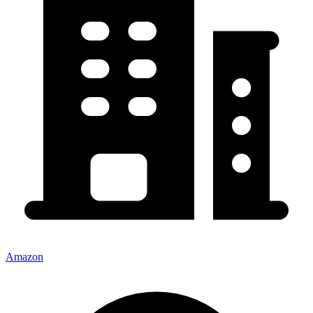
Amazon