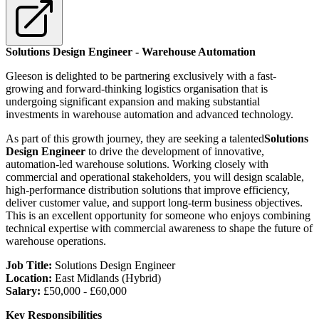
Solutions Design Engineer - Warehouse Automation
Gleeson is delighted to be partnering exclusively with a fast-
growing and forward-thinking logistics organisation that is
undergoing significant expansion and making substantial
investments in warehouse automation and advanced technology.
As part of this growth journey, they are seeking a talented
Solutions
Design Engineer
to drive the development of innovative,
automation-led warehouse solutions. Working closely with
commercial and operational stakeholders, you will design scalable,
high-performance distribution solutions that improve efficiency,
deliver customer value, and support long-term business objectives.
This is an excellent opportunity for someone who enjoys combining
technical expertise with commercial awareness to shape the future of
warehouse operations.
Job Title:
Solutions Design Engineer
Location:
East Midlands (Hybrid)
Salary:
£50,000 - £60,000
Key Responsibilities