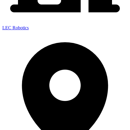
LEC Robotics