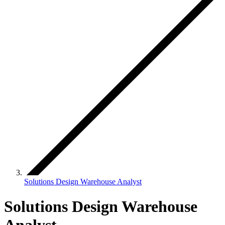
Solutions Design Warehouse Analyst
Solutions Design Warehouse
Analyst