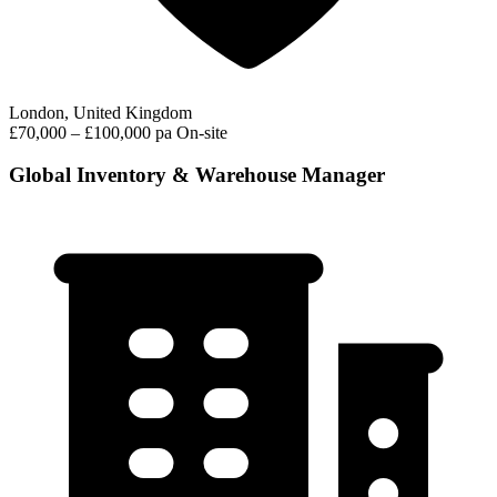
London, United Kingdom
£70,000 – £100,000 pa
On-site
Global Inventory & Warehouse Manager