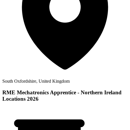
South Oxfordshire, United Kingdom
RME Mechatronics Apprentice - Northern Ireland
Locations 2026