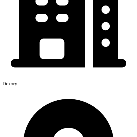
Dexory