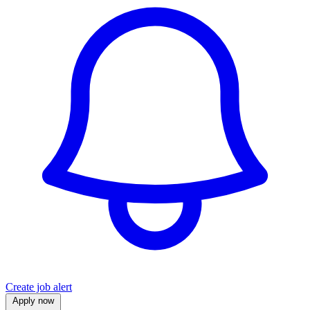
Create job alert
Apply now