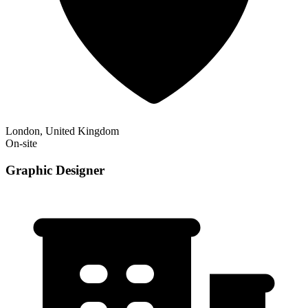
London, United Kingdom
On-site
Graphic Designer