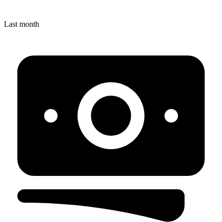
Last month