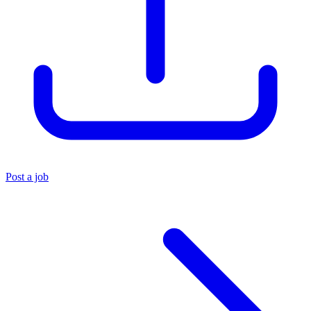
Post a job