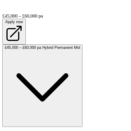
£45,000 – £60,000 pa
Apply now
£45,000 – £60,000 pa
Hybrid
Permanent
Mid