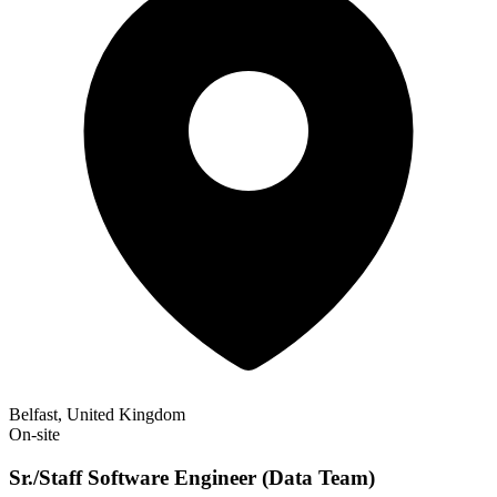
Belfast, United Kingdom
On-site
Sr./Staff Software Engineer (Data Team)