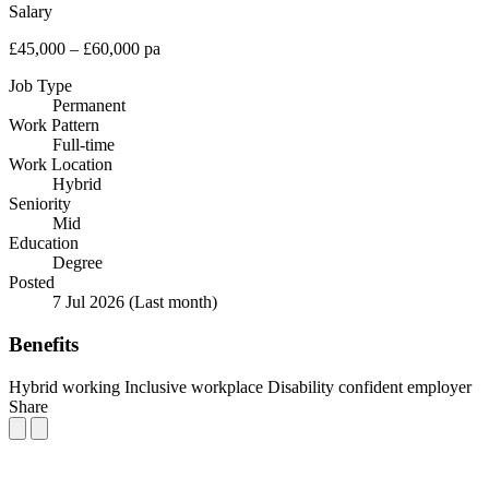
Salary
£45,000 – £60,000 pa
Job Type
Permanent
Work Pattern
Full-time
Work Location
Hybrid
Seniority
Mid
Education
Degree
Posted
7 Jul 2026
(Last month)
Benefits
Hybrid working
Inclusive workplace
Disability confident employer
Share