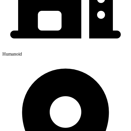
Humanoid