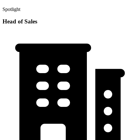
Spotlight
Head of Sales