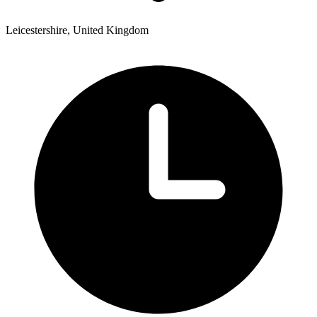
Leicestershire, United Kingdom