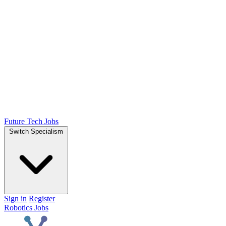
Future Tech Jobs
Switch Specialism
Sign in
Register
Robotics Jobs