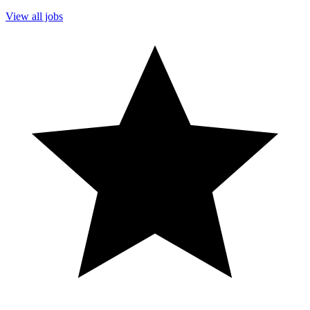
View all jobs