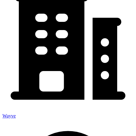
Wayve