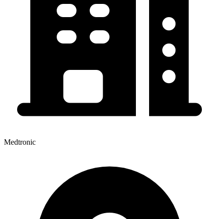
Medtronic