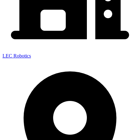
LEC Robotics