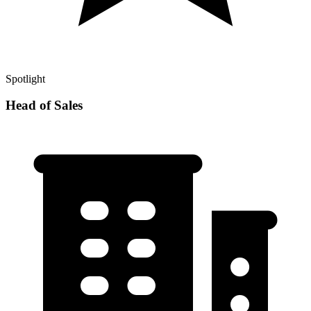
Spotlight
Head of Sales