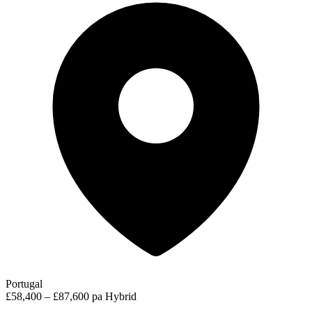
Portugal
£58,400 – £87,600 pa
Hybrid