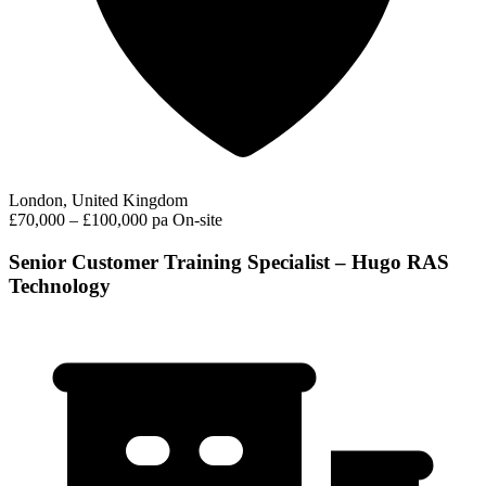
London, United Kingdom
£70,000 – £100,000 pa
On-site
Senior Customer Training Specialist – Hugo RAS
Technology