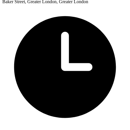
Baker Street, Greater London, Greater London