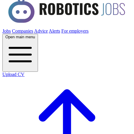
Jobs
Companies
Advice
Alerts
For employers
Open main menu
Upload CV