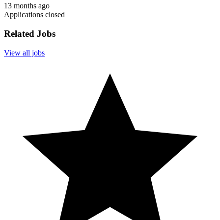
13 months ago
Applications closed
Related Jobs
View all jobs