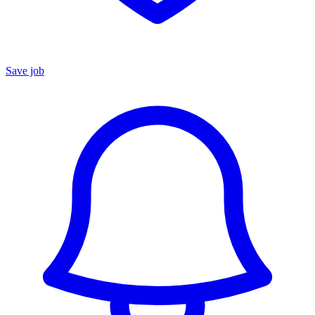
Save job