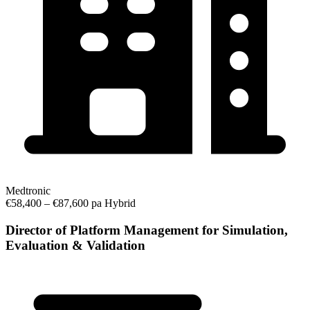
Medtronic
€58,400 – €87,600 pa
Hybrid
Director of Platform Management for Simulation,
Evaluation & Validation