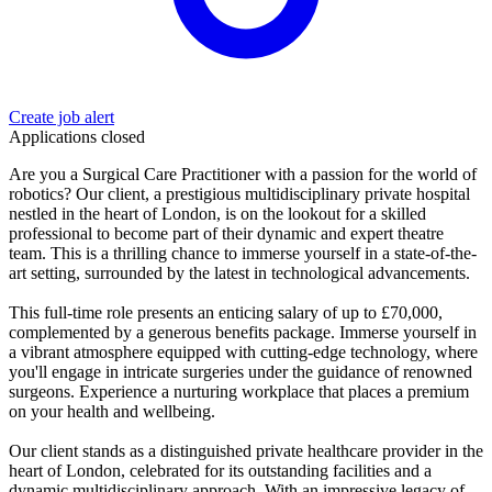
Create job alert
Applications closed
Are you a Surgical Care Practitioner with a passion for the world of
robotics? Our client, a prestigious multidisciplinary private hospital
nestled in the heart of London, is on the lookout for a skilled
professional to become part of their dynamic and expert theatre
team. This is a thrilling chance to immerse yourself in a state-of-the-
art setting, surrounded by the latest in technological advancements.
This full-time role presents an enticing salary of up to £70,000,
complemented by a generous benefits package. Immerse yourself in
a vibrant atmosphere equipped with cutting-edge technology, where
you'll engage in intricate surgeries under the guidance of renowned
surgeons. Experience a nurturing workplace that places a premium
on your health and wellbeing.
Our client stands as a distinguished private healthcare provider in the
heart of London, celebrated for its outstanding facilities and a
dynamic multidisciplinary approach. With an impressive legacy of