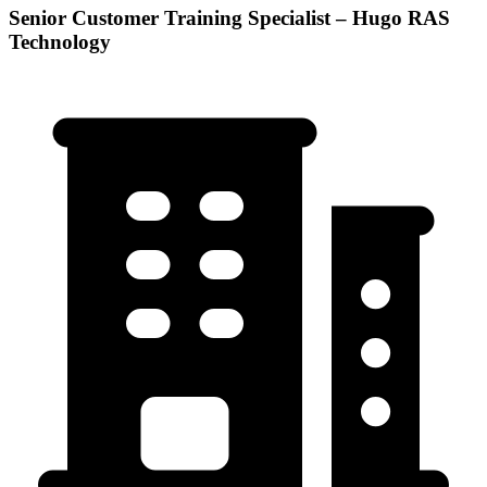
Senior Customer Training Specialist – Hugo RAS
Technology