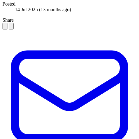
Posted
14 Jul 2025
(13 months ago)
Share