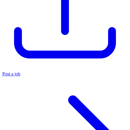
Post a job