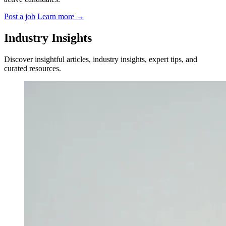
Post a job
Learn more
→
Industry Insights
Discover insightful articles, industry insights, expert tips, and
curated resources.