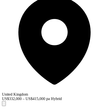
United Kingdom
US$332,000 – US$415,000 pa
Hybrid