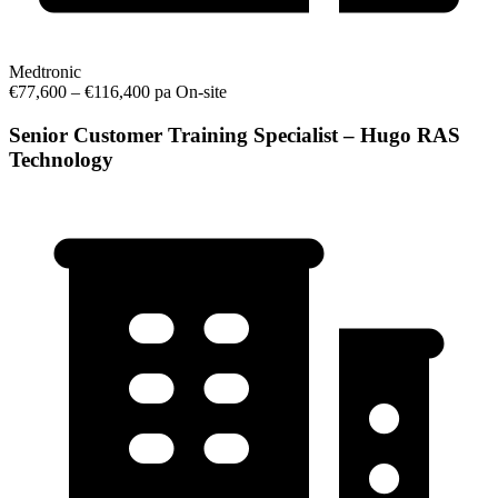
Medtronic
€77,600 – €116,400 pa
On-site
Senior Customer Training Specialist – Hugo RAS
Technology