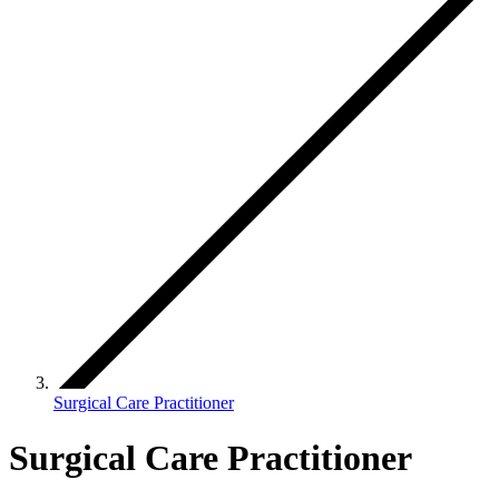
Surgical Care Practitioner
Surgical Care Practitioner