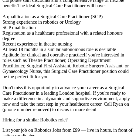
Corporate staff discounts and a comprehensive range of flexible
benefitsThe ideal Surgical Care Practitioner will have:
A qualification as a Surgical Care Practitioner (SCP)
Strong experience in robotics or Urology
SCP qualification
Registration as a healthcare professional with a related honours
degree
Recent experience in theatre nursing
At least 18 months in a similar autonomous role is desirable
Aptitude for clinical and operative practiceIf you're interested in
roles such as Theatre Practitioner, Operating Department
Practitioner, Surgical First Assistant, Robotic Surgery Assistant, or
Gynaecology Nurse, this Surgical Care Practitioner position could
be the perfect fit for you.
Don't miss this opportunity to advance your career as a Surgical
Care Practitioner in a leading London hospital. If you're ready to
make a difference in a dynamic and supportive environment, apply
now and take the next step in your healthcare career. Call Ryan on
(phone number removed) to discus in more detail
Hiring for a similar Robotics role?
List your job on Robotics Jobs from £99 — live in hours, in front of
active candidates.