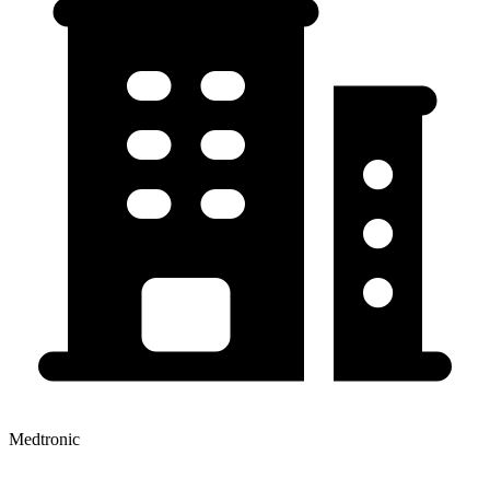
Medtronic