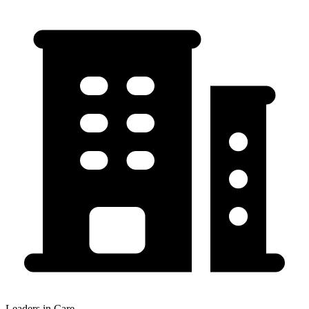
Leaders in Care