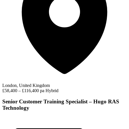
London, United Kingdom
£58,400 – £116,400 pa
Hybrid
Senior Customer Training Specialist – Hugo RAS
Technology