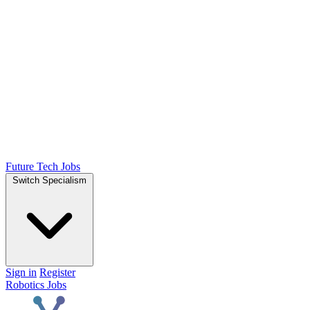
Future Tech Jobs
Switch Specialism
Sign in
Register
Robotics Jobs