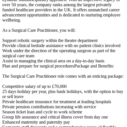
over 50 years, the company ranks among the largest privately
funded healthcare providers in the UK. It offers unmatched career
advancement opportunities and is dedicated to nurturing employee
wellbeing.
As a Surgical Care Practitioner, you will:
Support robotic surgery within the theatre department
Provide clinical bedside assistance with no patient clinics involved
Work under the direction of the operating surgeon as part of the
surgical care team
Assist in managing the clinical area on a day-to-day basis
Plan and prepare for surgical proceduresPackage and Benefits:
The Surgical Care Practitioner role comes with an enticing package:
Competitive salary of up to £70,000
25 days holiday per year, plus bank holidays, with the option to buy
or sell leave
Private healthcare insurance for treatment at leading hospitals
Private pension contributions increasing with service
Season ticket loan and cycle to work scheme
Group life assurance and critical illness cover from day one
Enhanced maternity and paternity pay