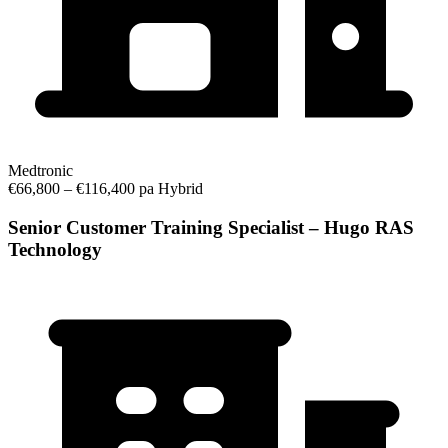
Medtronic
€66,800 – €116,400 pa
Hybrid
Senior Customer Training Specialist – Hugo RAS
Technology