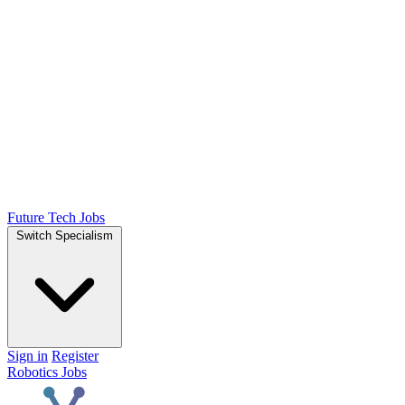
Future Tech Jobs
Switch Specialism
Sign in
Register
Robotics Jobs