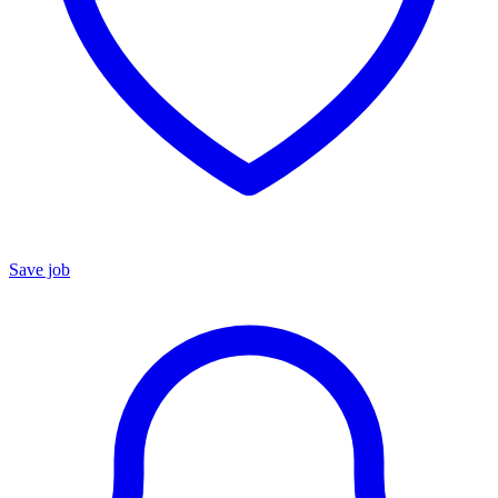
Save job