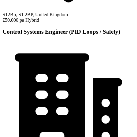
S12Bp, S1 2BP, United Kingdom
£50,000 pa
Hybrid
Control Systems Engineer (PID Loops / Safety)