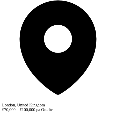
London, United Kingdom
£70,000 – £100,000 pa
On-site