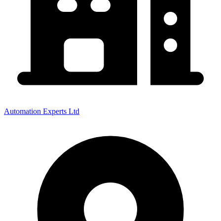
Automation Experts Ltd