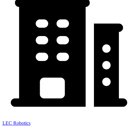
LEC Robotics