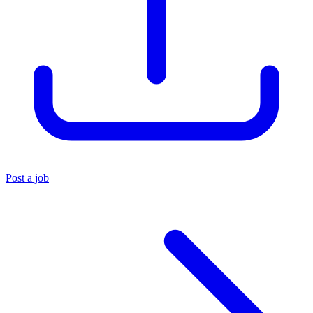
Post a job