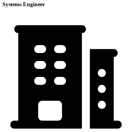
Systems Engineer