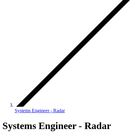
Systems Engineer - Radar
Systems Engineer - Radar