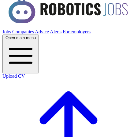
Jobs
Companies
Advice
Alerts
For employers
Open main menu
Upload CV