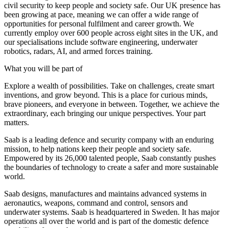
civil security to keep people and society safe. Our UK presence has
been growing at pace, meaning we can offer a wide range of
opportunities for personal fulfilment and career growth. We
currently employ over 600 people across eight sites in the UK, and
our specialisations include software engineering, underwater
robotics, radars, AI, and armed forces training.
What you will be part of
Explore a wealth of possibilities. Take on challenges, create smart
inventions, and grow beyond. This is a place for curious minds,
brave pioneers, and everyone in between. Together, we achieve the
extraordinary, each bringing our unique perspectives. Your part
matters.
Saab is a leading defence and security company with an enduring
mission, to help nations keep their people and society safe.
Empowered by its 26,000 talented people, Saab constantly pushes
the boundaries of technology to create a safer and more sustainable
world.
Saab designs, manufactures and maintains advanced systems in
aeronautics, weapons, command and control, sensors and
underwater systems. Saab is headquartered in Sweden. It has major
operations all over the world and is part of the domestic defence