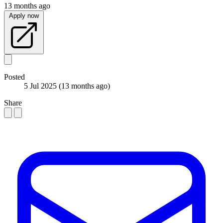
13 months ago
Apply now
Posted
5 Jul 2025
(13 months ago)
Share