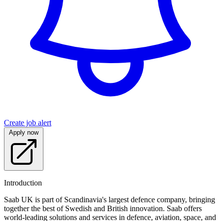
Create job alert
Apply now
Introduction
Saab UK is part of Scandinavia's largest defence company, bringing
together the best of Swedish and British innovation. Saab offers
world-leading solutions and services in defence, aviation, space, and