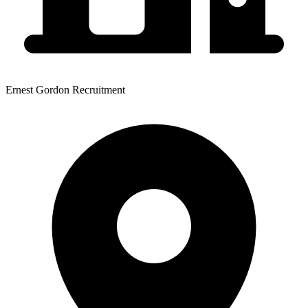
Ernest Gordon Recruitment