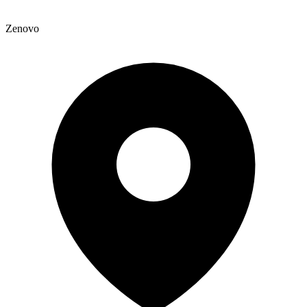
Zenovo