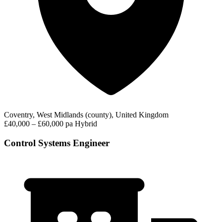
Coventry, West Midlands (county), United Kingdom
£40,000 – £60,000 pa
Hybrid
Control Systems Engineer