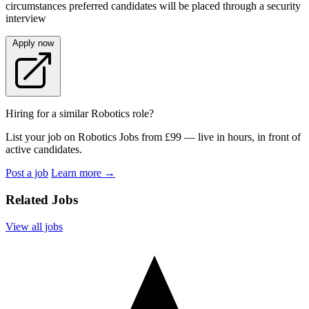
circumstances preferred candidates will be placed through a security
interview
Apply now
Hiring for a similar Robotics role?
List your job on Robotics Jobs from £99 — live in hours, in front of
active candidates.
Post a job
Learn more
→
Related Jobs
View all jobs