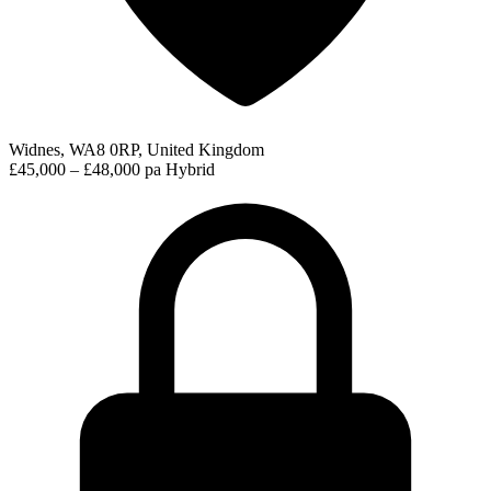
Widnes, WA8 0RP, United Kingdom
£45,000 – £48,000 pa
Hybrid