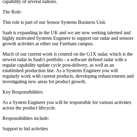
capability of several nations.
The Role:
This role is part of our Sensor Systems Business Unit.
Saab is expanding in the UK and we are now seeking talented and
highly motivated Systems Engineer to support our radar and sensors
growth activities at either our Fareham campus.
Much of our current work is centred on the G1X radar, which is the
newest radar in Saab's portfolio - a software defined radar with a
regular capability update cycle post-delivery, as well as an
established production line. As a Systems Engineer you will
regularly work with current products, developing enhancements and
investigating new areas for product growth.
Key Responsibilities:
As a System Engineer you will be responsible for various activities
across the product lifecycle.
Responsibilities include:
Support to bid activities