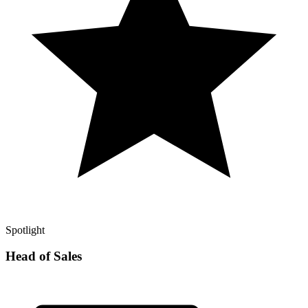
Spotlight
Head of Sales