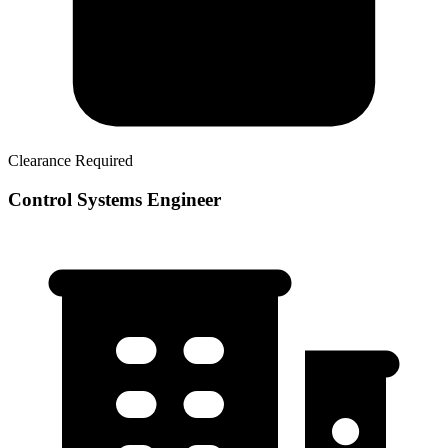
Clearance Required
Control Systems Engineer