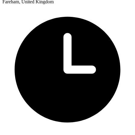
Fareham, United Kingdom