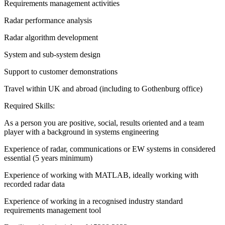
Requirements management activities
Radar performance analysis
Radar algorithm development
System and sub-system design
Support to customer demonstrations
Travel within UK and abroad (including to Gothenburg office)
Required Skills:
As a person you are positive, social, results oriented and a team
player with a background in systems engineering
Experience of radar, communications or EW systems in considered
essential (5 years minimum)
Experience of working with MATLAB, ideally working with
recorded radar data
Experience of working in a recognised industry standard
requirements management tool