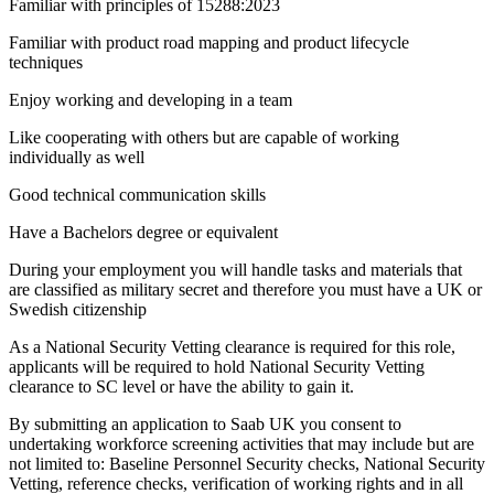
Familiar with principles of 15288:2023
Familiar with product road mapping and product lifecycle
techniques
Enjoy working and developing in a team
Like cooperating with others but are capable of working
individually as well
Good technical communication skills
Have a Bachelors degree or equivalent
During your employment you will handle tasks and materials that
are classified as military secret and therefore you must have a UK or
Swedish citizenship
As a National Security Vetting clearance is required for this role,
applicants will be required to hold National Security Vetting
clearance to SC level or have the ability to gain it.
By submitting an application to Saab UK you consent to
undertaking workforce screening activities that may include but are
not limited to: Baseline Personnel Security checks, National Security
Vetting, reference checks, verification of working rights and in all