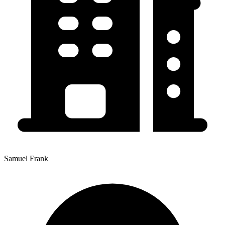
Samuel Frank