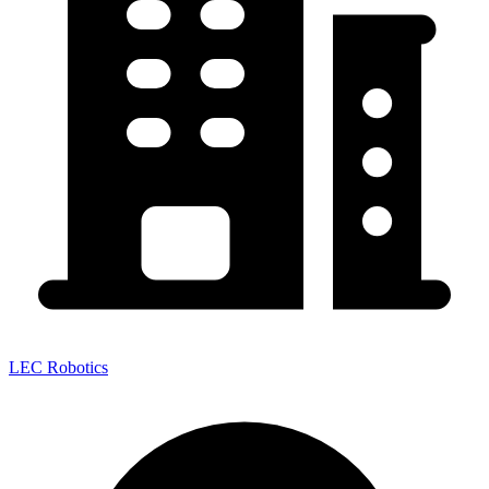
LEC Robotics