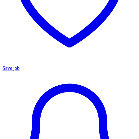
Save job