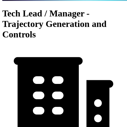
Tech Lead / Manager -
Trajectory Generation and
Controls