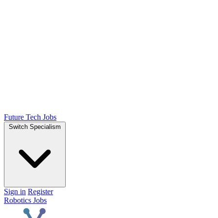
Future Tech Jobs
Switch Specialism
Sign in
Register
Robotics Jobs