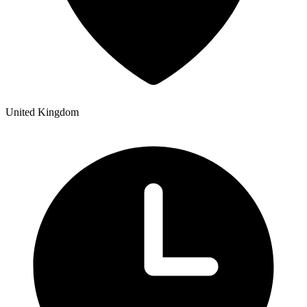
United Kingdom