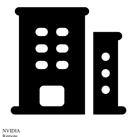
NVIDIA
Remote