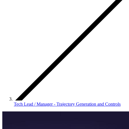
Tech Lead / Manager - Trajectory Generation and Controls