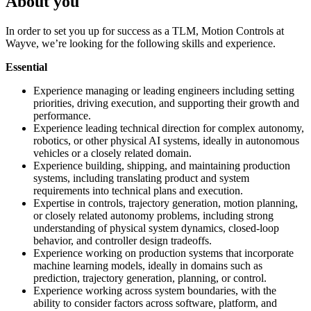
About you
In order to set you up for success as a TLM, Motion Controls at
Wayve, we’re looking for the following skills and experience.
Essential
Experience managing or leading engineers including setting
priorities, driving execution, and supporting their growth and
performance.
Experience leading technical direction for complex autonomy,
robotics, or other physical AI systems, ideally in autonomous
vehicles or a closely related domain.
Experience building, shipping, and maintaining production
systems, including translating product and system
requirements into technical plans and execution.
Expertise in controls, trajectory generation, motion planning,
or closely related autonomy problems, including strong
understanding of physical system dynamics, closed-loop
behavior, and controller design tradeoffs.
Experience working on production systems that incorporate
machine learning models, ideally in domains such as
prediction, trajectory generation, planning, or control.
Experience working across system boundaries, with the
ability to consider factors across software, platform, and