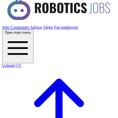
Jobs
Companies
Advice
Alerts
For employers
Open main menu
Upload CV