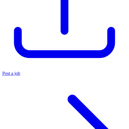
Post a job