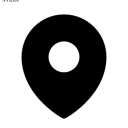
NVIDIA