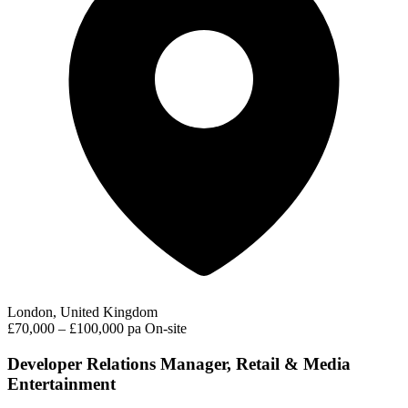
London, United Kingdom
£70,000 – £100,000 pa
On-site
Developer Relations Manager, Retail & Media
Entertainment