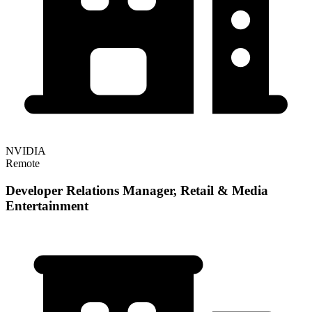
NVIDIA
Remote
Developer Relations Manager, Retail & Media
Entertainment