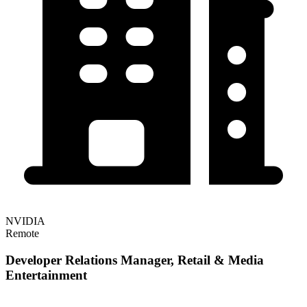
NVIDIA
Remote
Developer Relations Manager, Retail & Media
Entertainment