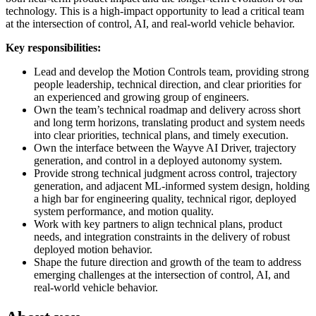
technology. This is a high-impact opportunity to lead a critical team
at the intersection of control, AI, and real-world vehicle behavior.
Key responsibilities:
Lead and develop the Motion Controls team, providing strong
people leadership, technical direction, and clear priorities for
an experienced and growing group of engineers.
Own the team’s technical roadmap and delivery across short
and long term horizons, translating product and system needs
into clear priorities, technical plans, and timely execution.
Own the interface between the Wayve AI Driver, trajectory
generation, and control in a deployed autonomy system.
Provide strong technical judgment across control, trajectory
generation, and adjacent ML-informed system design, holding
a high bar for engineering quality, technical rigor, deployed
system performance, and motion quality.
Work with key partners to align technical plans, product
needs, and integration constraints in the delivery of robust
deployed motion behavior.
Shape the future direction and growth of the team to address
emerging challenges at the intersection of control, AI, and
real-world vehicle behavior.