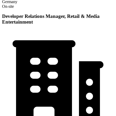
Germany
On-site
Developer Relations Manager, Retail & Media
Entertainment