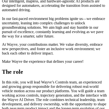
Our intelligent, mapless, and hardware-agnostic AI products are
designed for automakers, accelerating the transition from assisted to
automated driving.
In our fast-paced environment big problems ignite us—we embrace
uncertainty, leaning into complex challenges to unlock
groundbreaking solutions. We aim high and stay humble in our
pursuit of excellence, constantly learning and evolving as we pave
the way for a smarter, safer future.
At Wayve, your contributions matter. We value diversity, embrace
new perspectives, and foster an inclusive work environment; we
back each other to deliver impact.
Make Wayve the experience that defines your career!
The role
In this role, you will lead Wayve’s Controls team, an experienced
and growing group responsible for delivering robust real-world
vehicle motion across our product platforms. You will guide a team
working across controls, trajectory generation, and the interface with
the Wayve AI Driver. The role combines technical leadership, team
development, and delivery ownership, with the opportunity to shape
both near-term product impact and the longer-term evolution of our