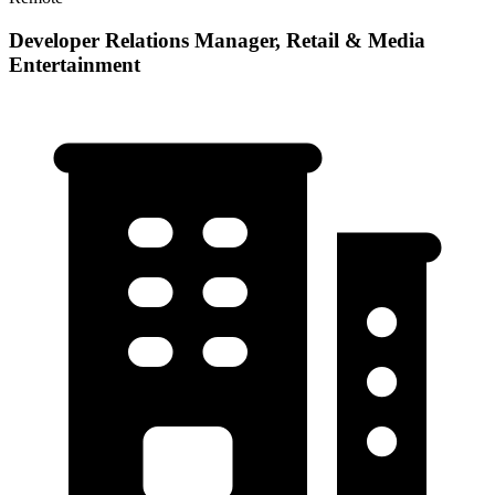
Developer Relations Manager, Retail & Media
Entertainment