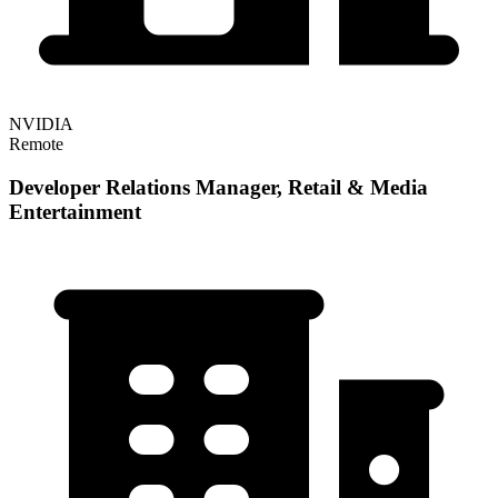
NVIDIA
Remote
Developer Relations Manager, Retail & Media
Entertainment