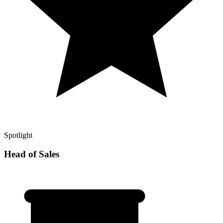
Spotlight
Head of Sales