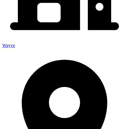
Wayve