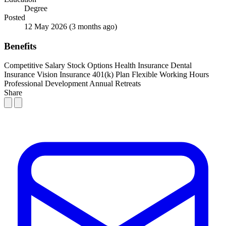
Degree
Posted
12 May 2026
(3 months ago)
Benefits
Competitive Salary
Stock Options
Health Insurance
Dental
Insurance
Vision Insurance
401(k) Plan
Flexible Working Hours
Professional Development
Annual Retreats
Share