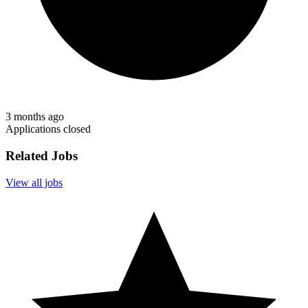
3 months ago
Applications closed
Related Jobs
View all jobs