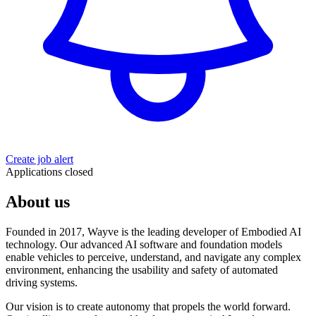
Create job alert
Applications closed
About us
Founded in 2017, Wayve is the leading developer of Embodied AI
technology. Our advanced AI software and foundation models
enable vehicles to perceive, understand, and navigate any complex
environment, enhancing the usability and safety of automated
driving systems.
Our vision is to create autonomy that propels the world forward.