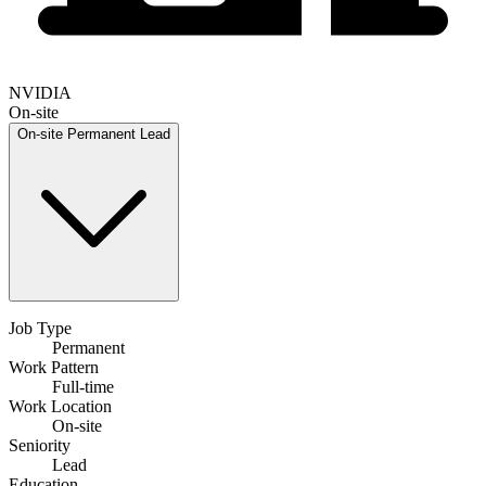
NVIDIA
On-site
On-site
Permanent
Lead
Job Type
Permanent
Work Pattern
Full-time
Work Location
On-site
Seniority
Lead
Education