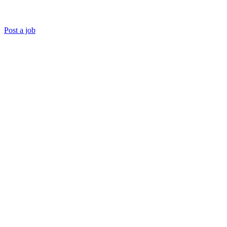
Post a job