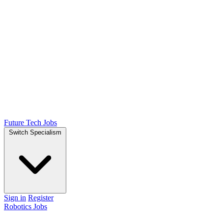
Future Tech Jobs
Switch Specialism
Sign in
Register
Robotics Jobs