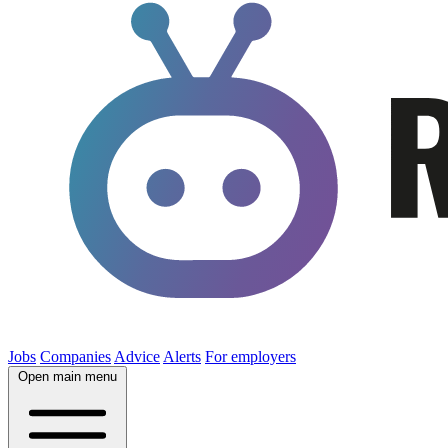
Jobs
Companies
Advice
Alerts
For employers
Open main menu