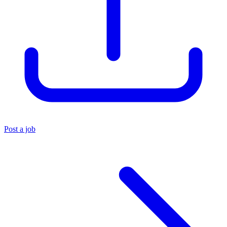
Post a job