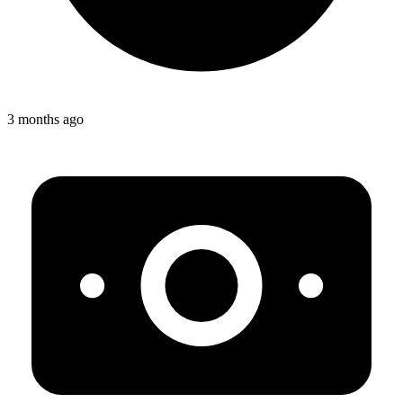
3 months ago