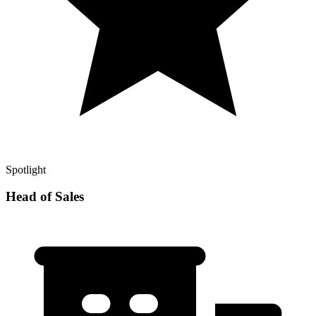
Spotlight
Head of Sales