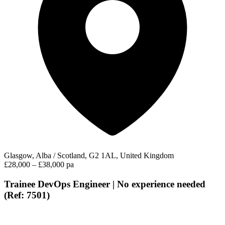
Glasgow, Alba / Scotland, G2 1AL, United Kingdom
£28,000 – £38,000 pa
Trainee DevOps Engineer | No experience needed
(Ref: 7501)