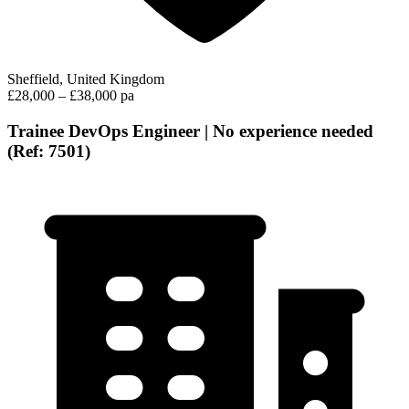
Sheffield, United Kingdom
£28,000 – £38,000 pa
Trainee DevOps Engineer | No experience needed
(Ref: 7501)