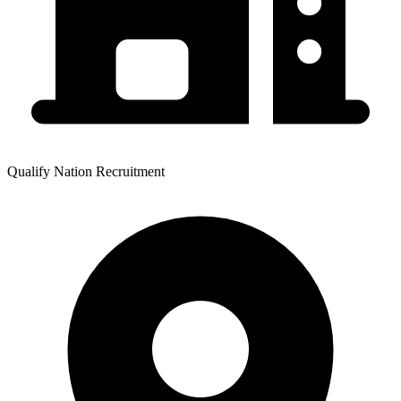
Qualify Nation Recruitment