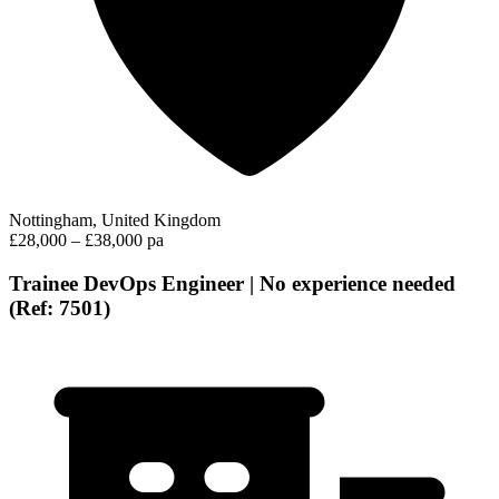
Nottingham, United Kingdom
£28,000 – £38,000 pa
Trainee DevOps Engineer | No experience needed
(Ref: 7501)