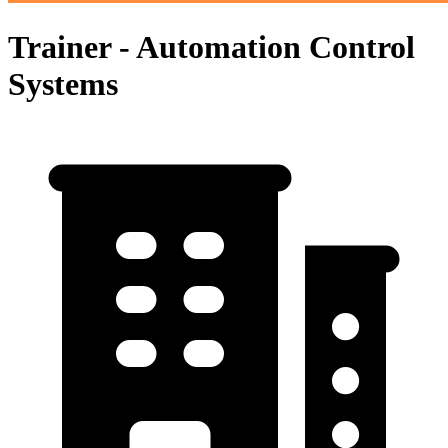
Trainer - Automation Control
Systems