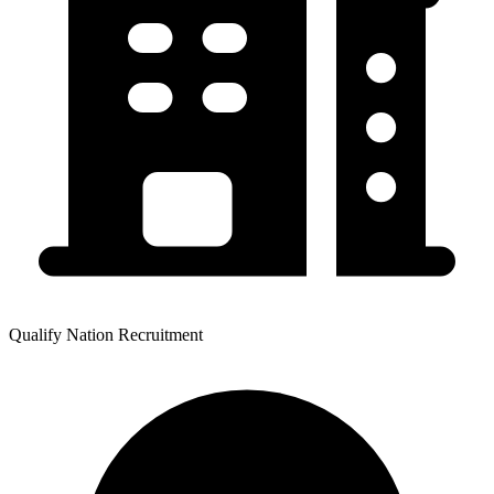
Qualify Nation Recruitment