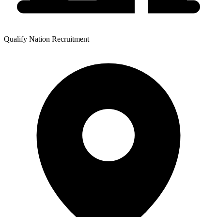
Qualify Nation Recruitment