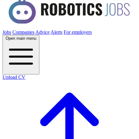
Jobs
Companies
Advice
Alerts
For employers
Open main menu
Upload CV