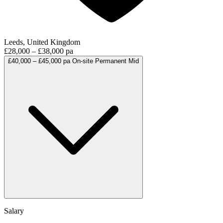
Leeds, United Kingdom
£28,000 – £38,000 pa
£40,000 – £45,000 pa
On-site
Permanent
Mid
Salary