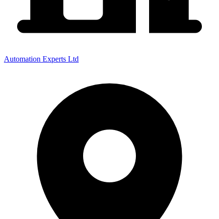
Automation Experts Ltd