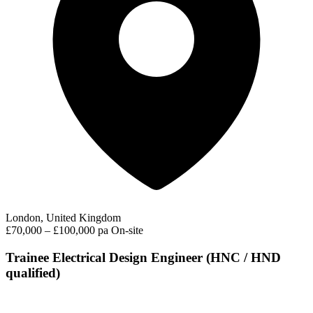
London, United Kingdom
£70,000 – £100,000 pa
On-site
Trainee Electrical Design Engineer (HNC / HND
qualified)