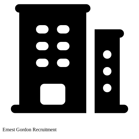
Ernest Gordon Recruitment