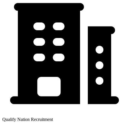
Qualify Nation Recruitment