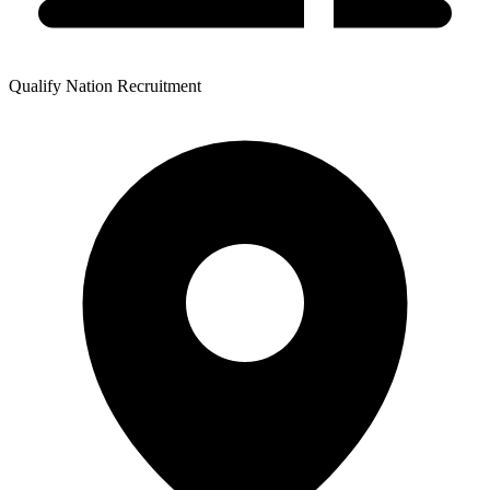
Qualify Nation Recruitment