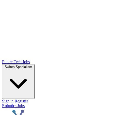
Future Tech Jobs
Switch Specialism
Sign in
Register
Robotics Jobs