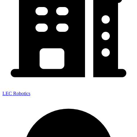
LEC Robotics