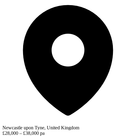
Newcastle upon Tyne, United Kingdom
£28,000 – £38,000 pa