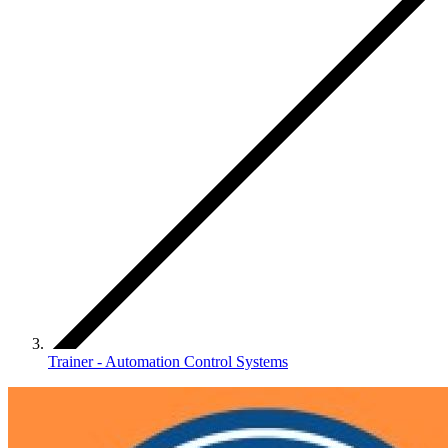
Trainer - Automation Control Systems