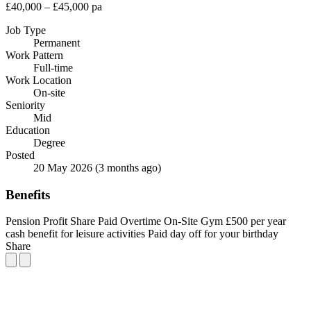
£40,000 – £45,000 pa
Job Type
Permanent
Work Pattern
Full-time
Work Location
On-site
Seniority
Mid
Education
Degree
Posted
20 May 2026
(3 months ago)
Benefits
Pension
Profit Share
Paid Overtime
On-Site Gym
£500 per year
cash benefit for leisure activities
Paid day off for your birthday
Share