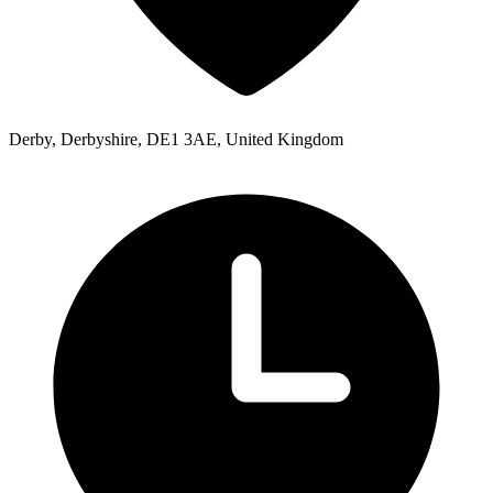
Derby, Derbyshire, DE1 3AE, United Kingdom