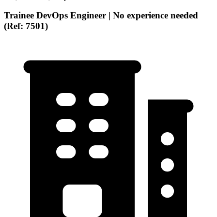
Trainee DevOps Engineer | No experience needed
(Ref: 7501)