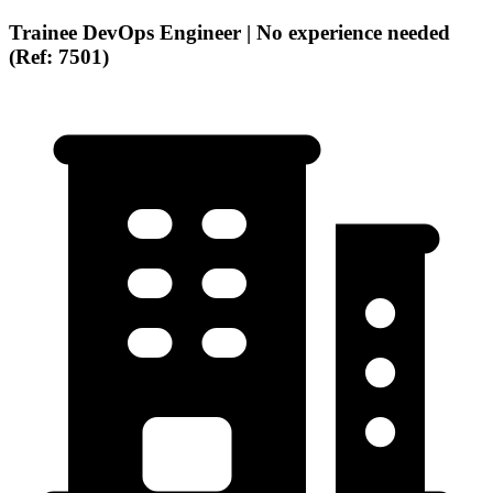
Trainee DevOps Engineer | No experience needed
(Ref: 7501)