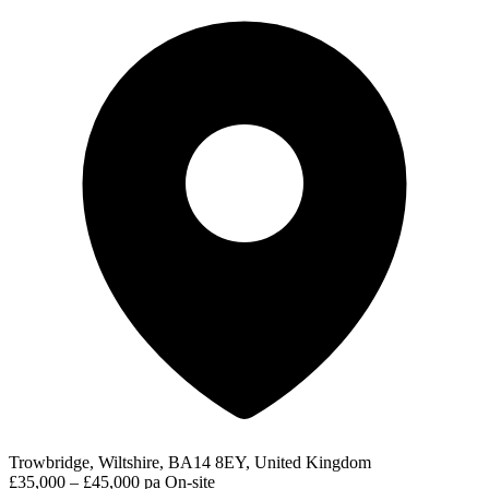
Trowbridge, Wiltshire, BA14 8EY, United Kingdom
£35,000 – £45,000 pa
On-site