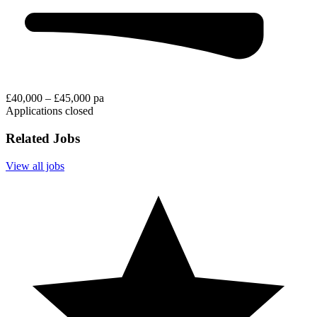
£40,000 – £45,000 pa
Applications closed
Related Jobs
View all jobs