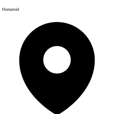
Humanoid