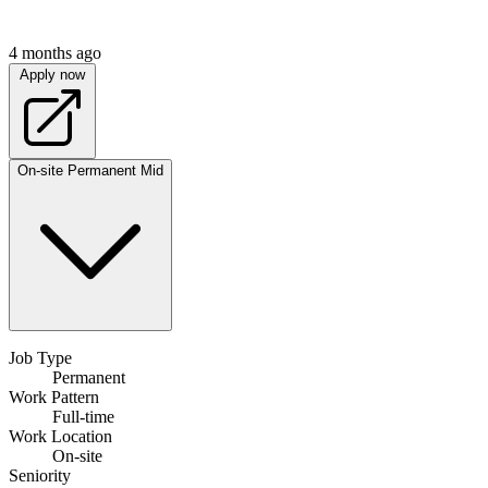
4 months ago
Apply now
On-site
Permanent
Mid
Job Type
Permanent
Work Pattern
Full-time
Work Location
On-site
Seniority