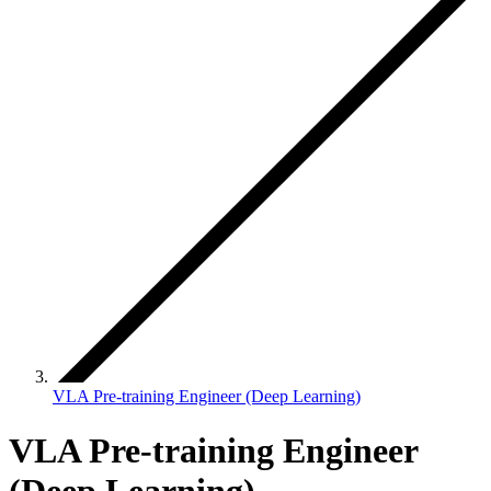
VLA Pre-training Engineer (Deep Learning)
VLA Pre-training Engineer
(Deep Learning)