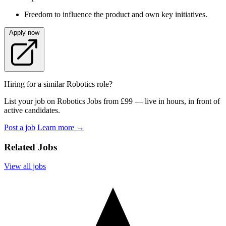
Freedom to influence the product and own key initiatives.
Apply now
Hiring for a similar Robotics role?
List your job on Robotics Jobs from £99 — live in hours, in front of
active candidates.
Post a job
Learn more
→
Related Jobs
View all jobs