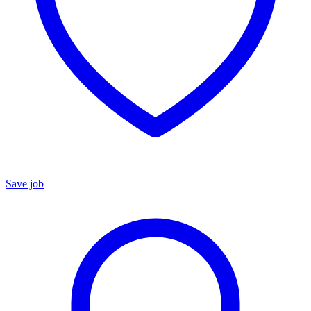
Save job