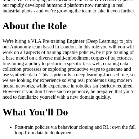
our rapidly developed humanoid platform now running in real
industrial pilots - and we’re growing the team to take it even further.
About the Role
We're hiring a VLA Pre-training Engineer (Deep Learning) to join
our Autonomy team based in London. In this role you will you will
work on all aspects of training capable policies, be it pre-training of
a base model on a diverse multi-embodiment corpus of trajectories,
fine-tuning a policy to perform a specific task well, curating data
collection processes or exploring productive ways to generate and
use synthetic data. This is primarily a deep learning-focused role, so
we are looking for experience solving real problems using modern
neural networks, while experience in robotics isn’t strictly required.
However if you don’t have such experience, be prepared that you’d
need to familiarize yourself with a new domain quickly.
What You'll Do
Post-train policies via behaviour cloning and RL; own the full
loop from data to deployment.