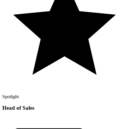
Spotlight
Head of Sales