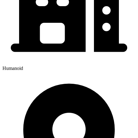
Humanoid