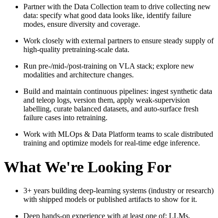
Partner with the Data Collection team to drive collecting new
data: specify what good data looks like, identify failure
modes, ensure diversity and coverage.
Work closely with external partners to ensure steady supply of
high-quality pretraining-scale data.
Run pre-/mid-/post-training on VLA stack; explore new
modalities and architecture changes.
Build and maintain continuous pipelines: ingest synthetic data
and teleop logs, version them, apply weak‑supervision
labelling, curate balanced datasets, and auto‑surface fresh
failure cases into retraining.
Work with MLOps & Data Platform teams to scale distributed
training and optimize models for real‑time edge inference.
What We're Looking For
3+ years building deep‑learning systems (industry or research)
with shipped models or published artifacts to show for it.
Deep hands‑on experience with at least one of: LLMs,