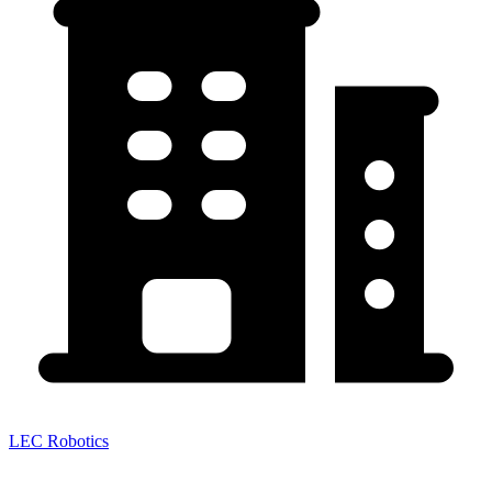
LEC Robotics