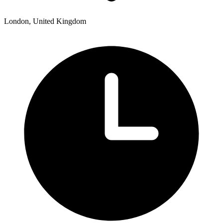
London, United Kingdom