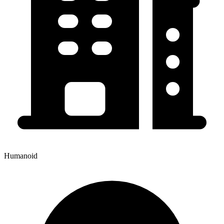
Humanoid