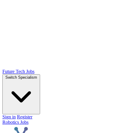
Future Tech Jobs
Switch Specialism
Sign in
Register
Robotics Jobs