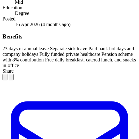
Mid
Education
Degree
Posted
16 Apr 2026
(4 months ago)
Benefits
23 days of annual leave
Separate sick leave
Paid bank holidays and
company holidays
Fully funded private healthcare
Pension scheme
with 8% contribution
Free daily breakfast, catered lunch, and snacks
in-office
Share