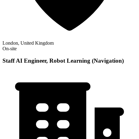
London, United Kingdom
On-site
Staff AI Engineer, Robot Learning (Navigation)