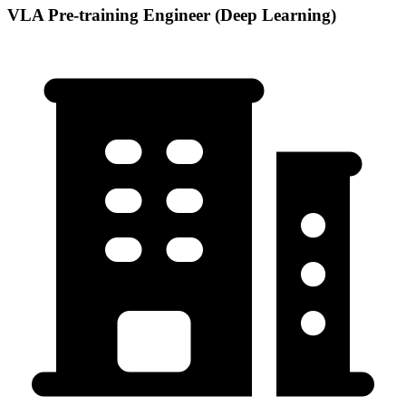
VLA Pre-training Engineer (Deep Learning)