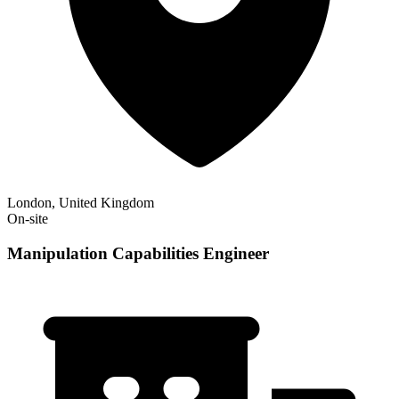
London, United Kingdom
On-site
Manipulation Capabilities Engineer