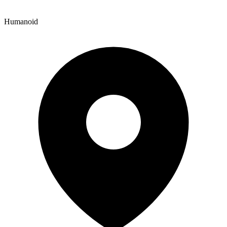
Humanoid