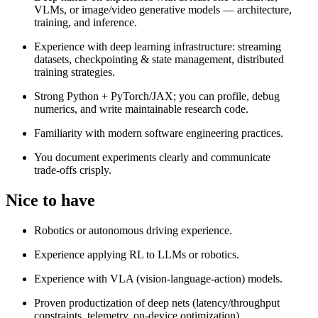
VLMs, or image/video generative models — architecture,
training, and inference.
Experience with deep learning infrastructure: streaming
datasets, checkpointing & state management, distributed
training strategies.
Strong Python + PyTorch/JAX; you can profile, debug
numerics, and write maintainable research code.
Familiarity with modern software engineering practices.
You document experiments clearly and communicate
trade‑offs crisply.
Nice to have
Robotics or autonomous driving experience.
Experience applying RL to LLMs or robotics.
Experience with VLA (vision-language-action) models.
Proven productization of deep nets (latency/throughput
constraints, telemetry, on‑device optimization).