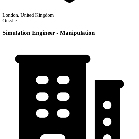
London, United Kingdom
On-site
Simulation Engineer - Manipulation