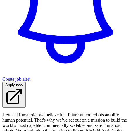
Create job alert
Apply now
Here at Humanoid, we believe in a future where robots amplify
human potential. That’s why we’ve set out on a mission to build the
world’s most capable, commercially-scalable, and safe humanoid
robots. We’re bringing that mission to life with HMND‑01 Alpha -