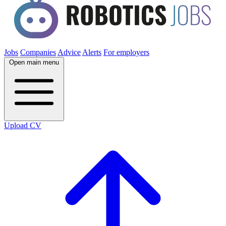
Jobs
Companies
Advice
Alerts
For employers
Open main menu
Upload CV