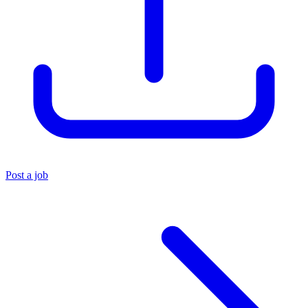
Post a job