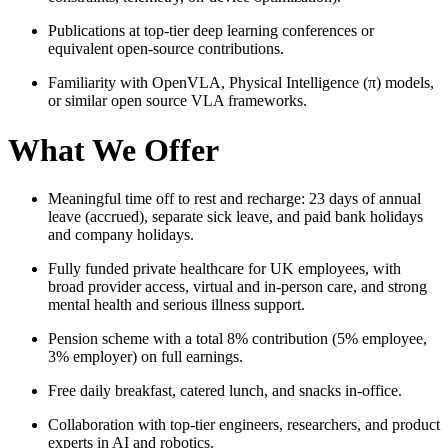
Publications at top-tier deep learning conferences or
equivalent open‑source contributions.
Familiarity with OpenVLA, Physical Intelligence (π) models,
or similar open source VLA frameworks.
What We Offer
Meaningful time off to rest and recharge: 23 days of annual
leave (accrued), separate sick leave, and paid bank holidays
and company holidays.
Fully funded private healthcare for UK employees, with
broad provider access, virtual and in‑person care, and strong
mental health and serious illness support.
Pension scheme with a total 8% contribution (5% employee,
3% employer) on full earnings.
Free daily breakfast, catered lunch, and snacks in‑office.
Collaboration with top‑tier engineers, researchers, and product
experts in AI and robotics.