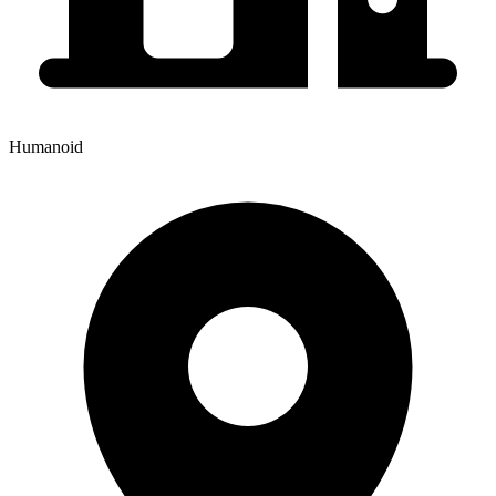
Humanoid