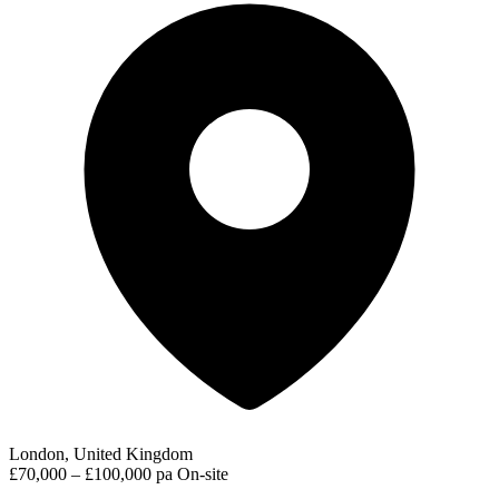
London, United Kingdom
£70,000 – £100,000 pa
On-site