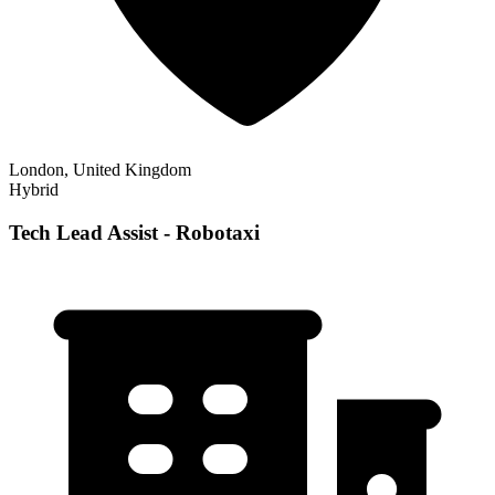
London, United Kingdom
Hybrid
Tech Lead Assist - Robotaxi