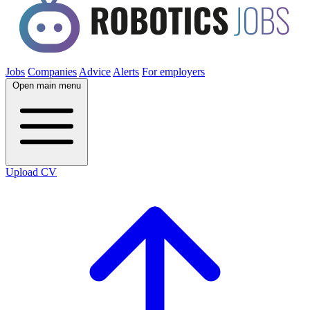
Jobs
Companies
Advice
Alerts
For employers
Open main menu
Upload CV