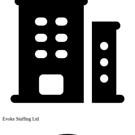
Evoke Staffing Ltd