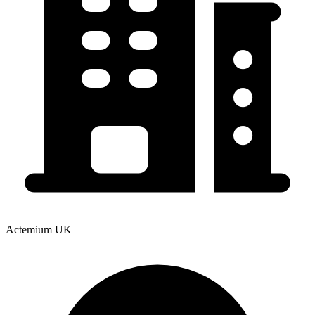
Actemium UK