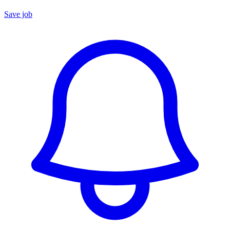
Save job