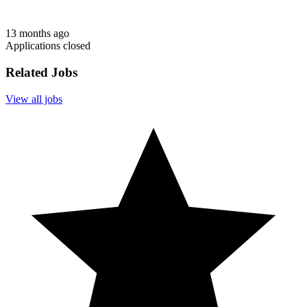
13 months ago
Applications closed
Related Jobs
View all jobs