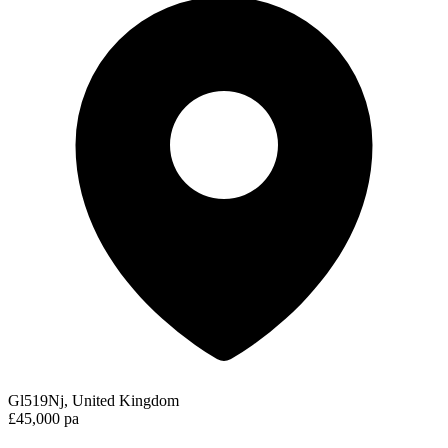
Gl519Nj, United Kingdom
£45,000 pa