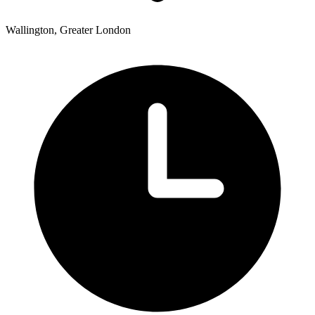
Wallington, Greater London