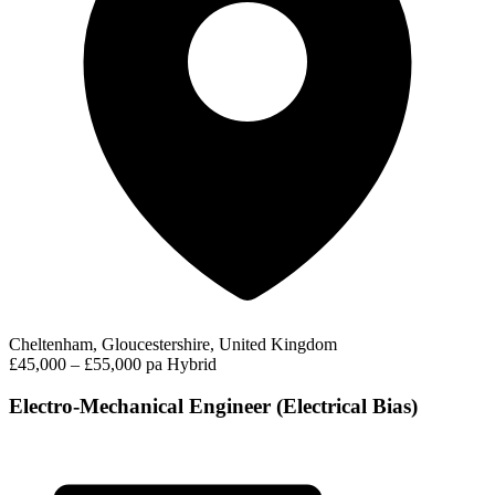
Cheltenham, Gloucestershire, United Kingdom
£45,000 – £55,000 pa
Hybrid
Electro-Mechanical Engineer (Electrical Bias)