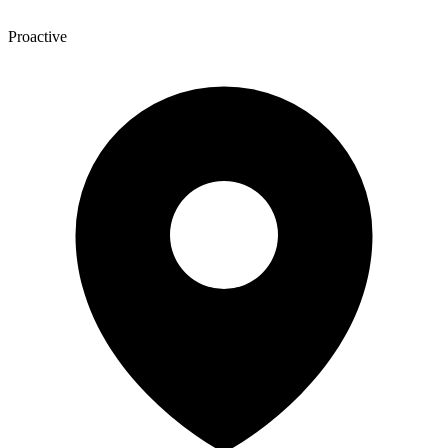
Proactive