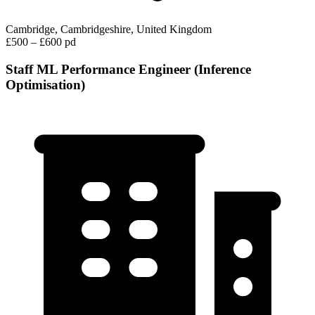
Cambridge, Cambridgeshire, United Kingdom
£500 – £600 pd
Staff ML Performance Engineer (Inference
Optimisation)