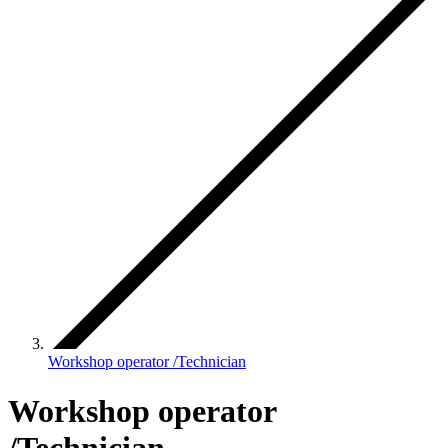
Workshop operator /Technician
Workshop operator
/Technician