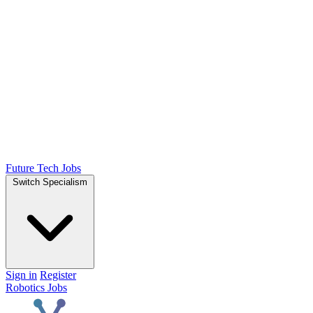
Future Tech Jobs
Switch Specialism
Sign in
Register
Robotics Jobs