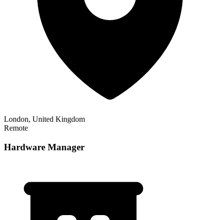
London, United Kingdom
Remote
Hardware Manager