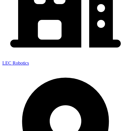
LEC Robotics