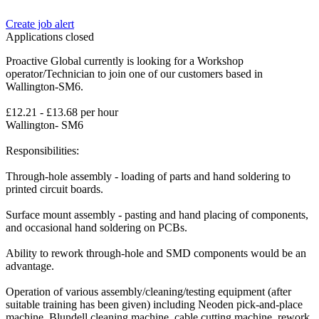
Create job alert
Applications closed
Proactive Global currently is looking for a Workshop
operator/Technician to join one of our customers based in
Wallington-SM6.
£12.21 - £13.68 per hour
Wallington- SM6
Responsibilities:
Through-hole assembly - loading of parts and hand soldering to
printed circuit boards.
Surface mount assembly - pasting and hand placing of components,
and occasional hand soldering on PCBs.
Ability to rework through-hole and SMD components would be an
advantage.
Operation of various assembly/cleaning/testing equipment (after
suitable training has been given) including Neoden pick-and-place
machine, Blundell cleaning machine, cable cutting machine, rework