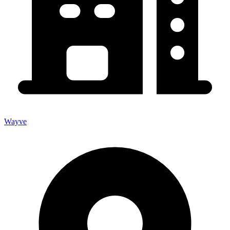
Wayve