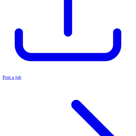
Post a job