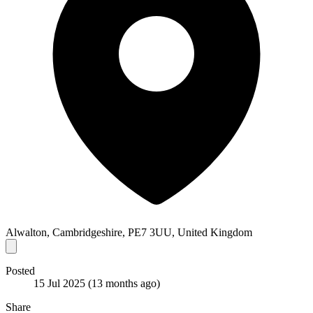
Alwalton, Cambridgeshire, PE7 3UU, United Kingdom
Posted
15 Jul 2025
(13 months ago)
Share