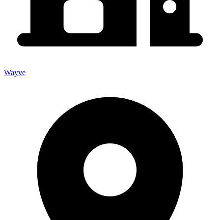
Wayve