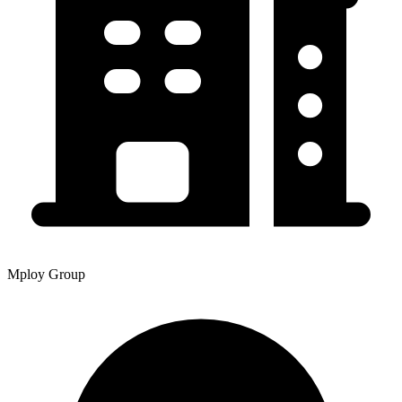
Mploy Group