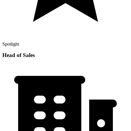
Spotlight
Head of Sales