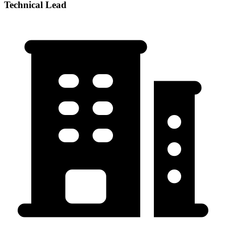
Technical Lead