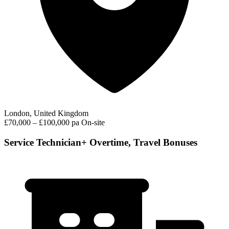
London, United Kingdom
£70,000 – £100,000 pa
On-site
Service Technician+ Overtime, Travel Bonuses