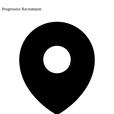
Progressive Recruitment