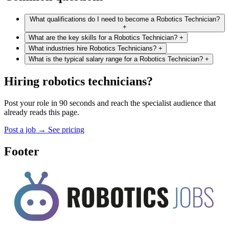
What qualifications do I need to become a Robotics Technician?
+
What are the key skills for a Robotics Technician?
+
What industries hire Robotics Technicians?
+
What is the typical salary range for a Robotics Technician?
+
Hiring robotics technicians?
Post your role in 90 seconds and reach the specialist audience that
already reads this page.
Post a job
→
See pricing
Footer