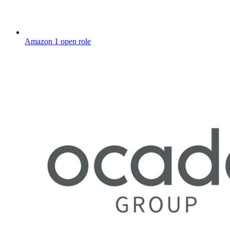
Amazon
1 open role