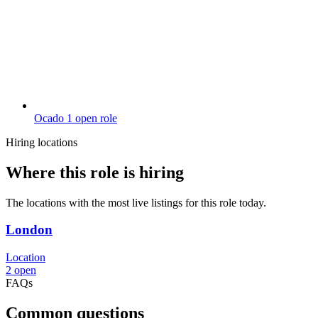
Ocado
1 open role
Hiring locations
Where this role is hiring
The locations with the most live listings for this role today.
London
Location
2 open
FAQs
Common questions