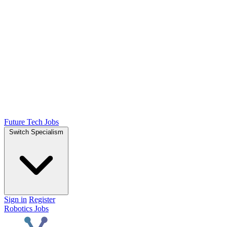
Future Tech Jobs
Switch Specialism
Sign in
Register
Robotics Jobs