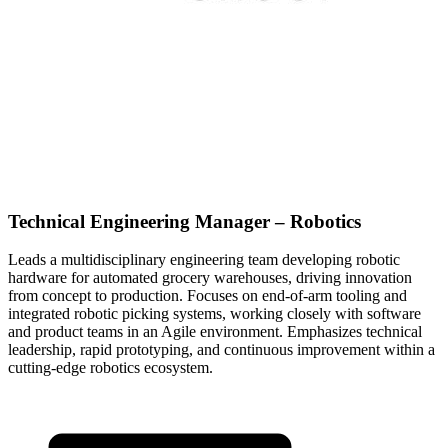
Technical Engineering Manager – Robotics
Leads a multidisciplinary engineering team developing robotic
hardware for automated grocery warehouses, driving innovation
from concept to production. Focuses on end-of-arm tooling and
integrated robotic picking systems, working closely with software
and product teams in an Agile environment. Emphasizes technical
leadership, rapid prototyping, and continuous improvement within a
cutting-edge robotics ecosystem.