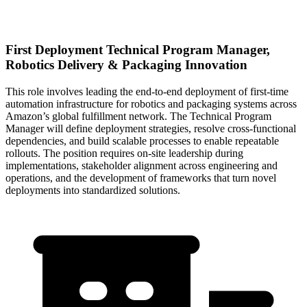
First Deployment Technical Program Manager,
Robotics Delivery & Packaging Innovation
This role involves leading the end-to-end deployment of first-time
automation infrastructure for robotics and packaging systems across
Amazon’s global fulfillment network. The Technical Program
Manager will define deployment strategies, resolve cross-functional
dependencies, and build scalable processes to enable repeatable
rollouts. The position requires on-site leadership during
implementations, stakeholder alignment across engineering and
operations, and the development of frameworks that turn novel
deployments into standardized solutions.