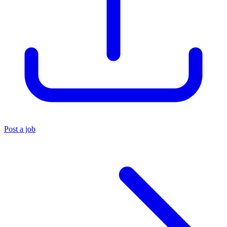
Post a job