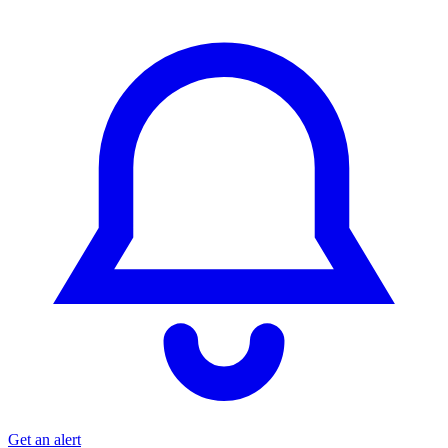
Get an alert