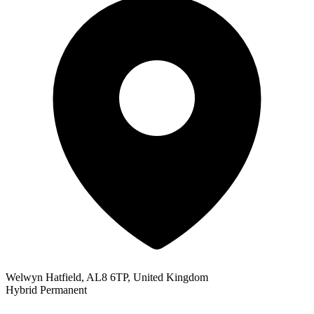
Welwyn Hatfield, AL8 6TP, United Kingdom
Hybrid
Permanent