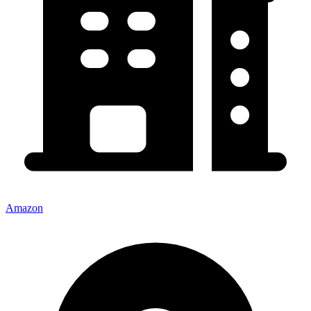
Amazon