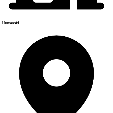
Humanoid