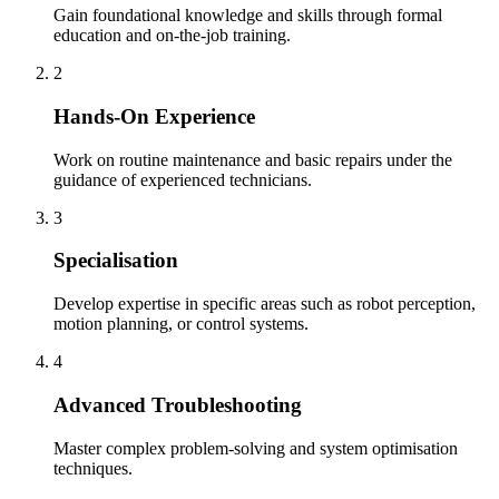
Gain foundational knowledge and skills through formal
education and on-the-job training.
2
Hands-On Experience
Work on routine maintenance and basic repairs under the
guidance of experienced technicians.
3
Specialisation
Develop expertise in specific areas such as robot perception,
motion planning, or control systems.
4
Advanced Troubleshooting
Master complex problem-solving and system optimisation
techniques.