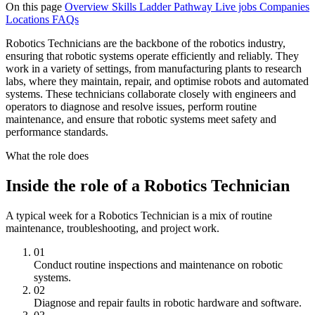
On this page
Overview
Skills
Ladder
Pathway
Live jobs
Companies
Locations
FAQs
Robotics Technicians are the backbone of the robotics industry,
ensuring that robotic systems operate efficiently and reliably. They
work in a variety of settings, from manufacturing plants to research
labs, where they maintain, repair, and optimise robots and automated
systems. These technicians collaborate closely with engineers and
operators to diagnose and resolve issues, perform routine
maintenance, and ensure that robotic systems meet safety and
performance standards.
What the role does
Inside the role of a Robotics Technician
A typical week for a Robotics Technician is a mix of routine
maintenance, troubleshooting, and project work.
01
Conduct routine inspections and maintenance on robotic
systems.
02
Diagnose and repair faults in robotic hardware and software.