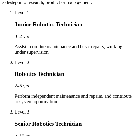
sidestep into research, product or management.
Level 1
Junior Robotics Technician
0–2 yrs
Assist in routine maintenance and basic repairs, working
under supervision.
Level 2
Robotics Technician
2–5 yrs
Perform independent maintenance and repairs, and contribute
to system optimisation.
Level 3
Senior Robotics Technician
5–10 yrs