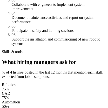
03
Collaborate with engineers to implement system
improvements.
04
Document maintenance activities and report on system
performance.
05
Participate in safety and training sessions.
06
Support the installation and commissioning of new robotic
systems.
Skills & tools
What hiring managers ask for
% of 4 listings posted in the last 12 months that mention each skill,
extracted from job descriptions.
Robotics
75%
CAD
75%
Automation
50%