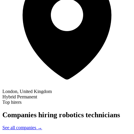
London, United Kingdom
Hybrid
Permanent
Top hirers
Companies hiring robotics technicians
See all companies →