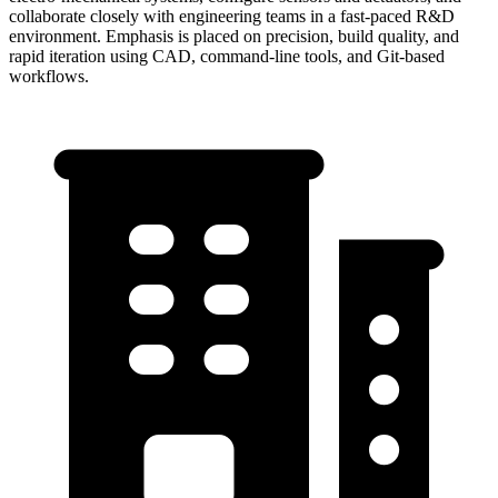
collaborate closely with engineering teams in a fast-paced R&D
environment. Emphasis is placed on precision, build quality, and
rapid iteration using CAD, command-line tools, and Git-based
workflows.