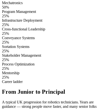
Mechatronics
50%
Program Management
25%
Infrastructure Deployment
25%
Cross-functional Leadership
25%
Conveyance Systems
25%
Sortation Systems
25%
Stakeholder Management
25%
Process Optimization
25%
Mentorship
25%
Career ladder
From Junior to Principal
A typical UK progression for robotics technicians. Years are
guidance — strong people move faster, and many senior folks