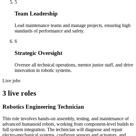
5
Team Leadership
Lead maintenance teams and manage projects, ensuring high
standards of performance and safety.
6
Strategic Oversight
Oversee all technical operations, mentor junior staff, and drive
innovation in robotic systems.
Live jobs
3 live roles
Robotics Engineering Technician
This role involves hands-on assembly, testing, and maintenance of
advanced humanoid robots, working from component-level builds to
full system integration. The technician will diagnose and repair
electro-mechanical systems, configure sensors and actuators, and