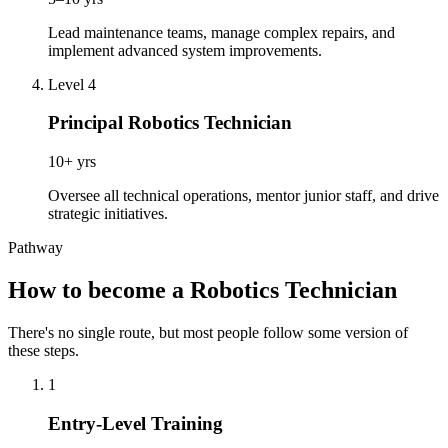
Lead maintenance teams, manage complex repairs, and
implement advanced system improvements.
Level 4
Principal Robotics Technician
10+ yrs
Oversee all technical operations, mentor junior staff, and drive
strategic initiatives.
Pathway
How to become a Robotics Technician
There's no single route, but most people follow some version of
these steps.
1
Entry-Level Training