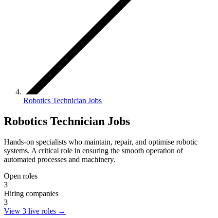
Robotics Technician Jobs
Robotics Technician Jobs
Hands-on specialists who maintain, repair, and optimise robotic
systems. A critical role in ensuring the smooth operation of
automated processes and machinery.
Open roles
3
Hiring companies
3
View 3 live roles
→