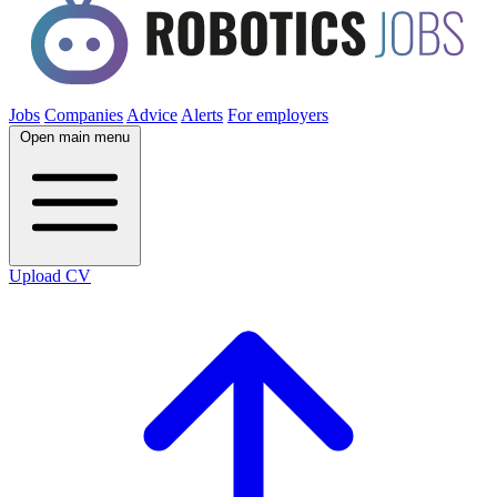
Jobs
Companies
Advice
Alerts
For employers
Open main menu
Upload CV