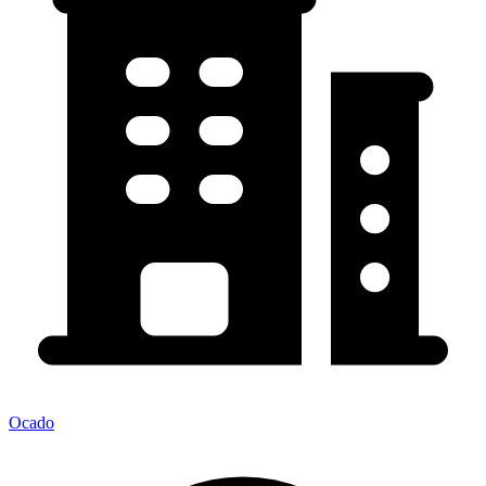
Ocado