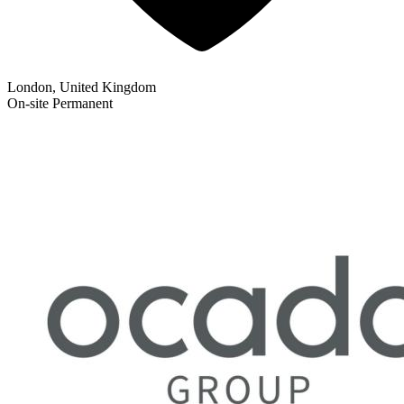
London, United Kingdom
On-site
Permanent