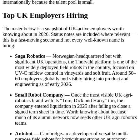
internationally because the talent pool is small.
Top UK Employers Hiring
The roster below is a snapshot of UK-active employers worth
knowing about in 2026. Status notes are included where relevant —
this is a fast-moving sector and not every well-known name is
hiring.
Saga Robotics
— Norwegian-headquartered but with
significant UK operations, the Thorvald platform is one of the
most widely deployed field robots in the country, focused on
UV-C mildew control in vineyards and soft fruit. Around 50–
60 employees globally and visibly hiring into product and
engineering as of early 2026.
Small Robot Company
— Once the most visible UK agri-
robotics brand with its "Tom, Dick and Harry" trio, the
company entered liquidation in 2025 after failing to close a
signed term sheet in time. Worth knowing about because
much of its alumni network now seeds other UK agri-robotics
teams.
Antobot
— Cambridge-area developer of versatile multi-
purpose field robots for horticulture; strong on autonomy