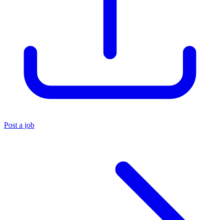
Post a job