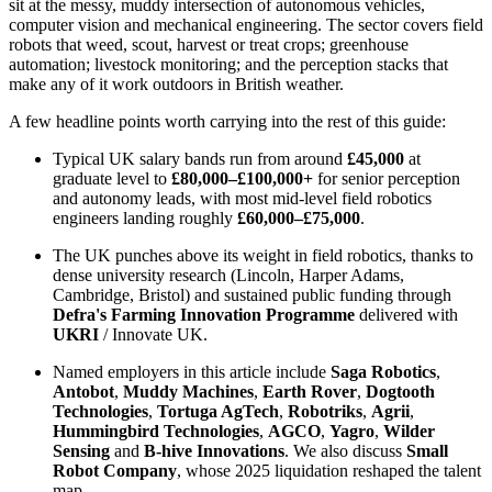
sit at the messy, muddy intersection of autonomous vehicles,
computer vision and mechanical engineering. The sector covers field
robots that weed, scout, harvest or treat crops; greenhouse
automation; livestock monitoring; and the perception stacks that
make any of it work outdoors in British weather.
A few headline points worth carrying into the rest of this guide:
Typical UK salary bands run from around
£45,000
at
graduate level to
£80,000–£100,000+
for senior perception
and autonomy leads, with most mid-level field robotics
engineers landing roughly
£60,000–£75,000
.
The UK punches above its weight in field robotics, thanks to
dense university research (Lincoln, Harper Adams,
Cambridge, Bristol) and sustained public funding through
Defra's Farming Innovation Programme
delivered with
UKRI
/ Innovate UK.
Named employers in this article include
Saga Robotics
,
Antobot
,
Muddy Machines
,
Earth Rover
,
Dogtooth
Technologies
,
Tortuga AgTech
,
Robotriks
,
Agrii
,
Hummingbird Technologies
,
AGCO
,
Yagro
,
Wilder
Sensing
and
B-hive Innovations
. We also discuss
Small
Robot Company
, whose 2025 liquidation reshaped the talent
map.