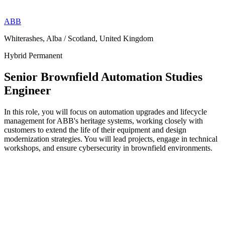
ABB
Whiterashes, Alba / Scotland, United Kingdom
Hybrid
Permanent
Senior Brownfield Automation Studies
Engineer
In this role, you will focus on automation upgrades and lifecycle
management for ABB's heritage systems, working closely with
customers to extend the life of their equipment and design
modernization strategies. You will lead projects, engage in technical
workshops, and ensure cybersecurity in brownfield environments.