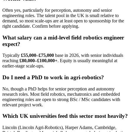
Often yes, particularly for perception, autonomy and senior
engineering roles. The talent pool in the UK is small relative to
demand, so most scale-ups are at least open to sponsorship for the
right candidate. Confirm before applying.
What salary can a mid-level field robotics engineer
expect?
Typically
£55,000–£75,000
base in 2026, with senior individuals
reaching
£80,000–£100,000+
. Equity is usually meaningful at
earlier-stage scale-ups.
Do I need a PhD to work in agri-robotics?
No, though a PhD helps for senior perception and autonomy
research roles. Most field robotics, mechatronics and embedded
engineering roles are open to strong BSc / MSc candidates with
relevant project work.
Which UK universities feed this sector most heavily?
Lincoln (Lincoln Agri-Robotics), Harper Adams, Cambridge,