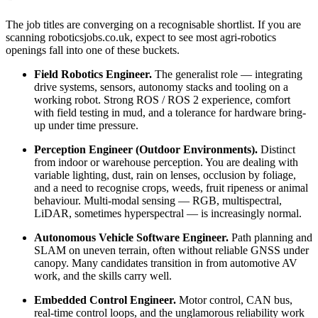
The job titles are converging on a recognisable shortlist. If you are
scanning roboticsjobs.co.uk, expect to see most agri-robotics
openings fall into one of these buckets.
Field Robotics Engineer.
The generalist role — integrating
drive systems, sensors, autonomy stacks and tooling on a
working robot. Strong ROS / ROS 2 experience, comfort
with field testing in mud, and a tolerance for hardware bring-
up under time pressure.
Perception Engineer (Outdoor Environments).
Distinct
from indoor or warehouse perception. You are dealing with
variable lighting, dust, rain on lenses, occlusion by foliage,
and a need to recognise crops, weeds, fruit ripeness or animal
behaviour. Multi-modal sensing — RGB, multispectral,
LiDAR, sometimes hyperspectral — is increasingly normal.
Autonomous Vehicle Software Engineer.
Path planning and
SLAM on uneven terrain, often without reliable GNSS under
canopy. Many candidates transition in from automotive AV
work, and the skills carry well.
Embedded Control Engineer.
Motor control, CAN bus,
real-time control loops, and the unglamorous reliability work