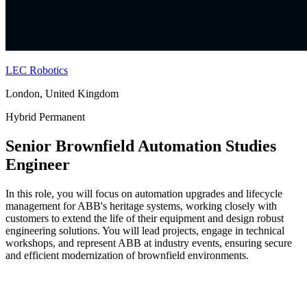
LEC Robotics
London, United Kingdom
Hybrid
Permanent
Senior Brownfield Automation Studies
Engineer
In this role, you will focus on automation upgrades and lifecycle
management for ABB's heritage systems, working closely with
customers to extend the life of their equipment and design robust
engineering solutions. You will lead projects, engage in technical
workshops, and represent ABB at industry events, ensuring secure
and efficient modernization of brownfield environments.