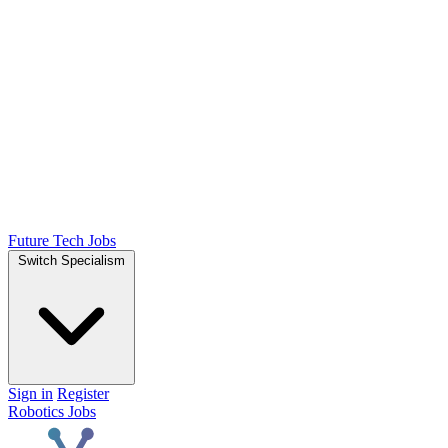
Future Tech Jobs
Switch Specialism
Sign in
Register
Robotics Jobs