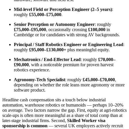
Mid-level Field or Perception Engineer (2–5 years)
:
roughly
£55,000–£75,000
.
Senior Perception or Autonomy Engineer
: roughly
£75,000–£95,000
, occasionally crossing
£100,000
in
Cambridge or for candidates with strong AV backgrounds.
Principal / Staff Robotics Engineer or Engineering Lead
:
roughly
£95,000–£130,000+
plus meaningful equity.
Mechatronics / End-Effector Lead
: roughly
£70,000–
£90,000
, with a noticeable premium for proven harvest
robotics experience.
Agronomy-Tech Specialist
: roughly
£45,000–£70,000
,
depending on whether the role leans more agronomy or more
software product.
Headline cash compensation sits a touch below industrial
automation, warehouse robotics or humanoids — perhaps 10–20%
on average. Two factors narrow the gap. First, equity at agri-robotics
scale-ups is often more meaningful as a share of total comp than at
later-stage industrial firms. Second,
Skilled Worker visa
sponsorship is common
— several UK employers actively recruit