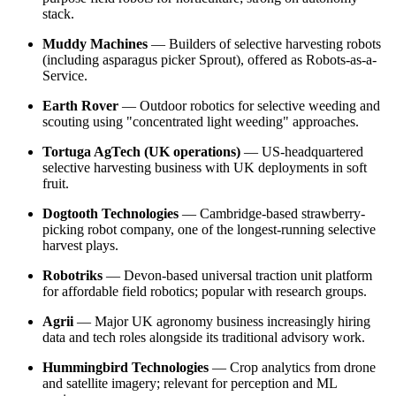
stack.
Muddy Machines
— Builders of selective harvesting robots
(including asparagus picker Sprout), offered as Robots-as-a-
Service.
Earth Rover
— Outdoor robotics for selective weeding and
scouting using "concentrated light weeding" approaches.
Tortuga AgTech (UK operations)
— US-headquartered
selective harvesting business with UK deployments in soft
fruit.
Dogtooth Technologies
— Cambridge-based strawberry-
picking robot company, one of the longest-running selective
harvest plays.
Robotriks
— Devon-based universal traction unit platform
for affordable field robotics; popular with research groups.
Agrii
— Major UK agronomy business increasingly hiring
data and tech roles alongside its traditional advisory work.
Hummingbird Technologies
— Crop analytics from drone
and satellite imagery; relevant for perception and ML