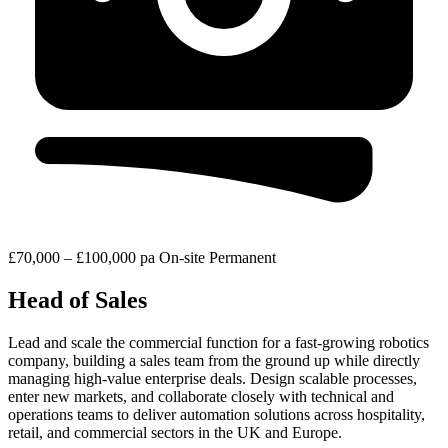
£70,000 – £100,000 pa
On-site
Permanent
Head of Sales
Lead and scale the commercial function for a fast-growing robotics
company, building a sales team from the ground up while directly
managing high-value enterprise deals. Design scalable processes,
enter new markets, and collaborate closely with technical and
operations teams to deliver automation solutions across hospitality,
retail, and commercial sectors in the UK and Europe.