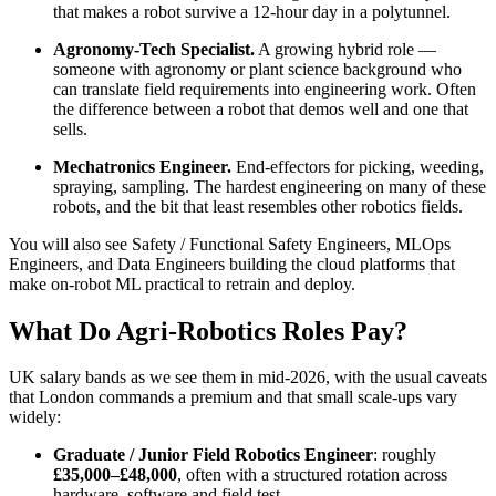
that makes a robot survive a 12-hour day in a polytunnel.
Agronomy-Tech Specialist.
A growing hybrid role —
someone with agronomy or plant science background who
can translate field requirements into engineering work. Often
the difference between a robot that demos well and one that
sells.
Mechatronics Engineer.
End-effectors for picking, weeding,
spraying, sampling. The hardest engineering on many of these
robots, and the bit that least resembles other robotics fields.
You will also see Safety / Functional Safety Engineers, MLOps
Engineers, and Data Engineers building the cloud platforms that
make on-robot ML practical to retrain and deploy.
What Do Agri-Robotics Roles Pay?
UK salary bands as we see them in mid-2026, with the usual caveats
that London commands a premium and that small scale-ups vary
widely:
Graduate / Junior Field Robotics Engineer
: roughly
£35,000–£48,000
, often with a structured rotation across
hardware, software and field test.