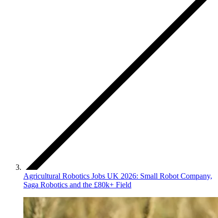
Agricultural Robotics Jobs UK 2026: Small Robot Company,
Saga Robotics and the £80k+ Field