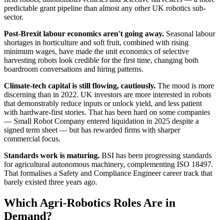
predictable grant pipeline than almost any other UK robotics sub-
sector.
Post-Brexit labour economics aren't going away.
Seasonal labour
shortages in horticulture and soft fruit, combined with rising
minimum wages, have made the unit economics of selective
harvesting robots look credible for the first time, changing both
boardroom conversations and hiring patterns.
Climate-tech capital is still flowing, cautiously.
The mood is more
discerning than in 2022. UK investors are more interested in robots
that demonstrably reduce inputs or unlock yield, and less patient
with hardware-first stories. That has been hard on some companies
— Small Robot Company entered liquidation in 2025 despite a
signed term sheet — but has rewarded firms with sharper
commercial focus.
Standards work is maturing.
BSI has been progressing standards
for agricultural autonomous machinery, complementing ISO 18497.
That formalises a Safety and Compliance Engineer career track that
barely existed three years ago.
Which Agri-Robotics Roles Are in
Demand?