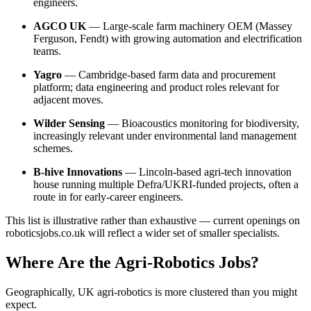
engineers.
AGCO UK
— Large-scale farm machinery OEM (Massey
Ferguson, Fendt) with growing automation and electrification
teams.
Yagro
— Cambridge-based farm data and procurement
platform; data engineering and product roles relevant for
adjacent moves.
Wilder Sensing
— Bioacoustics monitoring for biodiversity,
increasingly relevant under environmental land management
schemes.
B-hive Innovations
— Lincoln-based agri-tech innovation
house running multiple Defra/UKRI-funded projects, often a
route in for early-career engineers.
This list is illustrative rather than exhaustive — current openings on
roboticsjobs.co.uk will reflect a wider set of smaller specialists.
Where Are the Agri-Robotics Jobs?
Geographically, UK agri-robotics is more clustered than you might
expect.