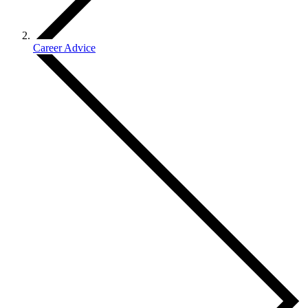
Career Advice