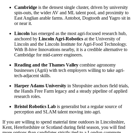
Cambridge
is the densest single cluster, driven by university
spin-outs, the wider AV and ML talent pool, and proximity to
East Anglian arable farms. Antobot, Dogtooth and Yagro sit in
or near it.
Lincoln
has emerged as the most agri-focused research hub,
anchored by
Lincoln Agri-Robotics
at the University of
Lincoln and the Lincoln Institute for Agri-Food Technology.
With B-hive Innovations nearby, it is a credible alternative to
Cambridge for mid-career engineers.
Reading and the Thames Valley
combine agronomy
businesses (Agrii) with tech employers willing to take agri-
tech-adjacent skills.
Harper Adams University
in Shropshire anchors field trials,
the Hands Free Farm legacy and a steady pipeline of applied
research roles.
Bristol Robotics Lab
is generalist but a regular source of
perception and SLAM talent moving into agri.
If you are willing to spend material time outdoors in Lincolnshire,
Kent, Herefordshire or Scotland during field season, you will find
more options than candidates strictly tied to a London commute.