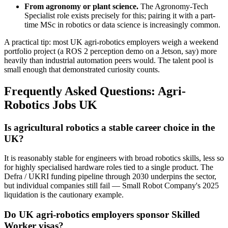
From agronomy or plant science.
The Agronomy-Tech
Specialist role exists precisely for this; pairing it with a part-
time MSc in robotics or data science is increasingly common.
A practical tip: most UK agri-robotics employers weigh a weekend
portfolio project (a ROS 2 perception demo on a Jetson, say) more
heavily than industrial automation peers would. The talent pool is
small enough that demonstrated curiosity counts.
Frequently Asked Questions: Agri-
Robotics Jobs UK
Is agricultural robotics a stable career choice in the
UK?
It is reasonably stable for engineers with broad robotics skills, less so
for highly specialised hardware roles tied to a single product. The
Defra / UKRI funding pipeline through 2030 underpins the sector,
but individual companies still fail — Small Robot Company's 2025
liquidation is the cautionary example.
Do UK agri-robotics employers sponsor Skilled
Worker visas?