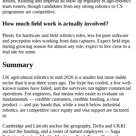
Bristol, Reading and Imperial all show up regularly in agri-robotics
team rosters, though candidates from any strong robotics or CS
programme are competitive.
How much field work is actually involved?
Plenty for hardware and field robotics roles, less for pure software
and perception roles working from data captures. Expect field trips
during growing season for almost any role; expect to live close to a
trial site for some.
Summary
UK agricultural robotics in mid-2026 is a smaller but more stable
sector than it was three years ago. The hype has cooled, a few well-
known names have failed, and the survivors run tighter commercial
operations. For engineers, that means roles easier to evaluate on
fundamentals — credible customers, credible funding, a clear
product — and pay bands that, while a touch below industrial
robotics, are competitive once equity and visa support are factored
in.
Cambridge and Lincoln anchor the geography, Defra and UKRI
anchor the funding, and a roster of named employers — Saga