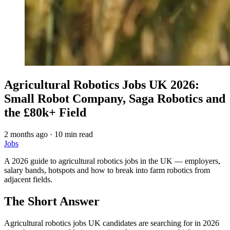
Agricultural Robotics Jobs UK 2026:
Small Robot Company, Saga Robotics and
the £80k+ Field
2 months ago
·
10 min read
Jobs
A 2026 guide to agricultural robotics jobs in the UK — employers,
salary bands, hotspots and how to break into farm robotics from
adjacent fields.
The Short Answer
Agricultural robotics jobs UK candidates are searching for in 2026