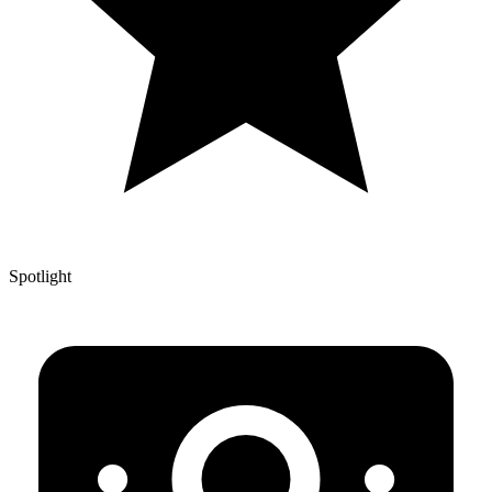
Spotlight