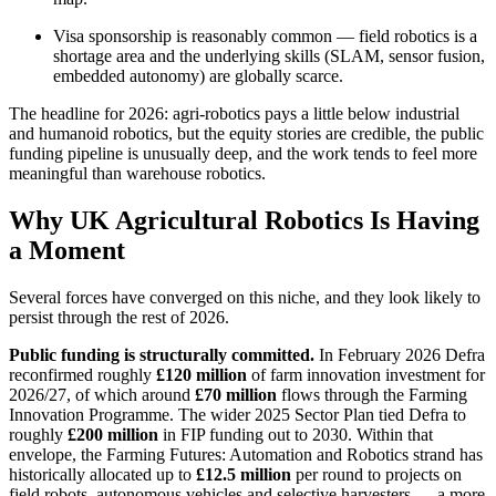
Visa sponsorship is reasonably common — field robotics is a
shortage area and the underlying skills (SLAM, sensor fusion,
embedded autonomy) are globally scarce.
The headline for 2026: agri-robotics pays a little below industrial
and humanoid robotics, but the equity stories are credible, the public
funding pipeline is unusually deep, and the work tends to feel more
meaningful than warehouse robotics.
Why UK Agricultural Robotics Is Having
a Moment
Several forces have converged on this niche, and they look likely to
persist through the rest of 2026.
Public funding is structurally committed.
In February 2026 Defra
reconfirmed roughly
£120 million
of farm innovation investment for
2026/27, of which around
£70 million
flows through the Farming
Innovation Programme. The wider 2025 Sector Plan tied Defra to
roughly
£200 million
in FIP funding out to 2030. Within that
envelope, the Farming Futures: Automation and Robotics strand has
historically allocated up to
£12.5 million
per round to projects on
field robots, autonomous vehicles and selective harvesters — a more