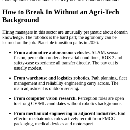
How to Break In Without an Agri-Tech
Background
Hiring managers in this sector are unusually pragmatic about domain
knowledge. The robotics is the hard part; the agronomy can be
learned on the job. Plausible transition paths in 2026:
From automotive autonomous vehicles.
SLAM, sensor
fusion, perception under adversarial conditions, ROS 2 and
safety-case experience all transfer directly. The pay cut is
usually modest.
From warehouse and logistics robotics.
Path planning, fleet
management and reliability engineering carry across. The
main adjustment is outdoor sensing.
From computer vision research.
Perception roles are open
to strong CV/ML candidates without robotics backgrounds.
From mechanical engineering in adjacent industries.
End-
effector mechatronics roles actively recruit from FMCG
packaging, medical devices and motorsport.