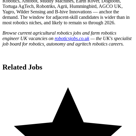
Robotics, Antobot, Muddy Machines, Earth Rover, Dogtooth,
Tortuga AgTech, Robotriks, Agrii, Hummingbird, AGCO UK,
Yagro, Wilder Sensing and B-hive Innovations — anchor the
demand. The window for adjacent-skill candidates is wider than in
most robotics niches, and likely to remain so through 2026.
Browse current agricultural robotics jobs and farm robotics
engineer UK vacancies on
roboticsjobs.co.uk
— the UK's specialist
job board for robotics, autonomy and agritech robotics careers.
Related Jobs