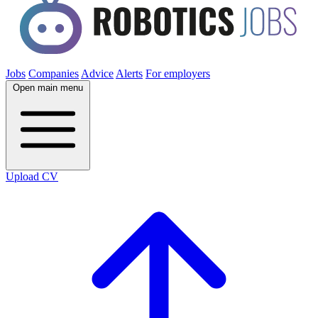
Jobs
Companies
Advice
Alerts
For employers
Open main menu
Upload CV