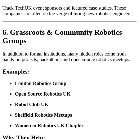
Track TechUK event sponsors and featured case studies. These
companies are often on the verge of hiring new robotics engineers.
6.
Grassroots & Community Robotics
Groups
In addition to formal institutions, many hidden roles come from
hands-on projects, hackathons and open-source robotics meetups.
Examples:
London Robotics Group
Open Source Robotics UK
Robot Club UK
Sheffield Robotics Meetups
Women in Robotics UK Chapter
Why They Help: