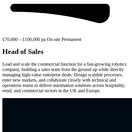
£70,000 – £100,000 pa
On-site
Permanent
Head of Sales
Lead and scale the commercial function for a fast-growing robotics
company, building a sales team from the ground up while directly
managing high-value enterprise deals. Design scalable processes,
enter new markets, and collaborate closely with technical and
operations teams to deliver automation solutions across hospitality,
retail, and commercial sectors in the UK and Europe.