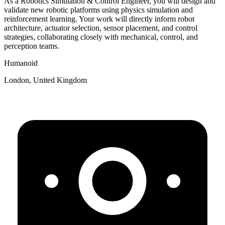
As a Robotics Simulation & Control Engineer, you will design and
validate new robotic platforms using physics simulation and
reinforcement learning. Your work will directly inform robot
architecture, actuator selection, sensor placement, and control
strategies, collaborating closely with mechanical, control, and
perception teams.
Humanoid
London, United Kingdom