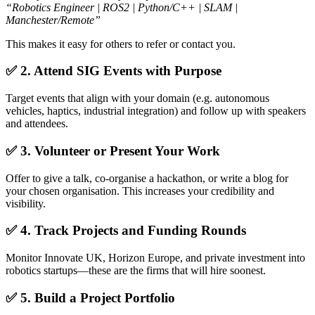
“Robotics Engineer | ROS2 | Python/C++ | SLAM |
Manchester/Remote”
This makes it easy for others to refer or contact you.
✅ 2. Attend SIG Events with Purpose
Target events that align with your domain (e.g. autonomous
vehicles, haptics, industrial integration) and follow up with speakers
and attendees.
✅ 3. Volunteer or Present Your Work
Offer to give a talk, co-organise a hackathon, or write a blog for
your chosen organisation. This increases your credibility and
visibility.
✅ 4. Track Projects and Funding Rounds
Monitor Innovate UK, Horizon Europe, and private investment into
robotics startups—these are the firms that will hire soonest.
✅ 5. Build a Project Portfolio