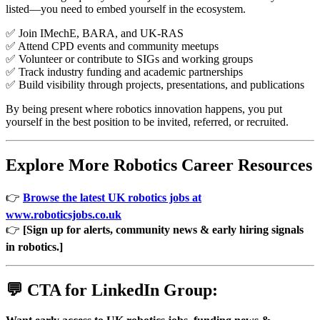
listed—you need to embed yourself in the ecosystem.
✅ Join IMechE, BARA, and UK-RAS
✅ Attend CPD events and community meetups
✅ Volunteer or contribute to SIGs and working groups
✅ Track industry funding and academic partnerships
✅ Build visibility through projects, presentations, and publications
By being present where robotics innovation happens, you put
yourself in the best position to be invited, referred, or recruited.
Explore More Robotics Career Resources
👉
Browse the latest UK robotics jobs at
www.roboticsjobs.co.uk
👉
[Sign up for alerts, community news & early hiring signals
in robotics.]
💬 CTA for LinkedIn Group: