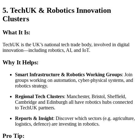
5.
TechUK & Robotics Innovation
Clusters
What It Is:
TechUK is the UK’s national tech trade body, involved in digital
innovation—including robotics, AI, and IoT.
Why It Helps:
Smart Infrastructure & Robotics Working Groups
: Join
groups working on automation, cyber-physical systems, and
robotics strategy.
Regional Tech Clusters
: Manchester, Bristol, Sheffield,
Cambridge and Edinburgh all have robotics hubs connected
to TechUK partners.
Reports & Insight
: Discover which sectors (e.g. agriculture,
logistics, defence) are investing in robotics.
Pro Tip: