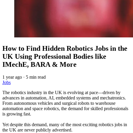
How to Find Hidden Robotics Jobs in the
UK Using Professional Bodies like
IMechE, BARA & More
1 year ago
·
5 min read
Jobs
The robotics industry in the UK is evolving at pace—driven by
advances in automation, AI, embedded systems and mechatronics.
From autonomous vehicles and surgical robots to warehouse
automation and space robotics, the demand for skilled professionals
is growing fast.
Yet despite this demand, many of the most exciting robotics jobs in
the UK are never publicly advertised.