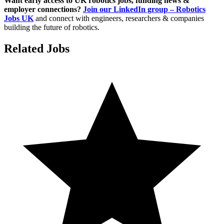
Want early access to UK robotics jobs, funding news &
employer connections?
Join our LinkedIn group – Robotics
Jobs UK
and connect with engineers, researchers & companies
building the future of robotics.
Related Jobs