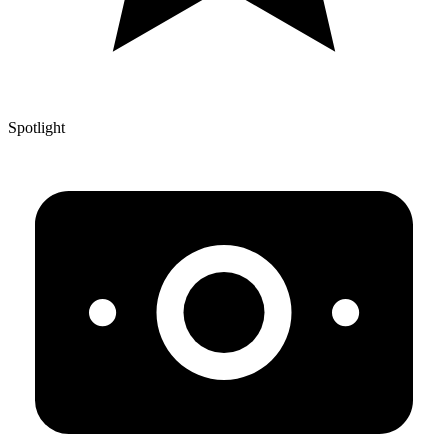
Spotlight