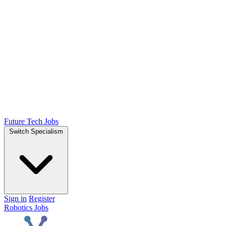
Future Tech Jobs
Switch Specialism
Sign in
Register
Robotics Jobs