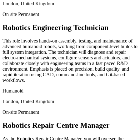
London, United Kingdom
On-site
Permanent
Robotics Engineering Technician
This role involves hands-on assembly, testing, and maintenance of
advanced humanoid robots, working from component-level builds to
full system integration. The technician will diagnose and repair
electro-mechanical systems, configure sensors and actuators, and
collaborate closely with engineering teams in a fast-paced R&D
environment. Emphasis is placed on precision, build quality, and
rapid iteration using CAD, command-line tools, and Git-based
workflows.
Humanoid
London, United Kingdom
On-site
Permanent
Robotics Repair Centre Manager
As the Robotics Repair Centre Manager, you will oversee the