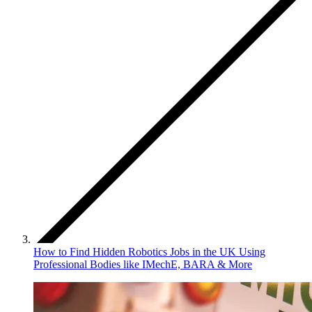
How to Find Hidden Robotics Jobs in the UK Using
Professional Bodies like IMechE, BARA & More