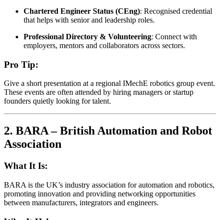
Chartered Engineer Status (CEng)
: Recognised credential
that helps with senior and leadership roles.
Professional Directory & Volunteering
: Connect with
employers, mentors and collaborators across sectors.
Pro Tip:
Give a short presentation at a regional IMechE robotics group event.
These events are often attended by hiring managers or startup
founders quietly looking for talent.
2.
BARA – British Automation and Robot
Association
What It Is:
BARA is the UK’s industry association for automation and robotics,
promoting innovation and providing networking opportunities
between manufacturers, integrators and engineers.