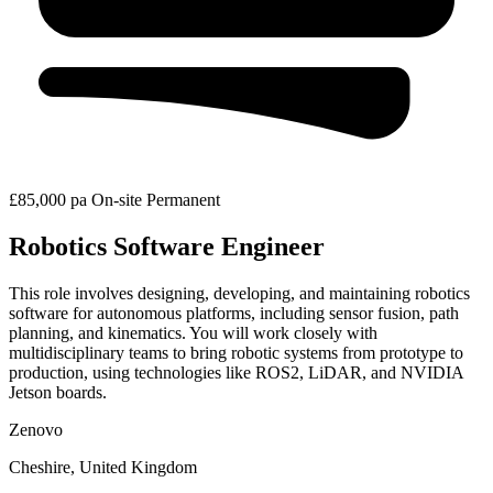
£85,000 pa
On-site
Permanent
Robotics Software Engineer
This role involves designing, developing, and maintaining robotics
software for autonomous platforms, including sensor fusion, path
planning, and kinematics. You will work closely with
multidisciplinary teams to bring robotic systems from prototype to
production, using technologies like ROS2, LiDAR, and NVIDIA
Jetson boards.
Zenovo
Cheshire, United Kingdom