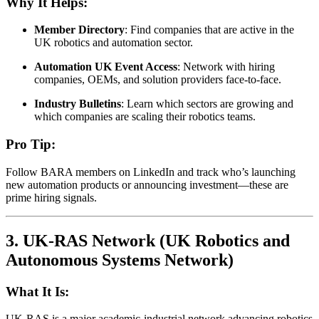
Why It Helps:
Member Directory
: Find companies that are active in the
UK robotics and automation sector.
Automation UK Event Access
: Network with hiring
companies, OEMs, and solution providers face-to-face.
Industry Bulletins
: Learn which sectors are growing and
which companies are scaling their robotics teams.
Pro Tip:
Follow BARA members on LinkedIn and track who’s launching
new automation products or announcing investment—these are
prime hiring signals.
3.
UK-RAS Network (UK Robotics and
Autonomous Systems Network)
What It Is:
UK-RAS is a major academic-industrial network advancing robotics