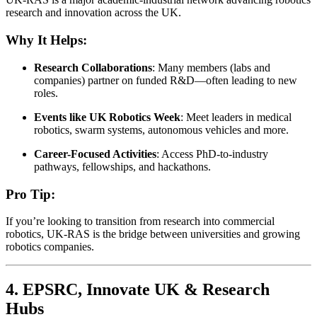
research and innovation across the UK.
Why It Helps:
Research Collaborations
: Many members (labs and
companies) partner on funded R&D—often leading to new
roles.
Events like UK Robotics Week
: Meet leaders in medical
robotics, swarm systems, autonomous vehicles and more.
Career-Focused Activities
: Access PhD-to-industry
pathways, fellowships, and hackathons.
Pro Tip:
If you’re looking to transition from research into commercial
robotics, UK-RAS is the bridge between universities and growing
robotics companies.
4.
EPSRC, Innovate UK & Research
Hubs