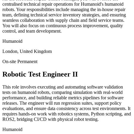
centralised technical repair operations for Humanoid's humanoid
robots. Your responsibilities include managing the in-house repair
team, defining technical service inventory strategies, and ensuring
seamless collaboration with supply chain and field service teams.
You will also focus on continuous process improvement, quality
control, and team development.
Humanoid
London, United Kingdom
On-site
Permanent
Robotic Test Engineer II
This role involves executing and automating software validation
tests on humanoid robots, comparing simulation with real-world
performance, and building reliable metrics pipelines for software
releases. The engineer will run regression suites, support policy
evaluations, and ensure data consistency across test environments. It
requires hands-on work with robotics systems, Python scripting, and
ROS2, bridging CI/CD with physical robot testing.
Humanoid