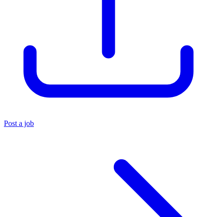
Post a job