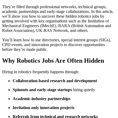
They’re filled through professional networks, technical groups,
academic partnerships and early-stage collaborations. In this article,
we’ll show you how to uncover these hidden robotics jobs by
getting involved with key organisations such as the Institution of
Mechanical Engineers (IMechE), BARA (British Automation and
Robot Association), UK-RAS Network, and others.
You’ll learn how to use directories, special interest groups (SIGs),
CPD events, and innovation projects to discover opportunities
before they’re made public.
Why Robotics Jobs Are Often Hidden
Hiring in robotics frequently happens through:
Collaboration-based research and development
Spinouts and early-stage startups
hiring quietly
Academic-industry partnerships
Invitation-only innovation projects
Referrals from technical and research networks