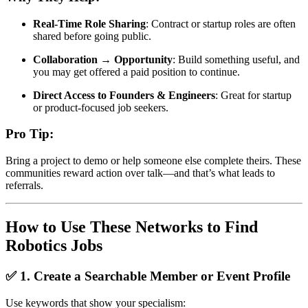
Real-Time Role Sharing
: Contract or startup roles are often
shared before going public.
Collaboration → Opportunity
: Build something useful, and
you may get offered a paid position to continue.
Direct Access to Founders & Engineers
: Great for startup
or product-focused job seekers.
Pro Tip:
Bring a project to demo or help someone else complete theirs. These
communities reward action over talk—and that’s what leads to
referrals.
How to Use These Networks to Find
Robotics Jobs
✅ 1. Create a Searchable Member or Event Profile
Use keywords that show your specialism: