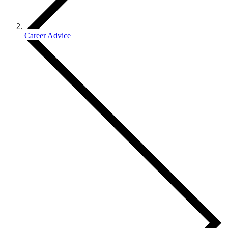
Career Advice