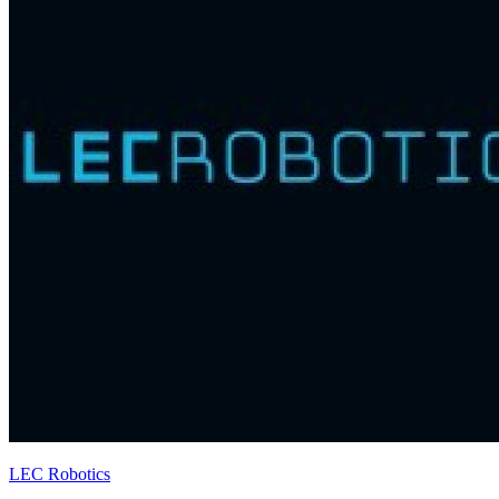
LEC Robotics