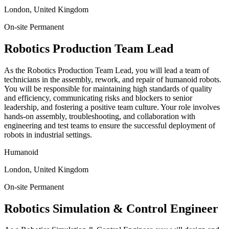
London, United Kingdom
On-site
Permanent
Robotics Production Team Lead
As the Robotics Production Team Lead, you will lead a team of
technicians in the assembly, rework, and repair of humanoid robots.
You will be responsible for maintaining high standards of quality
and efficiency, communicating risks and blockers to senior
leadership, and fostering a positive team culture. Your role involves
hands-on assembly, troubleshooting, and collaboration with
engineering and test teams to ensure the successful deployment of
robots in industrial settings.
Humanoid
London, United Kingdom
On-site
Permanent
Robotics Simulation & Control Engineer