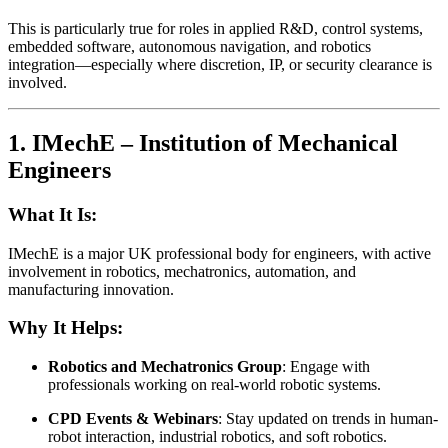
This is particularly true for roles in applied R&D, control systems,
embedded software, autonomous navigation, and robotics
integration—especially where discretion, IP, or security clearance is
involved.
1.
IMechE – Institution of Mechanical
Engineers
What It Is:
IMechE is a major UK professional body for engineers, with active
involvement in robotics, mechatronics, automation, and
manufacturing innovation.
Why It Helps:
Robotics and Mechatronics Group
: Engage with
professionals working on real-world robotic systems.
CPD Events & Webinars
: Stay updated on trends in human-
robot interaction, industrial robotics, and soft robotics.