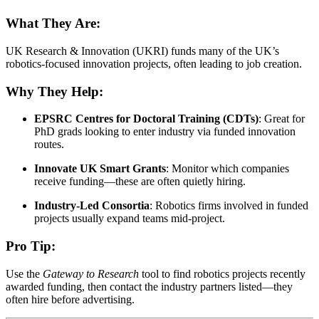
What They Are:
UK Research & Innovation (UKRI) funds many of the UK’s
robotics-focused innovation projects, often leading to job creation.
Why They Help:
EPSRC Centres for Doctoral Training (CDTs)
: Great for
PhD grads looking to enter industry via funded innovation
routes.
Innovate UK Smart Grants
: Monitor which companies
receive funding—these are often quietly hiring.
Industry-Led Consortia
: Robotics firms involved in funded
projects usually expand teams mid-project.
Pro Tip:
Use the
Gateway to Research
tool to find robotics projects recently
awarded funding, then contact the industry partners listed—they
often hire before advertising.