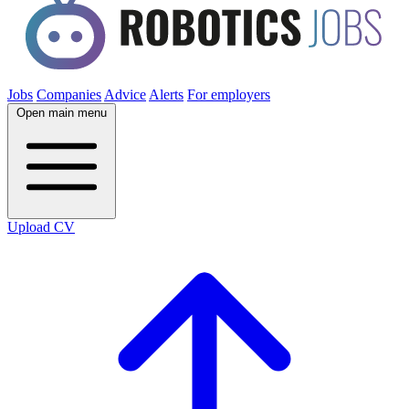
Jobs
Companies
Advice
Alerts
For employers
Open main menu
Upload CV