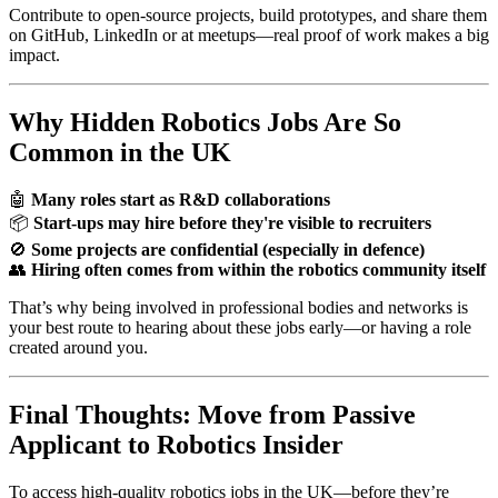
Contribute to open-source projects, build prototypes, and share them
on GitHub, LinkedIn or at meetups—real proof of work makes a big
impact.
Why Hidden Robotics Jobs Are So
Common in the UK
🤖
Many roles start as R&D collaborations
📦
Start-ups may hire before they're visible to recruiters
🚫
Some projects are confidential (especially in defence)
👥
Hiring often comes from within the robotics community itself
That’s why being involved in professional bodies and networks is
your best route to hearing about these jobs early—or having a role
created around you.
Final Thoughts: Move from Passive
Applicant to Robotics Insider
To access high-quality robotics jobs in the UK—before they’re