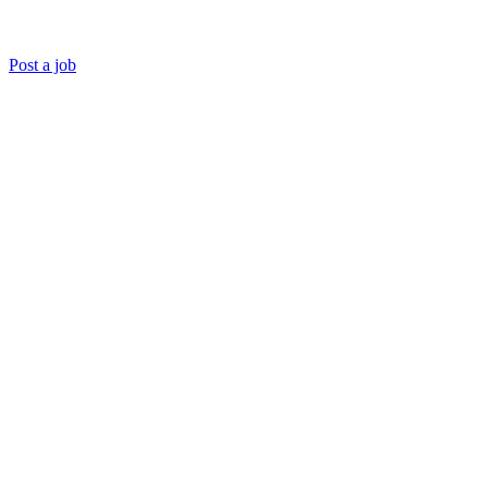
Post a job