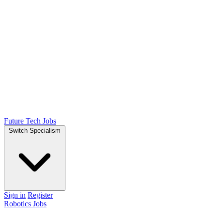
Future Tech Jobs
Switch Specialism
Sign in
Register
Robotics Jobs