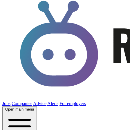
Jobs
Companies
Advice
Alerts
For employers
Open main menu