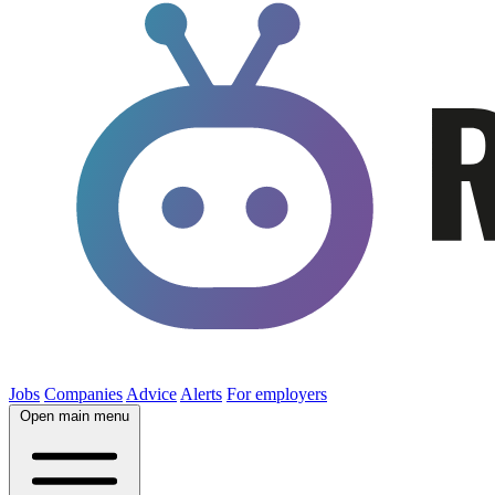
Jobs
Companies
Advice
Alerts
For employers
Open main menu