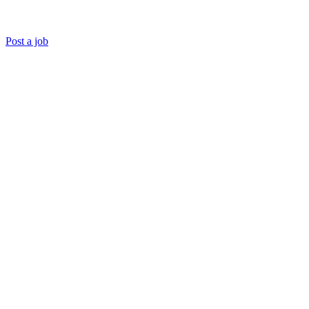
Post a job