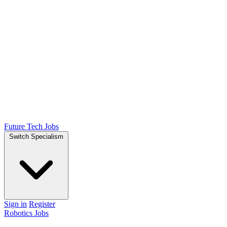
Future Tech Jobs
Switch Specialism
Sign in
Register
Robotics Jobs