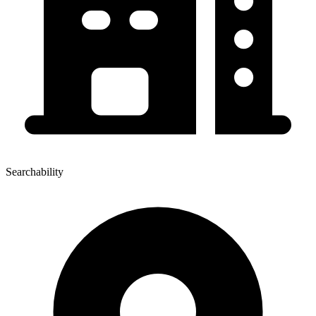
Searchability