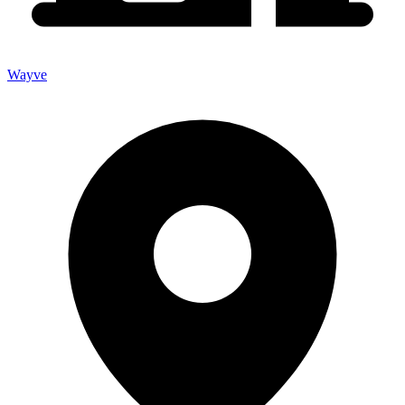
Wayve