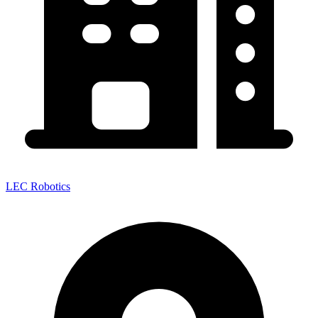
LEC Robotics