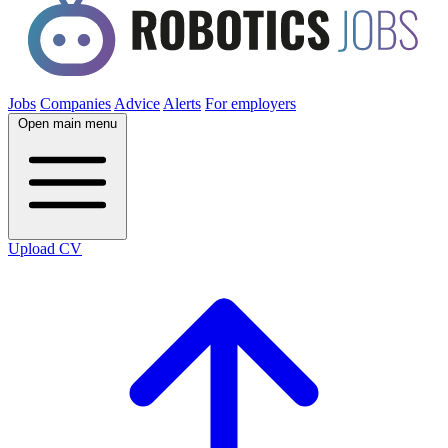
Jobs
Companies
Advice
Alerts
For employers
Open main menu
Upload CV