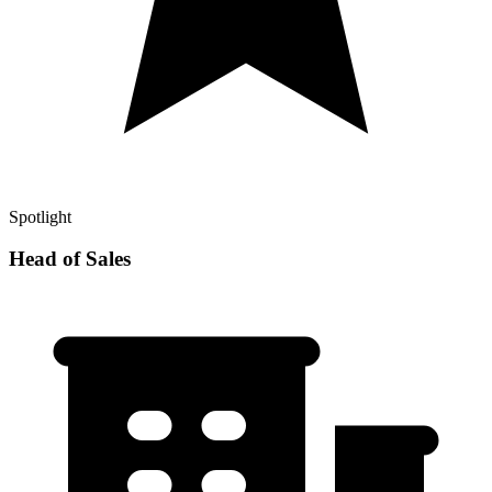
Spotlight
Head of Sales