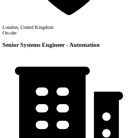
London, United Kingdom
On-site
Senior Systems Engineer - Automation