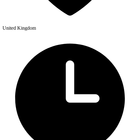
United Kingdom