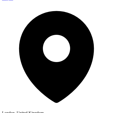
London, United Kingdom