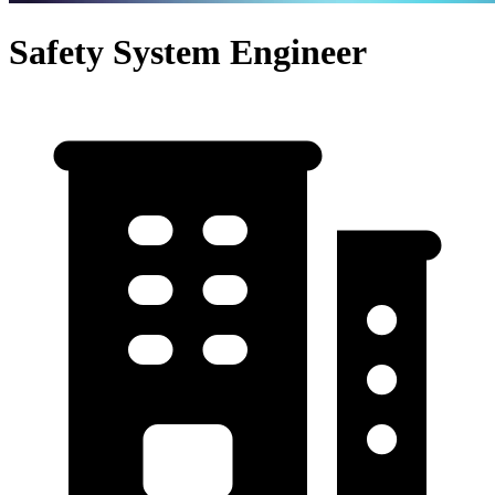
Safety System Engineer