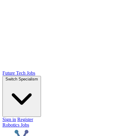
Future Tech Jobs
Switch Specialism
Sign in
Register
Robotics Jobs