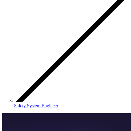
Safety System Engineer