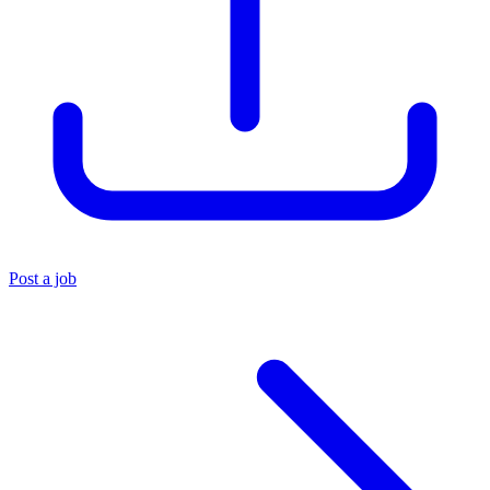
Post a job