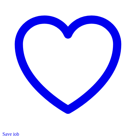
Save job