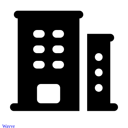
Wayve