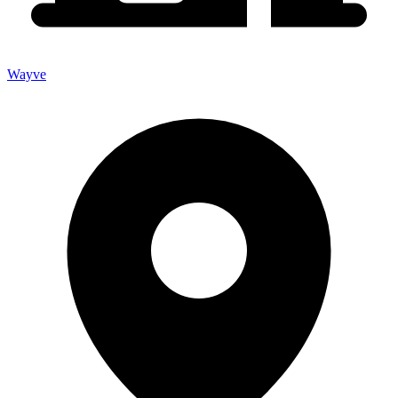
Wayve