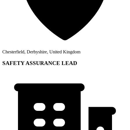
Chesterfield, Derbyshire, United Kingdom
SAFETY ASSURANCE LEAD