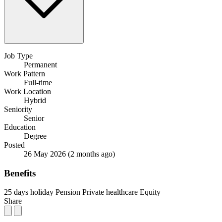
Job Type
Permanent
Work Pattern
Full-time
Work Location
Hybrid
Seniority
Senior
Education
Degree
Posted
26 May 2026
(2 months ago)
Benefits
25 days holiday
Pension
Private healthcare
Equity
Share