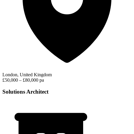
London, United Kingdom
£50,000 – £80,000 pa
Solutions Architect