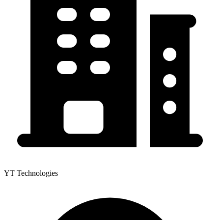
YT Technologies