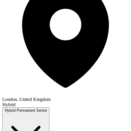
London, United Kingdom
Hybrid
Hybrid
Permanent
Senior