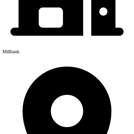
Millbank