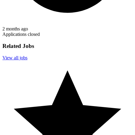
2 months ago
Applications closed
Related Jobs
View all jobs