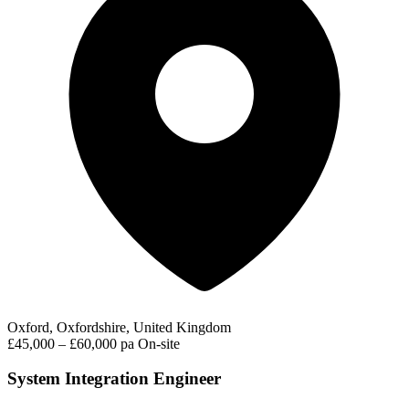
Oxford, Oxfordshire, United Kingdom
£45,000 – £60,000 pa
On-site
System Integration Engineer