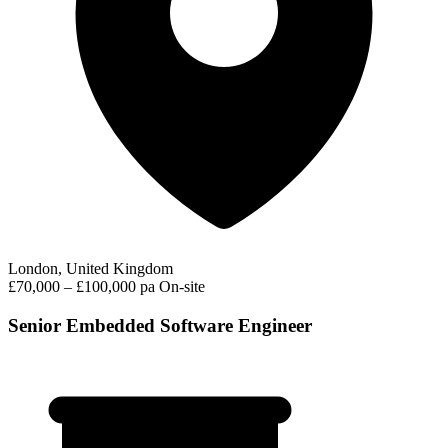
London, United Kingdom
£70,000 – £100,000 pa
On-site
Senior Embedded Software Engineer