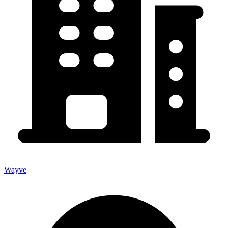
Wayve