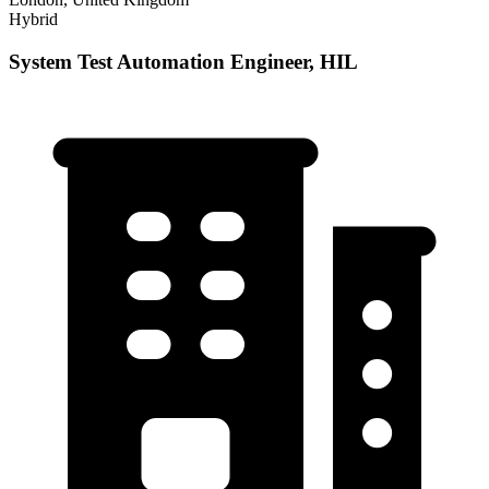
Hybrid
System Test Automation Engineer, HIL