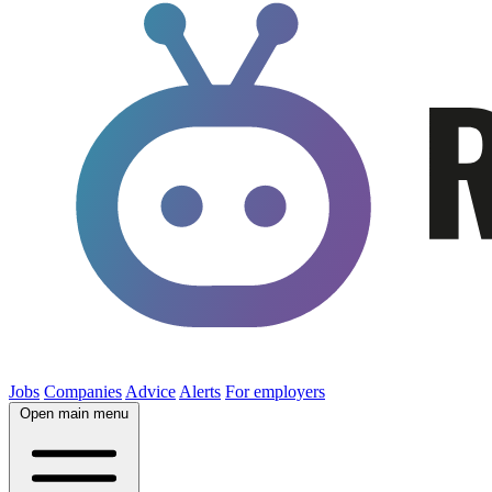
Jobs
Companies
Advice
Alerts
For employers
Open main menu