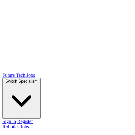
Future Tech Jobs
Switch Specialism
Sign in
Register
Robotics Jobs