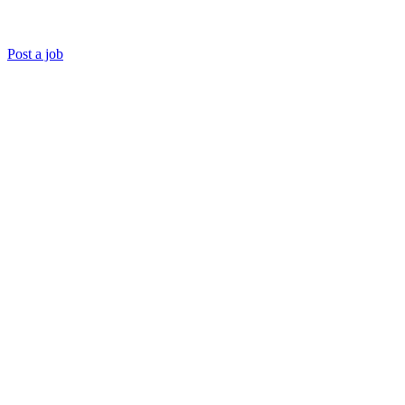
Post a job