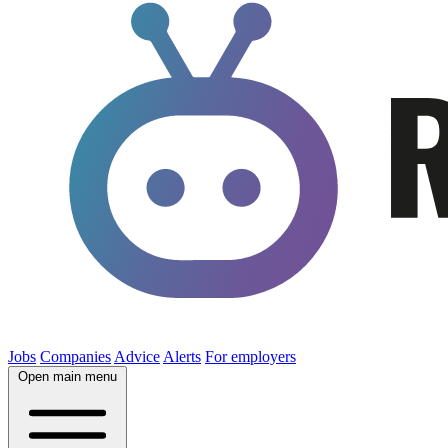
Jobs
Companies
Advice
Alerts
For employers
Open main menu