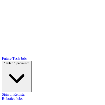
Future Tech Jobs
Switch Specialism
Sign in
Register
Robotics Jobs