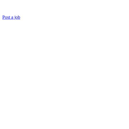
Post a job