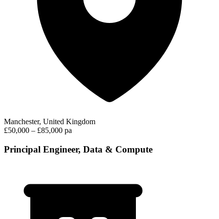
Manchester, United Kingdom
£50,000 – £85,000 pa
Principal Engineer, Data & Compute