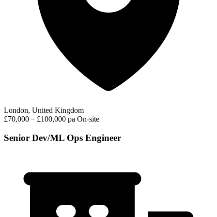
London, United Kingdom
£70,000 – £100,000 pa
On-site
Senior Dev/ML Ops Engineer