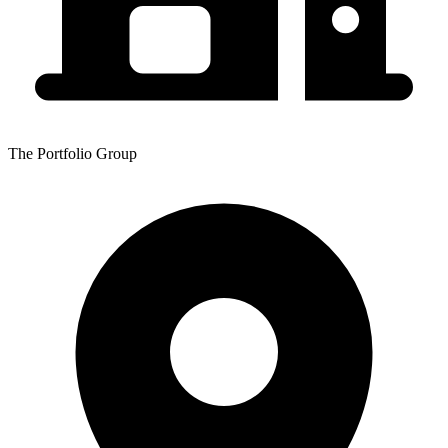
The Portfolio Group