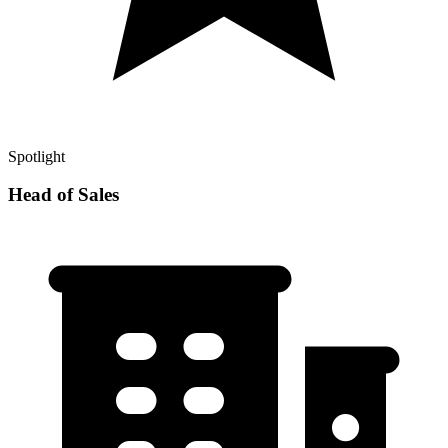
Spotlight
Head of Sales