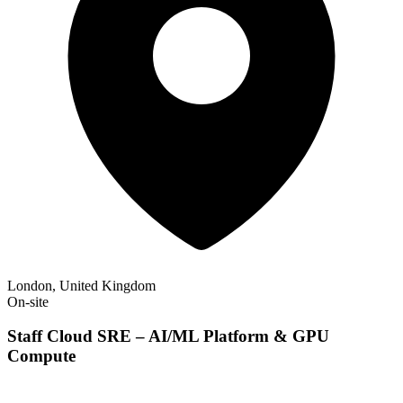
London, United Kingdom
On-site
Staff Cloud SRE – AI/ML Platform & GPU
Compute