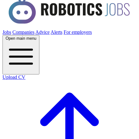
Jobs
Companies
Advice
Alerts
For employers
Open main menu
Upload CV