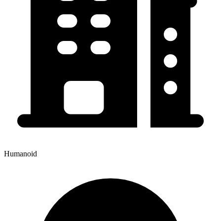
Humanoid