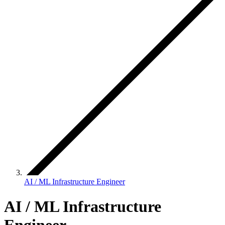
AI / ML Infrastructure Engineer
AI / ML Infrastructure
Engineer