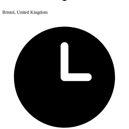
Bristol, United Kingdom