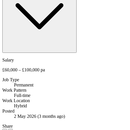
Salary
£60,000 – £100,000 pa
Job Type
Permanent
Work Pattern
Full-time
Work Location
Hybrid
Posted
2 May 2026
(3 months ago)
Share