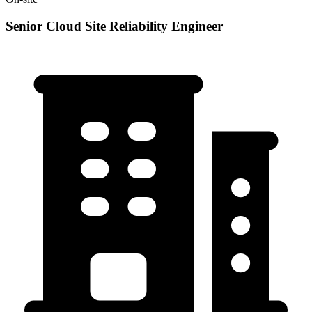
Senior Cloud Site Reliability Engineer