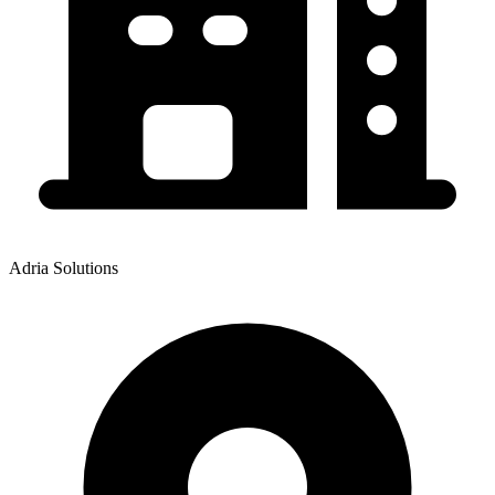
Adria Solutions