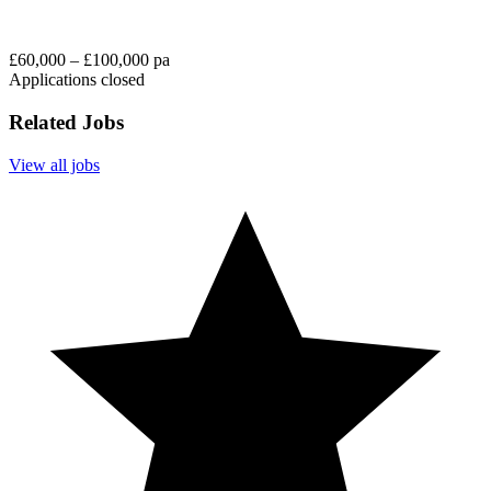
£60,000 – £100,000 pa
Applications closed
Related Jobs
View all jobs