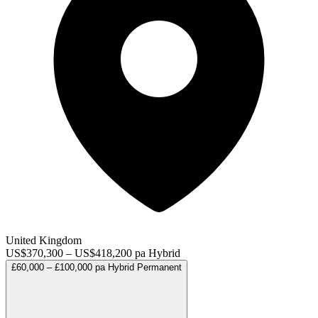
United Kingdom
US$370,300 – US$418,200 pa
Hybrid
£60,000 – £100,000 pa
Hybrid
Permanent