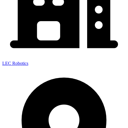
LEC Robotics