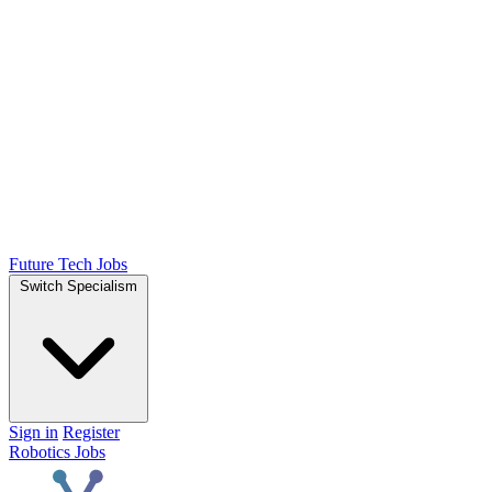
Future Tech Jobs
Switch Specialism
Sign in
Register
Robotics Jobs