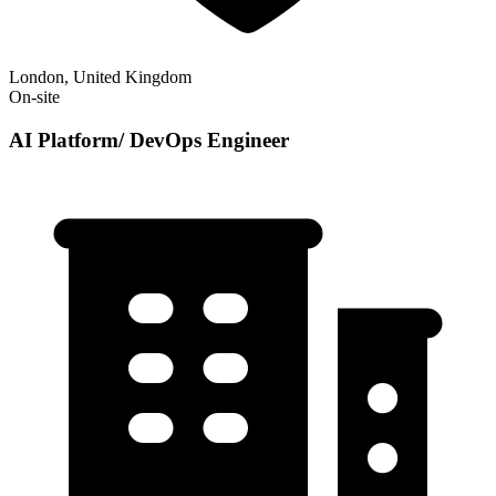
London, United Kingdom
On-site
AI Platform/ DevOps Engineer