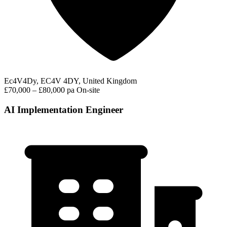
Ec4V4Dy, EC4V 4DY, United Kingdom
£70,000 – £80,000 pa
On-site
AI Implementation Engineer