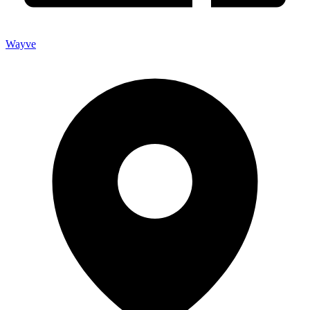
Wayve