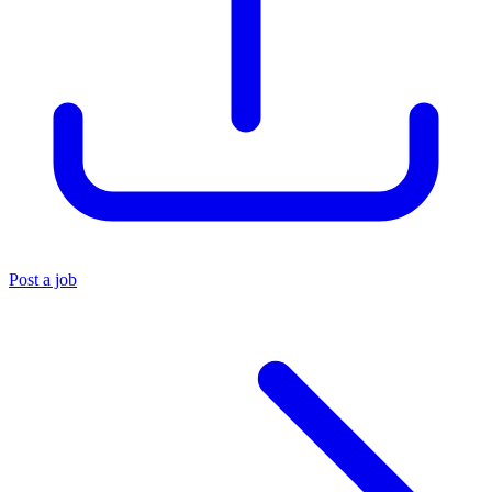
Post a job