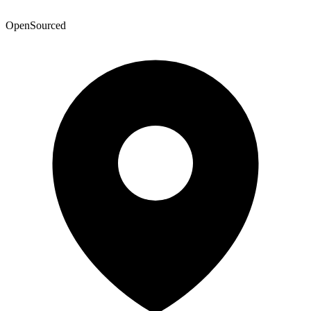
OpenSourced