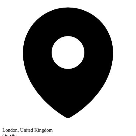
London, United Kingdom
On-site