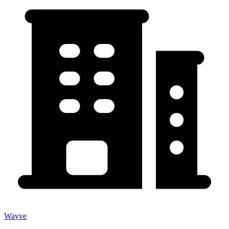
Wayve