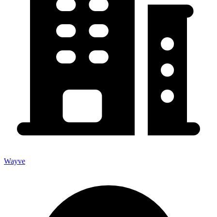
Wayve