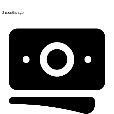
3 months ago