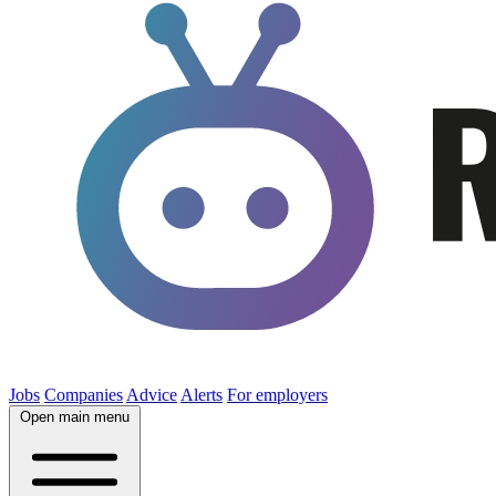
Jobs
Companies
Advice
Alerts
For employers
Open main menu