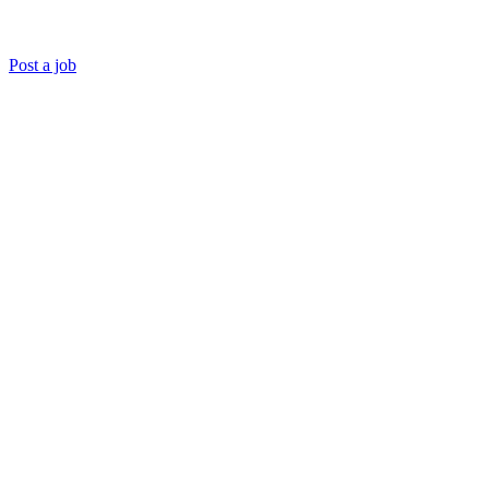
Post a job