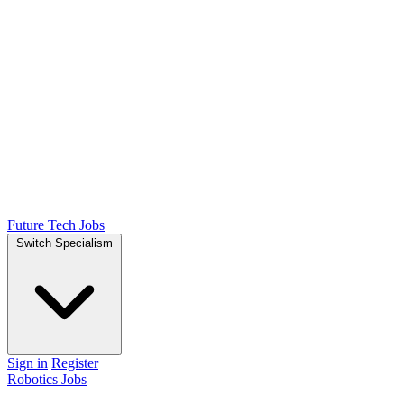
Future Tech Jobs
Switch Specialism
Sign in
Register
Robotics Jobs