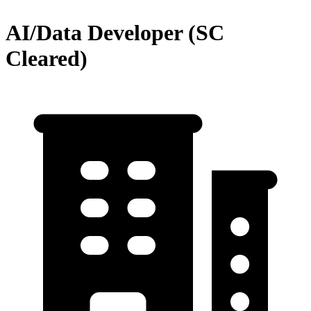
AI/Data Developer (SC
Cleared)