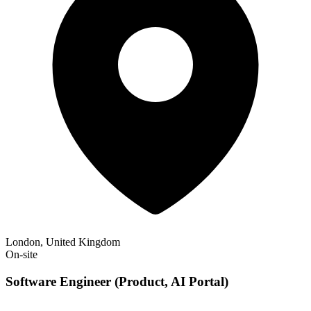
London, United Kingdom
On-site
Software Engineer (Product, AI Portal)