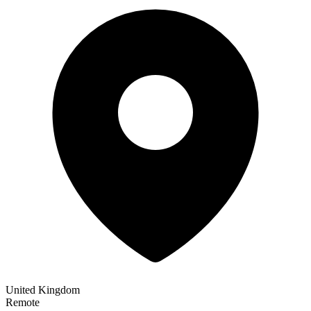
United Kingdom
Remote