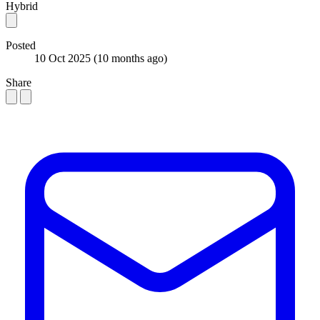
Hybrid
Posted
10 Oct 2025
(10 months ago)
Share