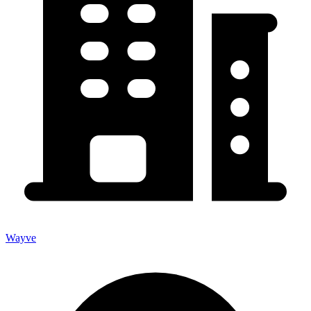
Wayve