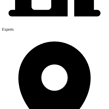
Experis