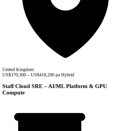
United Kingdom
US$370,300 – US$418,200 pa
Hybrid
Staff Cloud SRE – AI/ML Platform & GPU
Compute