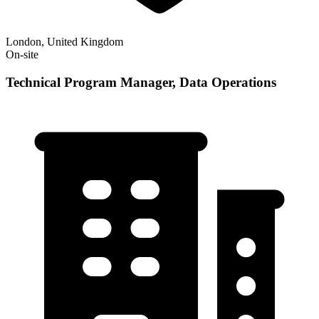
London, United Kingdom
On-site
Technical Program Manager, Data Operations