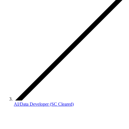
AI/Data Developer (SC Cleared)