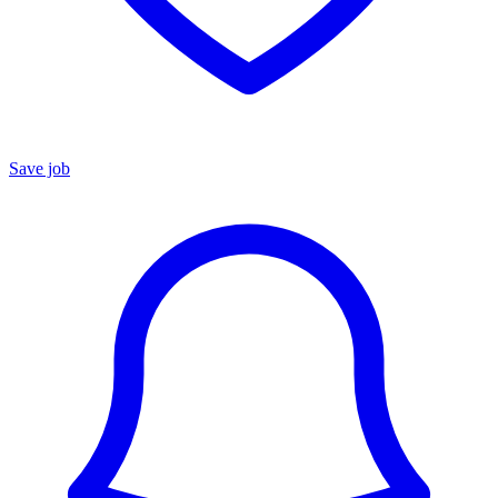
Save job