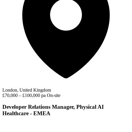
London, United Kingdom
£70,000 – £100,000 pa
On-site
Developer Relations Manager, Physical AI
Healthcare - EMEA