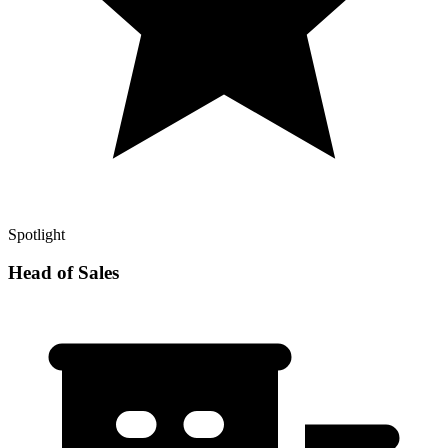
Spotlight
Head of Sales