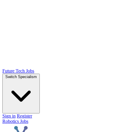
Future Tech Jobs
Switch Specialism
Sign in
Register
Robotics Jobs