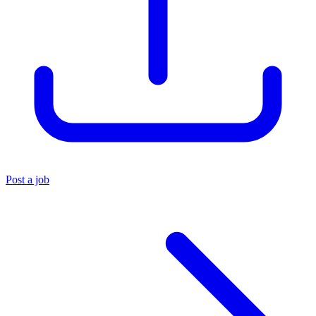
Post a job