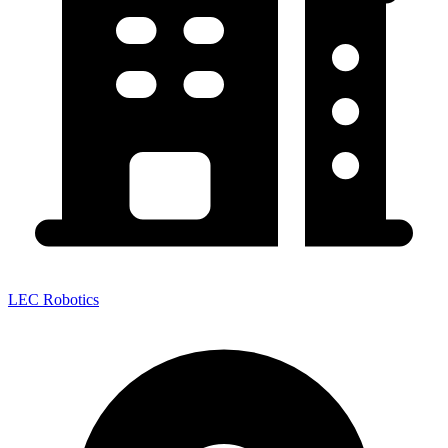
LEC Robotics