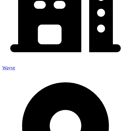
Wayve