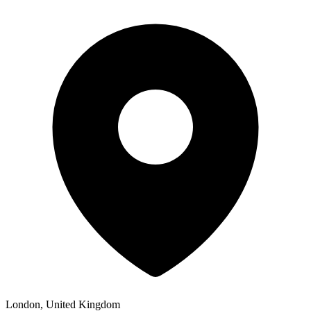
London, United Kingdom