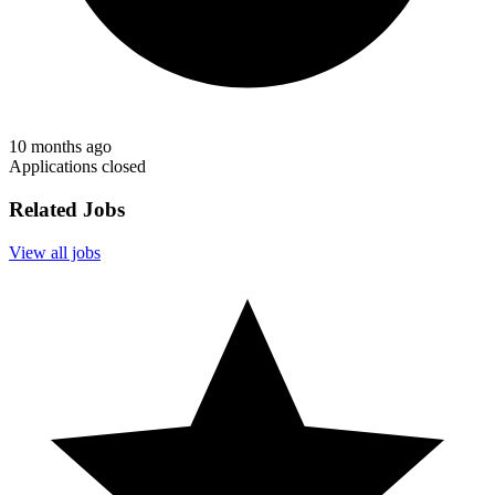
10 months ago
Applications closed
Related Jobs
View all jobs