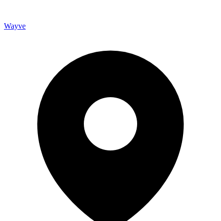
Wayve