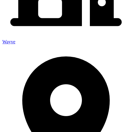
Wayve