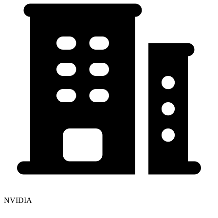
NVIDIA