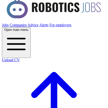
Jobs
Companies
Advice
Alerts
For employers
Open main menu
Upload CV