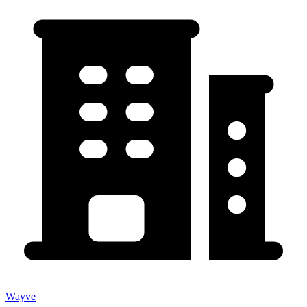
Wayve