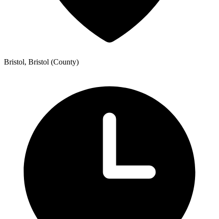
Bristol, Bristol (County)