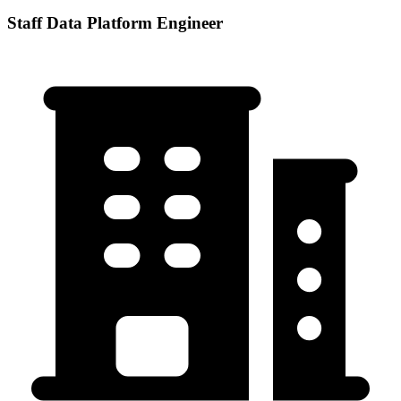
Staff Data Platform Engineer