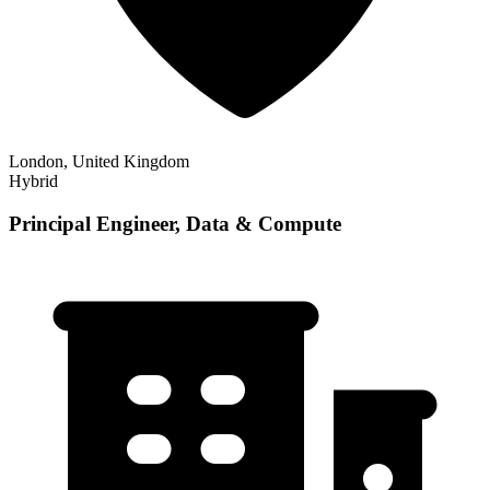
London, United Kingdom
Hybrid
Principal Engineer, Data & Compute