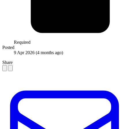
Required
Posted
9 Apr 2026
(4 months ago)
Share