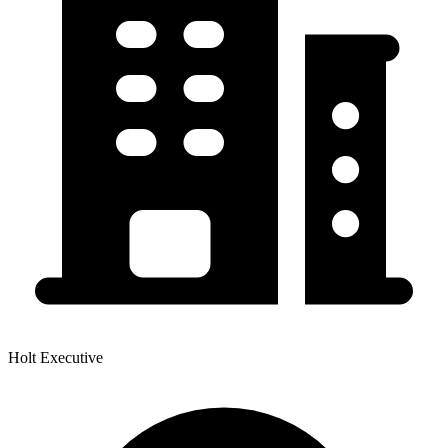
Holt Executive