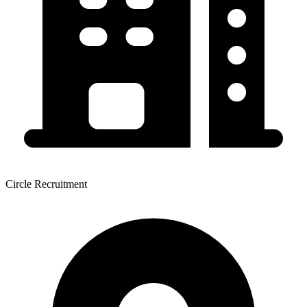
Circle Recruitment