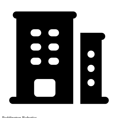
Paddington Robotics