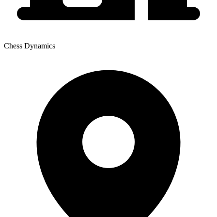
Chess Dynamics