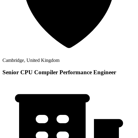
Cambridge, United Kingdom
Senior CPU Compiler Performance Engineer