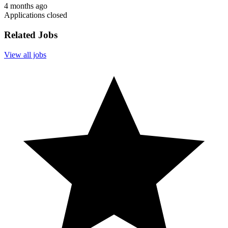
4 months ago
Applications closed
Related Jobs
View all jobs