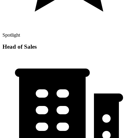
Spotlight
Head of Sales