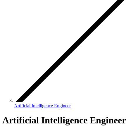
Artificial Intelligence Engineer
Artificial Intelligence Engineer