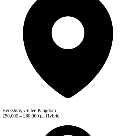
Berkshire, United Kingdom
£50,000 – £60,000 pa
Hybrid