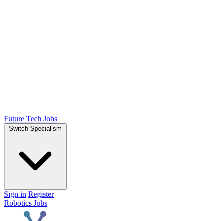
Future Tech Jobs
Switch Specialism
Sign in
Register
Robotics Jobs