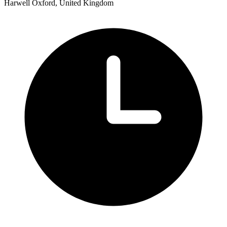
Harwell Oxford, United Kingdom