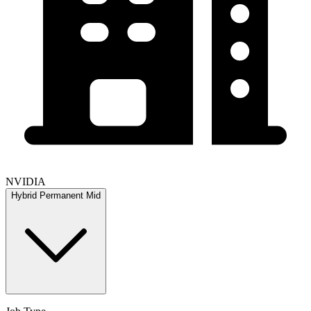
NVIDIA
Hybrid
Permanent
Mid