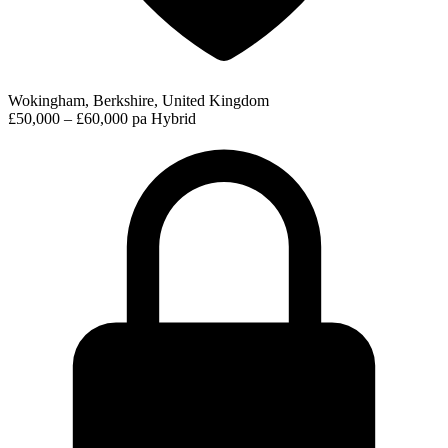
Wokingham, Berkshire, United Kingdom
£50,000 – £60,000 pa
Hybrid