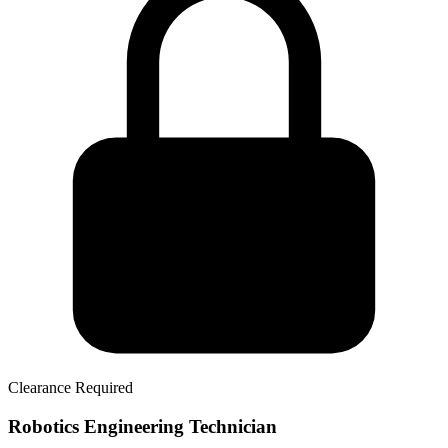
Clearance Required
Robotics Engineering Technician