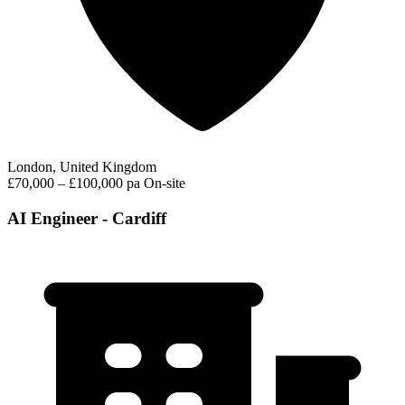
London, United Kingdom
£70,000 – £100,000 pa
On-site
AI Engineer - Cardiff