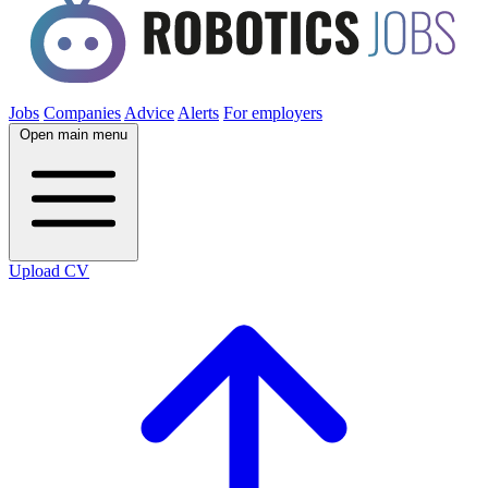
Jobs
Companies
Advice
Alerts
For employers
Open main menu
Upload CV