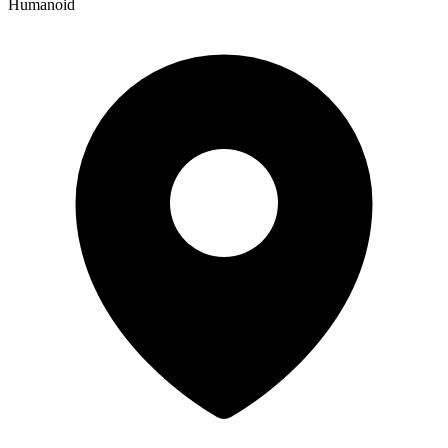
Humanoid