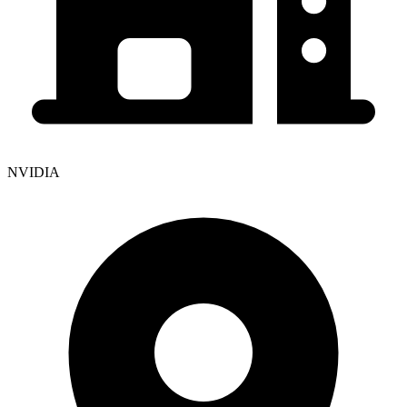
NVIDIA