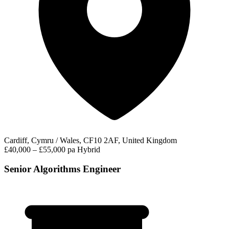
Cardiff, Cymru / Wales, CF10 2AF, United Kingdom
£40,000 – £55,000 pa
Hybrid
Senior Algorithms Engineer