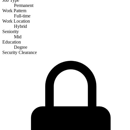
Job Type
Permanent
Work Pattern
Full-time
Work Location
Hybrid
Seniority
Mid
Education
Degree
Security Clearance