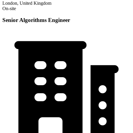
London, United Kingdom
On-site
Senior Algorithms Engineer