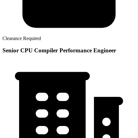
Clearance Required
Senior CPU Compiler Performance Engineer