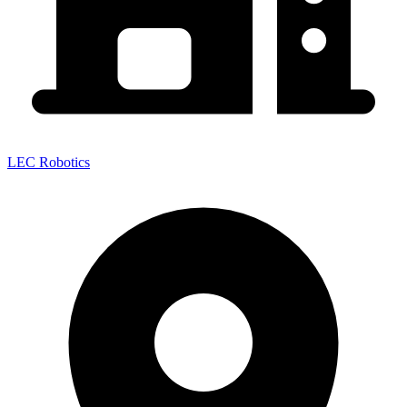
LEC Robotics