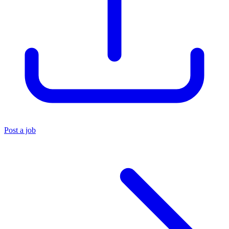
Post a job