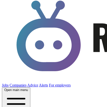
Jobs
Companies
Advice
Alerts
For employers
Open main menu