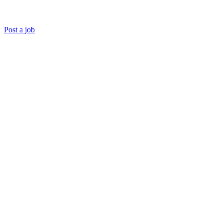
Post a job