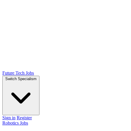
Future Tech Jobs
Switch Specialism
Sign in
Register
Robotics Jobs