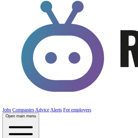
Jobs
Companies
Advice
Alerts
For employers
Open main menu