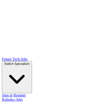
Future Tech Jobs
Switch Specialism
Sign in
Register
Robotics Jobs