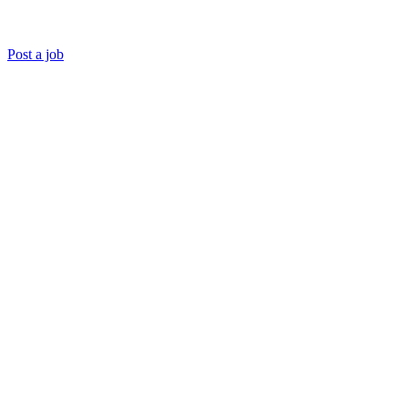
Post a job