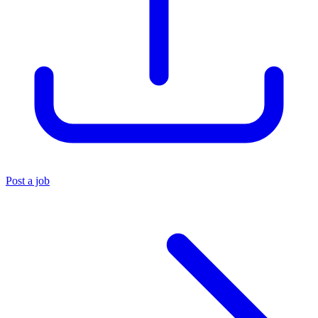
Post a job