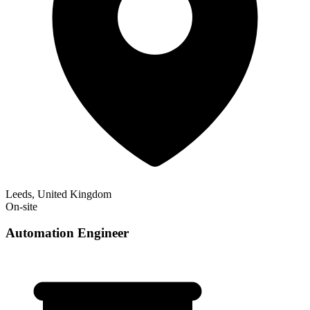
Leeds, United Kingdom
On-site
Automation Engineer