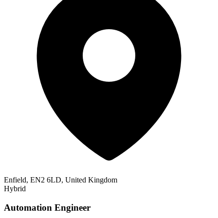
Enfield, EN2 6LD, United Kingdom
Hybrid
Automation Engineer