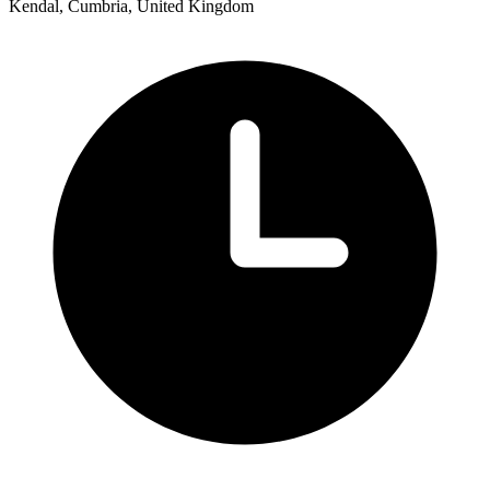
Kendal, Cumbria, United Kingdom