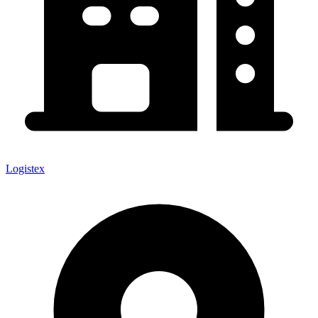
Logistex