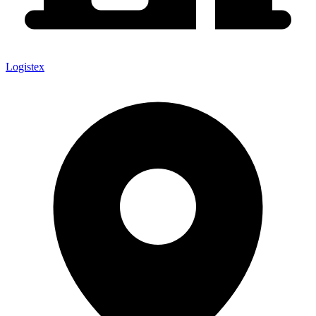
Logistex