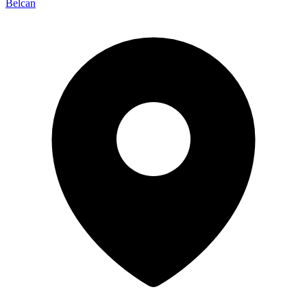
Belcan