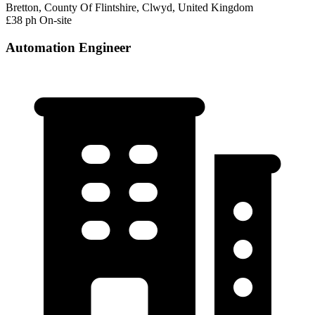
Bretton, County Of Flintshire, Clwyd, United Kingdom
£38 ph
On-site
Automation Engineer