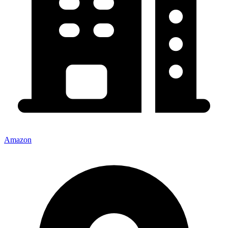
Amazon