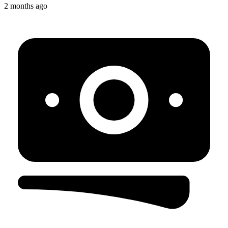
2 months ago