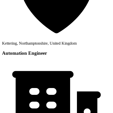
Kettering, Northamptonshire, United Kingdom
Automation Engineer