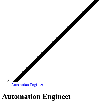
Automation Engineer
Automation Engineer