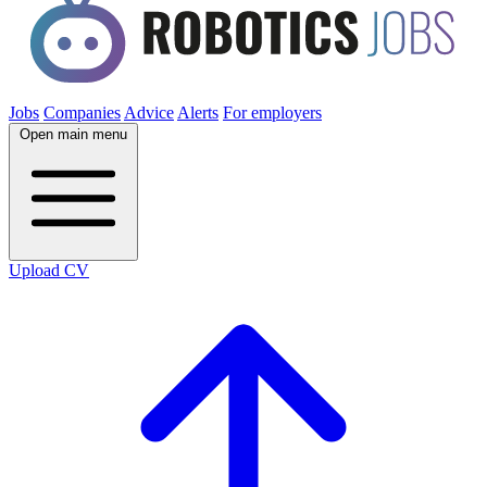
Jobs
Companies
Advice
Alerts
For employers
Open main menu
Upload CV