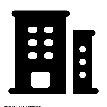
Jonathan Lee Recruitment