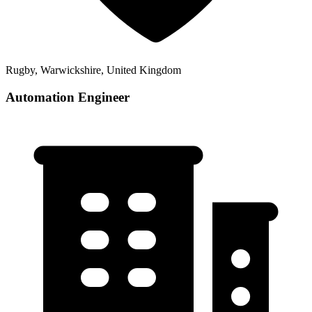
Rugby, Warwickshire, United Kingdom
Automation Engineer