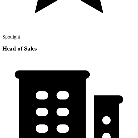
Spotlight
Head of Sales