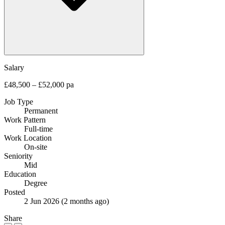
Salary
£48,500 – £52,000 pa
Job Type
Permanent
Work Pattern
Full-time
Work Location
On-site
Seniority
Mid
Education
Degree
Posted
2 Jun 2026
(2 months ago)
Share