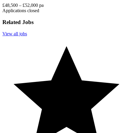
£48,500 – £52,000 pa
Applications closed
Related Jobs
View all jobs