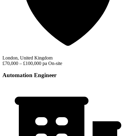
London, United Kingdom
£70,000 – £100,000 pa
On-site
Automation Engineer