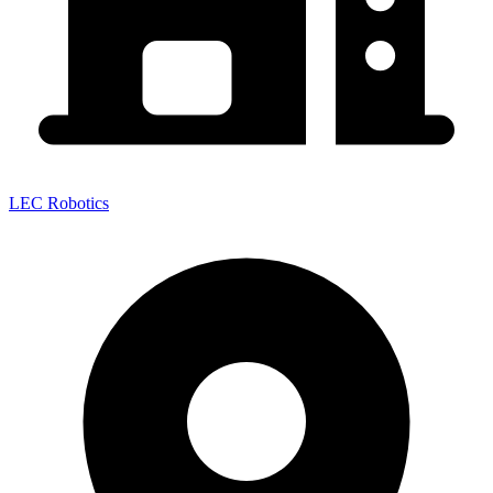
LEC Robotics