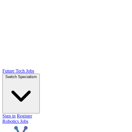
Future Tech Jobs
Switch Specialism
Sign in
Register
Robotics Jobs