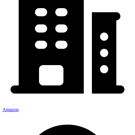
Amazon