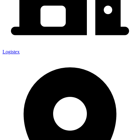
Logistex