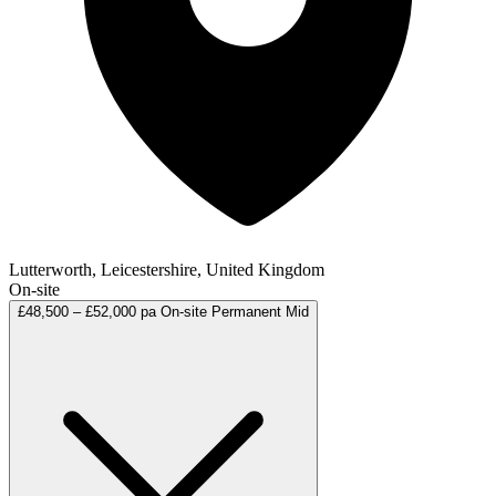
Lutterworth, Leicestershire, United Kingdom
On-site
£48,500 – £52,000 pa
On-site
Permanent
Mid