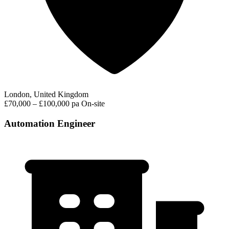
London, United Kingdom
£70,000 – £100,000 pa
On-site
Automation Engineer