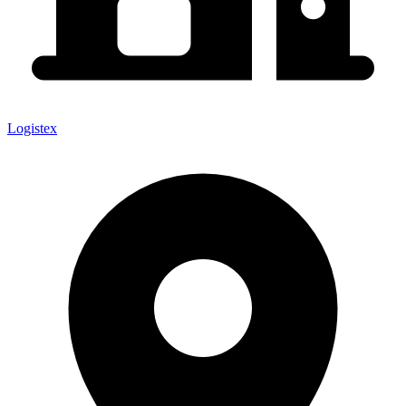
Logistex