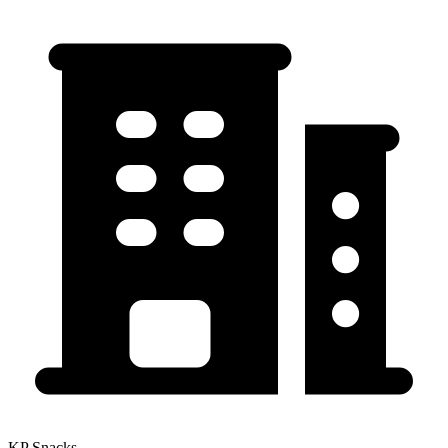
KP Snacks