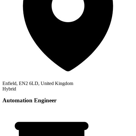
Enfield, EN2 6LD, United Kingdom
Hybrid
Automation Engineer