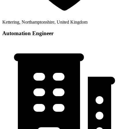
Kettering, Northamptonshire, United Kingdom
Automation Engineer