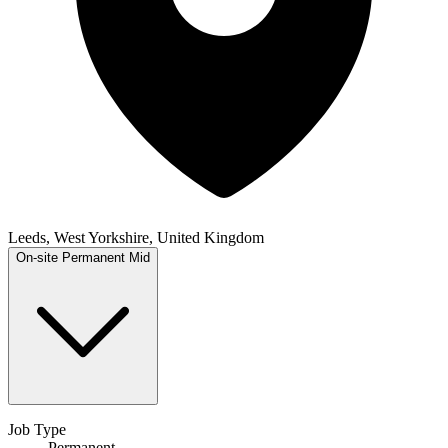
Leeds, West Yorkshire, United Kingdom
On-site
Permanent
Mid
Job Type
Permanent