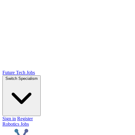
Future Tech Jobs
Switch Specialism
Sign in
Register
Robotics Jobs