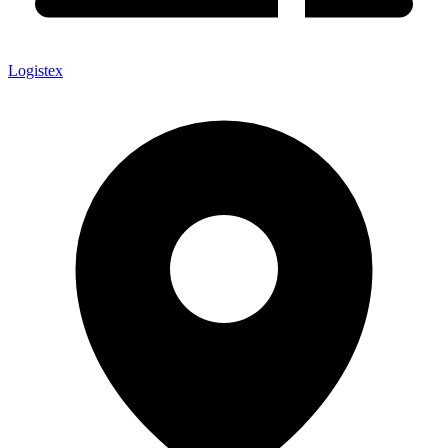
Logistex