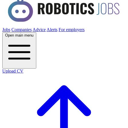
Jobs
Companies
Advice
Alerts
For employers
Open main menu
Upload CV