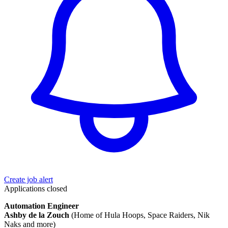
Create job alert
Applications closed
Automation Engineer
Ashby de la Zouch
(Home of Hula Hoops, Space Raiders, Nik
Naks and more)