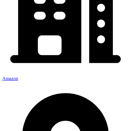
Amazon