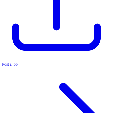
Post a job