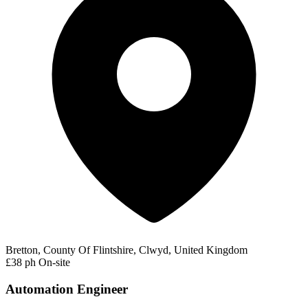
Bretton, County Of Flintshire, Clwyd, United Kingdom
£38 ph
On-site
Automation Engineer