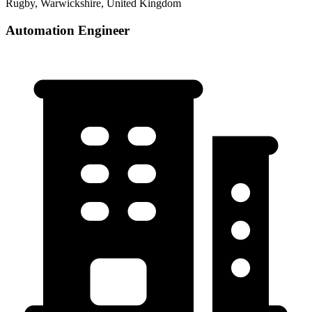
Rugby, Warwickshire, United Kingdom
Automation Engineer