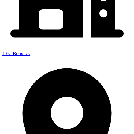
LEC Robotics