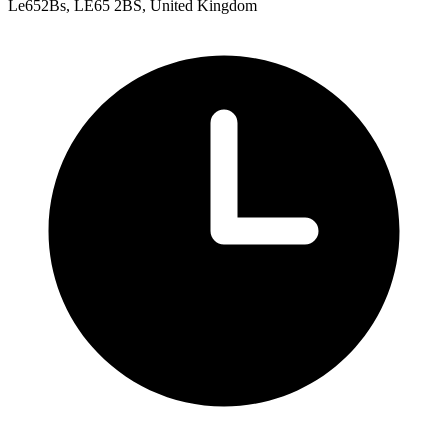
Le652Bs, LE65 2BS, United Kingdom