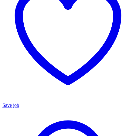
Save job