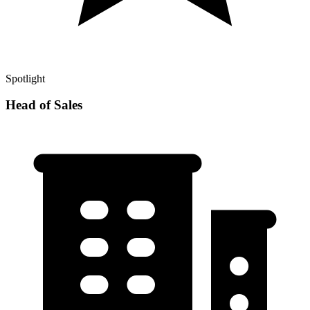
Spotlight
Head of Sales