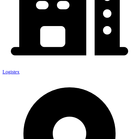
Logistex