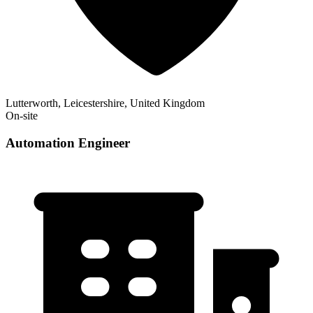
Lutterworth, Leicestershire, United Kingdom
On-site
Automation Engineer