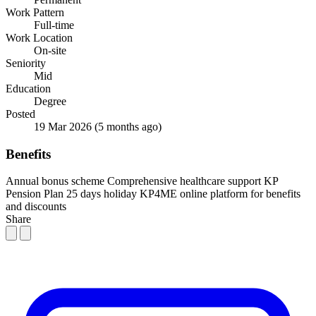
Work Pattern
Full-time
Work Location
On-site
Seniority
Mid
Education
Degree
Posted
19 Mar 2026
(5 months ago)
Benefits
Annual bonus scheme
Comprehensive healthcare support
KP
Pension Plan
25 days holiday
KP4ME online platform for benefits
and discounts
Share