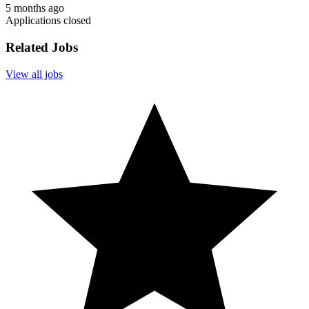
5 months ago
Applications closed
Related Jobs
View all jobs