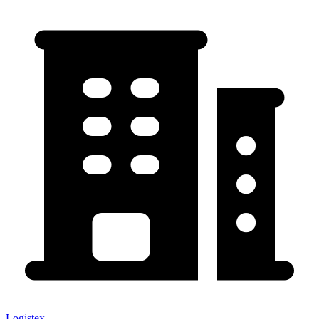
Logistex