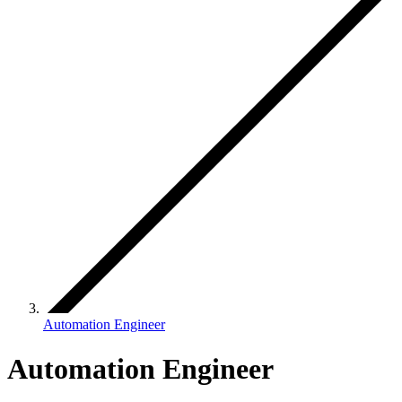
Automation Engineer
Automation Engineer