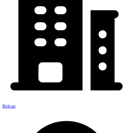
Belcan