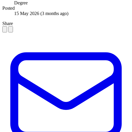
Degree
Posted
15 May 2026
(3 months ago)
Share