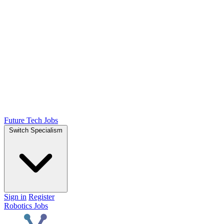
Future Tech Jobs
Switch Specialism
Sign in
Register
Robotics Jobs