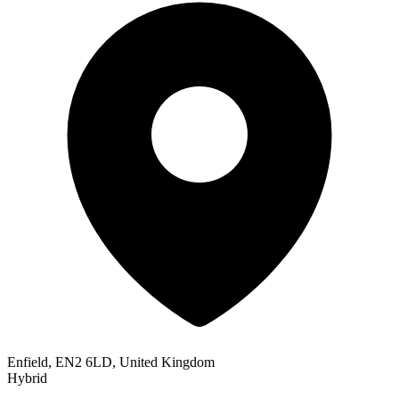
Enfield, EN2 6LD, United Kingdom
Hybrid