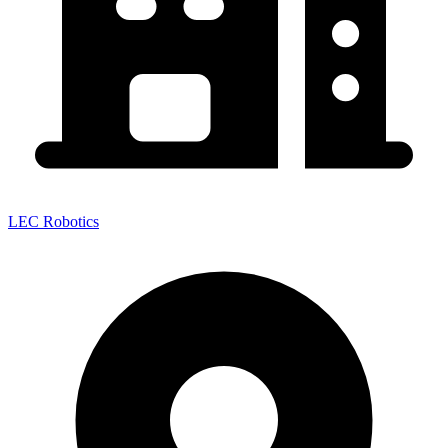
LEC Robotics