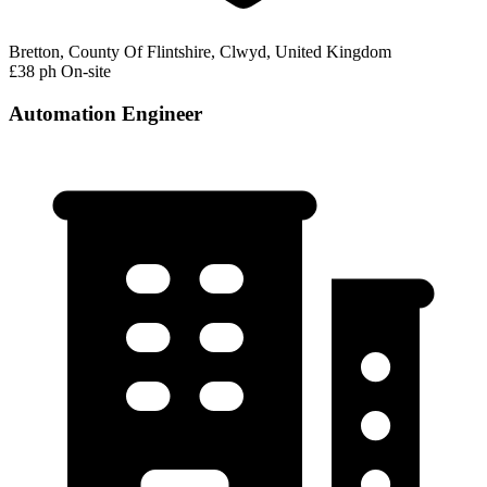
Bretton, County Of Flintshire, Clwyd, United Kingdom
£38 ph
On-site
Automation Engineer