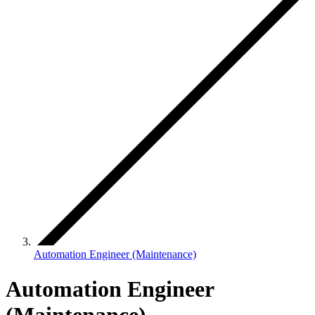
Automation Engineer (Maintenance)
Automation Engineer
(Maintenance)