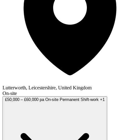
Lutterworth, Leicestershire, United Kingdom
On-site
£50,000 – £60,000 pa
On-site
Permanent
Shift-work
+1