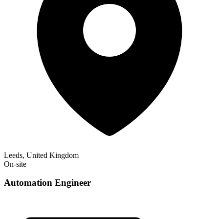
Leeds, United Kingdom
On-site
Automation Engineer