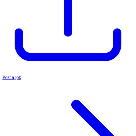
Post a job