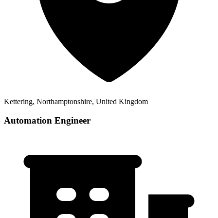
Kettering, Northamptonshire, United Kingdom
Automation Engineer