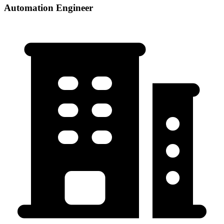
Automation Engineer