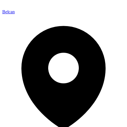
Belcan