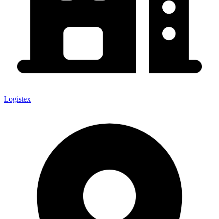
Logistex