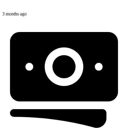
3 months ago