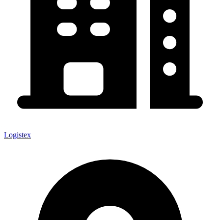
Logistex