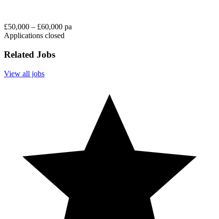
£50,000 – £60,000 pa
Applications closed
Related Jobs
View all jobs