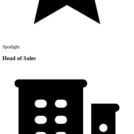
Spotlight
Head of Sales