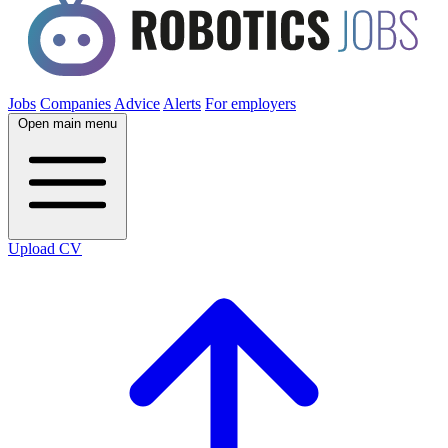
Jobs
Companies
Advice
Alerts
For employers
Open main menu
Upload CV