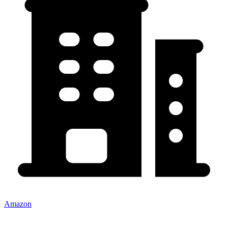
Amazon