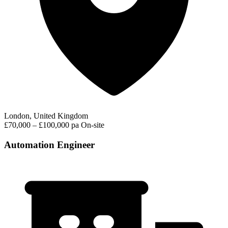
London, United Kingdom
£70,000 – £100,000 pa
On-site
Automation Engineer