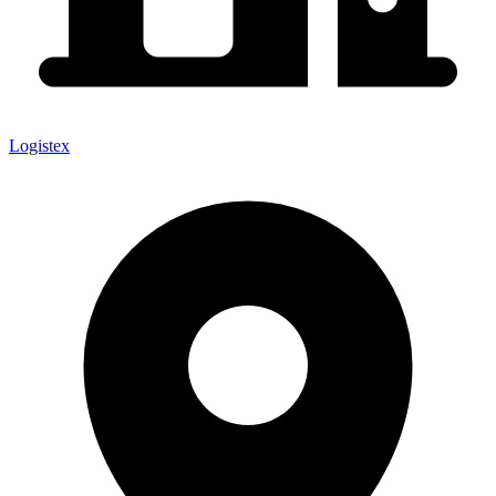
Logistex