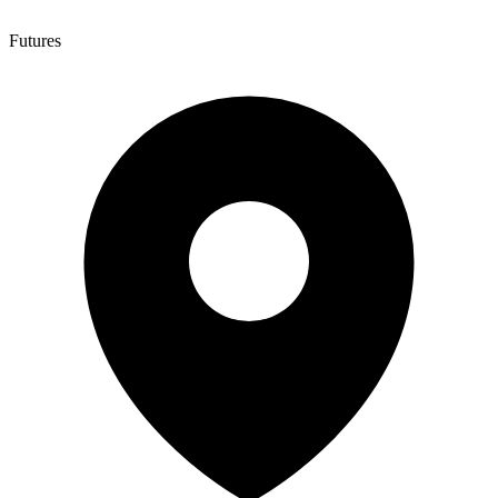
Futures