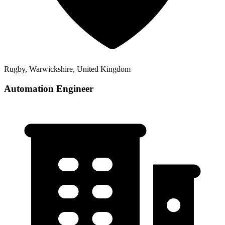
Rugby, Warwickshire, United Kingdom
Automation Engineer