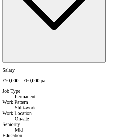
Salary
£50,000 – £60,000 pa
Job Type
Permanent
Work Pattern
Shift-work
Work Location
On-site
Seniority
Mid
Education