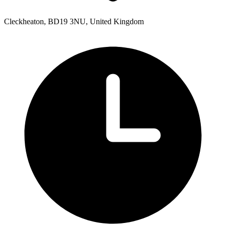
Cleckheaton, BD19 3NU, United Kingdom