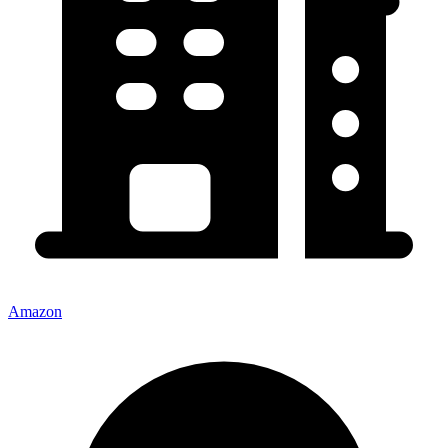
Amazon