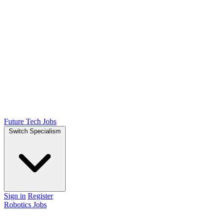
Future Tech Jobs
Switch Specialism
Sign in
Register
Robotics Jobs