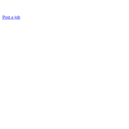
Post a job