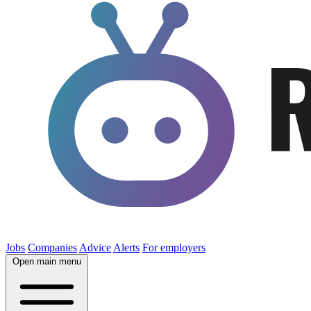
Jobs
Companies
Advice
Alerts
For employers
Open main menu