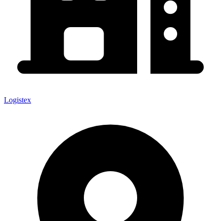
Logistex