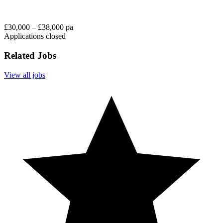
£30,000 – £38,000 pa
Applications closed
Related Jobs
View all jobs