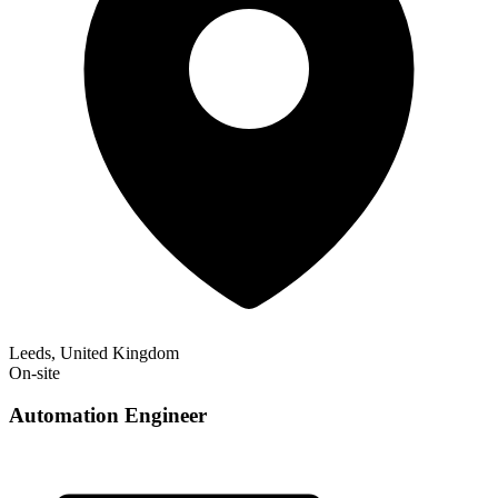
Leeds, United Kingdom
On-site
Automation Engineer