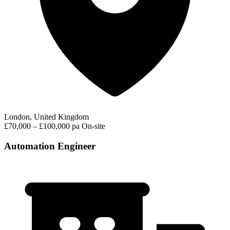
London, United Kingdom
£70,000 – £100,000 pa
On-site
Automation Engineer