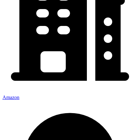
Amazon