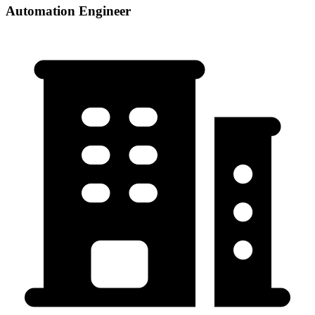
Automation Engineer