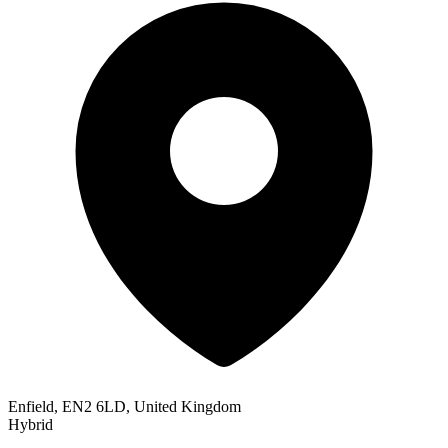
Enfield, EN2 6LD, United Kingdom
Hybrid