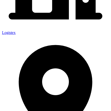
Logistex