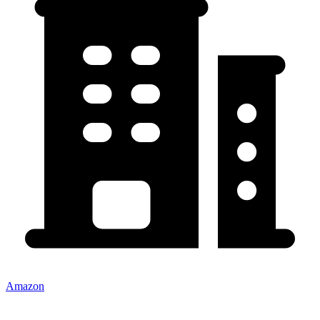
Amazon