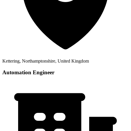
Kettering, Northamptonshire, United Kingdom
Automation Engineer