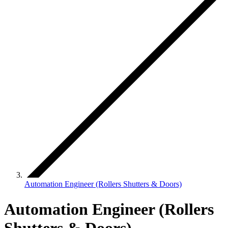
Automation Engineer (Rollers Shutters & Doors)
Automation Engineer (Rollers
Shutters & Doors)