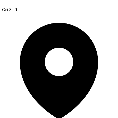
Get Staff