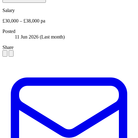
Salary
£30,000 – £38,000 pa
Posted
11 Jun 2026
(Last month)
Share