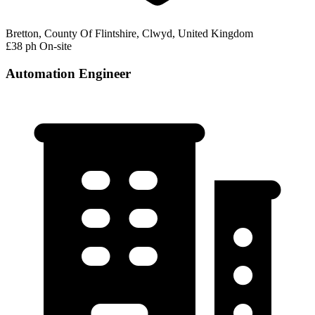
Bretton, County Of Flintshire, Clwyd, United Kingdom
£38 ph
On-site
Automation Engineer