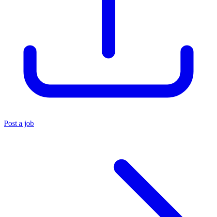
Post a job