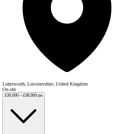
Lutterworth, Leicestershire, United Kingdom
On-site
£30,000 – £38,000 pa