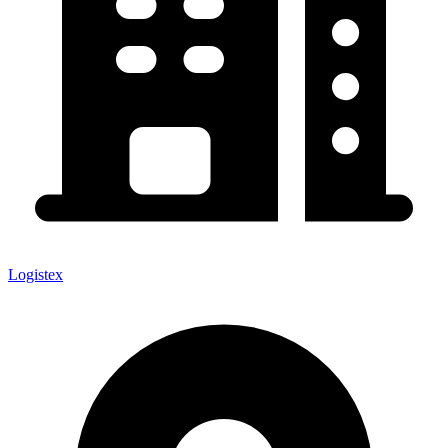
Logistex