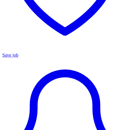
Save job