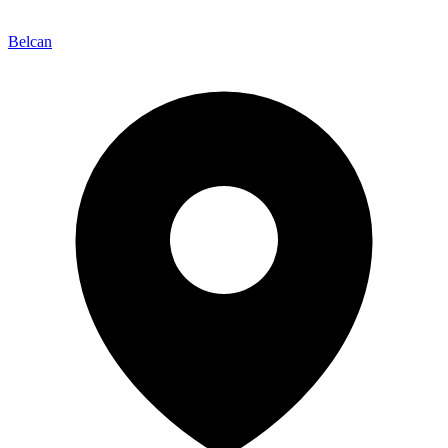
Belcan