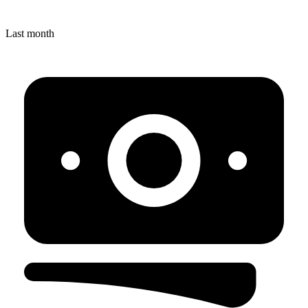
Last month