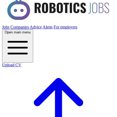
Jobs
Companies
Advice
Alerts
For employers
Open main menu
Upload CV