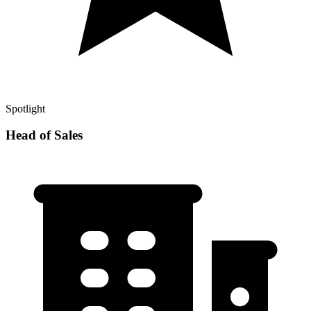
Spotlight
Head of Sales