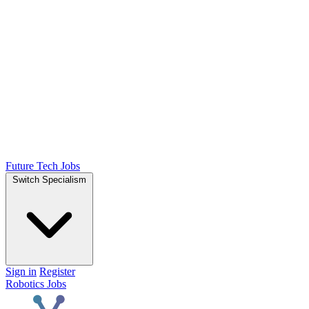
Future Tech Jobs
Switch Specialism
Sign in
Register
Robotics Jobs