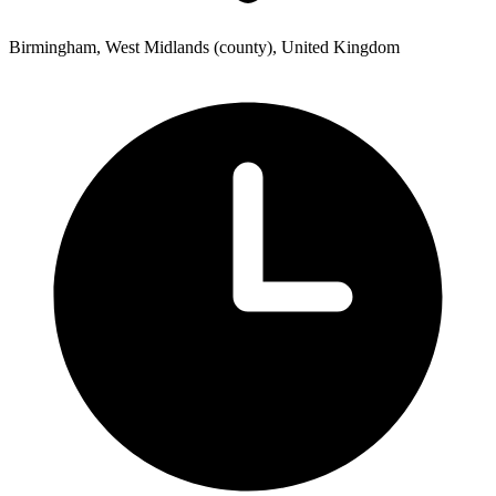
Birmingham, West Midlands (county), United Kingdom