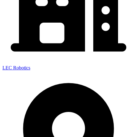
LEC Robotics