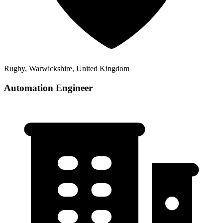
Rugby, Warwickshire, United Kingdom
Automation Engineer