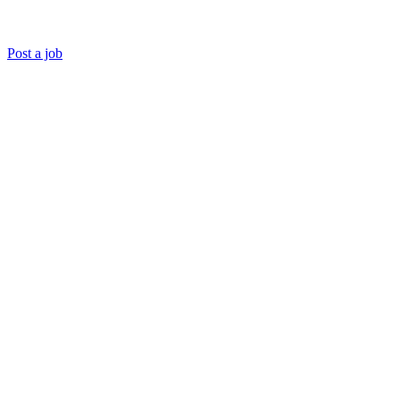
Post a job