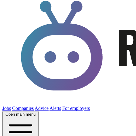
Jobs
Companies
Advice
Alerts
For employers
Open main menu