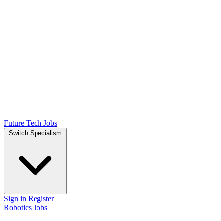
Future Tech Jobs
Switch Specialism
Sign in
Register
Robotics Jobs